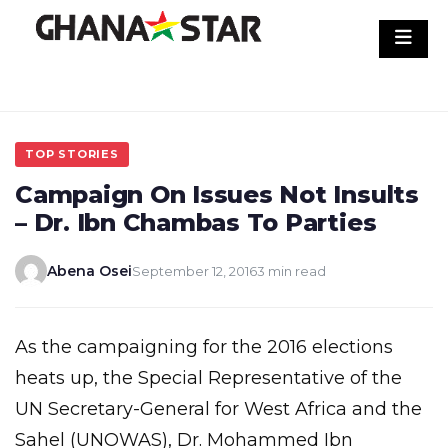
Skip
to
content
TOP STORIES
Campaign On Issues Not Insults
– Dr. Ibn Chambas To Parties
Abena Osei
September 12, 2016
3 min read
As the campaigning for the 2016 elections
heats up, the Special Representative of the
UN Secretary-General for West Africa and the
Sahel (UNOWAS), Dr. Mohammed Ibn