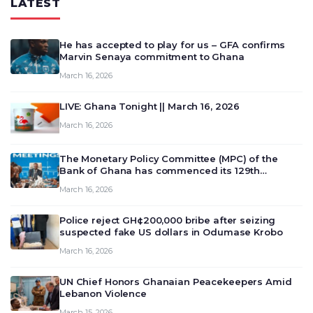
LATEST
He has accepted to play for us – GFA confirms
Marvin Senaya commitment to Ghana
March 16, 2026
LIVE: Ghana Tonight || March 16, 2026
March 16, 2026
The Monetary Policy Committee (MPC) of the
Bank of Ghana has commenced its 129th
meeting today, March 16, 2026, to review and
March 16, 2026
deliberate on the country’s current economic
outlook and future monet…
Police reject GH¢200,000 bribe after seizing
suspected fake US dollars in Odumase Krobo
March 16, 2026
UN Chief Honors Ghanaian Peacekeepers Amid
Lebanon Violence
March 15, 2026