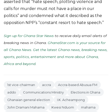
asserted that “hate speech, plotting violence and
calls for murder must not have a place in our
politics” and condemned what it described as the
opposition NPP’s “constant resort to hate speech.”
Sign up for Ghana Star News
to receive daily email alerts of
breaking news in Ghana.
GhanaStar.com is your source for
all Ghana News. Get the latest Ghana news, breaking news,
sports, politics, entertainment and more about Ghana,
Africa and beyond
.
1st vice-chairman
accra
Accra-based Abusua FM
addo
Communications Ministry
Elections in Ghana
Ghanaian general election
I.K. Acheampong
John Dramani Mahama
Kwesi Nduom
mahama