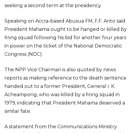
seeking a second term at the presidency.
Speaking on Accra-based Abusua FM, F.F. Anto said
President Mahama ought to be hanged or killed by
firing squad following his bid for another four years
in power on the ticket of the National Democratic
Congress (NDC).
The NPP Vice Chairman is also quoted by news
reports as making reference to the death sentence
handed out to a former President, General I. K.
Acheampong, who was killed by a firing squad in
1979, indicating that President Mahama deserved a
similar fate.
A statement from the Communications Ministry