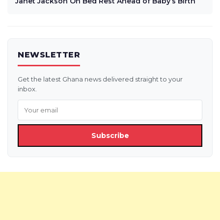
Janet Jackson On Bed Rest Ahead of Baby’s Birth
NEWSLETTER
Get the latest Ghana news delivered straight to your
inbox.
Subscribe