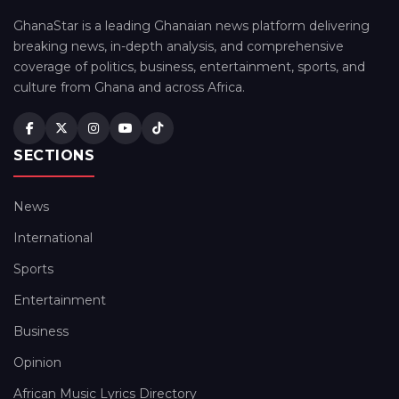
GhanaStar is a leading Ghanaian news platform delivering
breaking news, in-depth analysis, and comprehensive
coverage of politics, business, entertainment, sports, and
culture from Ghana and across Africa.
SECTIONS
News
International
Sports
Entertainment
Business
Opinion
African Music Lyrics Directory