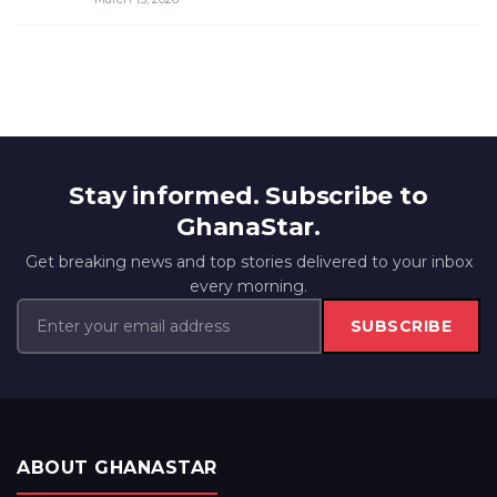
Stay informed. Subscribe to
GhanaStar.
Get breaking news and top stories delivered to your inbox
every morning.
SUBSCRIBE
ABOUT GHANASTAR