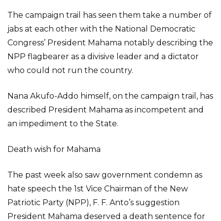
The campaign trail has seen them take a number of
jabs at each other with the National Democratic
Congress’ President Mahama notably describing the
NPP flagbearer as a divisive leader and a dictator
who could not run the country.
Nana Akufo-Addo himself, on the campaign trail, has
described President Mahama as incompetent and
an impediment to the State.
Death wish for Mahama
The past week also saw government condemn as
hate speech the 1st Vice Chairman of the New
Patriotic Party (NPP), F. F. Anto’s suggestion
President Mahama deserved a death sentence for