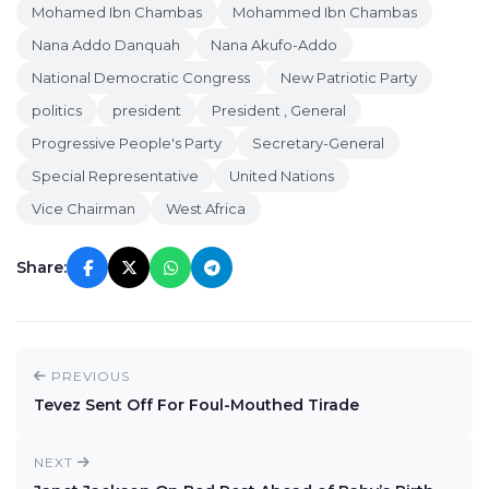
Mohamed Ibn Chambas
Mohammed Ibn Chambas
Nana Addo Danquah
Nana Akufo-Addo
National Democratic Congress
New Patriotic Party
politics
president
President , General
Progressive People's Party
Secretary-General
Special Representative
United Nations
Vice Chairman
West Africa
Share:
PREVIOUS
Tevez Sent Off For Foul-Mouthed Tirade
NEXT