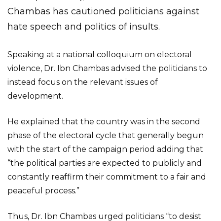
Chambas has cautioned politicians against
hate speech and politics of insults.
Speaking at a national colloquium on electoral
violence, Dr. Ibn Chambas advised the politicians to
instead focus on the relevant issues of
development.
He explained that the country was in the second
phase of the electoral cycle that generally begun
with the start of the campaign period adding that
“the political parties are expected to publicly and
constantly reaffirm their commitment to a fair and
peaceful process.”
Thus, Dr. Ibn Chambas urged politicians “to desist