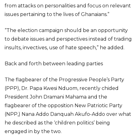
from attacks on personalities and focus on relevant
issues pertaining to the lives of Ghanaians.”
“The election campaign should be an opportunity
to debate issues and perspectives instead of trading
insults, invectives, use of hate speech,” he added.
Back and forth between leading parties
The flagbearer of the Progressive People’s Party
(PPP), Dr. Papa Kwesi Nduom, recently chided
President John Dramani Mahama and the
flagbearer of the opposition New Patriotic Party
(NPP,) Nana Addo Danquah Akufo-Addo over what
he described as the ‘children politics’ being
engaged in by the two.