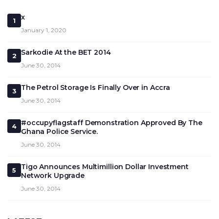
x
1
January 1, 2020
Sarkodie At the BET 2014
2
June 30, 2014
The Petrol Storage Is Finally Over in Accra
3
June 30, 2014
#occupyflagstaff Demonstration Approved By The
4
Ghana Police Service.
June 30, 2014
Tigo Announces Multimillion Dollar Investment
5
Network Upgrade
June 30, 2014