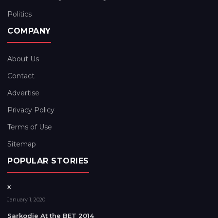
Politics
COMPANY
About Us
Contact
Advertise
Privacy Policy
Terms of Use
Sitemap
POPULAR STORIES
x
January 1, 2020
Sarkodie At the BET 2014