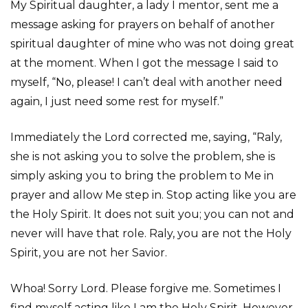
My Spiritual daughter, a lady I mentor, sent me a
message asking for prayers on behalf of another
spiritual daughter of mine who was not doing great
at the moment. When I got the message I said to
myself, “No, please! I can’t deal with another need
again, I just need some rest for myself.”
Immediately the Lord corrected me, saying, “Raly,
she is not asking you to solve the problem, she is
simply asking you to bring the problem to Me in
prayer and allow Me step in. Stop acting like you are
the Holy Spirit. It does not suit you; you can not and
never will have that role. Raly, you are not the Holy
Spirit, you are not her Savior.
Whoa! Sorry Lord. Please forgive me. Sometimes I
find myself acting like I am the Holy Spirit. However,