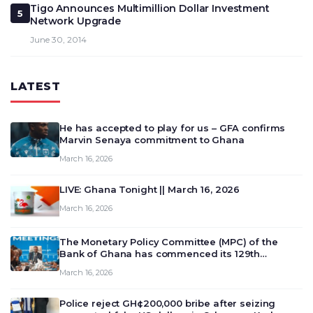
Tigo Announces Multimillion Dollar Investment
5
Network Upgrade
June 30, 2014
LATEST
He has accepted to play for us – GFA confirms
Marvin Senaya commitment to Ghana
March 16, 2026
LIVE: Ghana Tonight || March 16, 2026
March 16, 2026
The Monetary Policy Committee (MPC) of the
Bank of Ghana has commenced its 129th
meeting today, March 16, 2026, to review and
March 16, 2026
deliberate on the country’s current economic
outlook and future monet…
Police reject GH¢200,000 bribe after seizing