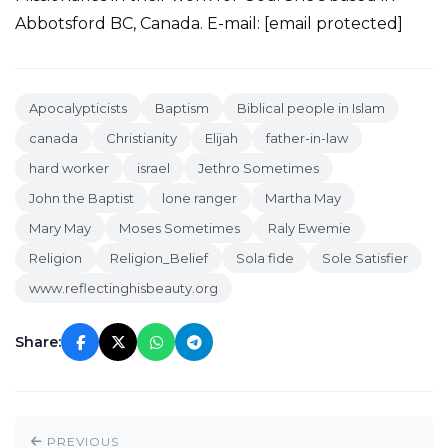
Abbotsford BC, Canada. E-mail: [email protected]
Apocalypticists
Baptism
Biblical people in Islam
canada
Christianity
Elijah
father-in-law
hard worker
israel
Jethro Sometimes
John the Baptist
lone ranger
Martha May
Mary May
Moses Sometimes
Raly Ewemie
Religion
Religion_Belief
Sola fide
Sole Satisfier
www.reflectinghisbeauty.org
Share:
PREVIOUS