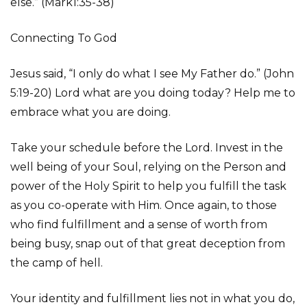
else.” (Mark1:35-38)
Connecting To God
Jesus said, “I only do what I see My Father do.” (John
5:19-20) Lord what are you doing today? Help me to
embrace what you are doing.
Take your schedule before the Lord. Invest in the
well being of your Soul, relying on the Person and
power of the Holy Spirit to help you fulfill the task
as you co-operate with Him. Once again, to those
who find fulfillment and a sense of worth from
being busy, snap out of that great deception from
the camp of hell.
Your identity and fulfillment lies not in what you do,