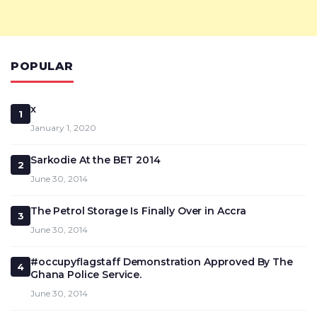
POPULAR
x
1
January 1, 2020
Sarkodie At the BET 2014
2
June 30, 2014
The Petrol Storage Is Finally Over in Accra
3
June 30, 2014
#occupyflagstaff Demonstration Approved By The
4
Ghana Police Service.
June 30, 2014