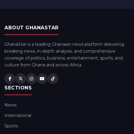
ABOUT GHANASTAR
GhanaStar is a leading Ghanaian news platform delivering
breaking news, in-depth analysis, and comprehensive
coverage of politics, business, entertainment, sports, and
culture from Ghana and across Africa.
SECTIONS
News
International
Sports