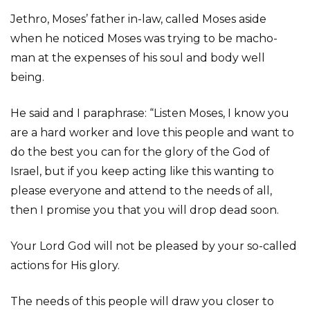
Jethro, Moses’ father in-law, called Moses aside
when he noticed Moses was trying to be macho-
man at the expenses of his soul and body well
being.
He said and I paraphrase: “Listen Moses, I know you
are a hard worker and love this people and want to
do the best you can for the glory of the God of
Israel, but if you keep acting like this wanting to
please everyone and attend to the needs of all,
then I promise you that you will drop dead soon.
Your Lord God will not be pleased by your so-called
actions for His glory.
The needs of this people will draw you closer to