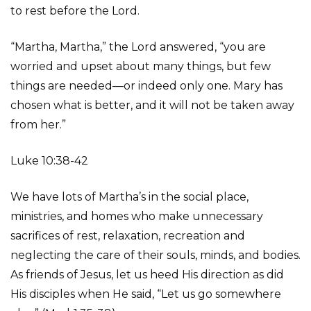
to rest before the Lord.
“Martha, Martha,” the Lord answered, “you are
worried and upset about many things, but few
things are needed—or indeed only one. Mary has
chosen what is better, and it will not be taken away
from her.”
Luke 10:38-42
We have lots of Martha’s in the social place,
ministries, and homes who make unnecessary
sacrifices of rest, relaxation, recreation and
neglecting the care of their souls, minds, and bodies.
As friends of Jesus, let us heed His direction as did
His disciples when He said, “Let us go somewhere