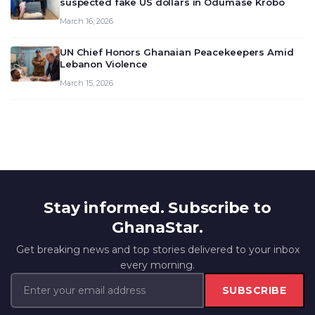
suspected fake US dollars in Odumase Krobo
March 16, 2026
UN Chief Honors Ghanaian Peacekeepers Amid
Lebanon Violence
March 15, 2026
Stay informed. Subscribe to
GhanaStar.
Get breaking news and top stories delivered to your inbox
every morning.
SUBSCRIBE