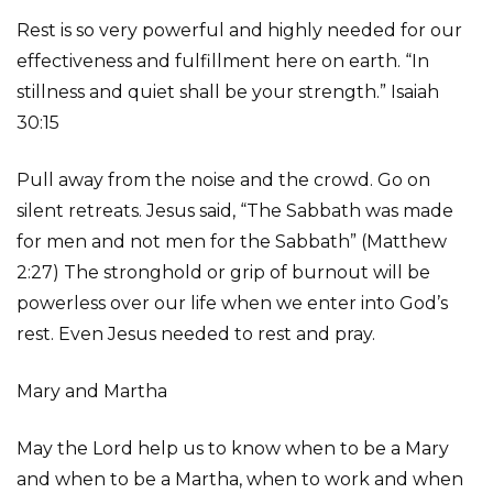
Rest is so very powerful and highly needed for our
effectiveness and fulfillment here on earth. “In
stillness and quiet shall be your strength.” Isaiah
30:15
Pull away from the noise and the crowd. Go on
silent retreats. Jesus said, “The Sabbath was made
for men and not men for the Sabbath” (Matthew
2:27) The stronghold or grip of burnout will be
powerless over our life when we enter into God’s
rest. Even Jesus needed to rest and pray.
Mary and Martha
May the Lord help us to know when to be a Mary
and when to be a Martha, when to work and when