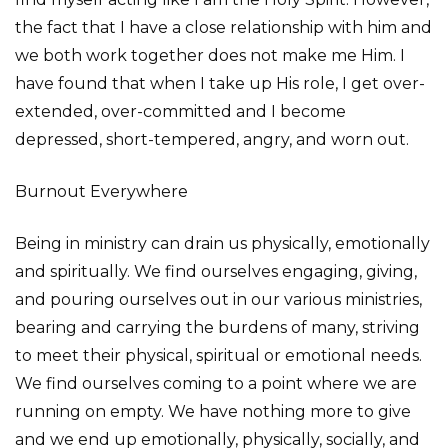
the fact that I have a close relationship with him and
we both work together does not make me Him. I
have found that when I take up His role, I get over-
extended, over-committed and I become
depressed, short-tempered, angry, and worn out.
Burnout Everywhere
Being in ministry can drain us physically, emotionally
and spiritually. We find ourselves engaging, giving,
and pouring ourselves out in our various ministries,
bearing and carrying the burdens of many, striving
to meet their physical, spiritual or emotional needs.
We find ourselves coming to a point where we are
running on empty. We have nothing more to give
and we end up emotionally, physically, socially, and