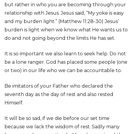
but rather in who you are becoming through your
relationship with Jesus. Jesus said, “My yoke is easy
and my burden light.” (Matthew 11:28-30) Jesus’
burden is light when we know what He wants us to
do and not going beyond the limits He has set.
It is so important we also learn to seek help. Do not
be a lone ranger. God has placed some people (one
or two) in our life who we can be accountable to.
Be imitators of your Father who declared the
seventh day as the day of rest and also rested
Himself.
It will be so sad, if we die before our set time
because we lack the wisdom of rest. Sadly many