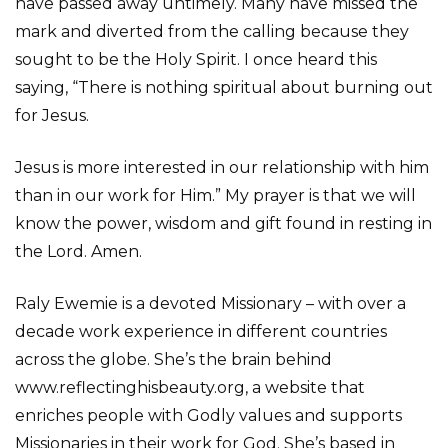
have passed away untimely. Many have missed the
mark and diverted from the calling because they
sought to be the Holy Spirit. I once heard this
saying, “There is nothing spiritual about burning out
for Jesus.
Jesus is more interested in our relationship with him
than in our work for Him.” My prayer is that we will
know the power, wisdom and gift found in resting in
the Lord. Amen.
Raly Ewemie is a devoted Missionary – with over a
decade work experience in different countries
across the globe. She’s the brain behind
www.reflectinghisbeauty.org, a website that
enriches people with Godly values and supports
Missionaries in their work for God. She’s based in