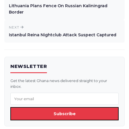
Lithuania Plans Fence On Russian Kaliningrad
Border
NEXT
Istanbul Reina Nightclub Attack Suspect Captured
NEWSLETTER
Get the latest Ghana news delivered straight to your
inbox.
Subscribe