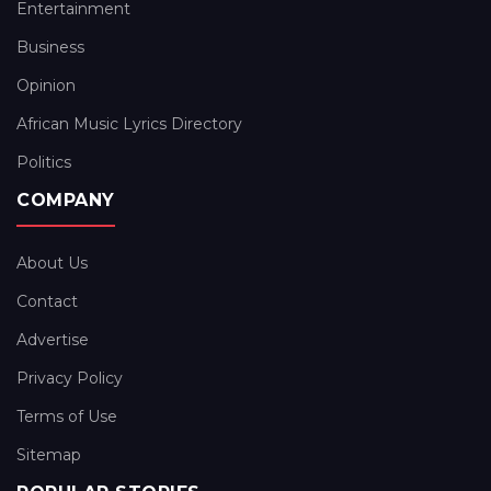
Entertainment
Business
Opinion
African Music Lyrics Directory
Politics
COMPANY
About Us
Contact
Advertise
Privacy Policy
Terms of Use
Sitemap