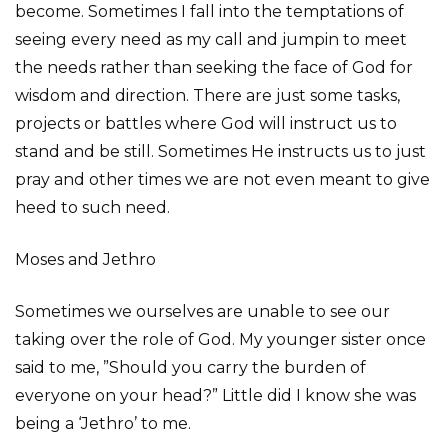
become. Sometimes I fall into the temptations of
seeing every need as my call and jumpin to meet
the needs rather than seeking the face of God for
wisdom and direction. There are just some tasks,
projects or battles where God will instruct us to
stand and be still. Sometimes He instructs us to just
pray and other times we are not even meant to give
heed to such need.
Moses and Jethro
Sometimes we ourselves are unable to see our
taking over the role of God. My younger sister once
said to me, ”Should you carry the burden of
everyone on your head?” Little did I know she was
being a ‘Jethro’ to me.