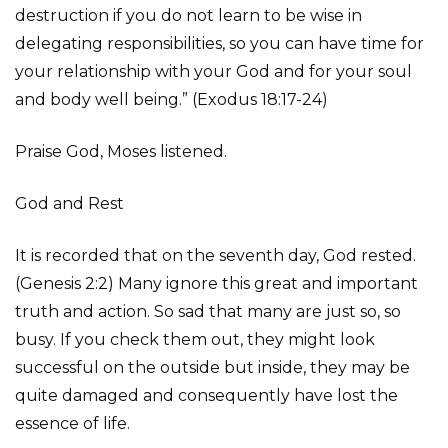
destruction if you do not learn to be wise in
delegating responsibilities, so you can have time for
your relationship with your God and for your soul
and body well being.” (Exodus 18:17-24)
Praise God, Moses listened.
God and Rest
It is recorded that on the seventh day, God rested.
(Genesis 2:2) Many ignore this great and important
truth and action. So sad that many are just so, so
busy. If you check them out, they might look
successful on the outside but inside, they may be
quite damaged and consequently have lost the
essence of life.