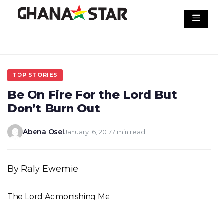
Skip
to
content
TOP STORIES
Be On Fire For the Lord But
Don’t Burn Out
Abena Osei
January 16, 2017
7 min read
By Raly Ewemie
The Lord Admonishing Me