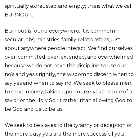
spiritually exhausted and empty; this is what we call
BURNOUT.
Burnout is found everywhere. It is common in
secular jobs, ministries, family relationships, just
about anywhere people interact. We find ourselves
over-committed, over-extended, and overwhelmed
because we do not have the discipline to use our
no’s and yes’s rightly, the wisdom to discern when to
say yes and when to say no. We seek to please men,
to serve money, taking upon ourselves the role of a
savior or the Holy Spirit rather than allowing God to
be God and us to be us.
We seek to be slaves to the tyranny or deception of
the more busy you are the more successful you