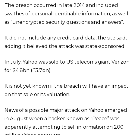
The breach occurred in late 2014 and included
swathes of personal identifiable information, as well
as “unencrypted security questions and answers”.
It did not include any credit card data, the site said,
adding it believed the attack was state-sponsored.
In July, Yahoo was sold to US telecoms giant Verizon
for $4.8bn (£3.7bn).
It is not yet known if the breach will have an impact
on that sale or its valuation.
News of a possible major attack on Yahoo emerged
in August when a hacker known as “Peace” was
apparently attempting to sell information on 200