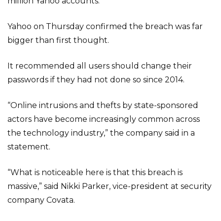
million Yahoo accounts.
Yahoo on Thursday confirmed the breach was far
bigger than first thought.
It recommended all users should change their
passwords if they had not done so since 2014.
“Online intrusions and thefts by state-sponsored
actors have become increasingly common across
the technology industry,” the company said in a
statement.
“What is noticeable here is that this breach is
massive,” said Nikki Parker, vice-president at security
company Covata.