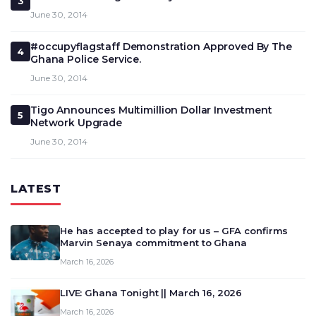
3
June 30, 2014
#occupyflagstaff Demonstration Approved By The
4
Ghana Police Service.
June 30, 2014
Tigo Announces Multimillion Dollar Investment
5
Network Upgrade
June 30, 2014
LATEST
He has accepted to play for us – GFA confirms
Marvin Senaya commitment to Ghana
March 16, 2026
LIVE: Ghana Tonight || March 16, 2026
March 16, 2026