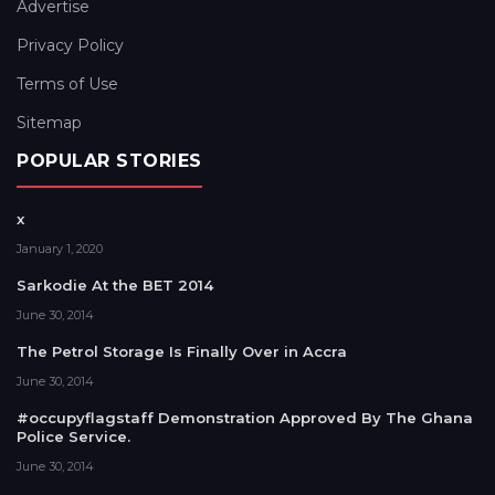
Advertise
Privacy Policy
Terms of Use
Sitemap
POPULAR STORIES
x
January 1, 2020
Sarkodie At the BET 2014
June 30, 2014
The Petrol Storage Is Finally Over in Accra
June 30, 2014
#occupyflagstaff Demonstration Approved By The Ghana
Police Service.
June 30, 2014