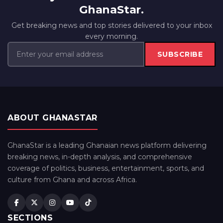
GhanaStar.
Get breaking news and top stories delivered to your inbox
every morning.
SUBSCRIBE
ABOUT GHANASTAR
GhanaStar is a leading Ghanaian news platform delivering
breaking news, in-depth analysis, and comprehensive
coverage of politics, business, entertainment, sports, and
culture from Ghana and across Africa.
SECTIONS