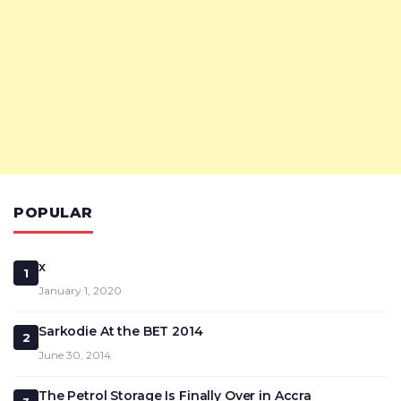
POPULAR
x
1
January 1, 2020
Sarkodie At the BET 2014
2
June 30, 2014
The Petrol Storage Is Finally Over in Accra