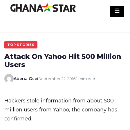
Skip
to
content
TOP STORIES
Attack On Yahoo Hit 500 Million
Users
Abena Osei
September 22, 2016
2 min read
Hackers stole information from about 500
million users from Yahoo, the company has
confirmed.