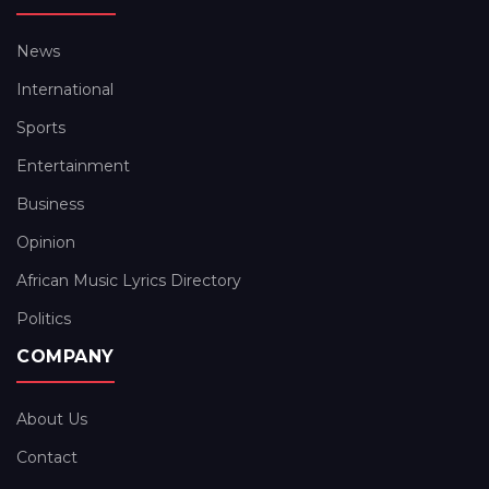
News
International
Sports
Entertainment
Business
Opinion
African Music Lyrics Directory
Politics
COMPANY
About Us
Contact