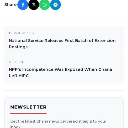
Share:
PREVIOUS
National Service Releases First Batch of Extension
Postings
NEXT
NPP's Incompetence Was Exposed When Ghana
Left HIPC
NEWSLETTER
Get the latest Ghana news delivered straight to your
inbox.