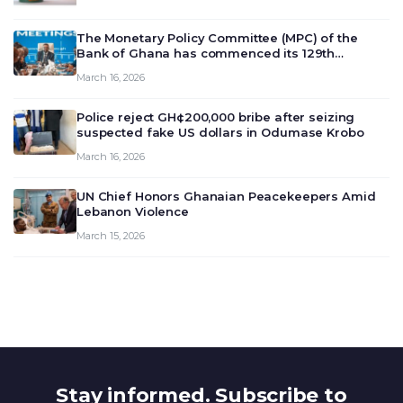
The Monetary Policy Committee (MPC) of the
Bank of Ghana has commenced its 129th
meeting today, March 16, 2026, to review and
March 16, 2026
deliberate on the country’s current economic
outlook and future monet…
Police reject GH¢200,000 bribe after seizing
suspected fake US dollars in Odumase Krobo
March 16, 2026
UN Chief Honors Ghanaian Peacekeepers Amid
Lebanon Violence
March 15, 2026
Stay informed. Subscribe to