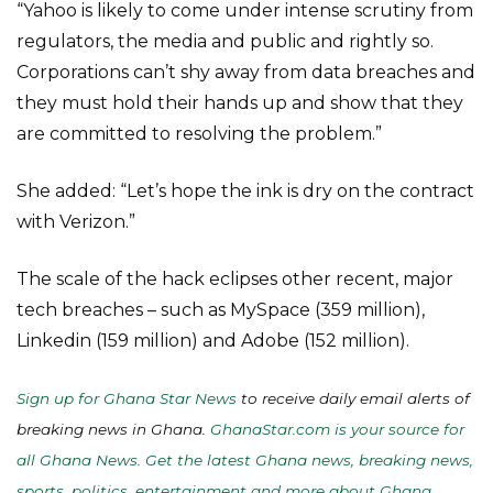
“Yahoo is likely to come under intense scrutiny from
regulators, the media and public and rightly so.
Corporations can’t shy away from data breaches and
they must hold their hands up and show that they
are committed to resolving the problem.”
She added: “Let’s hope the ink is dry on the contract
with Verizon.”
The scale of the hack eclipses other recent, major
tech breaches – such as MySpace (359 million),
Linkedin (159 million) and Adobe (152 million).
Sign up for Ghana Star News
to receive daily email alerts of
breaking news in Ghana.
GhanaStar.com is your source for
all Ghana News. Get the latest Ghana news, breaking news,
sports, politics, entertainment and more about Ghana,