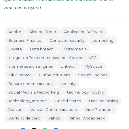
Africa and beyond
.
Adobe
Alibaba Group
Application Software
Business_Finance
Computer security
computing
Covata
Data breach
Digital media
Integrated Telecommunications Services - NEC
Internet search engines
LinkedIn
MySpace
Nikki Parker
Online intrusions
Search Engines
Secure communication
security
Social Media & Networking
technology industry
Technology_Internet
United States
Uranium Mining
Verizon
Verizon Communications
Vice President
World Wide Web
Yahoo
Yahoo! Voices hack