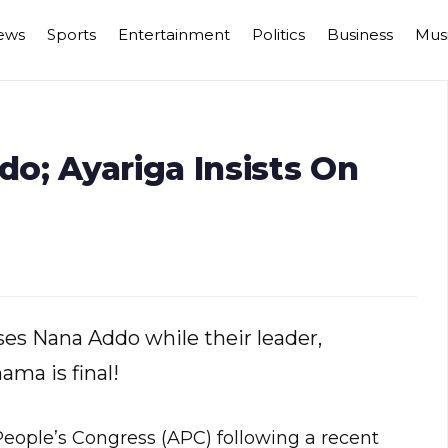
ews
Sports
Entertainment
Politics
Business
Mus
o; Ayariga Insists On
ses Nana Addo while their leader,
ama is final!
People’s Congress (APC) following a recent