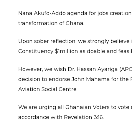
Nana Akufo-Addo agenda for jobs creation 
transformation of Ghana.
Upon sober reflection, we strongly believe in
Constituency $1million as doable and feasib
However, we wish Dr. Hassan Ayariga (APC 
decision to endorse John Mahama for the 
Aviation Social Centre.
We are urging all Ghanaian Voters to vot
accordance with Revelation 3:16.