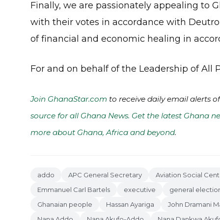
Finally, we are passionately appealing to
with their votes in accordance with Deutro
of financial and economic healing in accord
For and on behalf of the Leadership of All
Join GhanaStar.com
to receive daily email alerts 
source for all Ghana News. Get the latest Ghana ne
more about Ghana, Africa and beyond
.
addo
APC General Secretary
Aviation Social Cent
Emmanuel Carl Bartels
executive
general electio
Ghanaian people
Hassan Ayariga
John Dramani 
Nana Addo
Nana Akufo-Addo
Nana Dankwa Akuf