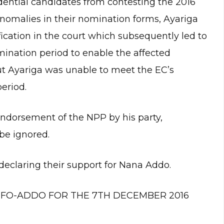
idential candidates from contesting the 2016
anomalies in their nomination forms, Ayariga
ication in the court which subsequently led to
mination period to enable the affected
t Ayariga was unable to meet the EC’s
eriod.
endorsement of the NPP by his party,
be ignored.
declaring their support for Nana Addo.
FO-ADDO FOR THE 7TH DECEMBER 2016