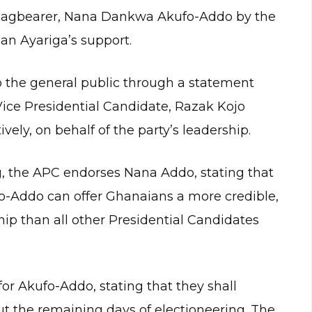
 flagbearer, Nana Dankwa Akufo-Addo by the
san Ayariga’s support.
the general public through a statement
ice Presidential Candidate, Razak Kojo
ly, on behalf of the party’s leadership.
, the APC endorses Nana Addo, stating that
fo-Addo can offer Ghanaians a more credible,
hip than all other Presidential Candidates
r Akufo-Addo, stating that they shall
t the remaining days of electioneering. The