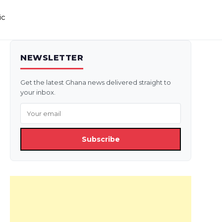
ic
NEWSLETTER
Get the latest Ghana news delivered straight to
your inbox.
Subscribe