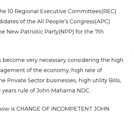
the 10 Regional Executive Committees(REC)
didates of the All People’s Congress(APC)
e New Patriotic Party(NPP) for the 7th
 become very necessary considering the high
nagement of the economy, high rate of
e Private Sector businesses, high utility Bills,
e 8 years rule of John Mahama NDC.
ng now is CHANGE OF INCOMPETENT JOHN