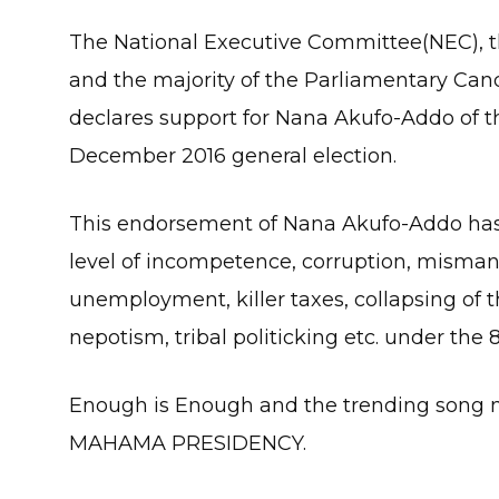
The National Executive Committee(NEC), 
and the majority of the Parliamentary Can
declares support for Nana Akufo-Addo of th
December 2016 general election.
This endorsement of Nana Akufo-Addo has
level of incompetence, corruption, misma
unemployment, killer taxes, collapsing of th
nepotism, tribal politicking etc. under th
Enough is Enough and the trending so
MAHAMA PRESIDENCY.