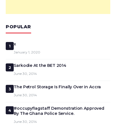
POPULAR
x
1
January 1, 2020
Sarkodie At the BET 2014
2
June 30, 2014
The Petrol Storage Is Finally Over in Accra
3
June 30, 2014
#occupyflagstaff Demonstration Approved
4
By The Ghana Police Service.
June 30, 2014