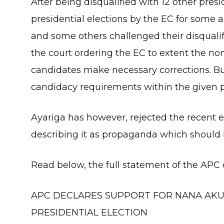
After being disqualified with 12 other pres
presidential elections by the EC for some 
and some others challenged their disqualif
the court ordering the EC to extent the no
candidates make necessary corrections. Bu
candidacy requirements within the given p
Ayariga has however, rejected the recent 
describing it as propaganda which should 
Read below, the full statement of the APC 
APC DECLARES SUPPORT FOR NANA AKU
PRESIDENTIAL ELECTION