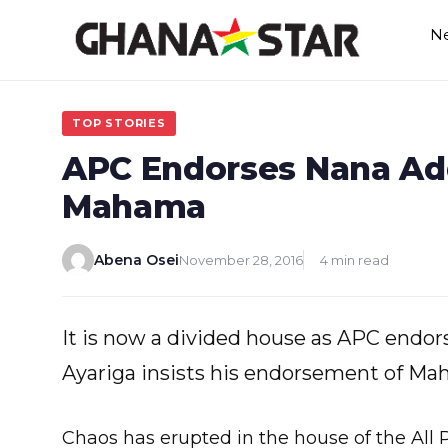
Skip
N
to
content
TOP STORIES
APC Endorses Nana Add
Mahama
Abena Osei
November 28, 2016
4 min read
It is now a divided house as APC endor
Ayariga insists his endorsement of Mah
Chaos has erupted in the house of the All 