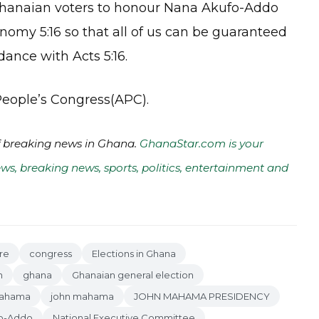
 Ghanaian voters to honour Nana Akufo-Addo
nomy 5:16 so that all of us can be guaranteed
ance with Acts 5:16.
 People’s Congress(APC).
of breaking news in Ghana.
GhanaStar.com is your
ws, breaking news, sports, politics, entertainment and
re
congress
Elections in Ghana
n
ghana
Ghanaian general election
Mahama
john mahama
JOHN MAHAMA PRESIDENCY
o-Addo
National Executive Committee