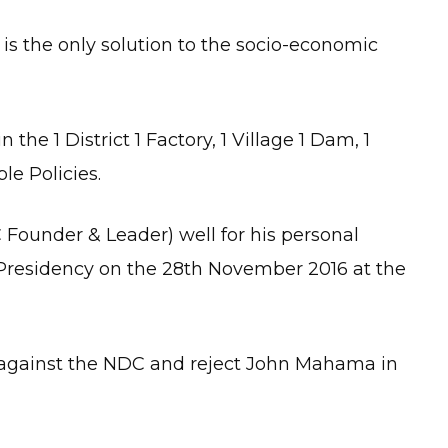
is the only solution to the socio-economic
 the 1 District 1 Factory, 1 Village 1 Dam, 1
le Policies.
Founder & Leader) well for his personal
Presidency on the 28th November 2016 at the
e against the NDC and reject John Mahama in