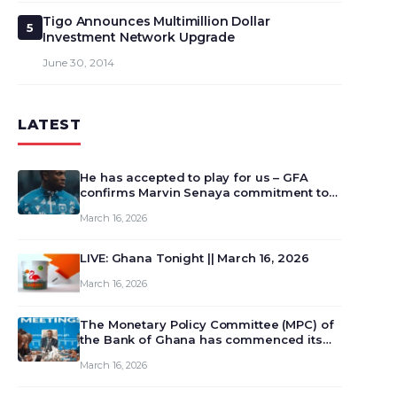
Tigo Announces Multimillion Dollar
5
Investment Network Upgrade
June 30, 2014
LATEST
He has accepted to play for us – GFA
confirms Marvin Senaya commitment to
Ghana
March 16, 2026
LIVE: Ghana Tonight || March 16, 2026
March 16, 2026
The Monetary Policy Committee (MPC) of
the Bank of Ghana has commenced its
129th meeting today, March 16, 2026, to
March 16, 2026
review and deliberate on the country’s
current economic outlook and future