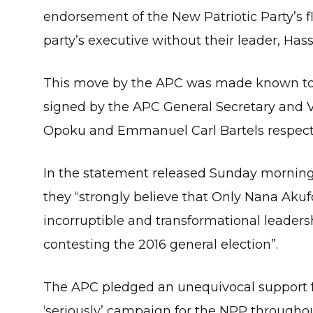
endorsement of the New Patriotic Party’s
party’s executive without their leader, Has
This move by the APC was made known to 
signed by the APC General Secretary and V
Opoku and Emmanuel Carl Bartels respective
In the statement released Sunday morning
they “strongly believe that Only Nana Aku
incorruptible and transformational leaders
contesting the 2016 general election”.
The APC pledged an unequivocal support fo
‘seriously’ campaign for the NPP throughou