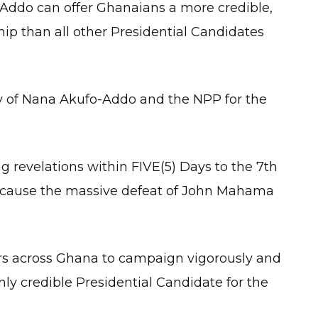
Addo can offer Ghanaians a more credible,
hip than all other Presidential Candidates
ry of Nana Akufo-Addo and the NPP for the
g revelations within FIVE(5) Days to the 7th
l cause the massive defeat of John Mahama
rs across Ghana to campaign vigorously and
ly credible Presidential Candidate for the