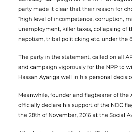
party made it clear that their reason for 
“high level of incompetence, corruption, 
unemployment, killer taxes, collapsing of th
nepotism, tribal politicking etc. under th
The party in the statement, called on all
and campaign vigorously for the NPP to win
Hassan Ayariga well in his personal decis
Meanwhile, founder and flagbearer of the 
officially declare his support of the NDC
the 28th of November, 2016 at the Social Av