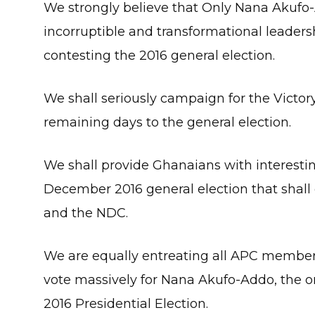
We strongly believe that Only Nana Akufo-
incorruptible and transformational leaders
contesting the 2016 general election.
We shall seriously campaign for the Victo
remaining days to the general election.
We shall provide Ghanaians with interestin
December 2016 general election that shal
and the NDC.
We are equally entreating all APC membe
vote massively for Nana Akufo-Addo, the on
2016 Presidential Election.