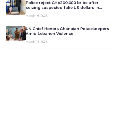
monet…
Police reject GH¢200,000 bribe after
seizing suspected fake US dollars in
Odumase Krobo
March 16, 2026
UN Chief Honors Ghanaian Peacekeepers
Amid Lebanon Violence
March 15, 2026