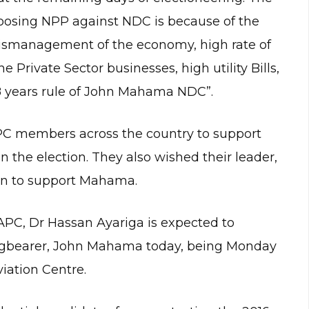
choosing NPP against NDC is because of the
mismanagement of the economy, high rate of
e Private Sector businesses, high utility Bills,
e 8 years rule of John Mahama NDC”.
 APC members across the country to support
 the election. They also wished their leader,
ion to support Mahama.
APC, Dr Hassan Ayariga is expected to
 flagbearer, John Mahama today, being Monday
iation Centre.