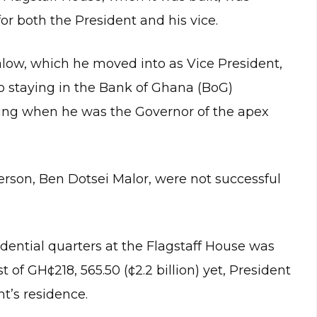
or both the President and his vice.
low, which he moved into as Vice President,
o staying in the Bank of Ghana (BoG)
ing when he was the Governor of the apex
erson, Ben Dotsei Malor, were not successful
sidential quarters at the Flagstaff House was
of GH¢218, 565.50 (¢2.2 billion) yet, President
nt’s residence.