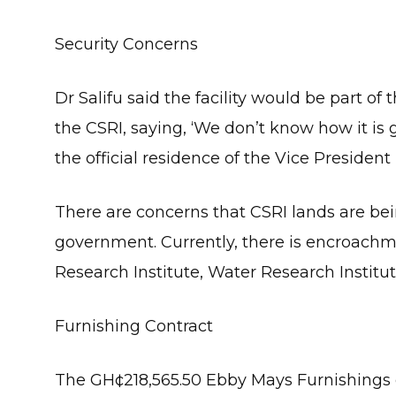
Security Concerns
Dr Salifu said the facility would be part o
the CSRI, saying, ‘We don’t know how it is 
the official residence of the Vice President
There are concerns that CSRI lands are bei
government. Currently, there is encroachm
Research Institute, Water Research Institu
Furnishing Contract
The GH¢218,565.50 Ebby Mays Furnishings c