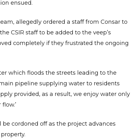
tion ensued.
team, allegedly ordered a staff from Consar to
the CSIR staff to be added to the veep’s
oved completely if they frustrated the ongoing
r which floods the streets leading to the
e main pipeline supplying water to residents
pply provided, as a result, we enjoy water only
flow.’
l be cordoned off as the project advances
 property.