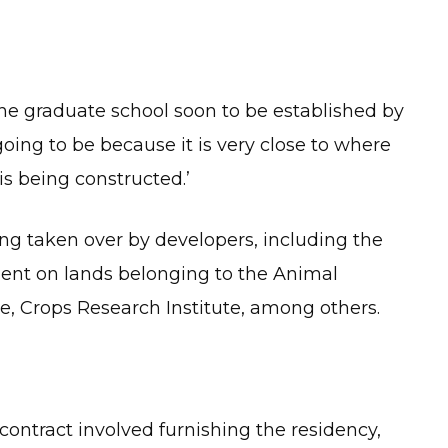
f the graduate school soon to be established by
going to be because it is very close to where
 is being constructed.’
ng taken over by developers, including the
ent on lands belonging to the Animal
te, Crops Research Institute, among others.
ontract involved furnishing the residency,