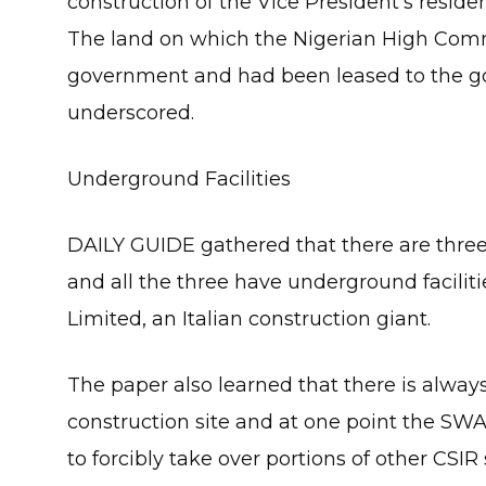
construction of the Vice President’s reside
The land on which the Nigerian High Comm
government and had been leased to the gov
underscored.
Underground Facilities
DAILY GUIDE gathered that there are thre
and all the three have underground facilit
Limited, an Italian construction giant.
The paper also learned that there is always
construction site and at one point the SWA
to forcibly take over portions of other CSI