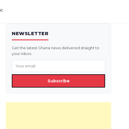
ic
NEWSLETTER
Get the latest Ghana news delivered straight to
your inbox.
Subscribe