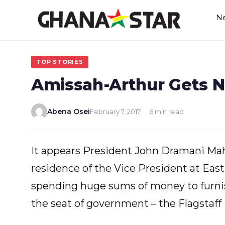
Skip
N
to
content
TOP STORIES
Amissah-Arthur Gets 
Abena Osei
February 7, 2017
6 min read
It appears President John Dramani Maham
residence of the Vice President at Eas
spending huge sums of money to furnish 
the seat of government – the Flagstaff