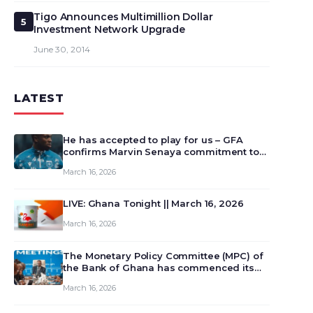
Tigo Announces Multimillion Dollar
5
Investment Network Upgrade
June 30, 2014
LATEST
He has accepted to play for us – GFA
confirms Marvin Senaya commitment to
Ghana
March 16, 2026
LIVE: Ghana Tonight || March 16, 2026
March 16, 2026
The Monetary Policy Committee (MPC) of
the Bank of Ghana has commenced its
129th meeting today, March 16, 2026, to
March 16, 2026
review and deliberate on the country’s
current economic outlook and future