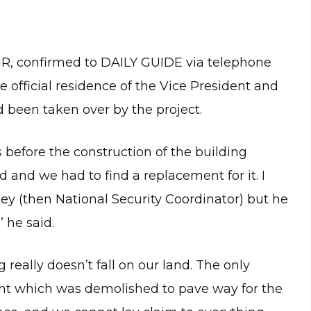
CSIR, confirmed to DAILY GUIDE via telephone
e official residence of the Vice President and
d been taken over by the project.
s before the construction of the building
and we had to find a replacement for it. I
tey (then National Security Coordinator) but he
’ he said.
really doesn’t fall on our land. The only
ght which was demolished to pave way for the