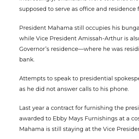
supposed to serve as office and residence f
President Mahama still occupies his bunga
while Vice President Amissah-Arthur is als
Governor’s residence—where he was resid
bank.
Attempts to speak to presidential spokesp
as he did not answer calls to his phone.
Last year a contract for furnishing the pre
awarded to Ebby Mays Furnishings at a cost 
Mahama is still staying at the Vice Preside