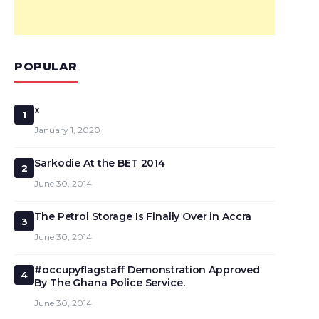
POPULAR
x
1
January 1, 2020
Sarkodie At the BET 2014
2
June 30, 2014
The Petrol Storage Is Finally Over in Accra
3
June 30, 2014
#occupyflagstaff Demonstration Approved
4
By The Ghana Police Service.
June 30, 2014