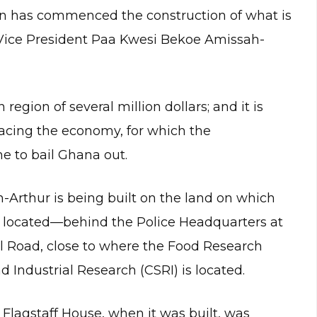
n has commenced the construction of what is
r Vice President Paa Kwesi Bekoe Amissah-
region of several million dollars; and it is
 facing the economy, for which the
e to bail Ghana out.
-Arthur is being built on the land on which
 located—behind the Police Headquarters at
l Road, close to where the Food Research
and Industrial Research (CSRI) is located.
 Flagstaff House, when it was built, was