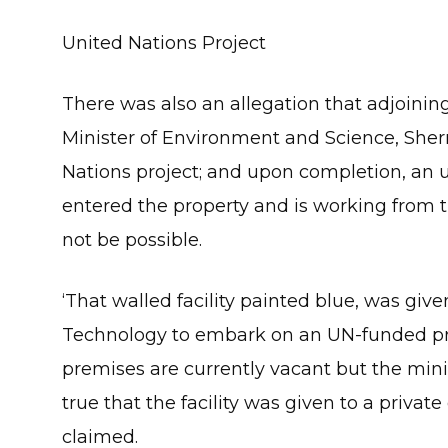
United Nations Project
There was also an allegation that adjoinin
Minister of Environment and Science, Sherry
Nations project; and upon completion, an
entered the property and is working from th
not be possible.
‘That walled facility painted blue, was giv
Technology to embark on an UN-funded proje
premises are currently vacant but the ministr
true that the facility was given to a priva
claimed.