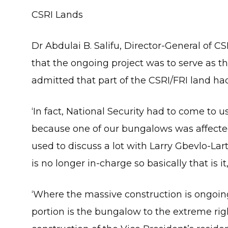
CSRI Lands
Dr Abdulai B. Salifu, Director-General of 
that the ongoing project was to serve as th
admitted that part of the CSRI/FRI land ha
‘In fact, National Security had to come to u
because one of our bungalows was affected 
used to discuss a lot with Larry Gbevlo-Lar
is no longer in-charge so basically that is it,
‘Where the massive construction is ongoing 
portion is the bungalow to the extreme ri