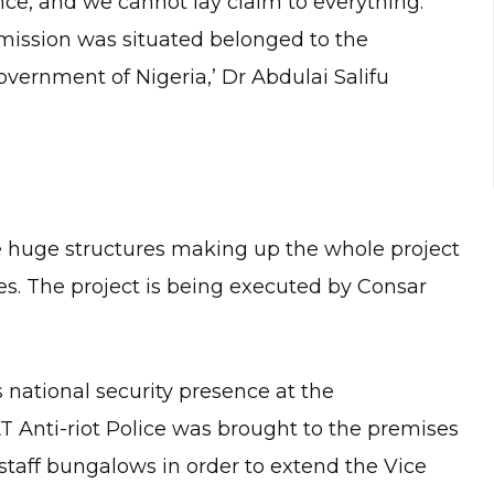
nce, and we cannot lay claim to everything.
ission was situated belonged to the
ernment of Nigeria,’ Dr Abdulai Salifu
e huge structures making up the whole project
ies. The project is being executed by Consar
 national security presence at the
T Anti-riot Police was brought to the premises
R staff bungalows in order to extend the Vice