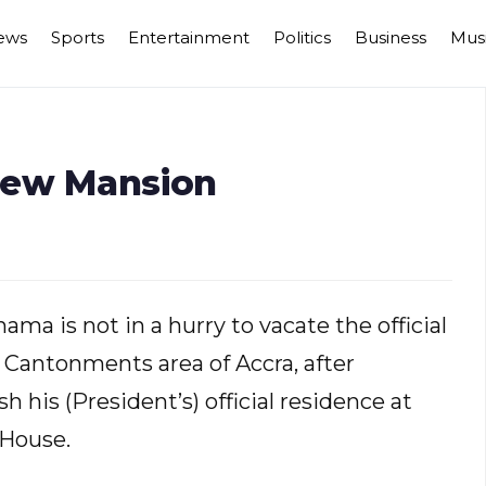
ews
Sports
Entertainment
Politics
Business
Mus
New Mansion
a is not in a hurry to vacate the official
t Cantonments area of Accra, after
his (President’s) official residence at
 House.