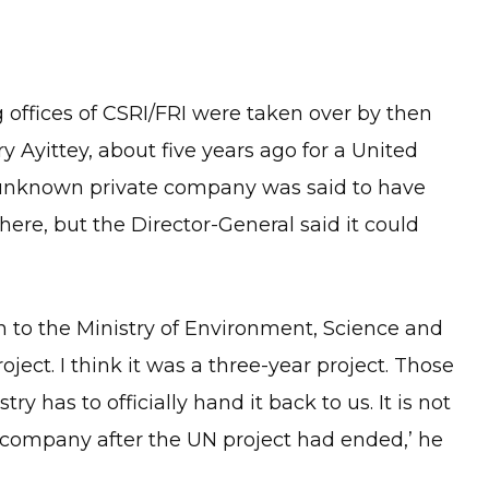
g offices of CSRI/FRI were taken over by then
 Ayittey, about five years ago for a United
 unknown private company was said to have
ere, but the Director-General said it could
en to the Ministry of Environment, Science and
ct. I think it was a three-year project. Those
y has to officially hand it back to us. It is not
te company after the UN project had ended,’ he