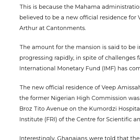
This is because the Mahama administratio
believed to be a new official residence fo
Arthur at Cantonments.
The amount for the mansion is said to be in 
progressing rapidly, in spite of challenges
International Monetary Fund (IMF) has com
The new official residence of Veep Amissah
the former Nigerian High Commission was
Broz Tito Avenue on the Kumordzi Hospita
Institute (FRI) of the Centre for Scientific 
Interestingly, Ghanaians were told that the