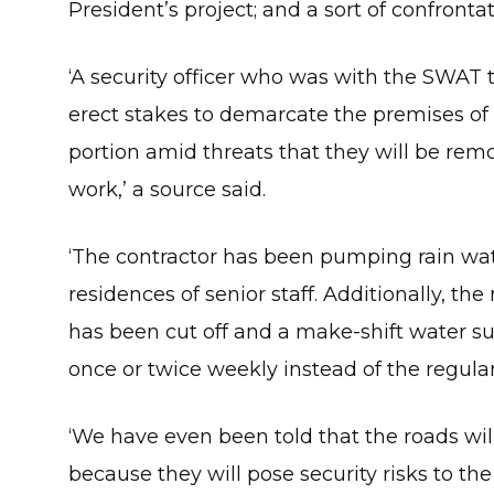
President’s project; and a sort of confronta
‘A security officer who was with the SWAT 
erect stakes to demarcate the premises of 
portion amid threats that they will be rem
work,’ a source said.
‘The contractor has been pumping rain wate
residences of senior staff. Additionally, th
has been cut off and a make-shift water su
once or twice weekly instead of the regular 
‘We have even been told that the roads wil
because they will pose security risks to the