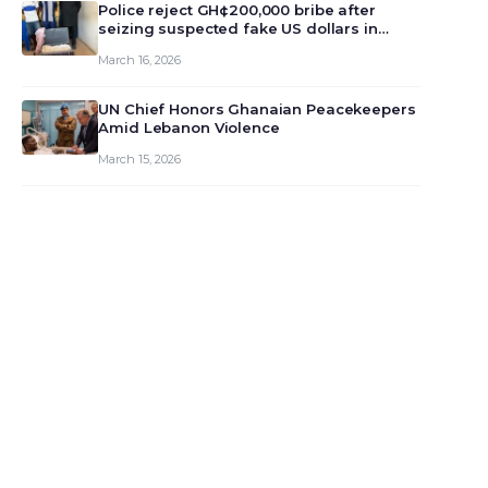
monet…
Police reject GH¢200,000 bribe after
seizing suspected fake US dollars in
Odumase Krobo
March 16, 2026
UN Chief Honors Ghanaian Peacekeepers
Amid Lebanon Violence
March 15, 2026