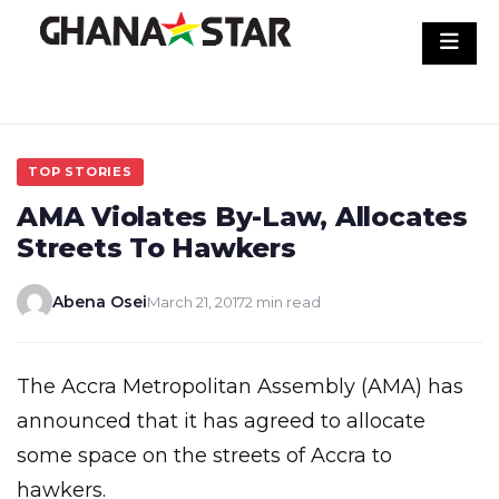
Skip
to
content
TOP STORIES
AMA Violates By-Law, Allocates
Streets To Hawkers
Abena Osei
March 21, 2017
2 min read
The Accra Metropolitan Assembly (AMA) has
announced that it has agreed to allocate
some space on the streets of Accra to
hawkers.