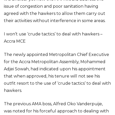
issue of congestion and poor sanitation having
agreed with the hawkers to allow them carry out
their activities without interference in some areas.
I won’t use ‘crude tactics’ to deal with hawkers –
Accra MCE
The newly appointed Metropolitan Chief Executive
for the Accra Metropolitan Assembly, Mohammed
Adjei Sowah, had indicated upon his appointment
that when approved, his tenure will not see his
outfit resort to the use of ‘crude tactics’ to deal with
hawkers.
The previous AMA boss, Alfred Oko Vanderpuije,
was noted for his forceful approach to dealing with