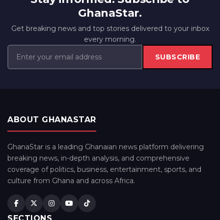
GhanaStar.
Get breaking news and top stories delivered to your inbox
every morning.
SUBSCRIBE
ABOUT GHANASTAR
GhanaStar is a leading Ghanaian news platform delivering
breaking news, in-depth analysis, and comprehensive
coverage of politics, business, entertainment, sports, and
culture from Ghana and across Africa.
SECTIONS