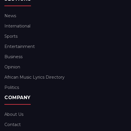
News
International
Sports
Entertainment
Business
Opinion
African Music Lyrics Directory
Politics
COMPANY
About Us
Contact