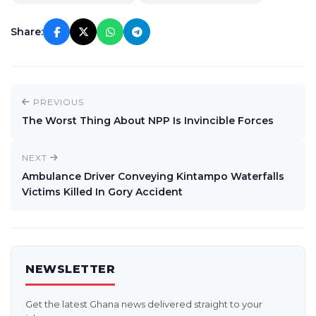
Share:
PREVIOUS
The Worst Thing About NPP Is Invincible Forces
NEXT
Ambulance Driver Conveying Kintampo Waterfalls
Victims Killed In Gory Accident
NEWSLETTER
Get the latest Ghana news delivered straight to your