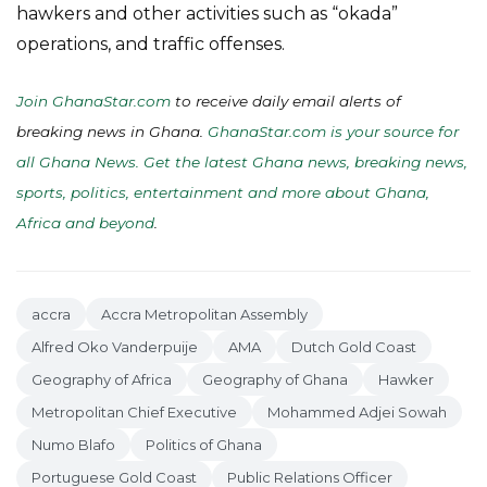
hawkers and other activities such as “okada”
operations, and traffic offenses.
Join GhanaStar.com
to receive daily email alerts of
breaking news in Ghana.
GhanaStar.com is your source for
all Ghana News. Get the latest Ghana news, breaking news,
sports, politics, entertainment and more about Ghana,
Africa and beyond
.
accra
Accra Metropolitan Assembly
Alfred Oko Vanderpuije
AMA
Dutch Gold Coast
Geography of Africa
Geography of Ghana
Hawker
Metropolitan Chief Executive
Mohammed Adjei Sowah
Numo Blafo
Politics of Ghana
Portuguese Gold Coast
Public Relations Officer