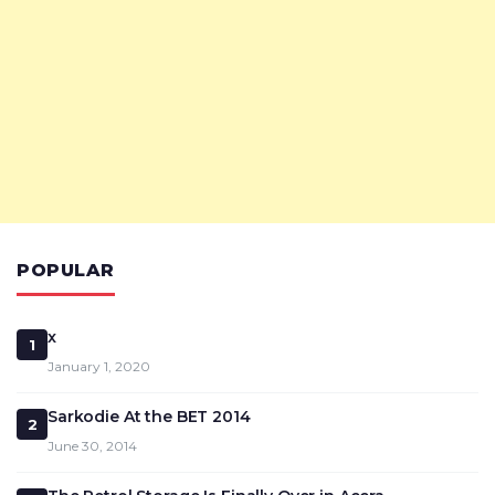
POPULAR
x
1
January 1, 2020
Sarkodie At the BET 2014
2
June 30, 2014