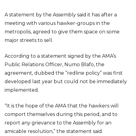
A statement by the Assembly said it has after a
meeting with various hawker-groups in the
metropolis, agreed to give them space on some
major streets to sell.
According to a statement signed by the AMA’s
Public Relations Officer, Numo Blafo, the
agreement, dubbed the “redline policy” was first
developed last year but could not be immediately
implemented.
“It is the hope of the AMA that the hawkers will
comport themselves during this period, and to
report any grievance to the Assembly for an
amicable resolution,” the statement said.