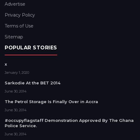
Advertise
Privacy Policy
Terms of Use
Sitemap
POPULAR STORIES
x
January 1, 2020
Sarkodie At the BET 2014
June 30, 2014
The Petrol Storage Is Finally Over in Accra
June 30, 2014
#occupyflagstaff Demonstration Approved By The Ghana
Police Service.
June 30, 2014