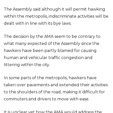
The Assembly said although it will permit hawking
within the metropolis, indiscriminate activities will be
dealt with in line with its bye laws.
The decision by the AMA seem to be contrary to
what many expected of the Assembly since the
hawkers have been partly blamed for causing
human and vehicular traffic congestion and
littering within the city.
In some parts of the metropolis, hawkers have
taken over pavements and extended their activities
to the shoulders of the road, making it difficult for
commuters and drivers to move with ease.
It is unclear yet how the AMA would address the