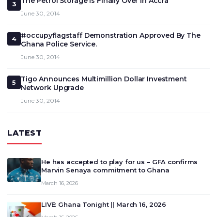
The Petrol Storage Is Finally Over in Accra
3
June 30, 2014
#occupyflagstaff Demonstration Approved By The
4
Ghana Police Service.
June 30, 2014
Tigo Announces Multimillion Dollar Investment
5
Network Upgrade
June 30, 2014
LATEST
He has accepted to play for us – GFA confirms
Marvin Senaya commitment to Ghana
March 16, 2026
LIVE: Ghana Tonight || March 16, 2026