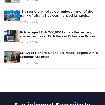
March 16, 2026
The Monetary Policy Committee (MPC) of the
Bank of Ghana has commenced its 129th
meeting today, March 16, 2026, to review and
March 16, 2026
deliberate on the country’s current economic
outlook and future monet…
Police reject GH¢200,000 bribe after seizing
suspected fake US dollars in Odumase Krobo
March 16, 2026
UN Chief Honors Ghanaian Peacekeepers Amid
Lebanon Violence
March 15, 2026
Stay informed. Subscribe to