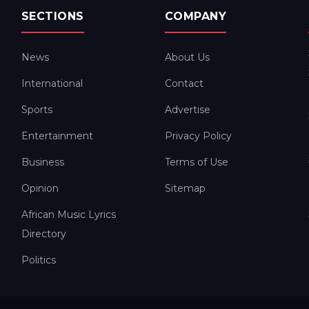
SECTIONS
COMPANY
News
About Us
International
Contact
Sports
Advertise
Entertainment
Privacy Policy
Business
Terms of Use
Opinion
Sitemap
African Music Lyrics
Directory
Politics