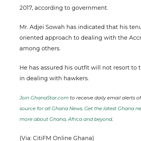
2017, according to government.
Mr. Adjei Sowah has indicated that his te
oriented approach to dealing with the Accra
among others.
He has assured his outfit will not resort to
in dealing with hawkers.
Join GhanaStar.com
to receive daily email alerts 
source for all Ghana News. Get the latest Ghana ne
more about Ghana, Africa and beyond
.
(Via: CitiFM Online Ghana)