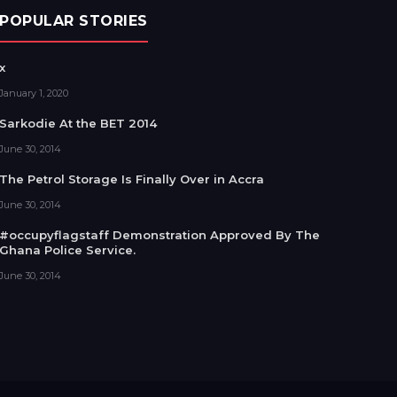
POPULAR STORIES
x
January 1, 2020
Sarkodie At the BET 2014
June 30, 2014
The Petrol Storage Is Finally Over in Accra
June 30, 2014
#occupyflagstaff Demonstration Approved By The
Ghana Police Service.
June 30, 2014