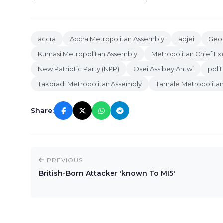
accra
Accra Metropolitan Assembly
adjei
Geog
Kumasi Metropolitan Assembly
Metropolitan Chief Ex
New Patriotic Party (NPP)
Osei Assibey Antwi
polit
Takoradi Metropolitan Assembly
Tamale Metropolita
Share:
PREVIOUS
British-Born Attacker 'known To MI5'