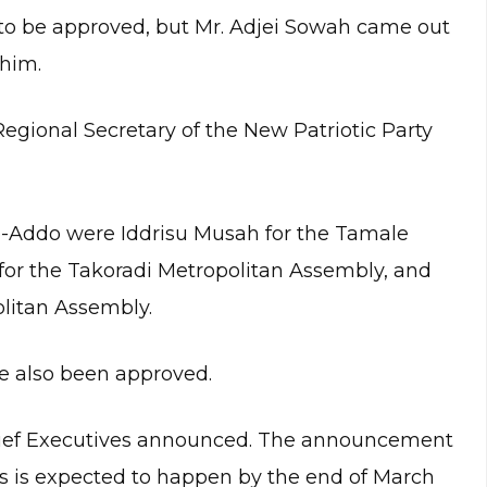
s to be approved, but Mr. Adjei Sowah came out
him.
Regional Secretary of the New Patriotic Party
-Addo were Iddrisu Musah for the Tamale
for the Takoradi Metropolitan Assembly, and
litan Assembly.
 also been approved.
Chief Executives announced. The announcement
es is expected to happen by the end of March