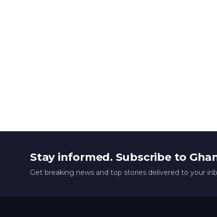
Stay informed. Subscribe to Gha
Get breaking news and top stories delivered to your in