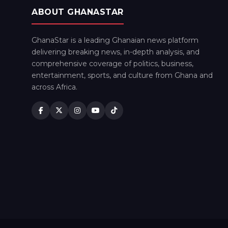
ABOUT GHANASTAR
GhanaStar is a leading Ghanaian news platform
delivering breaking news, in-depth analysis, and
comprehensive coverage of politics, business,
entertainment, sports, and culture from Ghana and
across Africa.