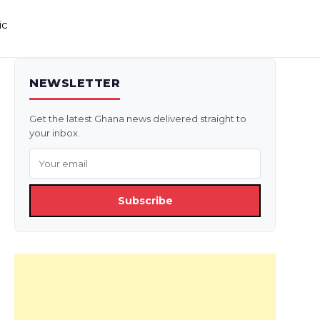
ic
NEWSLETTER
Get the latest Ghana news delivered straight to
your inbox.
Subscribe