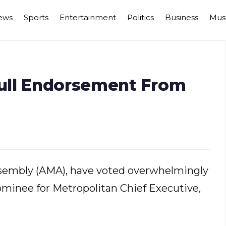
ews
Sports
Entertainment
Politics
Business
Mus
ull Endorsement From
sembly (AMA), have voted overwhelmingly
ominee for Metropolitan Chief Executive,