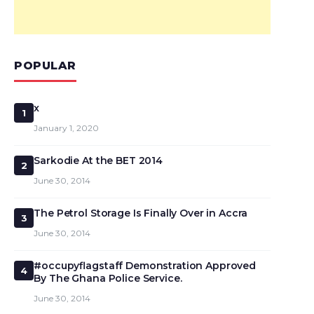
POPULAR
x
1
January 1, 2020
Sarkodie At the BET 2014
2
June 30, 2014
The Petrol Storage Is Finally Over in Accra
3
June 30, 2014
#occupyflagstaff Demonstration Approved
4
By The Ghana Police Service.
June 30, 2014