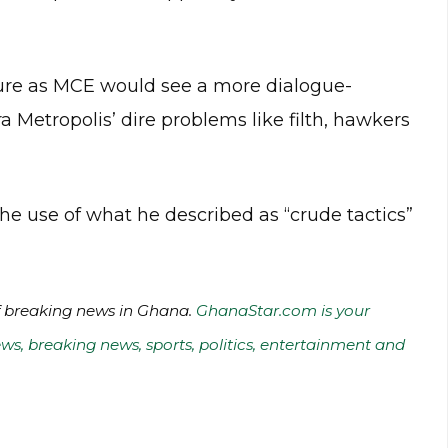
nure as MCE would see a more dialogue-
 Metropolis’ dire problems like filth, hawkers
 the use of what he described as “crude tactics”
of breaking news in Ghana.
GhanaStar.com is your
ws, breaking news, sports, politics, entertainment and