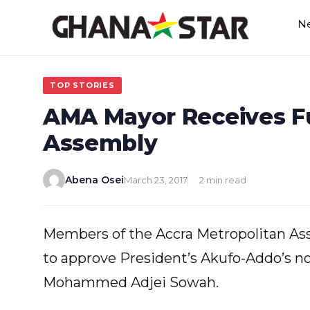
Skip
N
to
content
TOP STORIES
AMA Mayor Receives F
Assembly
Abena Osei
March 23, 2017
2 min read
Members of the Accra Metropolitan As
to approve President’s Akufo-Addo’s n
Mohammed Adjei Sowah.