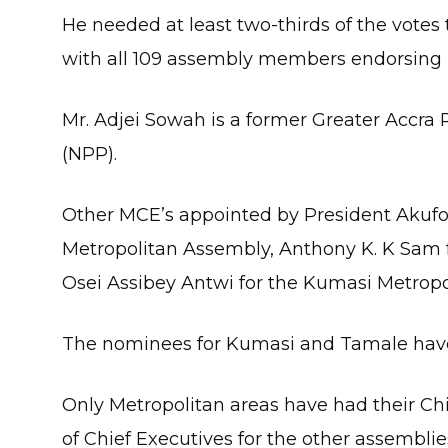
He needed at least two-thirds of the vote
with all 109 assembly members endorsing 
Mr. Adjei Sowah is a former Greater Accra 
(NPP).
Other MCE’s appointed by President Akufo
Metropolitan Assembly, Anthony K. K Sam 
Osei Assibey Antwi for the Kumasi Metropo
The nominees for Kumasi and Tamale have
Only Metropolitan areas have had their 
of Chief Executives for the other assembli