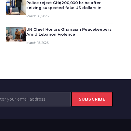
monet…
Police reject GH¢200,000 bribe after
seizing suspected fake US dollars in
Odumase Krobo
March 16, 2026
UN Chief Honors Ghanaian Peacekeepers
Amid Lebanon Violence
March 15, 2026
SUBSCRIBE