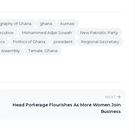
raphy of Ghana
ghana
kumasi
ecutive
Mohammed Adjei Sowah
New Patriotic Party
ics
Politics of Ghana
president
Regional Secretary
n Assembly
Tamale, Ghana
NEXT
Head Porterage Flourishes As More Women Join
Business