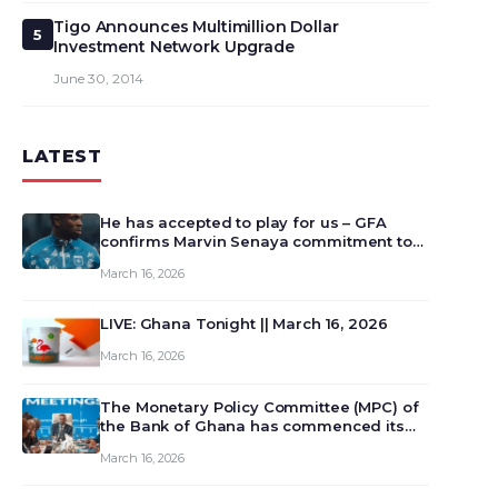
Tigo Announces Multimillion Dollar
5
Investment Network Upgrade
June 30, 2014
LATEST
He has accepted to play for us – GFA
confirms Marvin Senaya commitment to
Ghana
March 16, 2026
LIVE: Ghana Tonight || March 16, 2026
March 16, 2026
The Monetary Policy Committee (MPC) of
the Bank of Ghana has commenced its
129th meeting today, March 16, 2026, to
March 16, 2026
review and deliberate on the country’s
current economic outlook and future