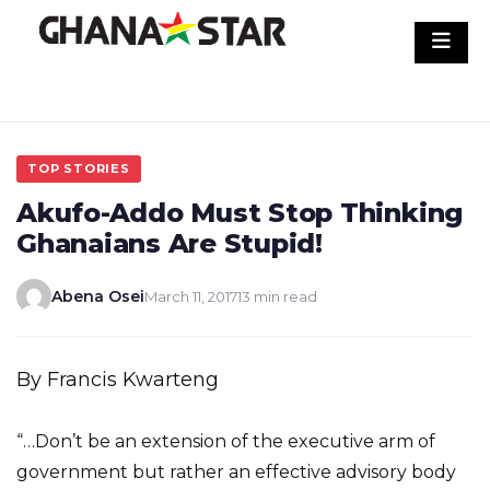
Skip
to
content
TOP STORIES
Akufo-Addo Must Stop Thinking
Ghanaians Are Stupid!
Abena Osei
March 11, 2017
13 min read
By Francis Kwarteng
“…Don’t be an extension of the executive arm of
government but rather an effective advisory body