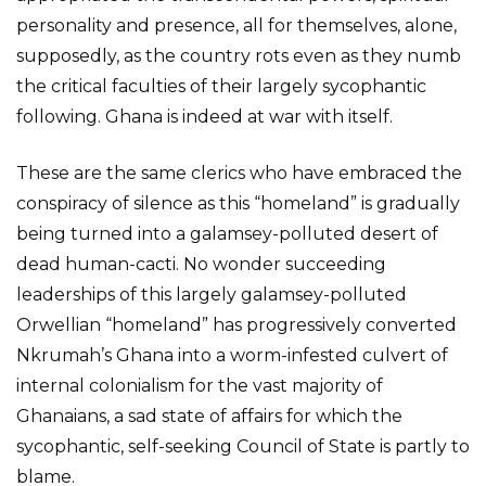
personality and presence, all for themselves, alone,
supposedly, as the country rots even as they numb
the critical faculties of their largely sycophantic
following. Ghana is indeed at war with itself.
These are the same clerics who have embraced the
conspiracy of silence as this “homeland” is gradually
being turned into a galamsey-polluted desert of
dead human-cacti. No wonder succeeding
leaderships of this largely galamsey-polluted
Orwellian “homeland” has progressively converted
Nkrumah’s Ghana into a worm-infested culvert of
internal colonialism for the vast majority of
Ghanaians, a sad state of affairs for which the
sycophantic, self-seeking Council of State is partly to
blame.