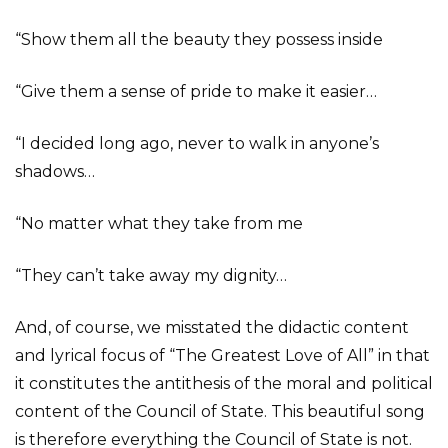
“Show them all the beauty they possess inside
“Give them a sense of pride to make it easier…
“I decided long ago, never to walk in anyone’s
shadows…
“No matter what they take from me
“They can’t take away my dignity…
And, of course, we misstated the didactic content
and lyrical focus of “The Greatest Love of All” in that
it constitutes the antithesis of the moral and political
content of the Council of State. This beautiful song
is therefore everything the Council of State is not.