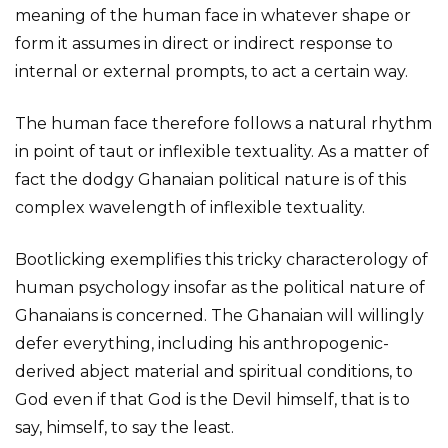
meaning of the human face in whatever shape or
form it assumes in direct or indirect response to
internal or external prompts, to act a certain way.
The human face therefore follows a natural rhythm
in point of taut or inflexible textuality. As a matter of
fact the dodgy Ghanaian political nature is of this
complex wavelength of inflexible textuality.
Bootlicking exemplifies this tricky characterology of
human psychology insofar as the political nature of
Ghanaians is concerned. The Ghanaian will willingly
defer everything, including his anthropogenic-
derived abject material and spiritual conditions, to
God even if that God is the Devil himself, that is to
say, himself, to say the least.