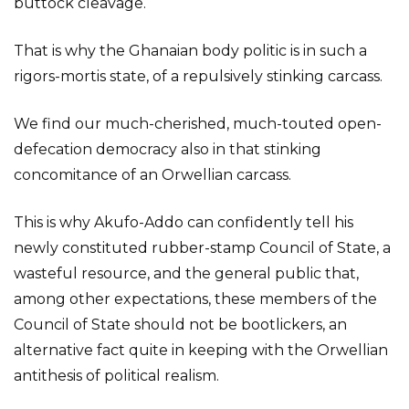
buttock cleavage.
That is why the Ghanaian body politic is in such a
rigors-mortis state, of a repulsively stinking carcass.
We find our much-cherished, much-touted open-
defecation democracy also in that stinking
concomitance of an Orwellian carcass.
This is why Akufo-Addo can confidently tell his
newly constituted rubber-stamp Council of State, a
wasteful resource, and the general public that,
among other expectations, these members of the
Council of State should not be bootlickers, an
alternative fact quite in keeping with the Orwellian
antithesis of political realism.