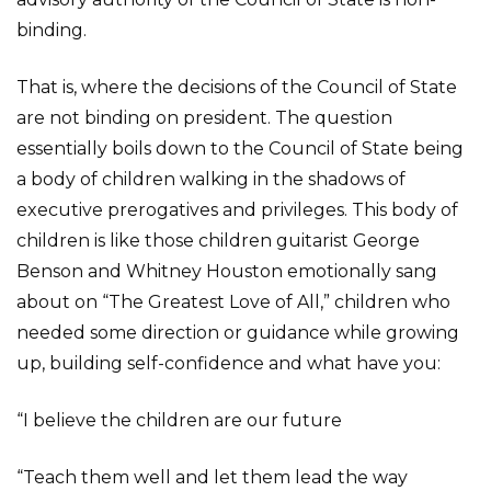
binding.
That is, where the decisions of the Council of State
are not binding on president. The question
essentially boils down to the Council of State being
a body of children walking in the shadows of
executive prerogatives and privileges. This body of
children is like those children guitarist George
Benson and Whitney Houston emotionally sang
about on “The Greatest Love of All,” children who
needed some direction or guidance while growing
up, building self-confidence and what have you:
“I believe the children are our future
“Teach them well and let them lead the way