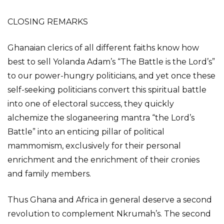
CLOSING REMARKS
Ghanaian clerics of all different faiths know how
best to sell Yolanda Adam’s “The Battle is the Lord’s”
to our power-hungry politicians, and yet once these
self-seeking politicians convert this spiritual battle
into one of electoral success, they quickly
alchemize the sloganeering mantra “the Lord’s
Battle” into an enticing pillar of political
mammomism, exclusively for their personal
enrichment and the enrichment of their cronies
and family members.
Thus Ghana and Africa in general deserve a second
revolution to complement Nkrumah’s. The second