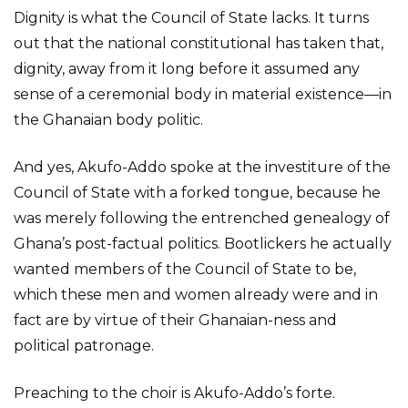
Dignity is what the Council of State lacks. It turns
out that the national constitutional has taken that,
dignity, away from it long before it assumed any
sense of a ceremonial body in material existence—in
the Ghanaian body politic.
And yes, Akufo-Addo spoke at the investiture of the
Council of State with a forked tongue, because he
was merely following the entrenched genealogy of
Ghana’s post-factual politics. Bootlickers he actually
wanted members of the Council of State to be,
which these men and women already were and in
fact are by virtue of their Ghanaian-ness and
political patronage.
Preaching to the choir is Akufo-Addo’s forte.