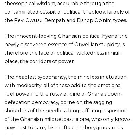
theosophical wisdom, acquirable through the
contaminated cesspit of political theology, largely of
the Rev. Owusu Bempah and Bishop Obinim types.
The innocent-looking Ghanaian political hyena, the
newly discovered essence of Orwellian stupidity, is
therefore the face of political wickedness in high
place, the corridors of power.
The headless sycophancy, the mindless infatuation
with mediocrity, all of these add to the emotional
fuel powering the rusty engine of Ghana’s open-
defecation democracy, borne on the sagging
shoulders of the needless longsuffering disposition
of the Ghanaian milquetoast, alone, who only knows
how best to carry his muffled borborygmus in his