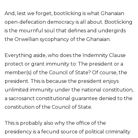
And, lest we forget, bootlicking is what Ghanaian
open-defecation democracy is all about. Bootlicking
is the mournful soul that defines and undergirds
the Orwellian sycophancy of the Ghanaian.
Everything aside, who does the Indemnity Clause
protect or grant immunity to: The president or a
member(s) of the Council of State? Of course, the
president. This is because the president enjoys
unlimited immunity under the national constitution,
a sacrosanct constitutional guarantee denied to the
constitution of the Council of State.
This is probably also why the office of the
presidency is a fecund source of political criminality