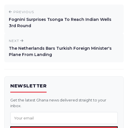
PREVIOUS
Fognini Surprises Tsonga To Reach Indian Wells
3rd Round
NEXT
The Netherlands Bars Turkish Foreign Minister's
Plane From Landing
NEWSLETTER
Get the latest Ghana news delivered straight to your
inbox.