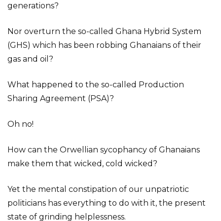
generations?
Nor overturn the so-called Ghana Hybrid System
(GHS) which has been robbing Ghanaians of their
gas and oil?
What happened to the so-called Production
Sharing Agreement (PSA)?
Oh no!
How can the Orwellian sycophancy of Ghanaians
make them that wicked, cold wicked?
Yet the mental constipation of our unpatriotic
politicians has everything to do with it, the present
state of grinding helplessness.