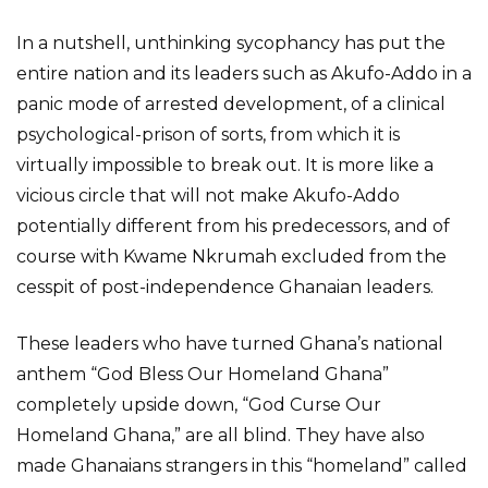
In a nutshell, unthinking sycophancy has put the
entire nation and its leaders such as Akufo-Addo in a
panic mode of arrested development, of a clinical
psychological-prison of sorts, from which it is
virtually impossible to break out. It is more like a
vicious circle that will not make Akufo-Addo
potentially different from his predecessors, and of
course with Kwame Nkrumah excluded from the
cesspit of post-independence Ghanaian leaders.
These leaders who have turned Ghana’s national
anthem “God Bless Our Homeland Ghana”
completely upside down, “God Curse Our
Homeland Ghana,” are all blind. They have also
made Ghanaians strangers in this “homeland” called