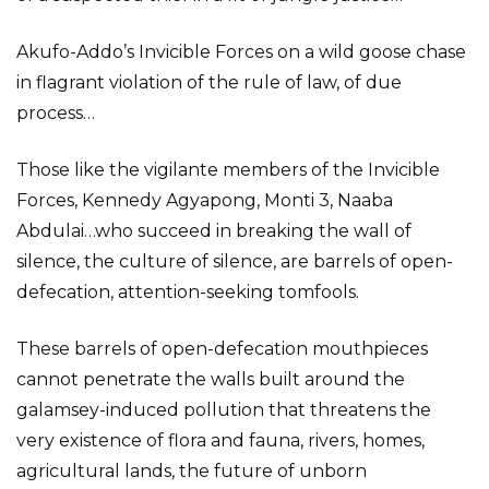
Akufo-Addo’s Invicible Forces on a wild goose chase
in flagrant violation of the rule of law, of due
process…
Those like the vigilante members of the Invicible
Forces, Kennedy Agyapong, Monti 3, Naaba
Abdulai…who succeed in breaking the wall of
silence, the culture of silence, are barrels of open-
defecation, attention-seeking tomfools.
These barrels of open-defecation mouthpieces
cannot penetrate the walls built around the
galamsey-induced pollution that threatens the
very existence of flora and fauna, rivers, homes,
agricultural lands, the future of unborn