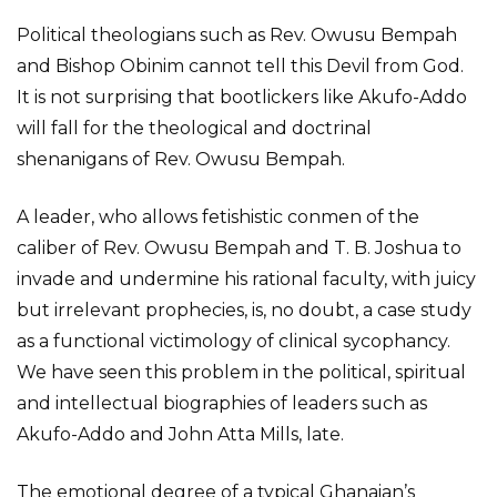
Political theologians such as Rev. Owusu Bempah
and Bishop Obinim cannot tell this Devil from God.
It is not surprising that bootlickers like Akufo-Addo
will fall for the theological and doctrinal
shenanigans of Rev. Owusu Bempah.
A leader, who allows fetishistic conmen of the
caliber of Rev. Owusu Bempah and T. B. Joshua to
invade and undermine his rational faculty, with juicy
but irrelevant prophecies, is, no doubt, a case study
as a functional victimology of clinical sycophancy.
We have seen this problem in the political, spiritual
and intellectual biographies of leaders such as
Akufo-Addo and John Atta Mills, late.
The emotional degree of a typical Ghanaian’s