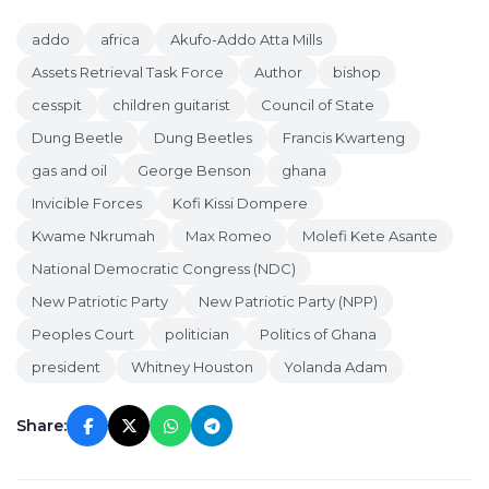
addo
africa
Akufo-Addo Atta Mills
Assets Retrieval Task Force
Author
bishop
cesspit
children guitarist
Council of State
Dung Beetle
Dung Beetles
Francis Kwarteng
gas and oil
George Benson
ghana
Invicible Forces
Kofi Kissi Dompere
Kwame Nkrumah
Max Romeo
Molefi Kete Asante
National Democratic Congress (NDC)
New Patriotic Party
New Patriotic Party (NPP)
Peoples Court
politician
Politics of Ghana
president
Whitney Houston
Yolanda Adam
Share: