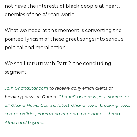
not have the interests of black people at heart,
enemies of the African world.
What we need at this moment is converting the
pointed lyricism of these great songs into serious
political and moral action.
We shall return with Part 2, the concluding
segment.
Join GhanaStar.com
to receive daily email alerts of
breaking news in Ghana.
GhanaStar.com is your source for
all Ghana News. Get the latest Ghana news, breaking news,
sports, politics, entertainment and more about Ghana,
Africa and beyond
.