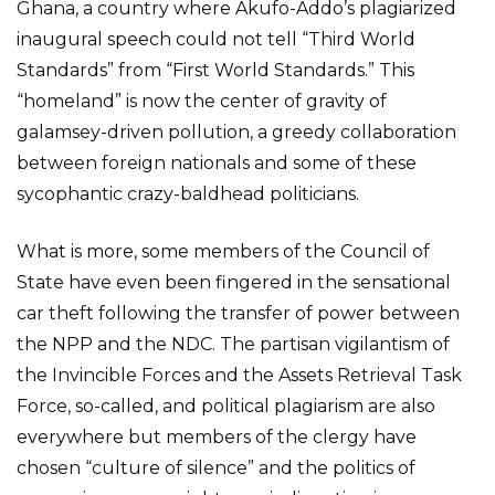
Ghana, a country where Akufo-Addo’s plagiarized
inaugural speech could not tell “Third World
Standards” from “First World Standards.” This
“homeland” is now the center of gravity of
galamsey-driven pollution, a greedy collaboration
between foreign nationals and some of these
sycophantic crazy-baldhead politicians.
What is more, some members of the Council of
State have even been fingered in the sensational
car theft following the transfer of power between
the NPP and the NDC. The partisan vigilantism of
the Invincible Forces and the Assets Retrieval Task
Force, so-called, and political plagiarism are also
everywhere but members of the clergy have
chosen “culture of silence” and the politics of