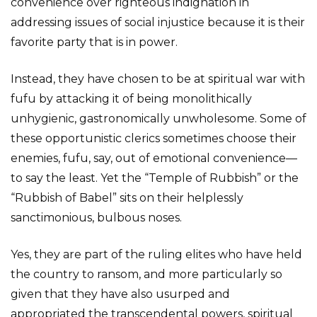
convenience over righteous indignation in
addressing issues of social injustice because it is their
favorite party that is in power.
Instead, they have chosen to be at spiritual war with
fufu by attacking it of being monolithically
unhygienic, gastronomically unwholesome. Some of
these opportunistic clerics sometimes choose their
enemies, fufu, say, out of emotional convenience—
to say the least. Yet the “Temple of Rubbish” or the
“Rubbish of Babel” sits on their helplessly
sanctimonious, bulbous noses.
Yes, they are part of the ruling elites who have held
the country to ransom, and more particularly so
given that they have also usurped and
appropriated the transcendental powers, spiritual