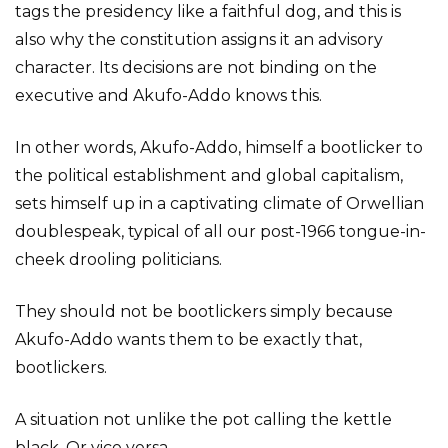
tags the presidency like a faithful dog, and this is
also why the constitution assigns it an advisory
character. Its decisions are not binding on the
executive and Akufo-Addo knows this.
In other words, Akufo-Addo, himself a bootlicker to
the political establishment and global capitalism,
sets himself up in a captivating climate of Orwellian
doublespeak, typical of all our post-1966 tongue-in-
cheek drooling politicians.
They should not be bootlickers simply because
Akufo-Addo wants them to be exactly that,
bootlickers.
A situation not unlike the pot calling the kettle
black. Or vice versa.