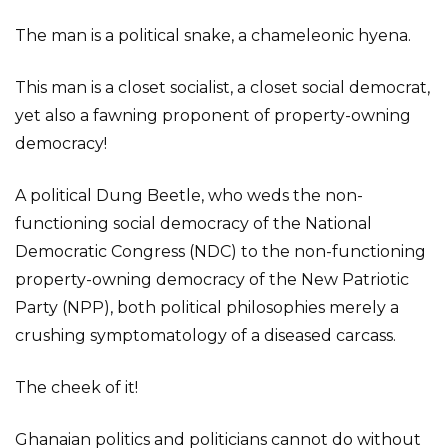
The man is a political snake, a chameleonic hyena.
This man is a closet socialist, a closet social democrat,
yet also a fawning proponent of property-owning
democracy!
A political Dung Beetle, who weds the non-
functioning social democracy of the National
Democratic Congress (NDC) to the non-functioning
property-owning democracy of the New Patriotic
Party (NPP), both political philosophies merely a
crushing symptomatology of a diseased carcass.
The cheek of it!
Ghanaian politics and politicians cannot do without