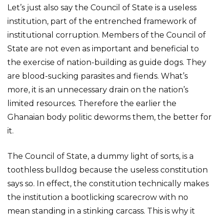
Let’s just also say the Council of State is a useless
institution, part of the entrenched framework of
institutional corruption. Members of the Council of
State are not even as important and beneficial to
the exercise of nation-building as guide dogs. They
are blood-sucking parasites and fiends. What’s
more, it is an unnecessary drain on the nation’s
limited resources. Therefore the earlier the
Ghanaian body politic deworms them, the better for
it.
The Council of State, a dummy light of sorts, is a
toothless bulldog because the useless constitution
says so. In effect, the constitution technically makes
the institution a bootlicking scarecrow with no
mean standing in a stinking carcass. This is why it