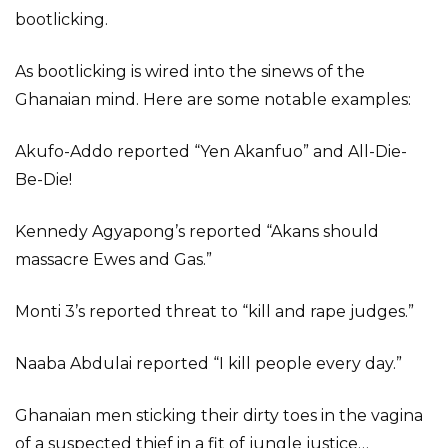
bootlicking.
As bootlicking is wired into the sinews of the
Ghanaian mind. Here are some notable examples:
Akufo-Addo reported “Yen Akanfuo” and All-Die-
Be-Die!
Kennedy Agyapong’s reported “Akans should
massacre Ewes and Gas.”
Monti 3’s reported threat to “kill and rape judges.”
Naaba Abdulai reported “I kill people every day.”
Ghanaian men sticking their dirty toes in the vagina
of a suspected thief in a fit of jungle justice…