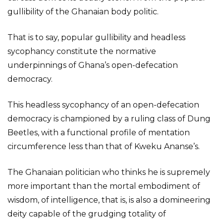
gullibility of the Ghanaian body politic.
That is to say, popular gullibility and headless
sycophancy constitute the normative
underpinnings of Ghana’s open-defecation
democracy.
This headless sycophancy of an open-defecation
democracy is championed by a ruling class of Dung
Beetles, with a functional profile of mentation
circumference less than that of Kweku Ananse’s.
The Ghanaian politician who thinks he is supremely
more important than the mortal embodiment of
wisdom, of intelligence, that is, is also a domineering
deity capable of the grudging totality of