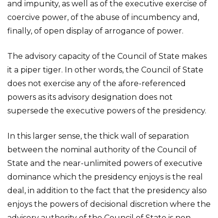
and impunity, as well as of the executive exercise of
coercive power, of the abuse of incumbency and,
finally, of open display of arrogance of power.
The advisory capacity of the Council of State makes
it a piper tiger. In other words, the Council of State
does not exercise any of the afore-referenced
powers as its advisory designation does not
supersede the executive powers of the presidency.
In this larger sense, the thick wall of separation
between the nominal authority of the Council of
State and the near-unlimited powers of executive
dominance which the presidency enjoys is the real
deal, in addition to the fact that the presidency also
enjoys the powers of decisional discretion where the
advisory authority of the Council of State is non-