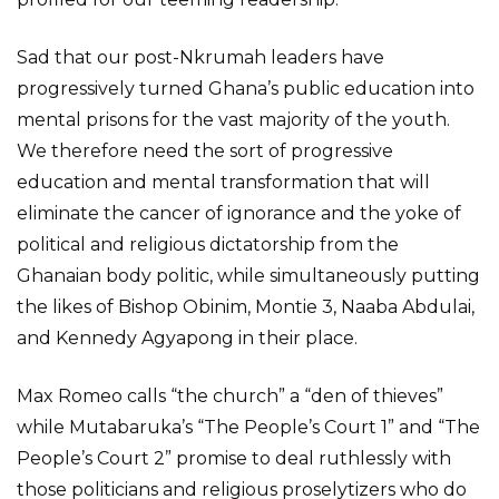
Sad that our post-Nkrumah leaders have
progressively turned Ghana’s public education into
mental prisons for the vast majority of the youth.
We therefore need the sort of progressive
education and mental transformation that will
eliminate the cancer of ignorance and the yoke of
political and religious dictatorship from the
Ghanaian body politic, while simultaneously putting
the likes of Bishop Obinim, Montie 3, Naaba Abdulai,
and Kennedy Agyapong in their place.
Max Romeo calls “the church” a “den of thieves”
while Mutabaruka’s “The People’s Court 1” and “The
People’s Court 2” promise to deal ruthlessly with
those politicians and religious proselytizers who do