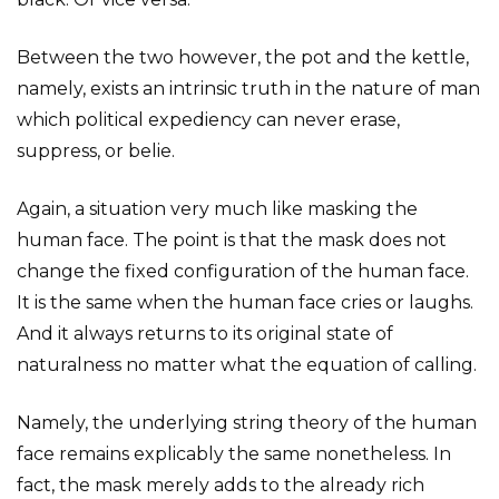
Between the two however, the pot and the kettle,
namely, exists an intrinsic truth in the nature of man
which political expediency can never erase,
suppress, or belie.
Again, a situation very much like masking the
human face. The point is that the mask does not
change the fixed configuration of the human face.
It is the same when the human face cries or laughs.
And it always returns to its original state of
naturalness no matter what the equation of calling.
Namely, the underlying string theory of the human
face remains explicably the same nonetheless. In
fact, the mask merely adds to the already rich