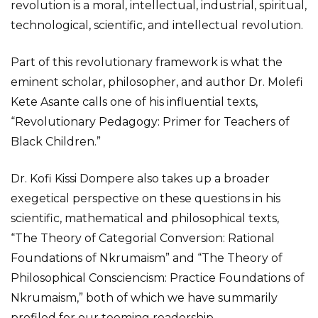
revolution is a moral, intellectual, industrial, spiritual,
technological, scientific, and intellectual revolution.
Part of this revolutionary framework is what the
eminent scholar, philosopher, and author Dr. Molefi
Kete Asante calls one of his influential texts,
“Revolutionary Pedagogy: Primer for Teachers of
Black Children.”
Dr. Kofi Kissi Dompere also takes up a broader
exegetical perspective on these questions in his
scientific, mathematical and philosophical texts,
“The Theory of Categorial Conversion: Rational
Foundations of Nkrumaism” and “The Theory of
Philosophical Consciencism: Practice Foundations of
Nkrumaism,” both of which we have summarily
profiled for our teeming readership.