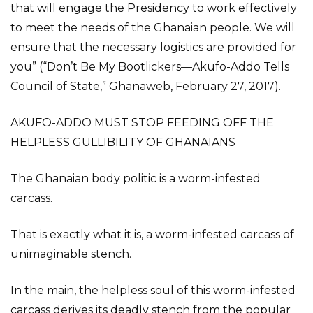
that will engage the Presidency to work effectively
to meet the needs of the Ghanaian people. We will
ensure that the necessary logistics are provided for
you” (“Don’t Be My Bootlickers—Akufo-Addo Tells
Council of State,” Ghanaweb, February 27, 2017).
AKUFO-ADDO MUST STOP FEEDING OFF THE
HELPLESS GULLIBILITY OF GHANAIANS
The Ghanaian body politic is a worm-infested
carcass.
That is exactly what it is, a worm-infested carcass of
unimaginable stench.
In the main, the helpless soul of this worm-infested
carcass derives its deadly stench from the popular