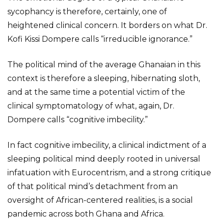
sycophancy is therefore, certainly, one of
heightened clinical concern. It borders on what Dr.
Kofi Kissi Dompere calls “irreducible ignorance.”
The political mind of the average Ghanaian in this
context is therefore a sleeping, hibernating sloth,
and at the same time a potential victim of the
clinical symptomatology of what, again, Dr.
Dompere calls “cognitive imbecility.”
In fact cognitive imbecility, a clinical indictment of a
sleeping political mind deeply rooted in universal
infatuation with Eurocentrism, and a strong critique
of that political mind’s detachment from an
oversight of African-centered realities, is a social
pandemic across both Ghana and Africa.