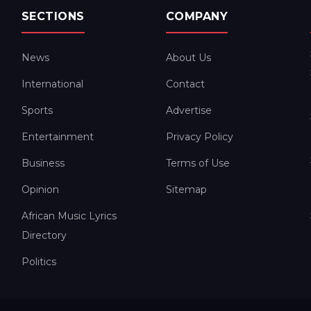
SECTIONS
COMPANY
News
About Us
International
Contact
Sports
Advertise
Entertainment
Privacy Policy
Business
Terms of Use
Opinion
Sitemap
African Music Lyrics
Directory
Politics