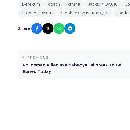
Berekum
coach
ghana
Jackson Owusu
J
Stephen Owusu
Stephen Owusu Kaakyire
Tonder
Share:
PREVIOUS
Policeman Killed In Kwabenya Jailbreak To Be
Buried Today