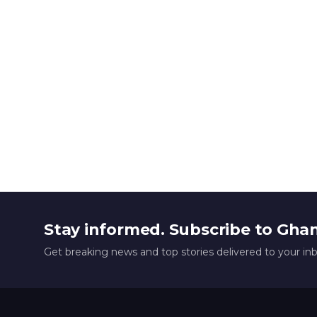
Stay informed. Subscribe to Gha
Get breaking news and top stories delivered to your in