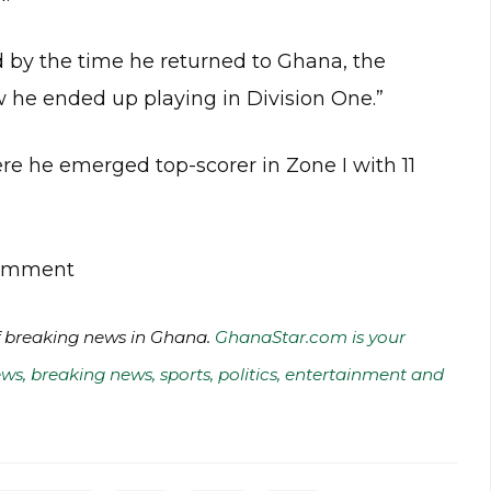
nd by the time he returned to Ghana, the
w he ended up playing in Division One.”
re he emerged top-scorer in Zone I with 11
 comment
of breaking news in Ghana.
GhanaStar.com is your
ws, breaking news, sports, politics, entertainment and