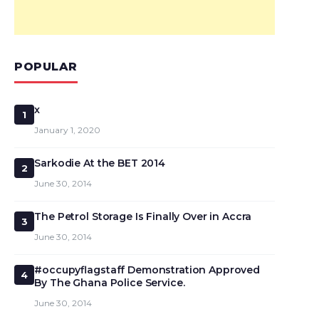
POPULAR
x
1
January 1, 2020
Sarkodie At the BET 2014
2
June 30, 2014
The Petrol Storage Is Finally Over in Accra
3
June 30, 2014
#occupyflagstaff Demonstration Approved
4
By The Ghana Police Service.
June 30, 2014