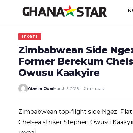
Skip
N
to
content
SPORTS
Zimbabwean Side Ngezi
Former Berekum Chels
Owusu Kaakyire
Abena Osei
March 3, 2018
2 min read
Zimbabwean top-flight side Ngezi Pla
Chelsea striker Stephen Owusu Kaakyi
reveal.