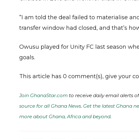
”I am told the deal failed to materialise a
transfer window had closed, and that’s ho
Owusu played for Unity FC last season whe
goals.
This article has 0 comment(s), give your
Join GhanaStar.com
to receive daily email alerts 
source for all Ghana News. Get the latest Ghana ne
more about Ghana, Africa and beyond
.