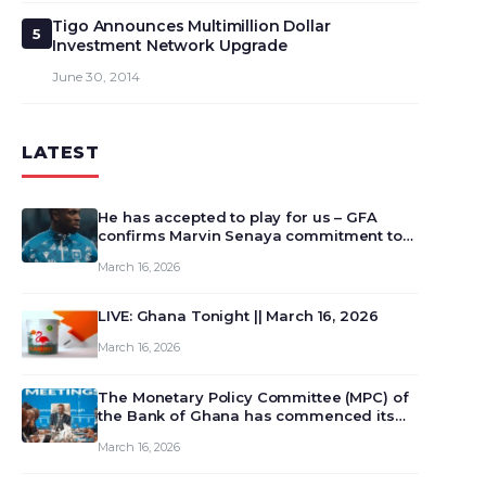
Tigo Announces Multimillion Dollar
5
Investment Network Upgrade
June 30, 2014
LATEST
He has accepted to play for us – GFA
confirms Marvin Senaya commitment to
Ghana
March 16, 2026
LIVE: Ghana Tonight || March 16, 2026
March 16, 2026
The Monetary Policy Committee (MPC) of
the Bank of Ghana has commenced its
129th meeting today, March 16, 2026, to
March 16, 2026
review and deliberate on the country’s
current economic outlook and future