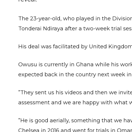
The 23-year-old, who played in the Divisi
Tonderai Ndiraya after a two-week trial ses
His deal was facilitated by United Kingd
Owusu is currently in Ghana while his wor
expected back in the country next week in 
”They sent us his videos and then we invite
assessment and we are happy with what we
”He is good aerially, something that we h
Chelsea in 2016 and went for trials in Oma