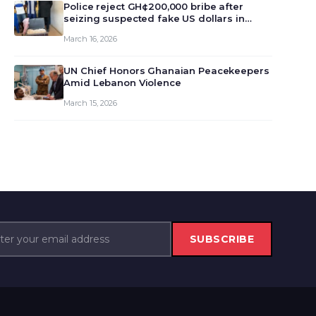
monet…
Police reject GH¢200,000 bribe after
seizing suspected fake US dollars in
Odumase Krobo
March 16, 2026
UN Chief Honors Ghanaian Peacekeepers
Amid Lebanon Violence
March 15, 2026
SUBSCRIBE