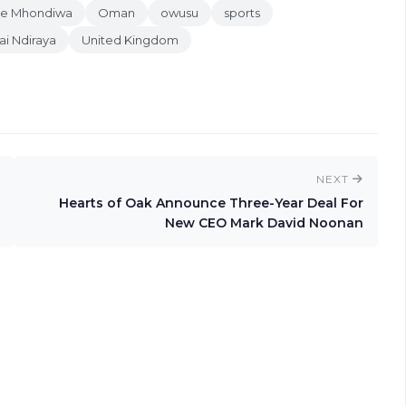
oe Mhondiwa
Oman
owusu
sports
ai Ndiraya
United Kingdom
NEXT
Hearts of Oak Announce Three-Year Deal For
New CEO Mark David Noonan