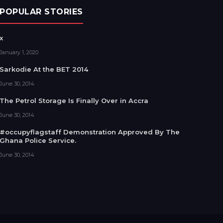
POPULAR STORIES
x
January 1, 2020
Sarkodie At the BET 2014
June 30, 2014
The Petrol Storage Is Finally Over in Accra
June 30, 2014
#occupyflagstaff Demonstration Approved By The
Ghana Police Service.
June 30, 2014