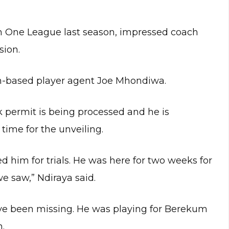
on One League last season, impressed coach
sion.
om-based player agent Joe Mhondiwa.
k permit is being processed and he is
time for the unveiling.
d him for trials. He was here for two weeks for
 saw,” Ndiraya said.
ave been missing. He was playing for Berekum
n.