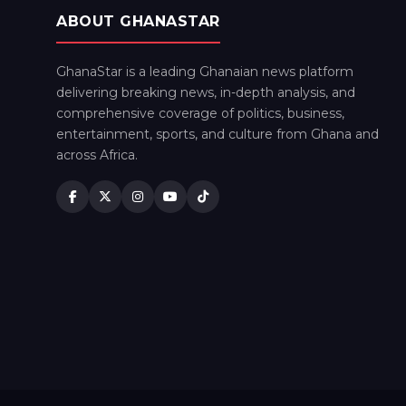
ABOUT GHANASTAR
GhanaStar is a leading Ghanaian news platform
delivering breaking news, in-depth analysis, and
comprehensive coverage of politics, business,
entertainment, sports, and culture from Ghana and
across Africa.