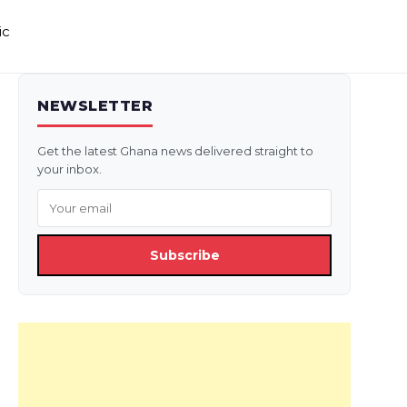
ic
NEWSLETTER
Get the latest Ghana news delivered straight to
your inbox.
Subscribe