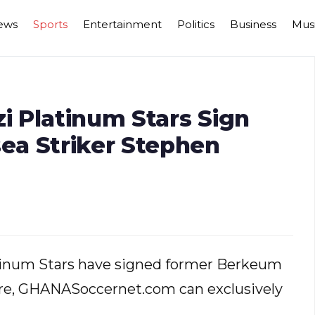
ews
Sports
Entertainment
Politics
Business
Mus
 Platinum Stars Sign
ea Striker Stephen
tinum Stars have signed former Berkeum
re, GHANASoccernet.com can exclusively