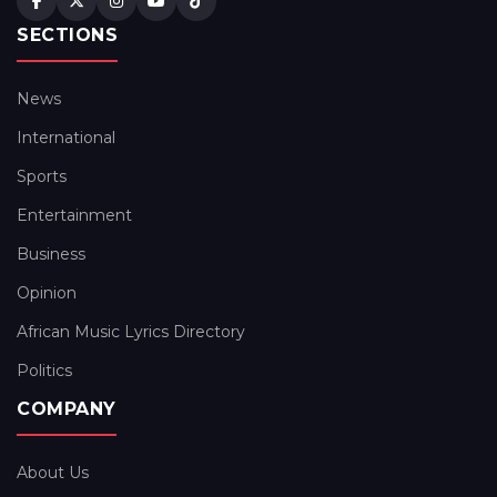
SECTIONS
News
International
Sports
Entertainment
Business
Opinion
African Music Lyrics Directory
Politics
COMPANY
About Us