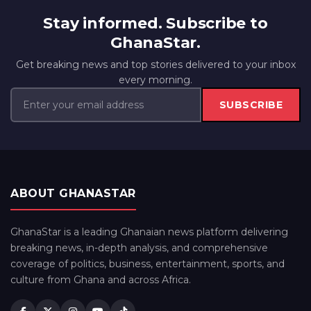
Stay informed. Subscribe to
GhanaStar.
Get breaking news and top stories delivered to your inbox
every morning.
SUBSCRIBE
ABOUT GHANASTAR
GhanaStar is a leading Ghanaian news platform delivering
breaking news, in-depth analysis, and comprehensive
coverage of politics, business, entertainment, sports, and
culture from Ghana and across Africa.