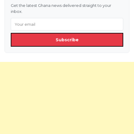
Get the latest Ghana news delivered straight to your
inbox.
Subscribe