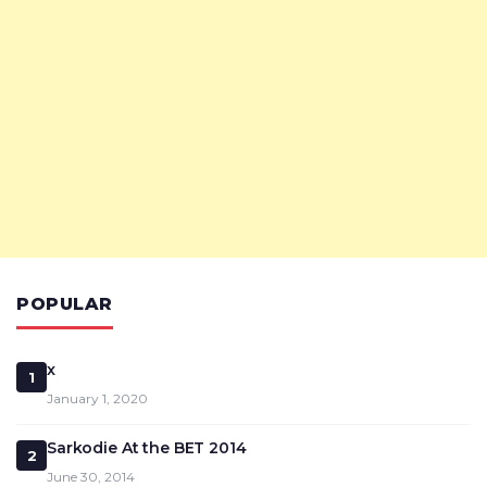
POPULAR
x
1
January 1, 2020
Sarkodie At the BET 2014
2
June 30, 2014