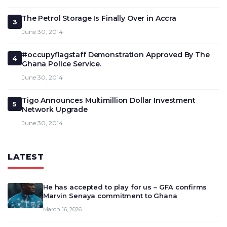
The Petrol Storage Is Finally Over in Accra
3
June 30, 2014
#occupyflagstaff Demonstration Approved By The
4
Ghana Police Service.
June 30, 2014
Tigo Announces Multimillion Dollar Investment
5
Network Upgrade
June 30, 2014
LATEST
He has accepted to play for us – GFA confirms
Marvin Senaya commitment to Ghana
March 16, 2026