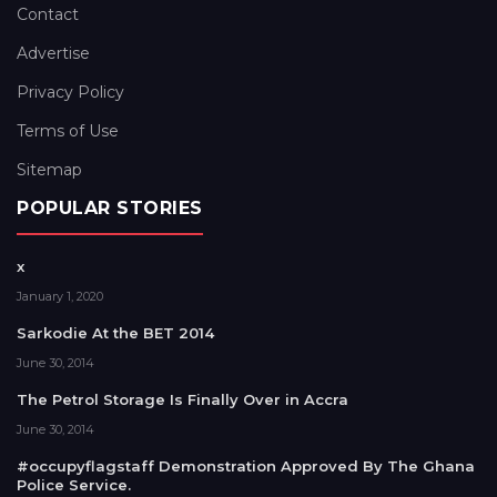
Contact
Advertise
Privacy Policy
Terms of Use
Sitemap
POPULAR STORIES
x
January 1, 2020
Sarkodie At the BET 2014
June 30, 2014
The Petrol Storage Is Finally Over in Accra
June 30, 2014
#occupyflagstaff Demonstration Approved By The Ghana
Police Service.