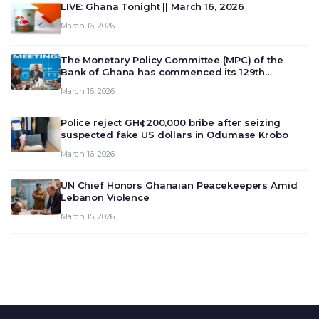
LIVE: Ghana Tonight || March 16, 2026
March 16, 2026
The Monetary Policy Committee (MPC) of the
Bank of Ghana has commenced its 129th
meeting today, March 16, 2026, to review and
March 16, 2026
deliberate on the country’s current economic
outlook and future monet…
Police reject GH¢200,000 bribe after seizing
suspected fake US dollars in Odumase Krobo
March 16, 2026
UN Chief Honors Ghanaian Peacekeepers Amid
Lebanon Violence
March 15, 2026