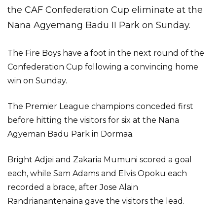
the CAF Confederation Cup eliminate at the
Nana Agyemang Badu II Park on Sunday.
The Fire Boys have a foot in the next round of the
Confederation Cup following a convincing home
win on Sunday.
The Premier League champions conceded first
before hitting the visitors for six at the Nana
Agyeman Badu Park in Dormaa.
Bright Adjei and Zakaria Mumuni scored a goal
each, while Sam Adams and Elvis Opoku each
recorded a brace, after Jose Alain
Randrianantenaina gave the visitors the lead.