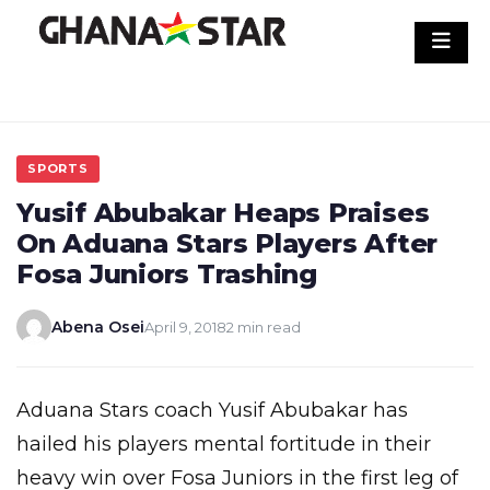
Skip
to
content
SPORTS
Yusif Abubakar Heaps Praises
On Aduana Stars Players After
Fosa Juniors Trashing
Abena Osei
April 9, 2018
2 min read
Aduana Stars coach Yusif Abubakar has
hailed his players mental fortitude in their
heavy win over Fosa Juniors in the first leg of