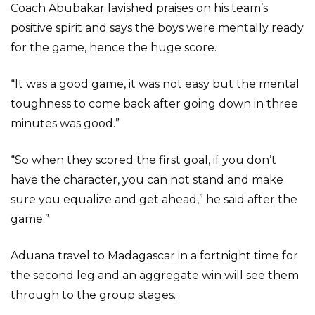
Coach Abubakar lavished praises on his team’s
positive spirit and says the boys were mentally ready
for the game, hence the huge score.
“It was a good game, it was not easy but the mental
toughness to come back after going down in three
minutes was good.”
“So when they scored the first goal, if you don’t
have the character, you can not stand and make
sure you equalize and get ahead,” he said after the
game.”
Aduana travel to Madagascar in a fortnight time for
the second leg and an aggregate win will see them
through to the group stages.