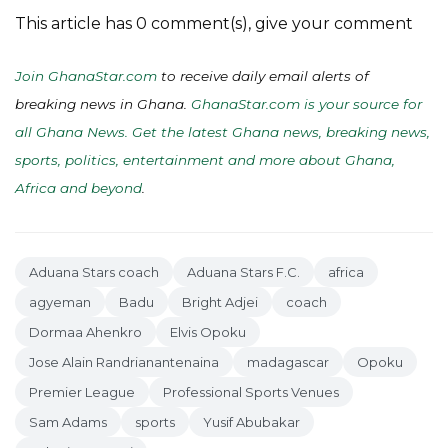
This article has 0 comment(s), give your comment
Join GhanaStar.com
to receive daily email alerts of
breaking news in Ghana.
GhanaStar.com is your source for
all Ghana News. Get the latest Ghana news, breaking news,
sports, politics, entertainment and more about Ghana,
Africa and beyond
.
Aduana Stars coach
Aduana Stars F.C.
africa
agyeman
Badu
Bright Adjei
coach
Dormaa Ahenkro
Elvis Opoku
Jose Alain Randrianantenaina
madagascar
Opoku
Premier League
Professional Sports Venues
Sam Adams
sports
Yusif Abubakar