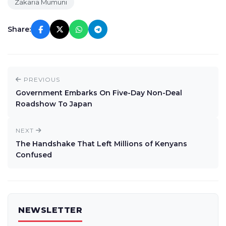
Zakaria Mumuni
Share:
PREVIOUS
Government Embarks On Five-Day Non-Deal
Roadshow To Japan
NEXT
The Handshake That Left Millions of Kenyans
Confused
NEWSLETTER