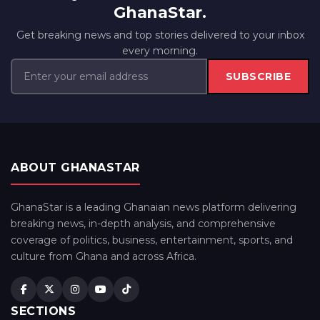
GhanaStar.
Get breaking news and top stories delivered to your inbox
every morning.
SUBSCRIBE
ABOUT GHANASTAR
GhanaStar is a leading Ghanaian news platform delivering
breaking news, in-depth analysis, and comprehensive
coverage of politics, business, entertainment, sports, and
culture from Ghana and across Africa.
SECTIONS