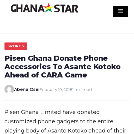
Skip
to
content
SPORTS
Pisen Ghana Donate Phone
Accessories To Asante Kotoko
Ahead of CARA Game
Abena Osei
February 10, 2018
1 min read
Pisen Ghana Limited have donated
customized phone gadgets to the entire
playing body of Asante Kotoko ahead of their