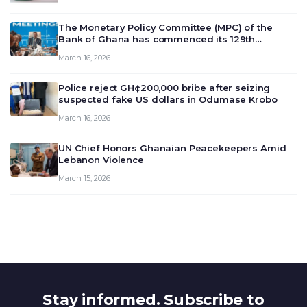
The Monetary Policy Committee (MPC) of the
Bank of Ghana has commenced its 129th
meeting today, March 16, 2026, to review and
March 16, 2026
deliberate on the country’s current economic
outlook and future monet…
Police reject GH¢200,000 bribe after seizing
suspected fake US dollars in Odumase Krobo
March 16, 2026
UN Chief Honors Ghanaian Peacekeepers Amid
Lebanon Violence
March 15, 2026
Stay informed. Subscribe to