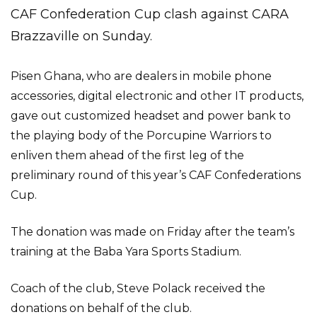
CAF Confederation Cup clash against CARA
Brazzaville on Sunday.
Pisen Ghana, who are dealers in mobile phone
accessories, digital electronic and other IT products,
gave out customized headset and power bank to
the playing body of the Porcupine Warriors to
enliven them ahead of the first leg of the
preliminary round of this year’s CAF Confederations
Cup.
The donation was made on Friday after the team’s
training at the Baba Yara Sports Stadium.
Coach of the club, Steve Polack received the
donations on behalf of the club.