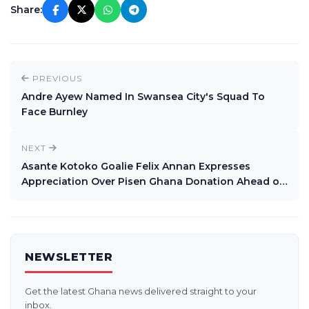
Share:
PREVIOUS
Andre Ayew Named In Swansea City's Squad To
Face Burnley
NEXT
Asante Kotoko Goalie Felix Annan Expresses
Appreciation Over Pisen Ghana Donation Ahead of
Africa Campaign
NEWSLETTER
Get the latest Ghana news delivered straight to your
inbox.