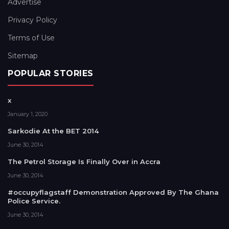
Advertise
Privacy Policy
Terms of Use
Sitemap
POPULAR STORIES
x
January 1, 2020
Sarkodie At the BET 2014
June 30, 2014
The Petrol Storage Is Finally Over in Accra
June 30, 2014
#occupyflagstaff Demonstration Approved By The Ghana
Police Service.
June 30, 2014