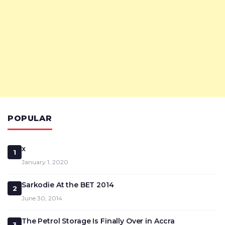
POPULAR
x
1
January 1, 2020
Sarkodie At the BET 2014
2
June 30, 2014
The Petrol Storage Is Finally Over in Accra
3