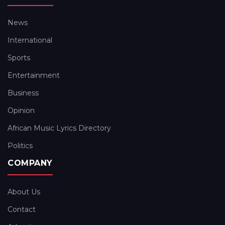
News
International
Sports
Entertainment
Business
Opinion
African Music Lyrics Directory
Politics
COMPANY
About Us
Contact