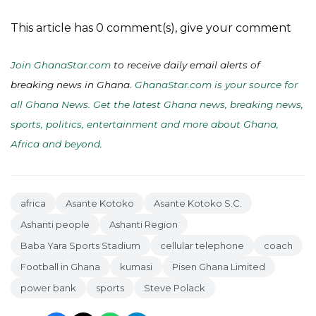
This article has 0 comment(s), give your comment
Join GhanaStar.com
to receive daily email alerts of
breaking news in Ghana.
GhanaStar.com is your source for
all Ghana News. Get the latest Ghana news, breaking news,
sports, politics, entertainment and more about Ghana,
Africa and beyond
.
africa
Asante Kotoko
Asante Kotoko S.C.
Ashanti people
Ashanti Region
Baba Yara Sports Stadium
cellular telephone
coach
Football in Ghana
kumasi
Pisen Ghana Limited
power bank
sports
Steve Polack