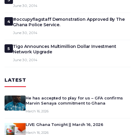
June 30, 2014
#occupyflagstaff Demonstration Approved By The
4
Ghana Police Service.
June 30, 2014
Tigo Announces Multimillion Dollar Investment
5
Network Upgrade
June 30, 2014
LATEST
He has accepted to play for us – GFA confirms
Marvin Senaya commitment to Ghana
March 16, 2026
LIVE: Ghana Tonight || March 16, 2026
March 16, 2026