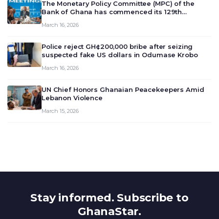
The Monetary Policy Committee (MPC) of the
Bank of Ghana has commenced its 129th
meeting today, March 16, 2026, to review and
March 16, 2026
deliberate on the country’s current economic
outlook and future monet…
Police reject GH¢200,000 bribe after seizing
suspected fake US dollars in Odumase Krobo
March 16, 2026
UN Chief Honors Ghanaian Peacekeepers Amid
Lebanon Violence
March 15, 2026
Stay informed. Subscribe to
GhanaStar.