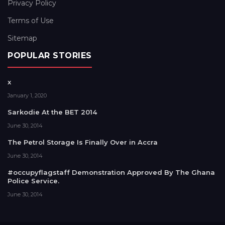
Privacy Policy
Terms of Use
Sitemap
POPULAR STORIES
x
January 1, 2020
Sarkodie At the BET 2014
June 30, 2014
The Petrol Storage Is Finally Over in Accra
June 30, 2014
#occupyflagstaff Demonstration Approved By The Ghana
Police Service.
June 30, 2014