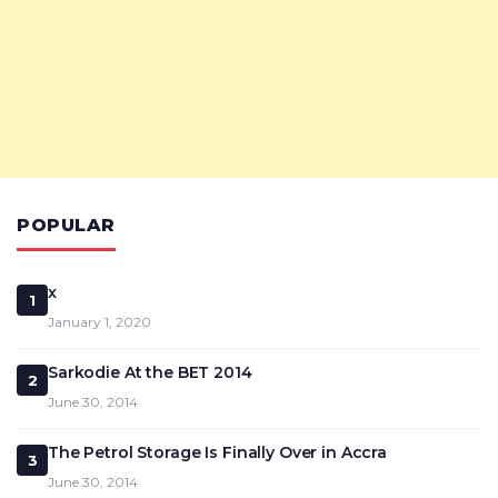
POPULAR
x
1
January 1, 2020
Sarkodie At the BET 2014
2
June 30, 2014
The Petrol Storage Is Finally Over in Accra
3
June 30, 2014