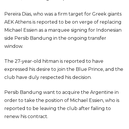
Pereira Dias, who was a firm target for Greek giants
AEK Athens is reported to be on verge of replacing
Michael Essien as a marquee signing for Indonesian
side Persib Bandung in the ongoing transfer
window.
The 27-year-old hitman is reported to have
expressed his desire to join the Blue Prince, and the
club have duly respected his decision.
Persib Bandung want to acquire the Argentine in
order to take the position of Michael Essien, who is
reported to be leaving the club after failing to
renew his contract.