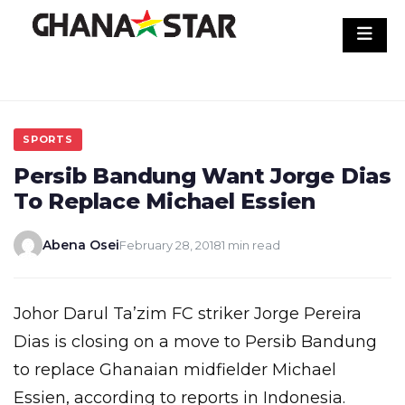
Skip
to
content
SPORTS
Persib Bandung Want Jorge Dias
To Replace Michael Essien
Abena Osei
February 28, 2018
1 min read
Johor Darul Ta’zim FC striker Jorge Pereira
Dias is closing on a move to Persib Bandung
to replace Ghanaian midfielder Michael
Essien, according to reports in Indonesia.