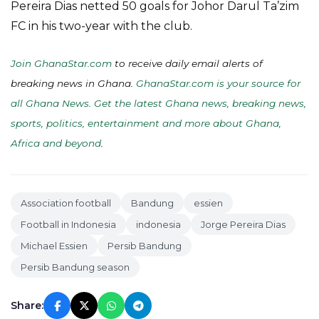
Pereira Dias netted 50 goals for Johor Darul Ta’zim
FC in his two-year with the club.
Join GhanaStar.com
to receive daily email alerts of
breaking news in Ghana.
GhanaStar.com is your source for
all Ghana News. Get the latest Ghana news, breaking news,
sports, politics, entertainment and more about Ghana,
Africa and beyond
.
Association football
Bandung
essien
Football in Indonesia
indonesia
Jorge Pereira Dias
Michael Essien
Persib Bandung
Persib Bandung season
Share: