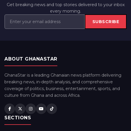
Get breaking news and top stories delivered to your inbox
every morning.
SUBSCRIBE
ABOUT GHANASTAR
GhanaStar is a leading Ghanaian news platform delivering
breaking news, in-depth analysis, and comprehensive
coverage of politics, business, entertainment, sports, and
culture from Ghana and across Africa.
SECTIONS