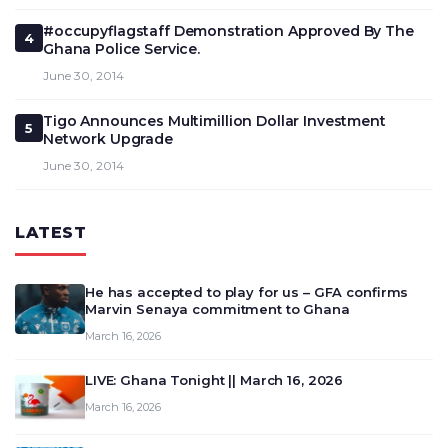
#occupyflagstaff Demonstration Approved By The
4
Ghana Police Service.
June 30, 2014
Tigo Announces Multimillion Dollar Investment
5
Network Upgrade
June 30, 2014
LATEST
He has accepted to play for us – GFA confirms
Marvin Senaya commitment to Ghana
March 16, 2026
LIVE: Ghana Tonight || March 16, 2026
March 16, 2026