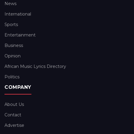
News
International
Sports
Entertainment
Business
Opinion
African Music Lyrics Directory
Politics
COMPANY
About Us
Contact
Advertise