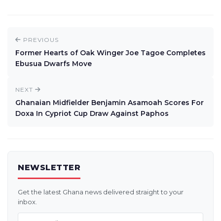
PREVIOUS
Former Hearts of Oak Winger Joe Tagoe Completes
Ebusua Dwarfs Move
NEXT
Ghanaian Midfielder Benjamin Asamoah Scores For
Doxa In Cypriot Cup Draw Against Paphos
NEWSLETTER
Get the latest Ghana news delivered straight to your
inbox.