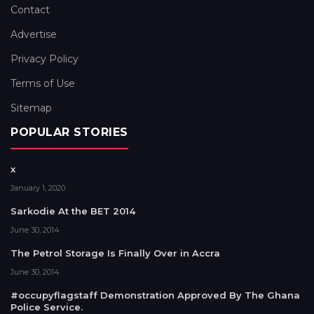
Contact
Advertise
Privacy Policy
Terms of Use
Sitemap
POPULAR STORIES
x
January 1, 2020
Sarkodie At the BET 2014
June 30, 2014
The Petrol Storage Is Finally Over in Accra
June 30, 2014
#occupyflagstaff Demonstration Approved By The Ghana
Police Service.