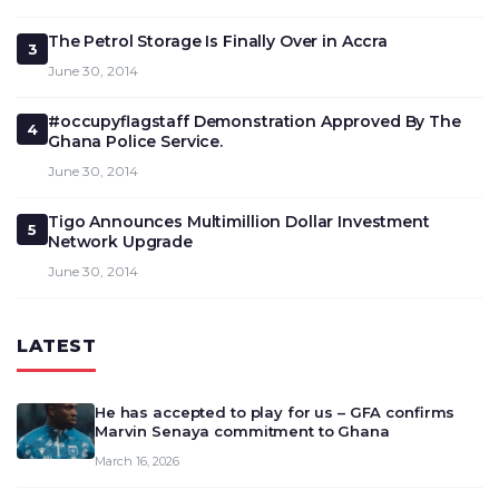
The Petrol Storage Is Finally Over in Accra
3
June 30, 2014
#occupyflagstaff Demonstration Approved By The
4
Ghana Police Service.
June 30, 2014
Tigo Announces Multimillion Dollar Investment
5
Network Upgrade
June 30, 2014
LATEST
He has accepted to play for us – GFA confirms
Marvin Senaya commitment to Ghana
March 16, 2026