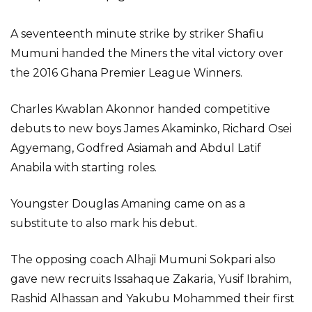
A seventeenth minute strike by striker Shafiu
Mumuni handed the Miners the vital victory over
the 2016 Ghana Premier League Winners.
Charles Kwablan Akonnor handed competitive
debuts to new boys James Akaminko, Richard Osei
Agyemang, Godfred Asiamah and Abdul Latif
Anabila with starting roles.
Youngster Douglas Amaning came on as a
substitute to also mark his debut.
The opposing coach Alhaji Mumuni Sokpari also
gave new recruits Issahaque Zakaria, Yusif Ibrahim,
Rashid Alhassan and Yakubu Mohammed their first