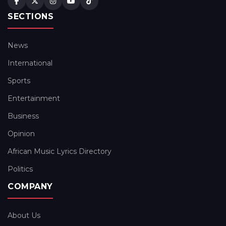
SECTIONS
News
International
Sports
Entertainment
Business
Opinion
African Music Lyrics Directory
Politics
COMPANY
About Us