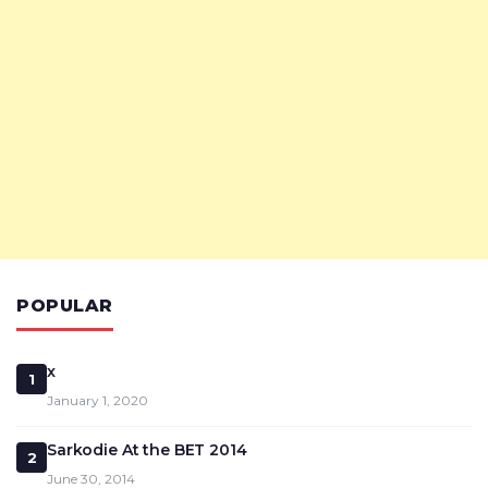
POPULAR
x
1
January 1, 2020
Sarkodie At the BET 2014
2
June 30, 2014