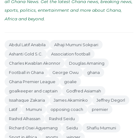
all Ghana News. Get the latest Ghana news, breaking news,
sports, politics, entertainment and more about Ghana,
Africa and beyond
.
Abdul Latif Anabila
Alhaji Mumuni Sokpari
Ashanti Gold S.C.
Association football
Charles Kwablan Akonnor
Douglas Amaning
Football in Ghana
George Owu
ghana
Ghana Premier League
goalie
goalkeeper and captain
Godfred Asiamah
Issahaque Zakaria
James Akaminko
Jeffrey Degorl
Latif
Mumuni
opposing coach
premier
Rashid Alhassan
Rashid Seidu
Richard Osei Agyemang
Seidu
Shafiu Mumuni
Sport in Africa
sports
winger