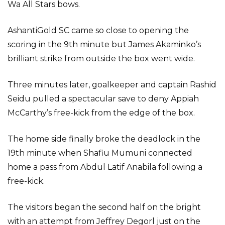
Wa All Stars bows.
AshantiGold SC came so close to opening the
scoring in the 9th minute but James Akaminko’s
brilliant strike from outside the box went wide.
Three minutes later, goalkeeper and captain Rashid
Seidu pulled a spectacular save to deny Appiah
McCarthy’s free-kick from the edge of the box.
The home side finally broke the deadlock in the
19th minute when Shafiu Mumuni connected
home a pass from Abdul Latif Anabila following a
free-kick.
The visitors began the second half on the bright
with an attempt from Jeffrey Degorl just on the