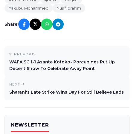
Yakubu Mohammed
Yusif Ibrahim
Share:
PREVIOUS
WAFA SC 1-1 Asante Kotoko- Porcupines Put Up
Decent Show To Celebrate Away Point
NEXT
Sharani's Late Strike Wins Day For Still Believe Lads
NEWSLETTER