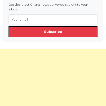
Get the latest Ghana news delivered straight to your
inbox.
Subscribe