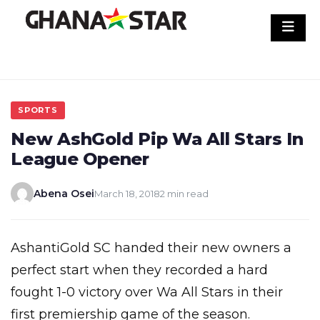
Skip
to
content
SPORTS
New AshGold Pip Wa All Stars In
League Opener
Abena Osei
March 18, 2018
2 min read
AshantiGold SC handed their new owners a
perfect start when they recorded a hard
fought 1-0 victory over Wa All Stars in their
first premiership game of the season.