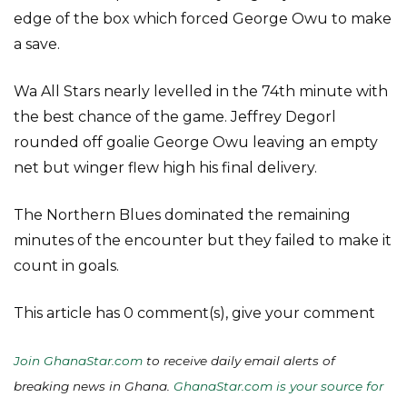
edge of the box which forced George Owu to make
a save.
Wa All Stars nearly levelled in the 74th minute with
the best chance of the game. Jeffrey Degorl
rounded off goalie George Owu leaving an empty
net but winger flew high his final delivery.
The Northern Blues dominated the remaining
minutes of the encounter but they failed to make it
count in goals.
This article has 0 comment(s), give your comment
Join GhanaStar.com
to receive daily email alerts of
breaking news in Ghana.
GhanaStar.com is your source for