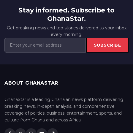
Stay informed. Subscribe to
GhanaStar.
Get breaking news and top stories delivered to your inbox
every morning.
SUBSCRIBE
ABOUT GHANASTAR
GhanaStar is a leading Ghanaian news platform delivering
breaking news, in-depth analysis, and comprehensive
coverage of politics, business, entertainment, sports, and
culture from Ghana and across Africa.