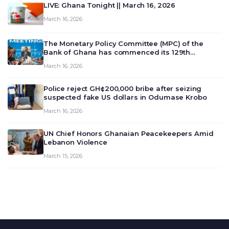
LIVE: Ghana Tonight || March 16, 2026
March 16, 2026
The Monetary Policy Committee (MPC) of the
Bank of Ghana has commenced its 129th
meeting today, March 16, 2026, to review and
March 16, 2026
deliberate on the country’s current economic
outlook and future monet…
Police reject GH¢200,000 bribe after seizing
suspected fake US dollars in Odumase Krobo
March 16, 2026
UN Chief Honors Ghanaian Peacekeepers Amid
Lebanon Violence
March 15, 2026