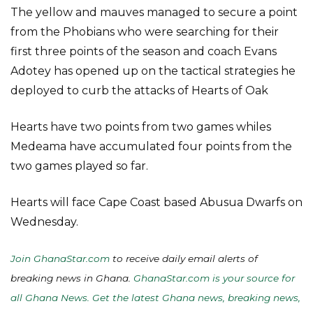
The yellow and mauves managed to secure a point
from the Phobians who were searching for their
first three points of the season and coach Evans
Adotey has opened up on the tactical strategies he
deployed to curb the attacks of Hearts of Oak
Hearts have two points from two games whiles
Medeama have accumulated four points from the
two games played so far.
Hearts will face Cape Coast based Abusua Dwarfs on
Wednesday.
Join GhanaStar.com
to receive daily email alerts of
breaking news in Ghana.
GhanaStar.com is your source for
all Ghana News. Get the latest Ghana news, breaking news,