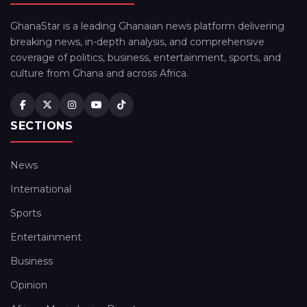
GhanaStar is a leading Ghanaian news platform delivering
breaking news, in-depth analysis, and comprehensive
coverage of politics, business, entertainment, sports, and
culture from Ghana and across Africa.
SECTIONS
News
International
Sports
Entertainment
Business
Opinion