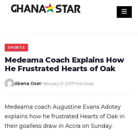
Skip
to
content
SPORTS
Medeama Coach Explains How
He Frustrated Hearts of Oak
Abena Osei
February 21, 2017
1 min read
Medeama coach Augustine Evans Adotey
explains how he frustrated Hearts of Oak in
their goalless draw in Accra on Sunday.