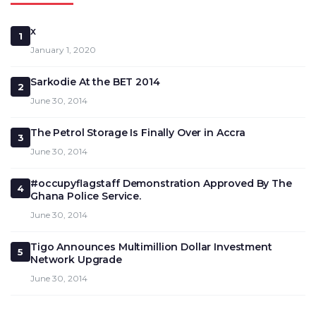
x
1
January 1, 2020
Sarkodie At the BET 2014
2
June 30, 2014
The Petrol Storage Is Finally Over in Accra
3
June 30, 2014
#occupyflagstaff Demonstration Approved By The
4
Ghana Police Service.
June 30, 2014
Tigo Announces Multimillion Dollar Investment
5
Network Upgrade
June 30, 2014