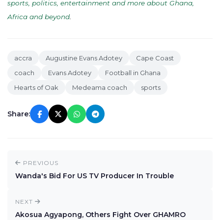
sports, politics, entertainment and more about Ghana,
Africa and beyond
.
accra
Augustine Evans Adotey
Cape Coast
coach
Evans Adotey
Football in Ghana
Hearts of Oak
Medeama coach
sports
Share:
PREVIOUS
Wanda's Bid For US TV Producer In Trouble
NEXT
Akosua Agyapong, Others Fight Over GHAMRO