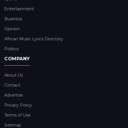
Entertainment
Business
Opinion
African Music Lyrics Directory
Politics
COMPANY
About Us
Contact
Advertise
Privacy Policy
Terms of Use
Sitemap