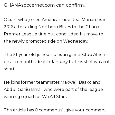
GHANAsoccernet.com can confirm.
Ocran, who joined American side Real Monarchs in
2016 after aiding Northern Blues to the Ghana
Premier League title put concluded his move to
the newly promoted side on Wednesday.
The 21-year-old joined Tunisian giants Club Africain
on a six months deal in January but his stint was cut
short.
He joins former teammates Maxwell Baako and
Abdul Ganiu Ismail who were part of the league
winning squad for Wa All Stars.
This article has 0 comment(s), give your comment