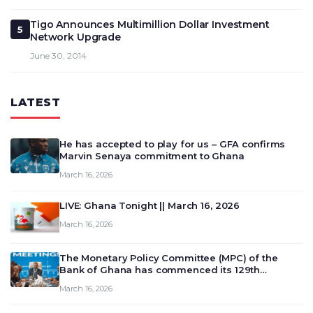
Tigo Announces Multimillion Dollar Investment
5
Network Upgrade
June 30, 2014
LATEST
He has accepted to play for us – GFA confirms
Marvin Senaya commitment to Ghana
March 16, 2026
LIVE: Ghana Tonight || March 16, 2026
March 16, 2026
The Monetary Policy Committee (MPC) of the
Bank of Ghana has commenced its 129th
meeting today, March 16, 2026, to review and
March 16, 2026
deliberate on the country’s current economic
outlook and future monet…