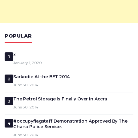
POPULAR
x
1
January 1, 2020
Sarkodie At the BET 2014
2
June 30, 2014
The Petrol Storage Is Finally Over in Accra
3
June 30, 2014
#occupyflagstaff Demonstration Approved By The
4
Ghana Police Service.
June 30, 2014