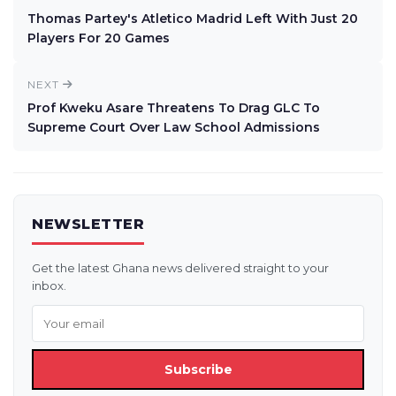
Thomas Partey's Atletico Madrid Left With Just 20
Players For 20 Games
NEXT
Prof Kweku Asare Threatens To Drag GLC To
Supreme Court Over Law School Admissions
NEWSLETTER
Get the latest Ghana news delivered straight to your
inbox.
Subscribe