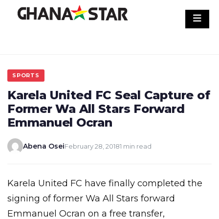
Skip
to
content
SPORTS
Karela United FC Seal Capture of
Former Wa All Stars Forward
Emmanuel Ocran
Abena Osei
February 28, 2018
1 min read
Karela United FC have finally completed the
signing of former Wa All Stars forward
Emmanuel Ocran on a free transfer,