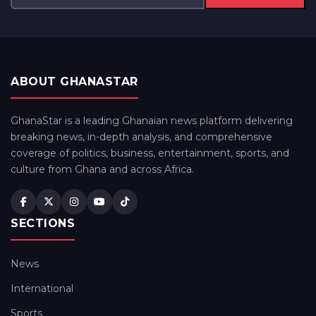
ABOUT GHANASTAR
GhanaStar is a leading Ghanaian news platform delivering
breaking news, in-depth analysis, and comprehensive
coverage of politics, business, entertainment, sports, and
culture from Ghana and across Africa.
SECTIONS
News
International
Sports