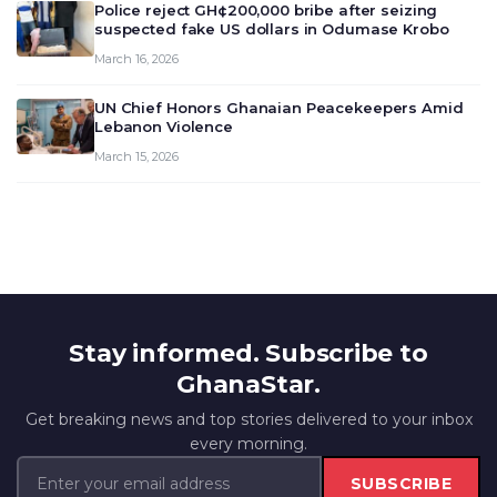
Police reject GH¢200,000 bribe after seizing
suspected fake US dollars in Odumase Krobo
March 16, 2026
UN Chief Honors Ghanaian Peacekeepers Amid
Lebanon Violence
March 15, 2026
Stay informed. Subscribe to
GhanaStar.
Get breaking news and top stories delivered to your inbox
every morning.
SUBSCRIBE