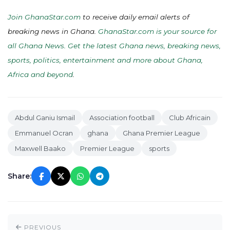
Join GhanaStar.com
to receive daily email alerts of
breaking news in Ghana.
GhanaStar.com is your source for
all Ghana News. Get the latest Ghana news, breaking news,
sports, politics, entertainment and more about Ghana,
Africa and beyond
.
Abdul Ganiu Ismail
Association football
Club Africain
Emmanuel Ocran
ghana
Ghana Premier League
Maxwell Baako
Premier League
sports
Share:
PREVIOUS