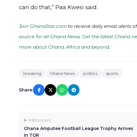
can do that,” Paa Kwesi said.
Join GhanaStar.com
to receive daily email alerts 
source for all Ghana News. Get the latest Ghana ne
more about Ghana, Africa and beyond
.
breaking
Ghana News
politics
sports
Share:
PREVIOUS
Ghana Amputee Football League Trophy Arrives
In TOR