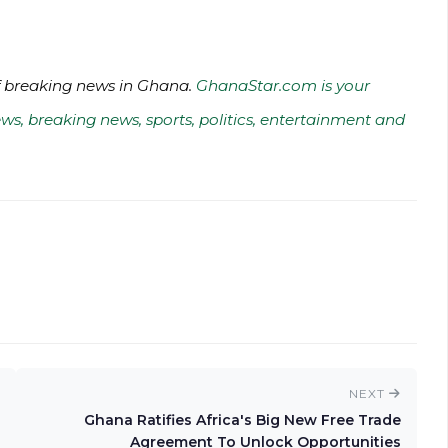
of breaking news in Ghana.
GhanaStar.com is your
ws, breaking news, sports, politics, entertainment and
NEXT
Ghana Ratifies Africa's Big New Free Trade
Agreement To Unlock Opportunities