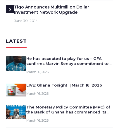
Tigo Announces Multimillion Dollar
5
Investment Network Upgrade
June 30, 2014
LATEST
He has accepted to play for us – GFA
confirms Marvin Senaya commitment to
Ghana
March 16, 2026
LIVE: Ghana Tonight || March 16, 2026
March 16, 2026
The Monetary Policy Committee (MPC) of
the Bank of Ghana has commenced its
129th meeting today, March 16, 2026, to
March 16, 2026
review and deliberate on the country’s
current economic outlook and future