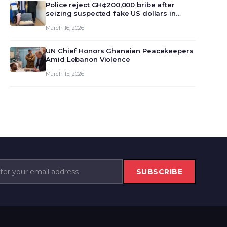
monet…
Police reject GH¢200,000 bribe after
seizing suspected fake US dollars in
Odumase Krobo
March 16, 2026
UN Chief Honors Ghanaian Peacekeepers
Amid Lebanon Violence
March 15, 2026
SUBSCRIBE