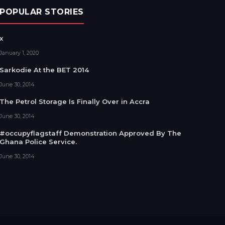
POPULAR STORIES
x
January 1, 2020
Sarkodie At the BET 2014
June 30, 2014
The Petrol Storage Is Finally Over in Accra
June 30, 2014
#occupyflagstaff Demonstration Approved By The
Ghana Police Service.
June 30, 2014