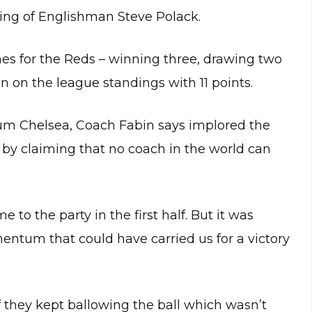
ing of Englishman Steve Polack.
mes for the Reds – winning three, drawing two
n on the league standings with 11 points.
um Chelsea, Coach Fabin says implored the
im by claiming that no coach in the world can
 to the party in the first half. But it was
entum that could have carried us for a victory
rf they kept ballowing the ball which wasn’t