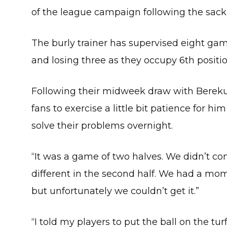
of the league campaign following the sack
The burly trainer has supervised eight ga
and losing three as they occupy 6th positio
Following their midweek draw with Berek
fans to exercise a little bit patience for h
solve their problems overnight.
“It was a game of two halves. We didn’t come
different in the second half. We had a mom
but unfortunately we couldn’t get it.”
“I told my players to put the ball on the tu