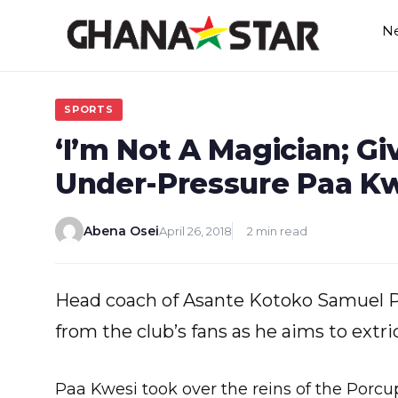
Skip
N
to
content
SPORTS
‘I’m Not A Magician; G
Under-Pressure Paa Kw
Abena Osei
April 26, 2018
2 min read
Head coach of Asante Kotoko Samuel P
from the club’s fans as he aims to extri
Paa Kwesi took over the reins of the Por