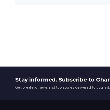
Stay informed. Subscribe to Gha
Get breaking news and top stories delivered to your in