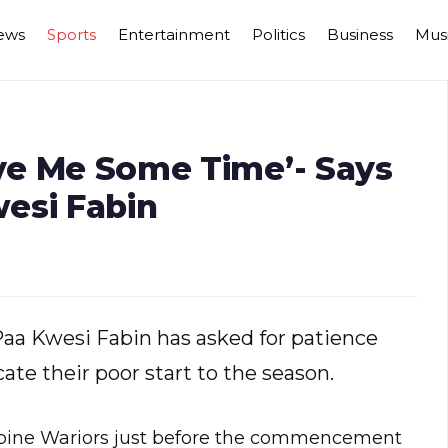
ews
Sports
Entertainment
Politics
Business
Mus
ive Me Some Time’- Says
esi Fabin
aa Kwesi Fabin has asked for patience
cate their poor start to the season.
cupine Wariors just before the commencement