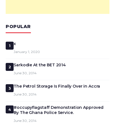
POPULAR
x
1
January 1, 2020
Sarkodie At the BET 2014
2
June 30, 2014
The Petrol Storage Is Finally Over in Accra
3
June 30, 2014
#occupyflagstaff Demonstration Approved
4
By The Ghana Police Service.
June 30, 2014