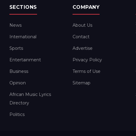
SECTIONS
COMPANY
News
About Us
International
Contact
Sports
Advertise
Entertainment
Privacy Policy
Business
Terms of Use
Opinion
Sitemap
African Music Lyrics
Directory
Politics