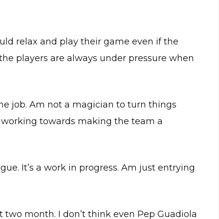
uld relax and play their game even if the
 the players are always under pressure when
he job. Am not a magician to turn things
e working towards making the team a
eague. It’s a work in progress. Am just entrying
ust two month. I don’t think even Pep Guadiola