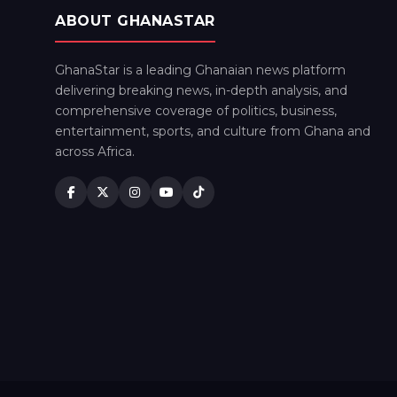
ABOUT GHANASTAR
GhanaStar is a leading Ghanaian news platform
delivering breaking news, in-depth analysis, and
comprehensive coverage of politics, business,
entertainment, sports, and culture from Ghana and
across Africa.