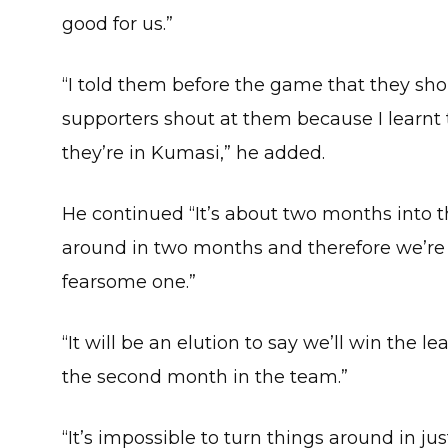
good for us.”
“I told them before the game that they sho
supporters shout at them because I learnt
they’re in Kumasi,” he added.
He continued “It’s about two months into t
around in two months and therefore we’r
fearsome one.”
“It will be an elution to say we’ll win the l
the second month in the team.”
“It’s impossible to turn things around in j