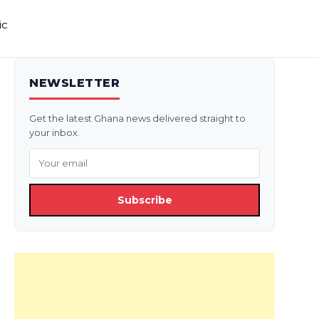
ic
NEWSLETTER
Get the latest Ghana news delivered straight to
your inbox.
Subscribe