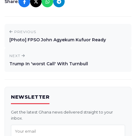
Share:
PREVIOUS
[Photo] FPSO John Agyekum Kufuor Ready
NEXT
Trump In 'worst Call' With Turnbull
NEWSLETTER
Get the latest Ghana news delivered straight to your
inbox.