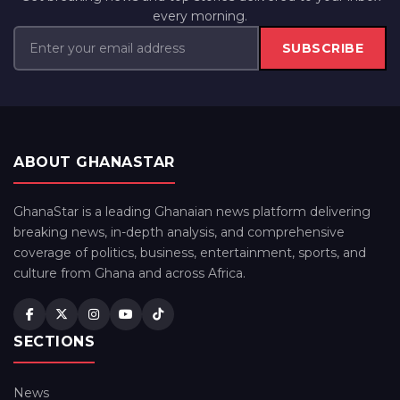
every morning.
SUBSCRIBE
ABOUT GHANASTAR
GhanaStar is a leading Ghanaian news platform delivering
breaking news, in-depth analysis, and comprehensive
coverage of politics, business, entertainment, sports, and
culture from Ghana and across Africa.
SECTIONS
News