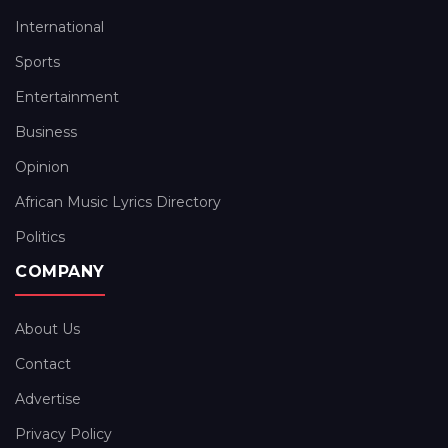
International
Sports
Entertainment
Business
Opinion
African Music Lyrics Directory
Politics
COMPANY
About Us
Contact
Advertise
Privacy Policy