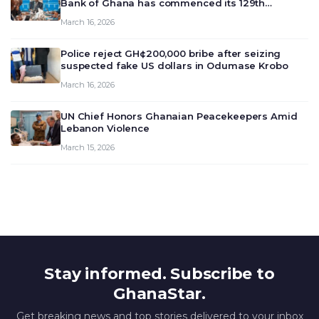
Bank of Ghana has commenced its 129th
meeting today, March 16, 2026, to review and
March 16, 2026
deliberate on the country’s current economic
outlook and future monet…
Police reject GH¢200,000 bribe after seizing
suspected fake US dollars in Odumase Krobo
March 16, 2026
UN Chief Honors Ghanaian Peacekeepers Amid
Lebanon Violence
March 15, 2026
Stay informed. Subscribe to
GhanaStar.
Get breaking news and top stories delivered to your inbox