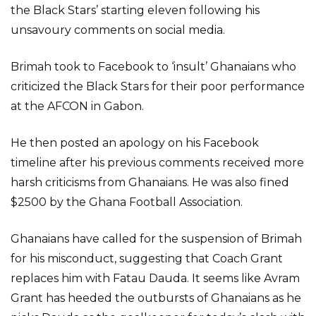
the Black Stars’ starting eleven following his
unsavoury comments on social media.
Brimah took to Facebook to ‘insult’ Ghanaians who
criticized the Black Stars for their poor performance
at the AFCON in Gabon.
He then posted an apology on his Facebook
timeline after his previous comments received more
harsh criticisms from Ghanaians. He was also fined
$2500 by the Ghana Football Association.
Ghanaians have called for the suspension of Brimah
for his misconduct, suggesting that Coach Grant
replaces him with Fatau Dauda. It seems like Avram
Grant has heeded the outbursts of Ghanaians as he