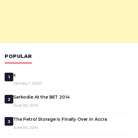
POPULAR
x
1
January 1, 2020
Sarkodie At the BET 2014
2
June 30, 2014
The Petrol Storage Is Finally Over in Accra
3
June 30, 2014