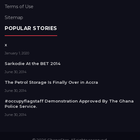
Terms of Use
Sitemap
POPULAR STORIES
x
January 1, 2020
Sarkodie At the BET 2014
June 30, 2014
The Petrol Storage Is Finally Over in Accra
June 30, 2014
#occupyflagstaff Demonstration Approved By The Ghana
Police Service.
June 30, 2014