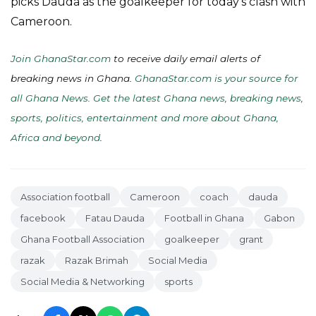
picks Dauda as the goalkeeper for today’s clash with
Cameroon.
Join GhanaStar.com
to receive daily email alerts of
breaking news in Ghana.
GhanaStar.com is your source for
all Ghana News. Get the latest Ghana news, breaking news,
sports, politics, entertainment and more about Ghana,
Africa and beyond
.
Association football
Cameroon
coach
dauda
facebook
Fatau Dauda
Football in Ghana
Gabon
Ghana Football Association
goalkeeper
grant
razak
Razak Brimah
Social Media
Social Media & Networking
sports