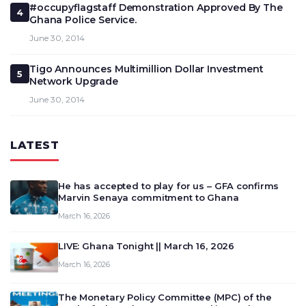
#occupyflagstaff Demonstration Approved By The
4
Ghana Police Service.
June 30, 2014
Tigo Announces Multimillion Dollar Investment
5
Network Upgrade
June 30, 2014
LATEST
He has accepted to play for us – GFA confirms
Marvin Senaya commitment to Ghana
March 16, 2026
LIVE: Ghana Tonight || March 16, 2026
March 16, 2026
The Monetary Policy Committee (MPC) of the