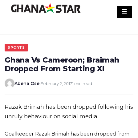
Skip
to
content
SPORTS
Ghana Vs Cameroon; Braimah
Dropped From Starting XI
Abena Osei
February 2, 2017
1 min read
Razak Brimah has been dropped following his
unruly behaviour on social media.
Goalkeeper Razak Brimah has been dropped from