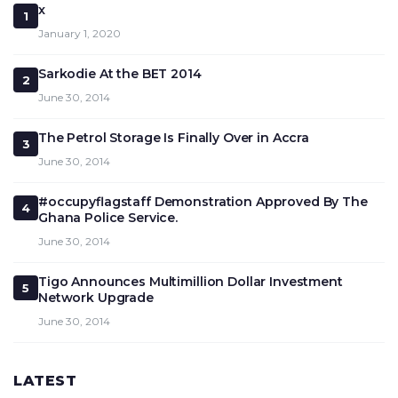
x
1
January 1, 2020
Sarkodie At the BET 2014
2
June 30, 2014
The Petrol Storage Is Finally Over in Accra
3
June 30, 2014
#occupyflagstaff Demonstration Approved By The
4
Ghana Police Service.
June 30, 2014
Tigo Announces Multimillion Dollar Investment
5
Network Upgrade
June 30, 2014
LATEST