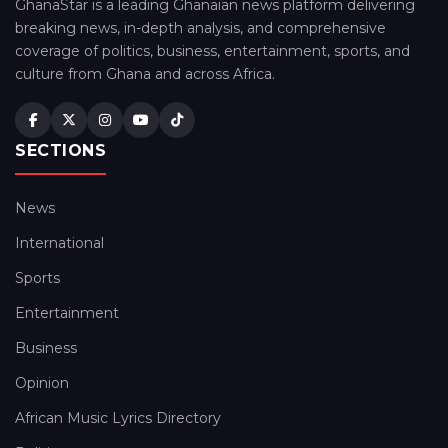
GhanaStar is a leading Ghanaian news platform delivering
breaking news, in-depth analysis, and comprehensive
coverage of politics, business, entertainment, sports, and
culture from Ghana and across Africa.
SECTIONS
News
International
Sports
Entertainment
Business
Opinion
African Music Lyrics Directory