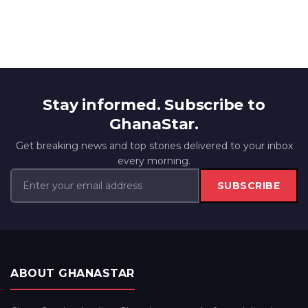
Stay informed. Subscribe to
GhanaStar.
Get breaking news and top stories delivered to your inbox
every morning.
SUBSCRIBE
ABOUT GHANASTAR