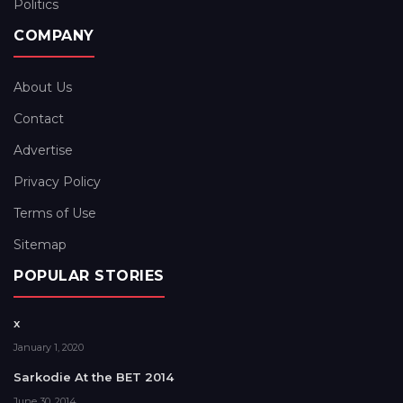
Politics
COMPANY
About Us
Contact
Advertise
Privacy Policy
Terms of Use
Sitemap
POPULAR STORIES
x
January 1, 2020
Sarkodie At the BET 2014
June 30, 2014