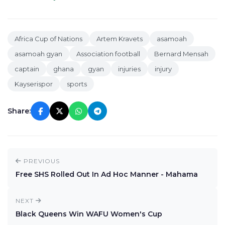
Africa Cup of Nations
Artem Kravets
asamoah
asamoah gyan
Association football
Bernard Mensah
captain
ghana
gyan
injuries
injury
Kayserispor
sports
Share:
PREVIOUS
Free SHS Rolled Out In Ad Hoc Manner - Mahama
NEXT
Black Queens Win WAFU Women's Cup