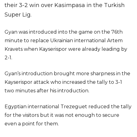
their 3-2 win over Kasimpasa in the Turkish
Super Lig.
Gyan was introduced into the game on the 76th
minute to replace Ukrainian international Artem
Kravets when Kayserispor were already leading by
2-1.
Gyan’s introduction brought more sharpness in the
Kayserispor attack who increased the tally to 3-1
two minutes after his introduction.
Egyptian international Trezeguet reduced the tally
for the visitors but it was not enough to secure
even a point for them.