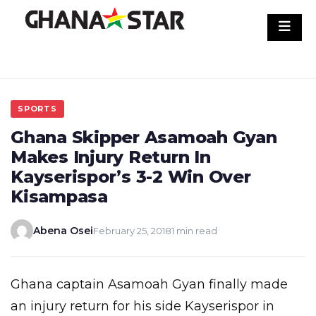
Skip
to
content
SPORTS
Ghana Skipper Asamoah Gyan
Makes Injury Return In
Kayserispor’s 3-2 Win Over
Kisampasa
Abena Osei
February 25, 2018
1 min read
Ghana captain Asamoah Gyan finally made
an injury return for his side Kayserispor in