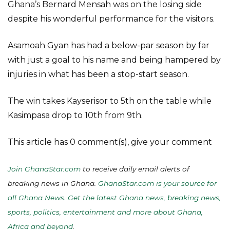
Ghana’s Bernard Mensah was on the losing side
despite his wonderful performance for the visitors.
Asamoah Gyan has had a below-par season by far
with just a goal to his name and being hampered by
injuries in what has been a stop-start season.
The win takes Kayserisor to 5th on the table while
Kasimpasa drop to 10th from 9th.
This article has 0 comment(s), give your comment
Join GhanaStar.com
to receive daily email alerts of
breaking news in Ghana.
GhanaStar.com is your source for
all Ghana News. Get the latest Ghana news, breaking news,
sports, politics, entertainment and more about Ghana,
Africa and beyond
.