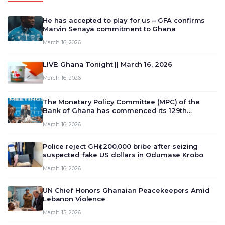
He has accepted to play for us – GFA confirms
Marvin Senaya commitment to Ghana
March 16, 2026
LIVE: Ghana Tonight || March 16, 2026
March 16, 2026
The Monetary Policy Committee (MPC) of the
Bank of Ghana has commenced its 129th
meeting today, March 16, 2026, to review and
March 16, 2026
deliberate on the country’s current economic
outlook and future monet…
Police reject GH¢200,000 bribe after seizing
suspected fake US dollars in Odumase Krobo
March 16, 2026
UN Chief Honors Ghanaian Peacekeepers Amid
Lebanon Violence
March 15, 2026