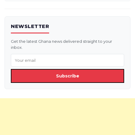
NEWSLETTER
Get the latest Ghana news delivered straight to your
inbox.
Subscribe