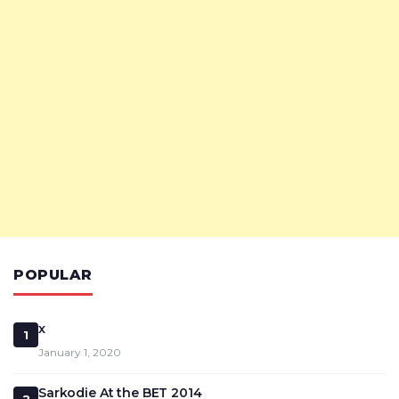
POPULAR
x
1
January 1, 2020
Sarkodie At the BET 2014