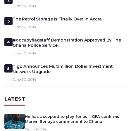
2
June 30, 2014
The Petrol Storage Is Finally Over in Accra
3
June 30, 2014
#occupyflagstaff Demonstration Approved By The
4
Ghana Police Service.
June 30, 2014
Tigo Announces Multimillion Dollar Investment
5
Network Upgrade
June 30, 2014
LATEST
He has accepted to play for us – GFA confirms
Marvin Senaya commitment to Ghana
March 16, 2026