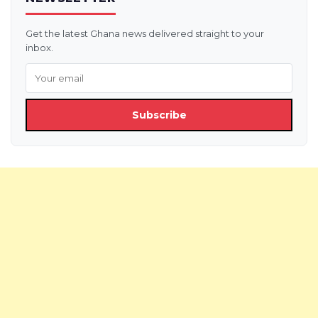
Get the latest Ghana news delivered straight to your
inbox.
Subscribe