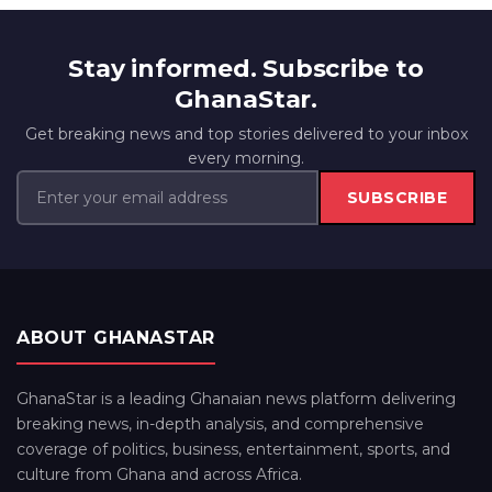
Stay informed. Subscribe to
GhanaStar.
Get breaking news and top stories delivered to your inbox
every morning.
SUBSCRIBE
ABOUT GHANASTAR
GhanaStar is a leading Ghanaian news platform delivering
breaking news, in-depth analysis, and comprehensive
coverage of politics, business, entertainment, sports, and
culture from Ghana and across Africa.