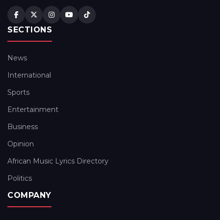
SECTIONS
News
International
Sports
Entertainment
Business
Opinion
African Music Lyrics Directory
Politics
COMPANY