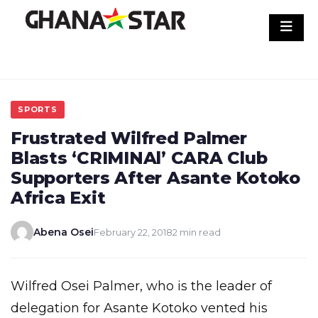
Skip
to
content
SPORTS
Frustrated Wilfred Palmer
Blasts ‘CRIMINAl’ CARA Club
Supporters After Asante Kotoko
Africa Exit
Abena Osei
February 22, 2018
2 min read
Wilfred Osei Palmer, who is the leader of
delegation for Asante Kotoko vented his