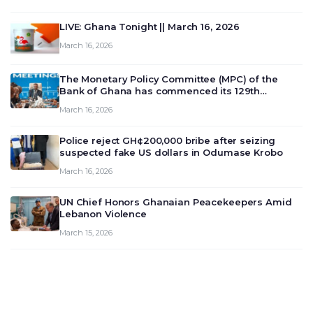
LIVE: Ghana Tonight || March 16, 2026
March 16, 2026
The Monetary Policy Committee (MPC) of the
Bank of Ghana has commenced its 129th
meeting today, March 16, 2026, to review and
March 16, 2026
deliberate on the country’s current economic
outlook and future monet…
Police reject GH¢200,000 bribe after seizing
suspected fake US dollars in Odumase Krobo
March 16, 2026
UN Chief Honors Ghanaian Peacekeepers Amid
Lebanon Violence
March 15, 2026