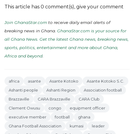
This article has 0 comment(s), give your comment
Join GhanaStar.com
to receive daily email alerts of
breaking news in Ghana.
GhanaStar.com is your source for
all Ghana News. Get the latest Ghana news, breaking news,
sports, politics, entertainment and more about Ghana,
Africa and beyond
.
africa
asante
Asante Kotoko
Asante Kotoko S.C.
Ashanti people
Ashanti Region
Association football
Brazzaville
CARA Brazzaville
CARA Club
Clement Owusu
congo
equipment officer
executive member
football
ghana
Ghana Football Association
kumasi
leader