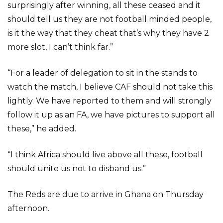
surprisingly after winning, all these ceased and it
should tell us they are not football minded people,
is it the way that they cheat that’s why they have 2
more slot, I can’t think far.”
“For a leader of delegation to sit in the stands to
watch the match, I believe CAF should not take this
lightly. We have reported to them and will strongly
follow it up as an FA, we have pictures to support all
these,” he added.
“I think Africa should live above all these, football
should unite us not to disband us.”
The Reds are due to arrive in Ghana on Thursday
afternoon.