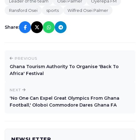
Leader of the team
Osei Palmer
Oyerepa FM
Ransford Osei
sports
Wilfred Osei Palmer
Share:
PREVIOUS
Ghana Tourism Authority To Organise 'Back To
Africa' Festival
NEXT
'No One Can Expel Great Olympics From Ghana
Football,' Oloboi Commodore Dares Ghana FA
NEWSLETTER