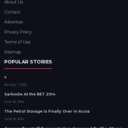
About Us
Contact
Advertise
Privacy Policy
Terms of Use
Sitemap
POPULAR STORIES
x
January 1, 2020
Sarkodie At the BET 2014
June 30, 2014
The Petrol Storage Is Finally Over in Accra
June 30, 2014