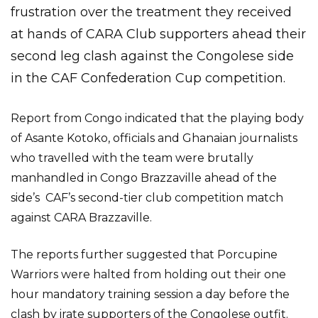
frustration over the treatment they received
at hands of CARA Club supporters ahead their
second leg clash against the Congolese side
in the CAF Confederation Cup competition.
Report from Congo indicated that the playing body
of Asante Kotoko, officials and Ghanaian journalists
who travelled with the team were brutally
manhandled in Congo Brazzaville ahead of the
side’s CAF’s second-tier club competition match
against CARA Brazzaville.
The reports further suggested that Porcupine
Warriors were halted from holding out their one
hour mandatory training session a day before the
clash by irate supporters of the Congolese outfit.