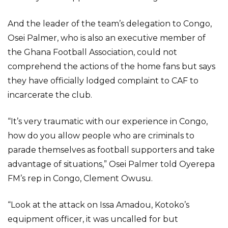
And the leader of the team’s delegation to Congo,
Osei Palmer, who is also an executive member of
the Ghana Football Association, could not
comprehend the actions of the home fans but says
they have officially lodged complaint to CAF to
incarcerate the club.
“It’s very traumatic with our experience in Congo,
how do you allow people who are criminals to
parade themselves as football supporters and take
advantage of situations,” Osei Palmer told Oyerepa
FM’s rep in Congo, Clement Owusu.
“Look at the attack on Issa Amadou, Kotoko’s
equipment officer, it was uncalled for but