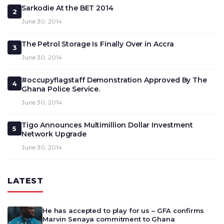
Sarkodie At the BET 2014
2
June 30, 2014
The Petrol Storage Is Finally Over in Accra
3
June 30, 2014
#occupyflagstaff Demonstration Approved By The
4
Ghana Police Service.
June 30, 2014
Tigo Announces Multimillion Dollar Investment
5
Network Upgrade
June 30, 2014
LATEST
He has accepted to play for us – GFA confirms
Marvin Senaya commitment to Ghana