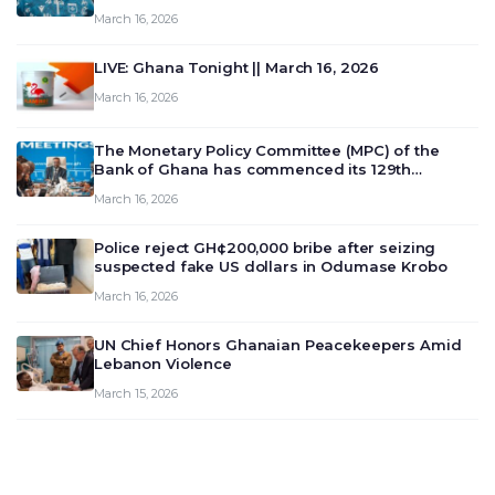
March 16, 2026
LIVE: Ghana Tonight || March 16, 2026
March 16, 2026
The Monetary Policy Committee (MPC) of the
Bank of Ghana has commenced its 129th
meeting today, March 16, 2026, to review and
March 16, 2026
deliberate on the country’s current economic
outlook and future monet…
Police reject GH¢200,000 bribe after seizing
suspected fake US dollars in Odumase Krobo
March 16, 2026
UN Chief Honors Ghanaian Peacekeepers Amid
Lebanon Violence
March 15, 2026