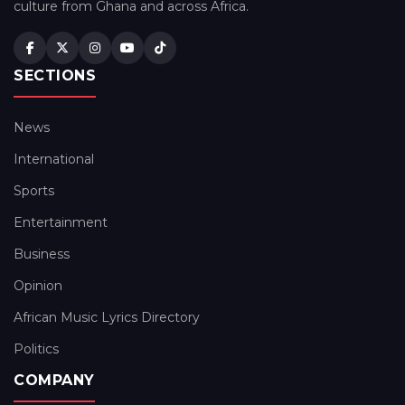
culture from Ghana and across Africa.
SECTIONS
News
International
Sports
Entertainment
Business
Opinion
African Music Lyrics Directory
Politics
COMPANY