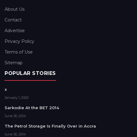
About Us
Contact
Advertise
Privacy Policy
Terms of Use
Sitemap
POPULAR STORIES
x
January 1, 2020
Sarkodie At the BET 2014
June 30, 2014
The Petrol Storage Is Finally Over in Accra
June 30, 2014