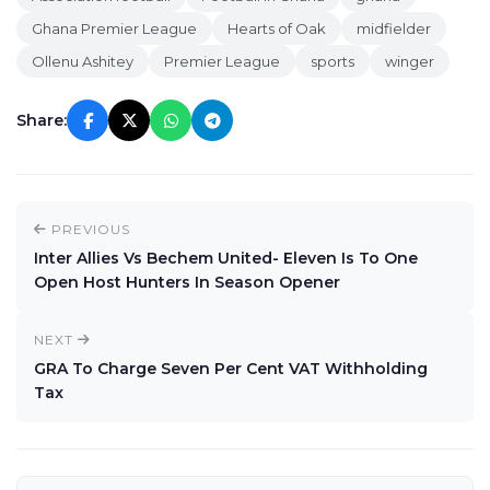
Ghana Premier League
Hearts of Oak
midfielder
Ollenu Ashitey
Premier League
sports
winger
Share:
PREVIOUS
Inter Allies Vs Bechem United- Eleven Is To One
Open Host Hunters In Season Opener
NEXT
GRA To Charge Seven Per Cent VAT Withholding
Tax