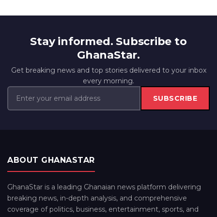
Stay informed. Subscribe to
GhanaStar.
Get breaking news and top stories delivered to your inbox
every morning.
SUBSCRIBE
ABOUT GHANASTAR
GhanaStar is a leading Ghanaian news platform delivering
breaking news, in-depth analysis, and comprehensive
coverage of politics, business, entertainment, sports, and