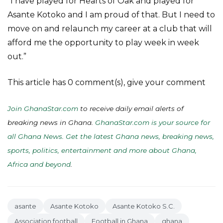
”I have played for Hearts of Oak and played for
Asante Kotoko and I am proud of that. But I need to
move on and relaunch my career at a club that will
afford me the opportunity to play week in week
out.”
This article has 0 comment(s), give your comment
Join GhanaStar.com
to receive daily email alerts of
breaking news in Ghana.
GhanaStar.com is your source for
all Ghana News. Get the latest Ghana news, breaking news,
sports, politics, entertainment and more about Ghana,
Africa and beyond
.
asante
Asante Kotoko
Asante Kotoko S.C.
Association football
Football in Ghana
ghana