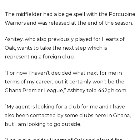
The midfielder had a beige spell with the Porcupine
Warriors and was released at the end of the season.
Ashitey, who also previously played for Hearts of
Oak, wants to take the next step which is
representing a foreign club.
”For now I haven’t decided what next for me in
terms of my career, but it certainly won’t be the
Ghana Premier League,” Ashitey told 442gh.com.
”My agent is looking for a club for me and I have
also been contacted by some clubs here in Ghana,
but I am looking to go outside.