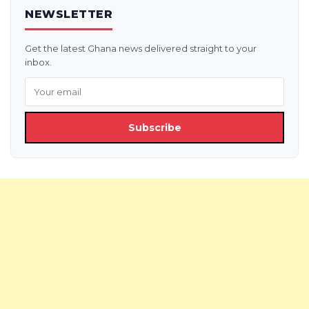
NEWSLETTER
Get the latest Ghana news delivered straight to your
inbox.
Subscribe