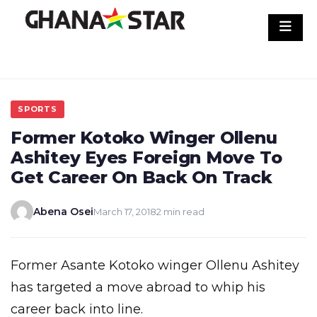
Skip
to
content
SPORTS
Former Kotoko Winger Ollenu
Ashitey Eyes Foreign Move To
Get Career On Back On Track
Abena Osei
March 17, 2018
2 min read
Former Asante Kotoko winger Ollenu Ashitey
has targeted a move abroad to whip his
career back into line.