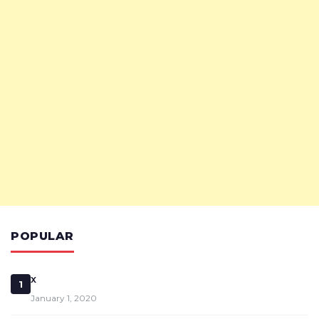
POPULAR
x
1
January 1, 2020