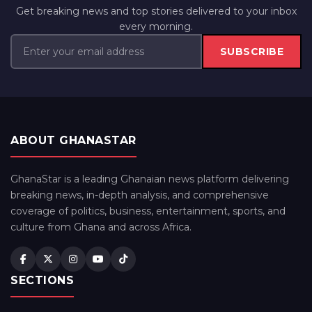
Get breaking news and top stories delivered to your inbox
every morning.
SUBSCRIBE
ABOUT GHANASTAR
GhanaStar is a leading Ghanaian news platform delivering
breaking news, in-depth analysis, and comprehensive
coverage of politics, business, entertainment, sports, and
culture from Ghana and across Africa.
SECTIONS