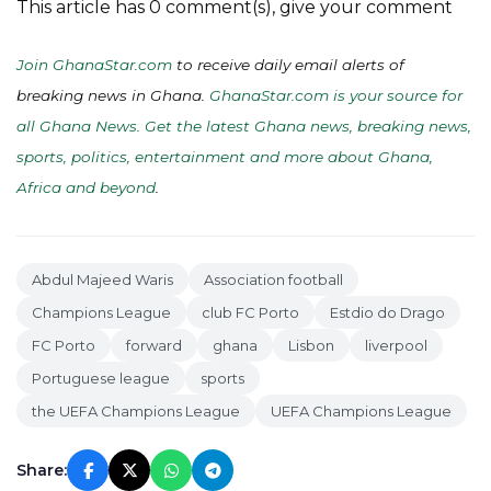
This article has 0 comment(s), give your comment
Join GhanaStar.com
to receive daily email alerts of
breaking news in Ghana.
GhanaStar.com is your source for
all Ghana News. Get the latest Ghana news, breaking news,
sports, politics, entertainment and more about Ghana,
Africa and beyond
.
Abdul Majeed Waris
Association football
Champions League
club FC Porto
Estdio do Drago
FC Porto
forward
ghana
Lisbon
liverpool
Portuguese league
sports
the UEFA Champions League
UEFA Champions League
Share: