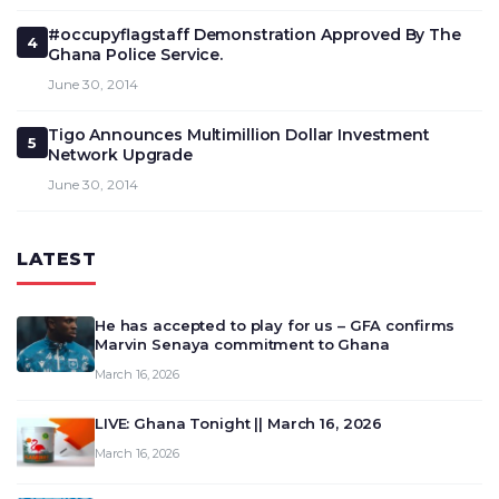
#occupyflagstaff Demonstration Approved By The
4
Ghana Police Service.
June 30, 2014
Tigo Announces Multimillion Dollar Investment
5
Network Upgrade
June 30, 2014
LATEST
He has accepted to play for us – GFA confirms
Marvin Senaya commitment to Ghana
March 16, 2026
LIVE: Ghana Tonight || March 16, 2026
March 16, 2026