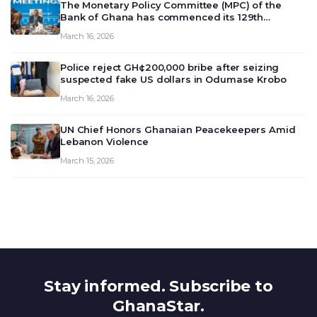
The Monetary Policy Committee (MPC) of the
Bank of Ghana has commenced its 129th
meeting today, March 16, 2026, to review and
March 16, 2026
deliberate on the country’s current economic
outlook and future monet…
Police reject GH¢200,000 bribe after seizing
suspected fake US dollars in Odumase Krobo
March 16, 2026
UN Chief Honors Ghanaian Peacekeepers Amid
Lebanon Violence
March 15, 2026
Stay informed. Subscribe to
GhanaStar.