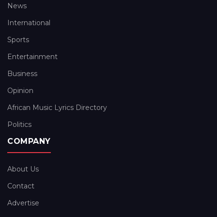
News
International
Sports
Entertainment
Business
Opinion
African Music Lyrics Directory
Politics
COMPANY
About Us
Contact
Advertise