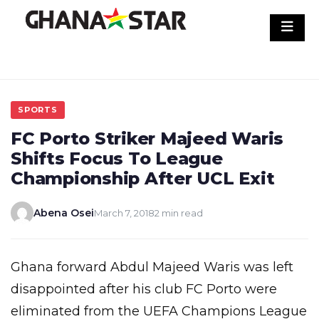
Skip
to
content
SPORTS
FC Porto Striker Majeed Waris
Shifts Focus To League
Championship After UCL Exit
Abena Osei
March 7, 2018
2 min read
Ghana forward Abdul Majeed Waris was left
disappointed after his club FC Porto were
eliminated from the UEFA Champions League