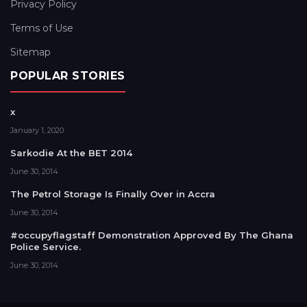
Privacy Policy
Terms of Use
Sitemap
POPULAR STORIES
x
January 1, 2020
Sarkodie At the BET 2014
June 30, 2014
The Petrol Storage Is Finally Over in Accra
June 30, 2014
#occupyflagstaff Demonstration Approved By The Ghana
Police Service.
June 30, 2014