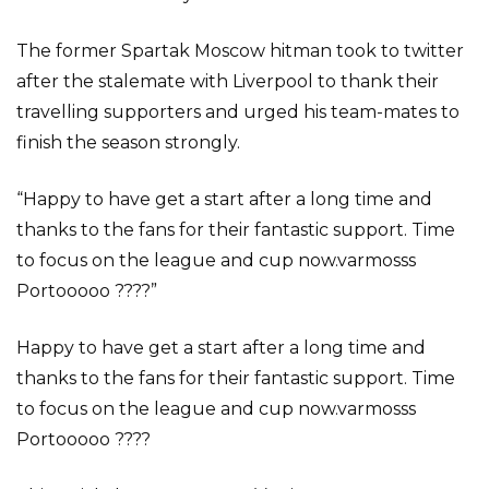
The former Spartak Moscow hitman took to twitter
after the stalemate with Liverpool to thank their
travelling supporters and urged his team-mates to
finish the season strongly.
“Happy to have get a start after a long time and
thanks to the fans for their fantastic support. Time
to focus on the league and cup now.varmosss
Portooooo ????”
Happy to have get a start after a long time and
thanks to the fans for their fantastic support. Time
to focus on the league and cup now.varmosss
Portooooo ????