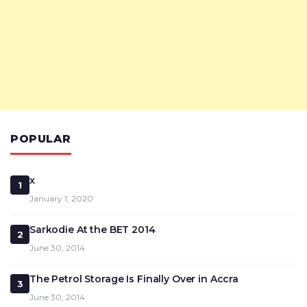
POPULAR
x
1
January 1, 2020
Sarkodie At the BET 2014
2
June 30, 2014
The Petrol Storage Is Finally Over in Accra
3
June 30, 2014