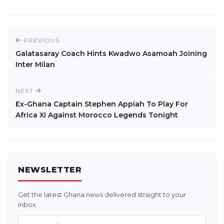
PREVIOUS
Galatasaray Coach Hints Kwadwo Asamoah Joining
Inter Milan
NEXT
Ex-Ghana Captain Stephen Appiah To Play For
Africa XI Against Morocco Legends Tonight
NEWSLETTER
Get the latest Ghana news delivered straight to your
inbox.