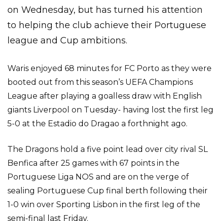
on Wednesday, but has turned his attention
to helping the club achieve their Portuguese
league and Cup ambitions.
Waris enjoyed 68 minutes for FC Porto as they were
booted out from this season’s UEFA Champions
League after playing a goalless draw with English
giants Liverpool on Tuesday- having lost the first leg
5-0 at the Estadio do Dragao a forthnight ago.
The Dragons hold a five point lead over city rival SL
Benfica after 25 games with 67 points in the
Portuguese Liga NOS and are on the verge of
sealing Portuguese Cup final berth following their
1-0 win over Sporting Lisbon in the first leg of the
semi-final last Friday.