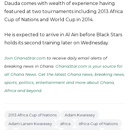
Dauda comes with wealth of experience having
featured at two tournaments including 2013 Africa
Cup of Nations and World Cup in 2014.
He is expected to arrive in Al Ain before Black Stars
holds its second training later on Wednesday.
Join GhanaStar.com
to receive daily email alerts of
breaking news in Ghana.
GhanaStar.com is your source for
all Ghana News. Get the latest Ghana news, breaking news,
sports, politics, entertainment and more about Ghana,
Africa and beyond
.
2013 Africa Cup of Nations
Adam Kwarasey
Adam Larsen Kwarasey
africa
Africa Cup of Nations