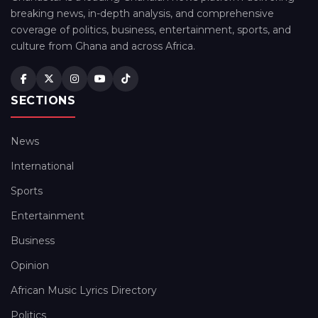
breaking news, in-depth analysis, and comprehensive
coverage of politics, business, entertainment, sports, and
culture from Ghana and across Africa.
SECTIONS
News
International
Sports
Entertainment
Business
Opinion
African Music Lyrics Directory
Politics