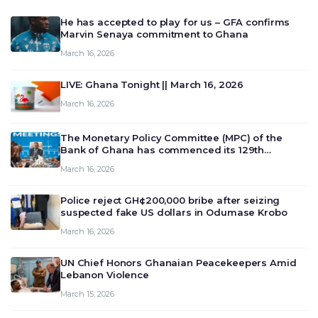
He has accepted to play for us – GFA confirms
Marvin Senaya commitment to Ghana
March 16, 2026
LIVE: Ghana Tonight || March 16, 2026
March 16, 2026
The Monetary Policy Committee (MPC) of the
Bank of Ghana has commenced its 129th
meeting today, March 16, 2026, to review and
March 16, 2026
deliberate on the country’s current economic
outlook and future monet…
Police reject GH¢200,000 bribe after seizing
suspected fake US dollars in Odumase Krobo
March 16, 2026
UN Chief Honors Ghanaian Peacekeepers Amid
Lebanon Violence
March 15, 2026