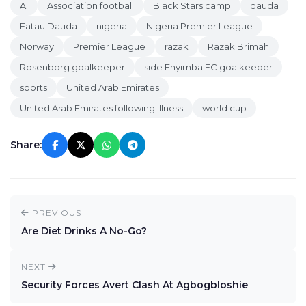
Al
Association football
Black Stars camp
dauda
Fatau Dauda
nigeria
Nigeria Premier League
Norway
Premier League
razak
Razak Brimah
Rosenborg goalkeeper
side Enyimba FC goalkeeper
sports
United Arab Emirates
United Arab Emirates following illness
world cup
Share:
PREVIOUS
Are Diet Drinks A No-Go?
NEXT
Security Forces Avert Clash At Agbogbloshie