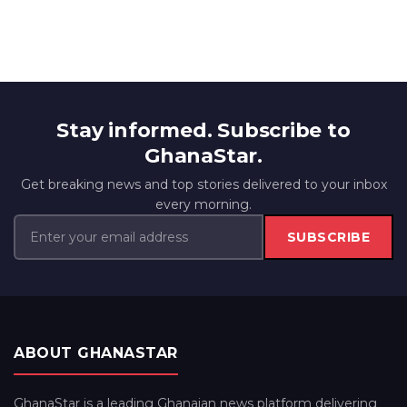
Stay informed. Subscribe to
GhanaStar.
Get breaking news and top stories delivered to your inbox
every morning.
SUBSCRIBE
ABOUT GHANASTAR
GhanaStar is a leading Ghanaian news platform delivering