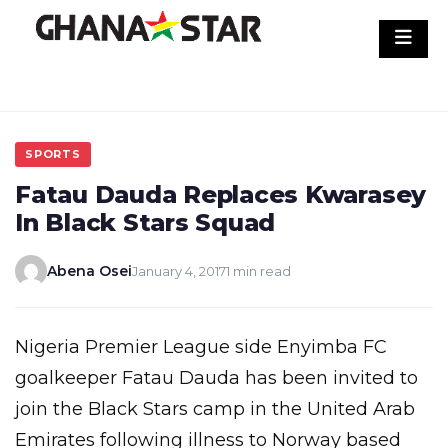
Skip
to
content
SPORTS
Fatau Dauda Replaces Kwarasey
In Black Stars Squad
Abena Osei
January 4, 2017
1 min read
Nigeria Premier League side Enyimba FC
goalkeeper Fatau Dauda has been invited to
join the Black Stars camp in the United Arab
Emirates following illness to Norway based