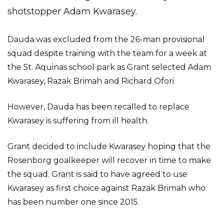
shotstopper Adam Kwarasey.
Dauda was excluded from the 26-man provisional
squad despite training with the team for a week at
the St. Aquinas school park as Grant selected Adam
Kwarasey, Razak Brimah and Richard Ofori.
However, Dauda has been recalled to replace
Kwarasey is suffering from ill health.
Grant decided to include Kwarasey hoping that the
Rosenborg goalkeeper will recover in time to make
the squad. Grant is said to have agreed to use
Kwarasey as first choice against Razak Brimah who
has been number one since 2015.