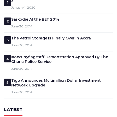
x
1
January 1, 2020
Sarkodie At the BET 2014
2
June 30, 2014
The Petrol Storage Is Finally Over in Accra
3
June 30, 2014
#occupyflagstaff Demonstration Approved By The
4
Ghana Police Service.
June 30, 2014
Tigo Announces Multimillion Dollar Investment
5
Network Upgrade
June 30, 2014
LATEST