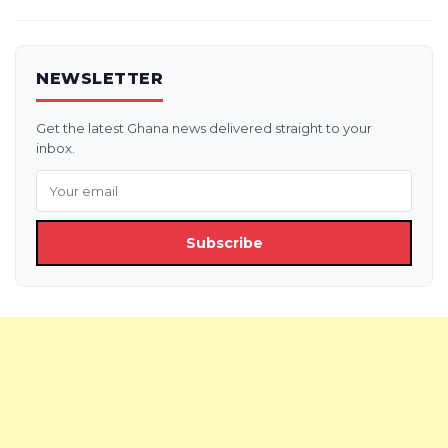
NEWSLETTER
Get the latest Ghana news delivered straight to your
inbox.
Subscribe