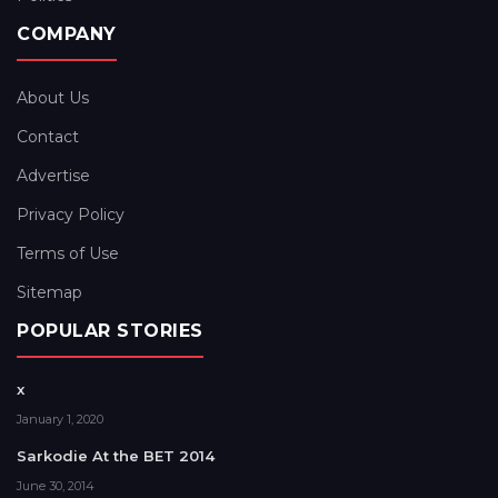
COMPANY
About Us
Contact
Advertise
Privacy Policy
Terms of Use
Sitemap
POPULAR STORIES
x
January 1, 2020
Sarkodie At the BET 2014
June 30, 2014