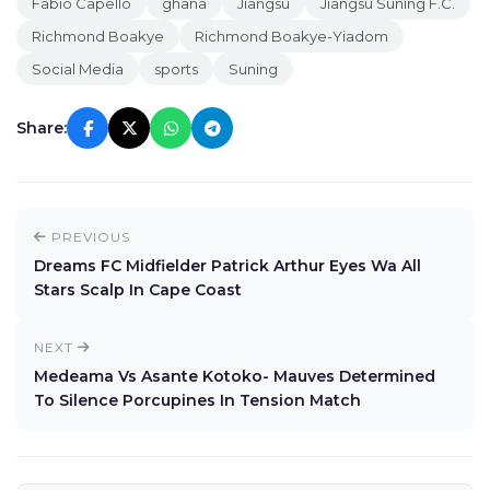
Fabio Capello
ghana
Jiangsu
Jiangsu Suning F.C.
Richmond Boakye
Richmond Boakye-Yiadom
Social Media
sports
Suning
Share:
PREVIOUS
Dreams FC Midfielder Patrick Arthur Eyes Wa All
Stars Scalp In Cape Coast
NEXT
Medeama Vs Asante Kotoko- Mauves Determined
To Silence Porcupines In Tension Match