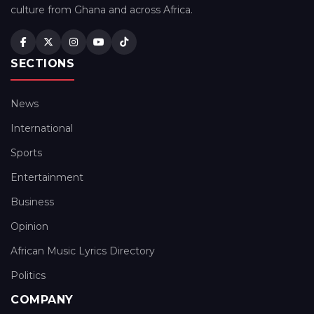
culture from Ghana and across Africa.
SECTIONS
News
International
Sports
Entertainment
Business
Opinion
African Music Lyrics Directory
Politics
COMPANY