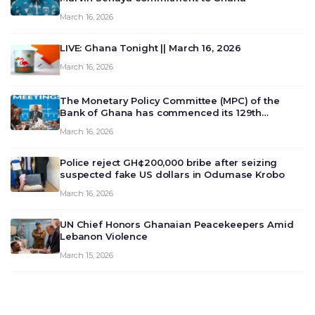
March 16, 2026
LIVE: Ghana Tonight || March 16, 2026
March 16, 2026
The Monetary Policy Committee (MPC) of the
Bank of Ghana has commenced its 129th
meeting today, March 16, 2026, to review and
March 16, 2026
deliberate on the country’s current economic
outlook and future monet…
Police reject GH¢200,000 bribe after seizing
suspected fake US dollars in Odumase Krobo
March 16, 2026
UN Chief Honors Ghanaian Peacekeepers Amid
Lebanon Violence
March 15, 2026