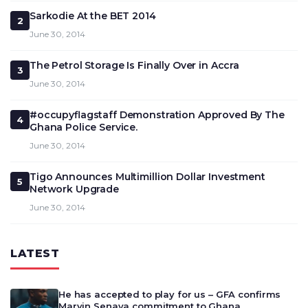
Sarkodie At the BET 2014
2
June 30, 2014
The Petrol Storage Is Finally Over in Accra
3
June 30, 2014
#occupyflagstaff Demonstration Approved By The
4
Ghana Police Service.
June 30, 2014
Tigo Announces Multimillion Dollar Investment
5
Network Upgrade
June 30, 2014
LATEST
He has accepted to play for us – GFA confirms
Marvin Senaya commitment to Ghana