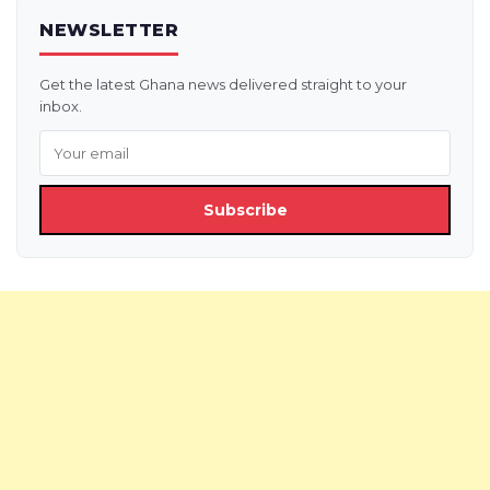
NEWSLETTER
Get the latest Ghana news delivered straight to your
inbox.
Subscribe