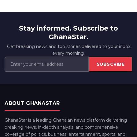
Stay informed. Subscribe to
GhanaStar.
Get breaking news and top stories delivered to your inbox
every morning.
SUBSCRIBE
ABOUT GHANASTAR
GhanaStar is a leading Ghanaian news platform delivering
breaking news, in-depth analysis, and comprehensive
coverage of politics, business, entertainment, sports, and