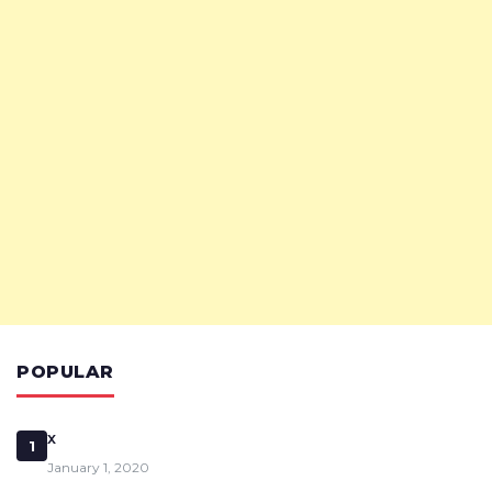
POPULAR
x
1
January 1, 2020