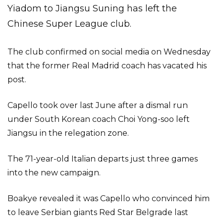
Yiadom to Jiangsu Suning has left the
Chinese Super League club.
The club confirmed on social media on Wednesday
that the former Real Madrid coach has vacated his
post.
Capello took over last June after a dismal run
under South Korean coach Choi Yong-soo left
Jiangsu in the relegation zone.
The 71-year-old Italian departs just three games
into the new campaign.
Boakye revealed it was Capello who convinced him
to leave Serbian giants Red Star Belgrade last