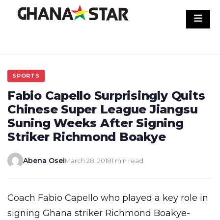
Skip
to
content
SPORTS
Fabio Capello Surprisingly Quits
Chinese Super League Jiangsu
Suning Weeks After Signing
Striker Richmond Boakye
Abena Osei
March 28, 2018
1 min read
Coach Fabio Capello who played a key role in
signing Ghana striker Richmond Boakye-