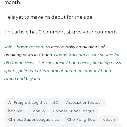
month.
He is yet to make his debut for the side.
This article has 0 comment(s), give your comment
Join GhanaStar.com
to receive daily email alerts of
breaking news in Ghana.
GhanaStar.com is your source for
all Ghana News. Get the latest Ghana news, breaking news,
sports, politics, entertainment and more about Ghana,
Africa and beyond
.
Air Freight & Logistics - NEC
Association football
boakye
Capello
Chinese Super League
Chinese Super League club
Choi Yong-Soo
coach