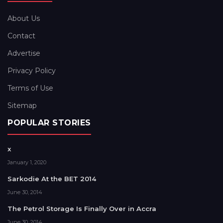
About Us
Contact
Advertise
Privacy Policy
Terms of Use
Sitemap
POPULAR STORIES
x
January 1, 2020
Sarkodie At the BET 2014
June 30, 2014
The Petrol Storage Is Finally Over in Accra
June 30, 2014