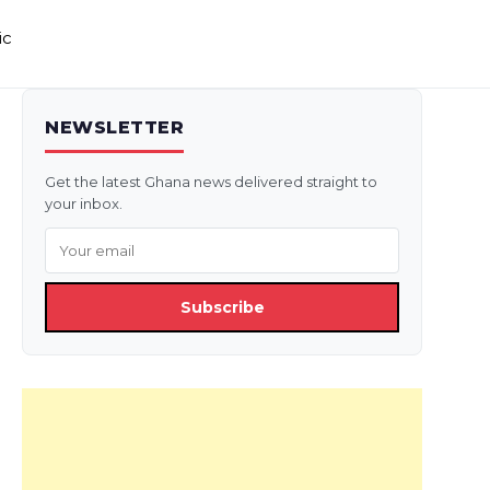
ic
NEWSLETTER
Get the latest Ghana news delivered straight to
your inbox.
Subscribe