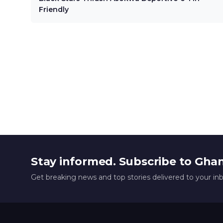
Friendly
Stay informed. Subscribe to Gha
Get breaking news and top stories delivered to your in