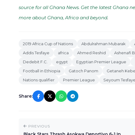
source for all Ghana News. Get the latest Ghana ne
more about Ghana, Africa and beyond
.
2019 Africa Cup of Nations
Abdulrahman Mubarak
Addis Tesfaye
africa
Ahmed Reshid
Ashenafi 
Dedebit F.C.
egypt
Egyptian Premier League
Football in Ethiopia
Gatoch Panom
Getaneh Keb
Nations qualifier
Premier League
Seyoum Tesfay
Share:
PREVIOUS
Black Stars Thrash Asokwa Deportivo 6-1 In