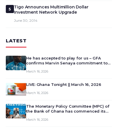
Tigo Announces Multimillion Dollar
5
Investment Network Upgrade
June 30, 2014
LATEST
He has accepted to play for us – GFA
confirms Marvin Senaya commitment to
Ghana
March 16, 2026
LIVE: Ghana Tonight || March 16, 2026
March 16, 2026
The Monetary Policy Committee (MPC) of
the Bank of Ghana has commenced its
129th meeting today, March 16, 2026, to
March 16, 2026
review and deliberate on the country’s
current economic outlook and future