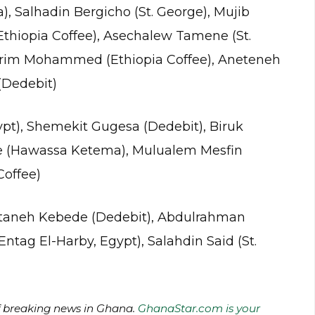
 Salhadin Bergicho (St. George), Mujib
hiopia Coffee), Asechalew Tamene (St.
kerim Mohammed (Ethiopia Coffee), Aneteneh
(Dedebit)
ypt), Shemekit Gugesa (Dedebit), Biruk
e (Hawassa Ketema), Mulualem Mesfin
Coffee)
Getaneh Kebede (Dedebit), Abdulrahman
tag El-Harby, Egypt), Salahdin Said (St.
of breaking news in Ghana.
GhanaStar.com is your