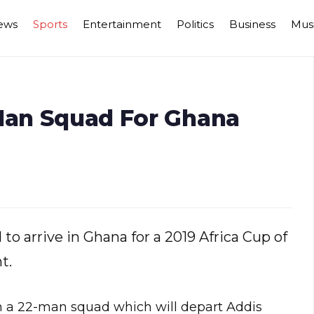
ews
Sports
Entertainment
Politics
Business
Mus
-Man Squad For Ghana
to arrive in Ghana for a 2019 Africa Cup of
t.
n a 22-man squad which will depart Addis