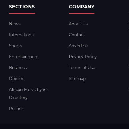
SECTIONS
COMPANY
News
About Us
International
Contact
Sports
Advertise
Entertainment
Privacy Policy
Business
Terms of Use
Opinion
Sitemap
African Music Lyrics
Directory
Politics