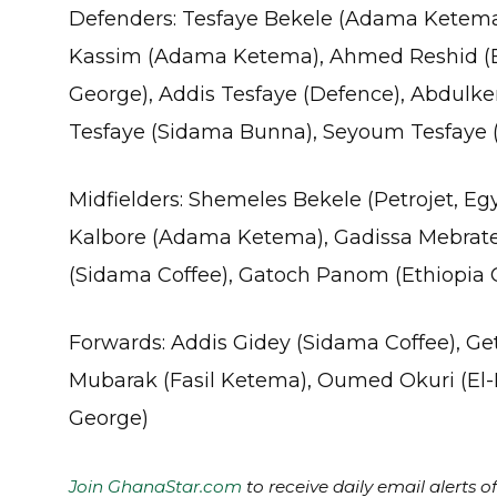
Defenders: Tesfaye Bekele (Adama Ketema),
Kassim (Adama Ketema), Ahmed Reshid (Et
George), Addis Tesfaye (Defence), Abdul
Tesfaye (Sidama Bunna), Seyoum Tesfaye 
Midfielders: Shemeles Bekele (Petrojet, Eg
Kalbore (Adama Ketema), Gadissa Mebrat
(Sidama Coffee), Gatoch Panom (Ethiopia 
Forwards: Addis Gidey (Sidama Coffee), 
Mubarak (Fasil Ketema), Oumed Okuri (El-En
George)
Join GhanaStar.com
to receive daily email alerts 