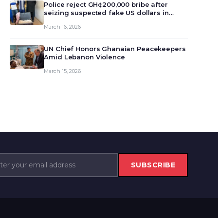
monet…
Police reject GH¢200,000 bribe after
seizing suspected fake US dollars in
Odumase Krobo
March 16, 2026
UN Chief Honors Ghanaian Peacekeepers
Amid Lebanon Violence
March 15, 2026
SUBSCRIBE