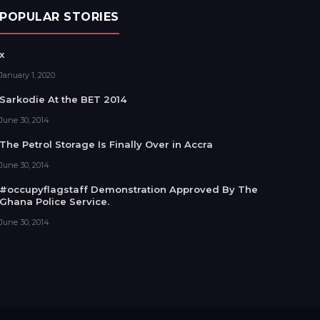
POPULAR STORIES
x
January 1, 2020
Sarkodie At the BET 2014
June 30, 2014
The Petrol Storage Is Finally Over in Accra
June 30, 2014
#occupyflagstaff Demonstration Approved By The
Ghana Police Service.
June 30, 2014