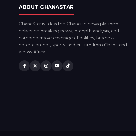
ABOUT GHANASTAR
GhanaStar is a leading Ghanaian news platform
delivering breaking news, in-depth analysis, and
comprehensive coverage of politics, business,
entertainment, sports, and culture from Ghana and
across Africa.