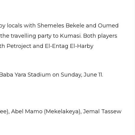
by locals with Shemeles Bekele and Oumed
the travelling party to Kumasi. Both players
th Petroject and El-Entag El-Harby
 Baba Yara Stadium on Sunday, June 11.
fee), Abel Mamo (Mekelakeya), Jemal Tassew