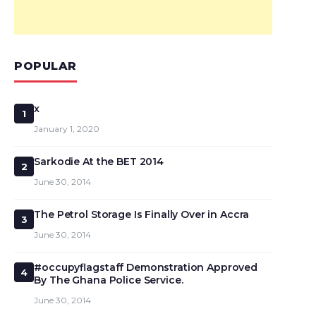
POPULAR
x
1
January 1, 2020
Sarkodie At the BET 2014
2
June 30, 2014
The Petrol Storage Is Finally Over in Accra
3
June 30, 2014
#occupyflagstaff Demonstration Approved
4
By The Ghana Police Service.
June 30, 2014