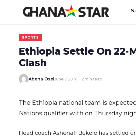
Skip
N
to
content
SPORTS
Ethiopia Settle On 22
Clash
Abena Osei
June 7, 2017
2 min read
The Ethiopia national team is expected 
Nations qualifier with on Thursday nigh
Head coach Ashenafi Bekele has settled o