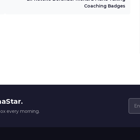
Coaching Badges
naStar.
box every morning.