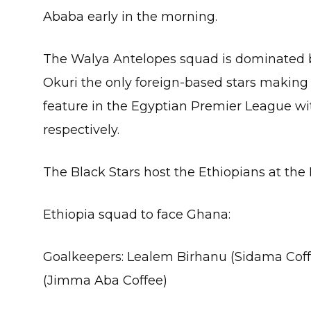
Ababa early in the morning.
The Walya Antelopes squad is dominated 
Okuri the only foreign-based stars making 
feature in the Egyptian Premier League wi
respectively.
The Black Stars host the Ethiopians at the
Ethiopia squad to face Ghana:
Goalkeepers: Lealem Birhanu (Sidama Cof
(Jimma Aba Coffee)