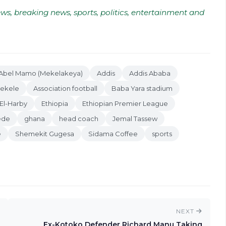
ws, breaking news, sports, politics, entertainment and
Abel Mamo (Mekelakeya)
Addis
Addis Ababa
Bekele
Association football
Baba Yara stadium
El-Harby
Ethiopia
Ethiopian Premier League
ede
ghana
head coach
Jemal Tassew
e
Shemekit Gugesa
Sidama Coffee
sports
NEXT
Ex-Kotoko Defender Richard Manu Taking