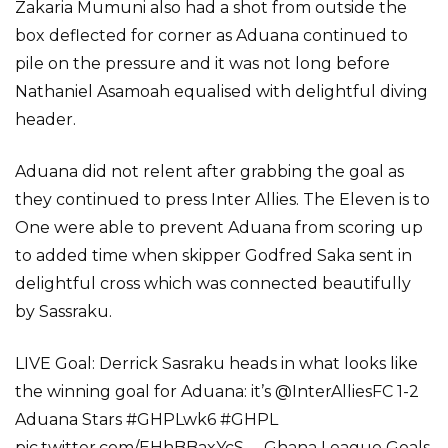
Zakaria Mumuni also had a shot from outside the
box deflected for corner as Aduana continued to
pile on the pressure and it was not long before
Nathaniel Asamoah equalised with delightful diving
header.
Aduana did not relent after grabbing the goal as
they continued to press Inter Allies. The Eleven is to
One were able to prevent Aduana from scoring up
to added time when skipper Godfred Saka sent in
delightful cross which was connected beautifully
by Sassraku.
LIVE Goal: Derrick Sasraku heads in what looks like
the winning goal for Aduana: it’s @InterAlliesFC 1-2
Aduana Stars #GHPLwk6 #GHPL
pic.twitter.com/EHhBBaxYcS— Ghana League Goals