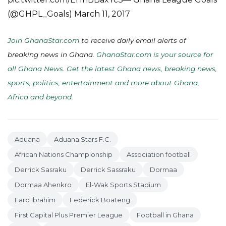
(@GHPL_Goals) March 11, 2017
Join GhanaStar.com
to receive daily email alerts of
breaking news in Ghana.
GhanaStar.com is your source for
all Ghana News. Get the latest Ghana news, breaking news,
sports, politics, entertainment and more about Ghana,
Africa and beyond
.
Aduana
Aduana Stars F.C.
African Nations Championship
Association football
Derrick Sasraku
Derrick Sassraku
Dormaa
Dormaa Ahenkro
El-Wak Sports Stadium
Fard Ibrahim
Federick Boateng
First Capital Plus Premier League
Football in Ghana