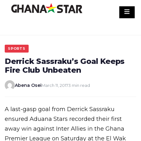
Skip
to
content
SPORTS
Derrick Sassraku’s Goal Keeps
Fire Club Unbeaten
Abena Osei
March 11, 2017
3 min read
A last-gasp goal from Derrick Sassraku
ensured Aduana Stars recorded their first
away win against Inter Allies in the Ghana
Premier League on Saturday at the El Wak