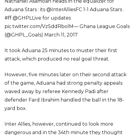
Nathaniel Asamoah heads in the equalizer for
Aduana Stars : its @InterAlliesFC 1-1 Aduana Stars .
#ff @GHPLLive for updates
pic.twitter.com/VzSddRbolM— Ghana League Goals
(@GHPL_Goals) March 11, 2017
It took Aduana 25 minutes to muster their first
attack, which produced no real goal threat.
However, five minutes later on their second attack
of the game, Aduana had strong penalty appeals
waved away by referee Kennedy Padi after
defender Fard Ibrahim handled the ball in the 18-
yard box.
Inter Allies, however, continued to look more
dangerous and in the 34th minute they thought