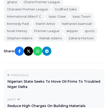
ghana
Ghana Premier League
Ghanaian Premier League
Godfred Saka
International Allies F.C.
Isaac Osae
Isaac Twum
Kennedy Padi
Martin Antwi
Nathaniel Asamoah
Noah Martey
Premier League
skipper
sports
Stephen Adams
Wahab Adams
Zakaria Mumuni
Share:
PREVIOUS
Nigerian State Seeks To Move Oil Firms To Troubled
Niger Delta
NEXT
Reduce High Charges On Building Materials