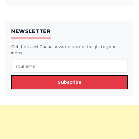
NEWSLETTER
Get the latest Ghana news delivered straight to your
inbox.
Subscribe