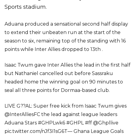
Sports stadium.
Aduana produced a sensational second half display
to extend their unbeaten run at the start of the
season to six, remaining top of the standing with 16
points while Inter Allies dropped to 13th .
Isaac Twum gave Inter Allies the lead in the first half
but Nathaniel cancelled out before Sassraku
headed home the winning goal on 90 minutes to
seal all three points for Dormaa-based club.
LIVE G??AL: Super free kick from Isaac Twum gives
@InterAlliesFC the lead against league leaders
Aduana Stars #GHPLwk6 #GHPL #ff @Ghpllive
pic.twitter.com/nJf3I1sG6T— Ghana League Goals