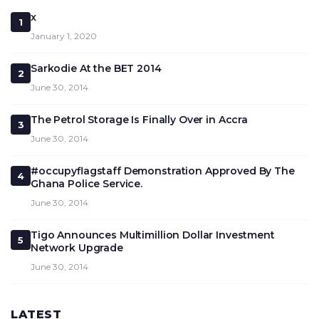
x
1
January 1, 2020
Sarkodie At the BET 2014
2
June 30, 2014
The Petrol Storage Is Finally Over in Accra
3
June 30, 2014
#occupyflagstaff Demonstration Approved By The
4
Ghana Police Service.
June 30, 2014
Tigo Announces Multimillion Dollar Investment
5
Network Upgrade
June 30, 2014
LATEST