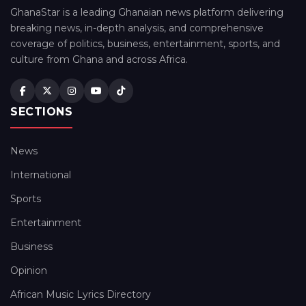
GhanaStar is a leading Ghanaian news platform delivering
breaking news, in-depth analysis, and comprehensive
coverage of politics, business, entertainment, sports, and
culture from Ghana and across Africa.
SECTIONS
News
International
Sports
Entertainment
Business
Opinion
African Music Lyrics Directory