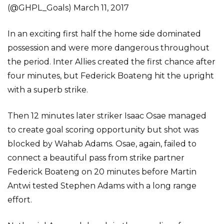
(@GHPL_Goals) March 11, 2017
In an exciting first half the home side dominated
possession and were more dangerous throughout
the period. Inter Allies created the first chance after
four minutes, but Federick Boateng hit the upright
with a superb strike.
Then 12 minutes later striker Isaac Osae managed
to create goal scoring opportunity but shot was
blocked by Wahab Adams. Osae, again, failed to
connect a beautiful pass from strike partner
Federick Boateng on 20 minutes before Martin
Antwi tested Stephen Adams with a long range
effort.