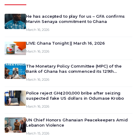
He has accepted to play for us – GFA confirms
Marvin Senaya commitment to Ghana
March 16, 2026
LIVE: Ghana Tonight || March 16, 2026
March 16, 2026
The Monetary Policy Committee (MPC) of the
Bank of Ghana has commenced its 129th
meeting today, March 16, 2026, to review and
March 16, 2026
deliberate on the country’s current economic
outlook and future monet…
Police reject GH¢200,000 bribe after seizing
suspected fake US dollars in Odumase Krobo
March 16, 2026
UN Chief Honors Ghanaian Peacekeepers Amid
Lebanon Violence
March 15, 2026