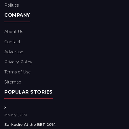
Politics
COMPANY
About Us
Contact
Advertise
Privacy Policy
Terms of Use
Sitemap
POPULAR STORIES
x
January 1, 2020
Sarkodie At the BET 2014