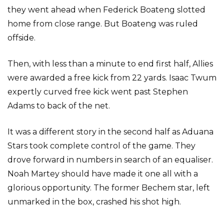
they went ahead when Federick Boateng slotted
home from close range. But Boateng was ruled
offside.
Then, with less than a minute to end first half, Allies
were awarded a free kick from 22 yards. Isaac Twum
expertly curved free kick went past Stephen
Adams to back of the net.
It was a different story in the second half as Aduana
Stars took complete control of the game. They
drove forward in numbers in search of an equaliser.
Noah Martey should have made it one all with a
glorious opportunity. The former Bechem star, left
unmarked in the box, crashed his shot high.