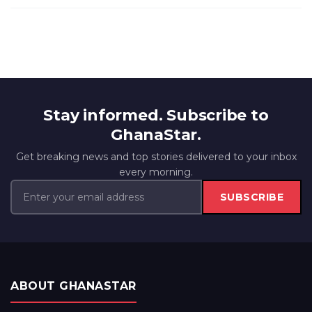
Stay informed. Subscribe to
GhanaStar.
Get breaking news and top stories delivered to your inbox
every morning.
SUBSCRIBE
ABOUT GHANASTAR