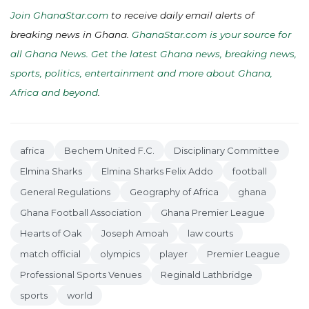
Join GhanaStar.com
to receive daily email alerts of
breaking news in Ghana.
GhanaStar.com is your source for
all Ghana News. Get the latest Ghana news, breaking news,
sports, politics, entertainment and more about Ghana,
Africa and beyond
.
africa
Bechem United F.C.
Disciplinary Committee
Elmina Sharks
Elmina Sharks Felix Addo
football
General Regulations
Geography of Africa
ghana
Ghana Football Association
Ghana Premier League
Hearts of Oak
Joseph Amoah
law courts
match official
olympics
player
Premier League
Professional Sports Venues
Reginald Lathbridge
sports
world