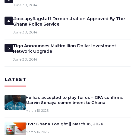
June 30, 2014
#occupyflagstaff Demonstration Approved By The
4
Ghana Police Service.
June 30, 2014
Tigo Announces Multimillion Dollar Investment
5
Network Upgrade
June 30, 2014
LATEST
He has accepted to play for us – GFA confirms
Marvin Senaya commitment to Ghana
March 16, 2026
LIVE: Ghana Tonight || March 16, 2026
March 16, 2026