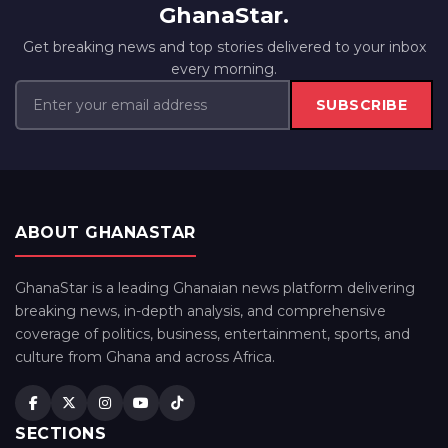
GhanaStar.
Get breaking news and top stories delivered to your inbox
every morning.
SUBSCRIBE
ABOUT GHANASTAR
GhanaStar is a leading Ghanaian news platform delivering
breaking news, in-depth analysis, and comprehensive
coverage of politics, business, entertainment, sports, and
culture from Ghana and across Africa.
SECTIONS