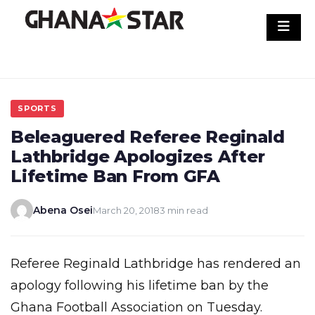
Skip
to
content
SPORTS
Beleaguered Referee Reginald
Lathbridge Apologizes After
Lifetime Ban From GFA
Abena Osei
March 20, 2018
3 min read
Referee Reginald Lathbridge has rendered an
apology following his lifetime ban by the
Ghana Football Association on Tuesday.