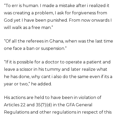
“To err is human. I made a mistake after i realized it
was creating a problem, I ask for forgiveness from
God yet I have been punished. From now onwards I
will walk as a free man.”
“Of all the referees in Ghana, when was the last time
one face a ban or suspension.”
“If it is possible for a doctor to operate a patient and
leave a scissor in his tummy and later realize what
he has done, why cant i also do the same even if its a
year or two,” he added.
His actions are held to have been in violation of
Articles 22 and 35(7)(d) in the GFA General
Regulations and other regulations in respect of this