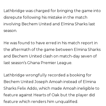
Lathbridge was charged for bringing the game into
disrepute following his mistake in the match
involving Bechem United and Elmina Sharks last
season.
He was found to have erred in his match report in
the aftermath of the game between Elmina Sharks
and Bechem United clash on match-day seven of
last season’s Ghana Premier League.
Lathbridge wrongfully recorded a booking for
Bechem United Joseph Amoah instead of Elmina
Sharks Felix Addo, which made Amoah ineligible to
feature against Hearts of Oak but the player did
feature which renders him unqualified.