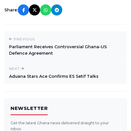
Share:
PREVIOUS
Parliament Receives Controversial Ghana-US
Defence Agreement
NEXT
Aduana Stars Ace Confirms ES Setif Talks
NEWSLETTER
Get the latest Ghana news delivered straight to your
inbox.