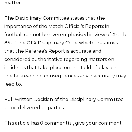
matter.
The Disciplinary Committee states that the
importance of the Match Official’s Reports in
football cannot be overemphasised in view of Article
85 of the GFA Disciplinary Code which presumes
that the Referee’s Report is accurate and
considered authoritative regarding matters on
incidents that take place on the field of play and
the far-reaching consequences any inaccuracy may
lead to.
Full written Decision of the Disciplinary Committee
to be delivered to parties.
This article has 0 comment(s), give your comment