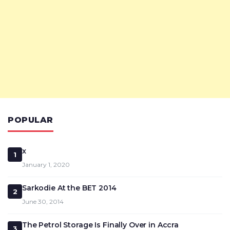
POPULAR
x
1
January 1, 2020
Sarkodie At the BET 2014
2
June 30, 2014
The Petrol Storage Is Finally Over in Accra
3