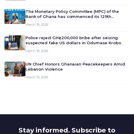
The Monetary Policy Committee (MPC) of the
Bank of Ghana has commenced its 129th
meeting today, March 16, 2026, to review and
March 16, 2026
deliberate on the country’s current economic
outlook and future monet…
Police reject GH¢200,000 bribe after seizing
suspected fake US dollars in Odumase Krobo
March 16, 2026
UN Chief Honors Ghanaian Peacekeepers Amid
Lebanon Violence
March 15, 2026
Stay informed. Subscribe to