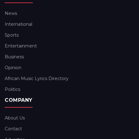
News
International
Sports
Entertainment
Business
Opinion
African Music Lyrics Directory
Politics
COMPANY
About Us
Contact