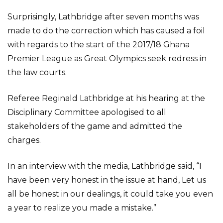
Surprisingly, Lathbridge after seven months was
made to do the correction which has caused a foil
with regards to the start of the 2017/18 Ghana
Premier League as Great Olympics seek redress in
the law courts.
Referee Reginald Lathbridge at his hearing at the
Disciplinary Committee apologised to all
stakeholders of the game and admitted the
charges.
In an interview with the media, Lathbridge said, “I
have been very honest in the issue at hand, Let us
all be honest in our dealings, it could take you even
a year to realize you made a mistake.”