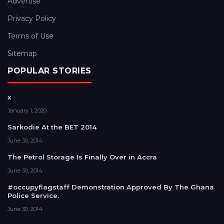
Advertise
Privacy Policy
Terms of Use
Sitemap
POPULAR STORIES
x
January 1, 2020
Sarkodie At the BET 2014
June 30, 2014
The Petrol Storage Is Finally Over in Accra
June 30, 2014
#occupyflagstaff Demonstration Approved By The Ghana
Police Service.
June 30, 2014