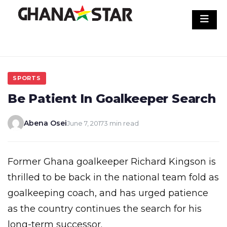
Skip
to
content
SPORTS
Be Patient In Goalkeeper Search
Abena Osei
June 7, 2017
3 min read
Former Ghana goalkeeper Richard Kingson is
thrilled to be back in the national team fold as
goalkeeping coach, and has urged patience
as the country continues the search for his
long-term successor.