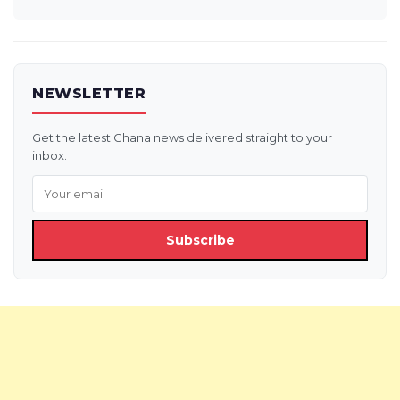
NEWSLETTER
Get the latest Ghana news delivered straight to your
inbox.
Subscribe