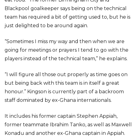
Blackpool goalkeeper says being on the technical
team has required a bit of getting used to, but he is
just delighted to be around again.
“Sometimes I miss my way and then when we are
going for meetings or prayers I tend to go with the
players instead of the technical team,” he explains.
“I will figure all those out properly as time goes on
but being back with this team is in itself a great
honour.” Kingson is currently part of a backroom
staff dominated by ex-Ghana internationals.
It includes his former captain Stephen Appiah,
former teammate Ibrahim Tanko, as well as Maxwell
Konadu and another ex-Ghana captain in Appiah.