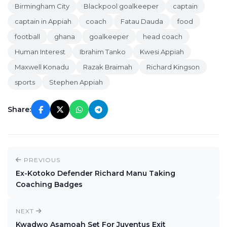
Birmingham City
Blackpool goalkeeper
captain
captain in Appiah
coach
Fatau Dauda
food
football
ghana
goalkeeper
head coach
Human Interest
Ibrahim Tanko
Kwesi Appiah
Maxwell Konadu
Razak Braimah
Richard Kingson
sports
Stephen Appiah
Share:
PREVIOUS
Ex-Kotoko Defender Richard Manu Taking
Coaching Badges
NEXT
Kwadwo Asamoah Set For Juventus Exit