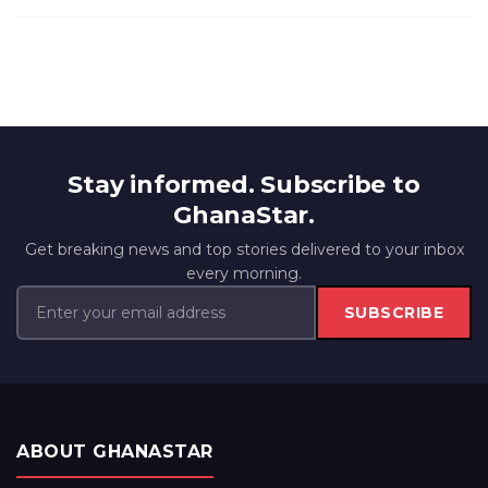
Stay informed. Subscribe to
GhanaStar.
Get breaking news and top stories delivered to your inbox
every morning.
SUBSCRIBE
ABOUT GHANASTAR