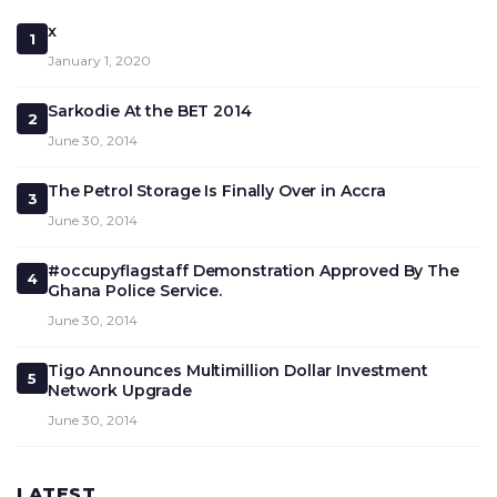
x
1
January 1, 2020
Sarkodie At the BET 2014
2
June 30, 2014
The Petrol Storage Is Finally Over in Accra
3
June 30, 2014
#occupyflagstaff Demonstration Approved By The
4
Ghana Police Service.
June 30, 2014
Tigo Announces Multimillion Dollar Investment
5
Network Upgrade
June 30, 2014
LATEST