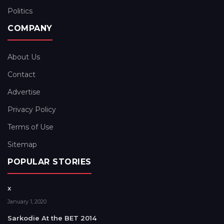
Politics
COMPANY
About Us
Contact
Advertise
Privacy Policy
Terms of Use
Sitemap
POPULAR STORIES
x
January 1, 2020
Sarkodie At the BET 2014