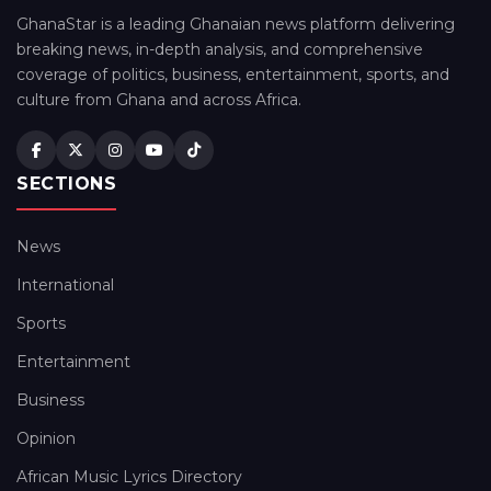
GhanaStar is a leading Ghanaian news platform delivering
breaking news, in-depth analysis, and comprehensive
coverage of politics, business, entertainment, sports, and
culture from Ghana and across Africa.
SECTIONS
News
International
Sports
Entertainment
Business
Opinion
African Music Lyrics Directory