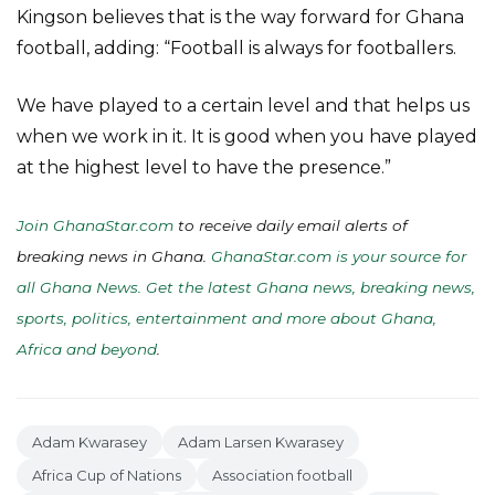
Kingson believes that is the way forward for Ghana
football, adding: “Football is always for footballers.
We have played to a certain level and that helps us
when we work in it. It is good when you have played
at the highest level to have the presence.”
Join GhanaStar.com
to receive daily email alerts of
breaking news in Ghana.
GhanaStar.com is your source for
all Ghana News. Get the latest Ghana news, breaking news,
sports, politics, entertainment and more about Ghana,
Africa and beyond
.
Adam Kwarasey
Adam Larsen Kwarasey
Africa Cup of Nations
Association football