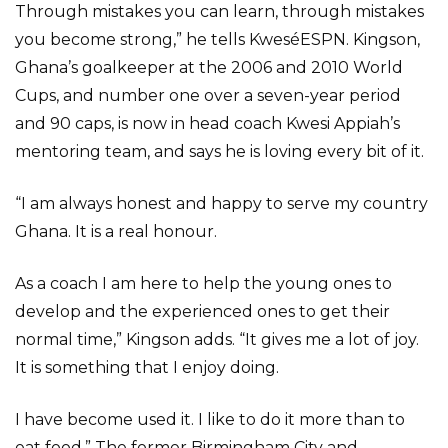
Through mistakes you can learn, through mistakes
you become strong,” he tells KweséESPN. Kingson,
Ghana’s goalkeeper at the 2006 and 2010 World
Cups, and number one over a seven-year period
and 90 caps, is now in head coach Kwesi Appiah’s
mentoring team, and says he is loving every bit of it.
“I am always honest and happy to serve my country
Ghana. It is a real honour.
As a coach I am here to help the young ones to
develop and the experienced ones to get their
normal time,” Kingson adds. “It gives me a lot of joy.
It is something that I enjoy doing.
I have become used it. I like to do it more than to
eat food.” The former Birmingham City and