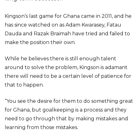
Kingson’s last game for Ghana came in 2011, and he
has since watched on as Adam Kwarasey, Fatau
Dauda and Razak Braimah have tried and failed to
make the position their own.
While he believes there is still enough talent
around to solve the problem, Kingson is adamant
there will need to be a certain level of patience for
that to happen.
“You see the desire for them to do something great
for Ghana, but goalkeeping is a process and they
need to go through that by making mistakes and
learning from those mistakes.