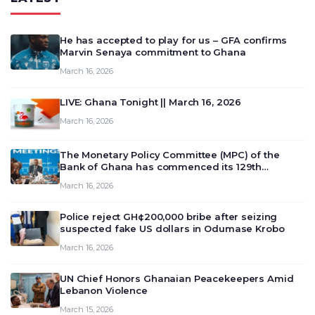
He has accepted to play for us – GFA confirms
Marvin Senaya commitment to Ghana
March 16, 2026
LIVE: Ghana Tonight || March 16, 2026
March 16, 2026
The Monetary Policy Committee (MPC) of the
Bank of Ghana has commenced its 129th
meeting today, March 16, 2026, to review and
March 16, 2026
deliberate on the country’s current economic
outlook and future monet…
Police reject GH¢200,000 bribe after seizing
suspected fake US dollars in Odumase Krobo
March 16, 2026
UN Chief Honors Ghanaian Peacekeepers Amid
Lebanon Violence
March 15, 2026