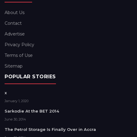
About Us
Contact
Advertise
Privacy Policy
Terms of Use
Sitemap
POPULAR STORIES
x
January 1, 2020
Sarkodie At the BET 2014
June 30, 2014
The Petrol Storage Is Finally Over in Accra