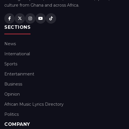
culture from Ghana and across Africa.
SECTIONS
News
International
Sports
Entertainment
Business
Opinion
African Music Lyrics Directory
Politics
COMPANY