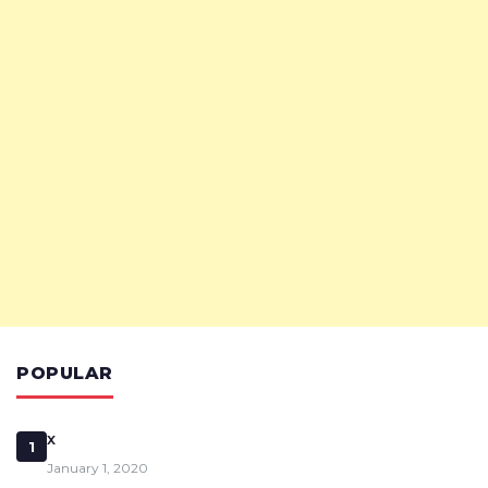
POPULAR
x
1
January 1, 2020