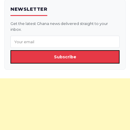
NEWSLETTER
Get the latest Ghana news delivered straight to your
inbox.
Subscribe