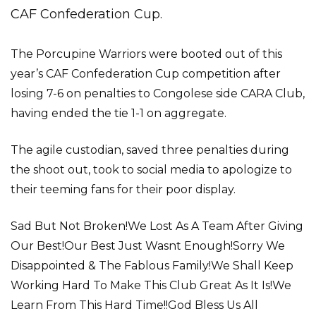
CAF Confederation Cup.
The Porcupine Warriors were booted out of this
year’s CAF Confederation Cup competition after
losing 7-6 on penalties to Congolese side CARA Club,
having ended the tie 1-1 on aggregate.
The agile custodian, saved three penalties during
the shoot out, took to social media to apologize to
their teeming fans for their poor display.
Sad But Not Broken!We Lost As A Team After Giving
Our Best!Our Best Just Wasnt Enough!Sorry We
Disappointed & The Fablous Family!We Shall Keep
Working Hard To Make This Club Great As It Is!We
Learn From This Hard Time!!God Bless Us All