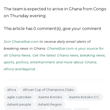
The team is expected to arrive in Ghana from Congo
on Thursday evening.
This article has 0 comment(s), give your comment
Join GhanaStar.com
to receive daily email alerts of
breaking news in Ghana.
GhanaStar.com is your source for
all Ghana News. Get the latest Ghana news, breaking news,
sports, politics, entertainment and more about Ghana,
Africa and beyond
.
africa
African Cup of Champions Clubs
agile custodian
Asante Kotoko
Asante Kotoko S.C.
Ashanti people
Ashanti Region