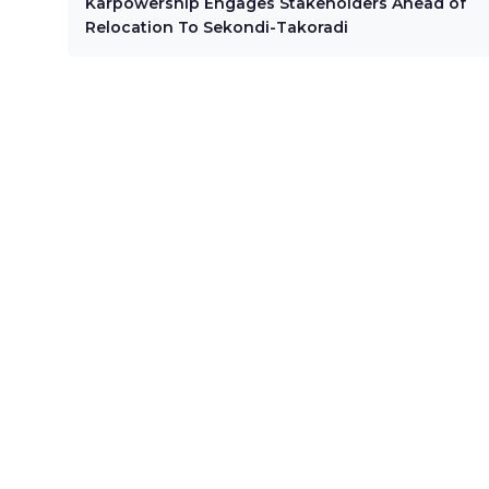
Karpowership Engages Stakeholders Ahead of
Relocation To Sekondi-Takoradi