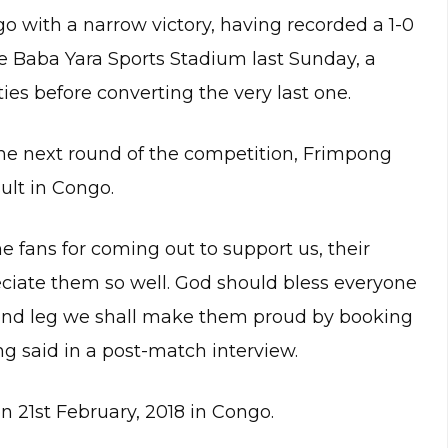
o with a narrow victory, having recorded a 1-0
the Baba Yara Sports Stadium last Sunday, a
s before converting the very last one.
the next round of the competition, Frimpong
ult in Congo.
he fans for coming out to support us, their
iate them so well. God should bless everyone
cond leg we shall make them proud by booking
g said in a post-match interview.
n 21st February, 2018 in Congo.