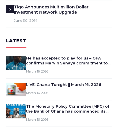
Tigo Announces Multimillion Dollar
5
Investment Network Upgrade
June 30, 2014
LATEST
He has accepted to play for us – GFA
confirms Marvin Senaya commitment to
Ghana
March 16, 2026
LIVE: Ghana Tonight || March 16, 2026
March 16, 2026
The Monetary Policy Committee (MPC) of
the Bank of Ghana has commenced its
129th meeting today, March 16, 2026, to
March 16, 2026
review and deliberate on the country’s
current economic outlook and future