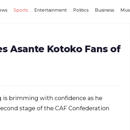
ews
Sports
Entertainment
Politics
Business
Mus
s Asante Kotoko Fans of
is brimming with confidence as he
e second stage of the CAF Confederation