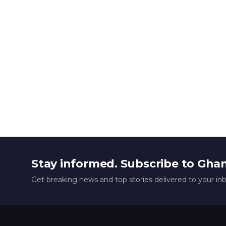
Stay informed. Subscribe to Gha
Get breaking news and top stories delivered to your in