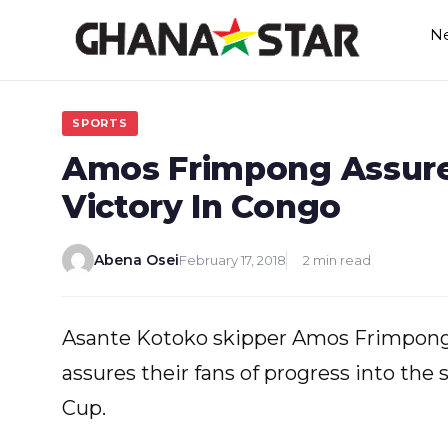
Skip
N
to
content
SPORTS
Amos Frimpong Assure
Victory In Congo
Abena Osei
February 17, 2018
2 min read
Asante Kotoko skipper Amos Frimpong 
assures their fans of progress into th
Cup.