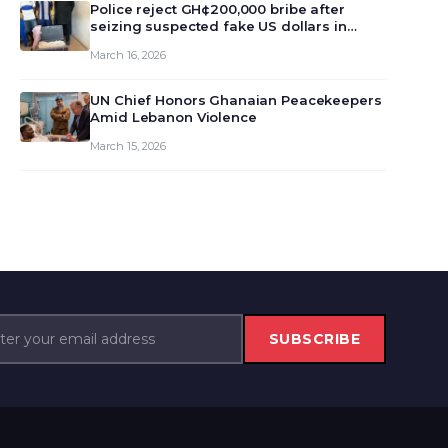
monet…
Police reject GH¢200,000 bribe after
seizing suspected fake US dollars in
Odumase Krobo
March 16, 2026
UN Chief Honors Ghanaian Peacekeepers
Amid Lebanon Violence
March 15, 2026
SUBSCRIBE