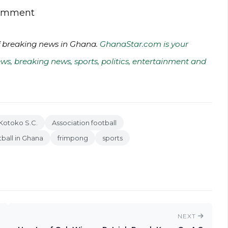
 comment
of breaking news in Ghana.
GhanaStar.com is your
ws, breaking news, sports, politics, entertainment and
Kotoko S.C.
Association football
ball in Ghana
frimpong
sports
NEXT