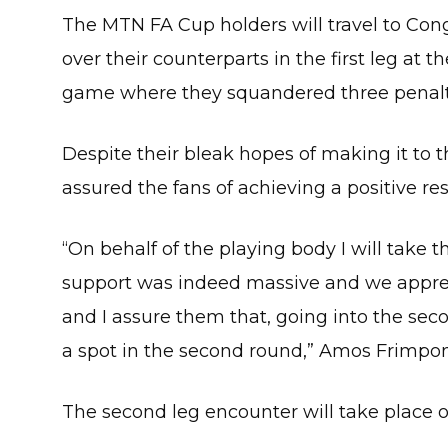
The MTN FA Cup holders will travel to Cong
over their counterparts in the first leg at 
game where they squandered three penaltie
Despite their bleak hopes of making it to 
assured the fans of achieving a positive res
“On behalf of the playing body I will take t
support was indeed massive and we apprec
and I assure them that, going into the se
a spot in the second round,” Amos Frimpon
The second leg encounter will take place o