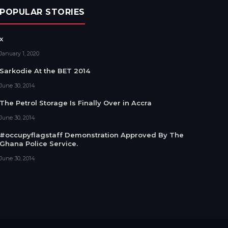
POPULAR STORIES
x
January 1, 2020
Sarkodie At the BET 2014
June 30, 2014
The Petrol Storage Is Finally Over in Accra
June 30, 2014
#occupyflagstaff Demonstration Approved By The
Ghana Police Service.
June 30, 2014