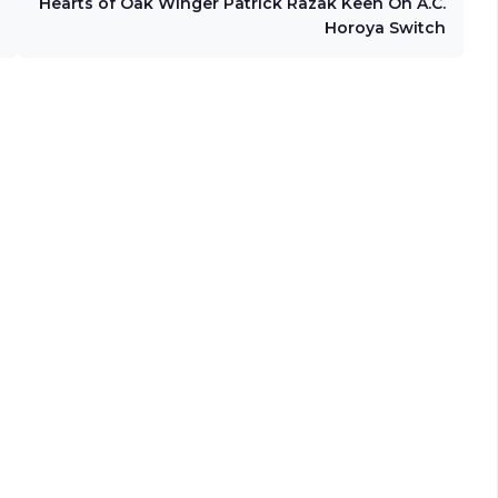
Hearts of Oak Winger Patrick Razak Keen On A.C.
Horoya Switch