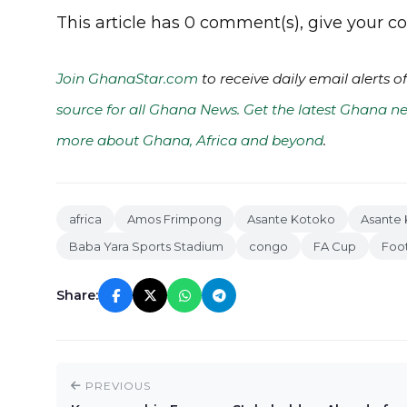
This article has 0 comment(s), give your
Join GhanaStar.com
to receive daily email alerts 
source for all Ghana News. Get the latest Ghana ne
more about Ghana, Africa and beyond
.
africa
Amos Frimpong
Asante Kotoko
Asante 
Baba Yara Sports Stadium
congo
FA Cup
Foot
Share:
PREVIOUS