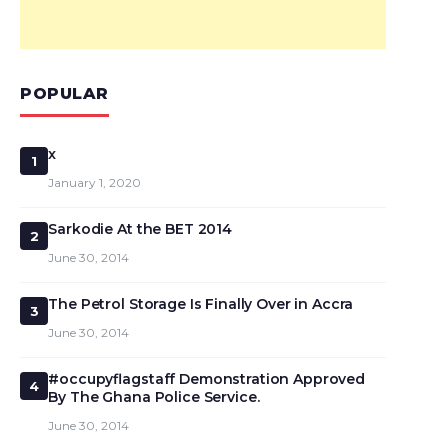
POPULAR
x
1
January 1, 2020
Sarkodie At the BET 2014
2
June 30, 2014
The Petrol Storage Is Finally Over in Accra
3
June 30, 2014
#occupyflagstaff Demonstration Approved
4
By The Ghana Police Service.
June 30, 2014