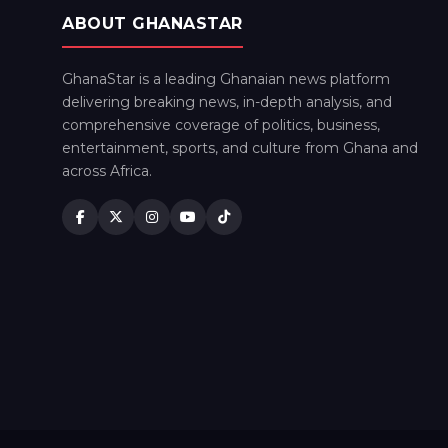
ABOUT GHANASTAR
GhanaStar is a leading Ghanaian news platform
delivering breaking news, in-depth analysis, and
comprehensive coverage of politics, business,
entertainment, sports, and culture from Ghana and
across Africa.