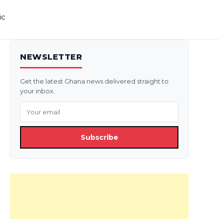
ic
NEWSLETTER
Get the latest Ghana news delivered straight to
your inbox.
Subscribe