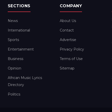
SECTIONS
COMPANY
News
About Us
International
Contact
Sports
Advertise
Entertainment
Privacy Policy
Business
Terms of Use
Opinion
Sitemap
African Music Lyrics
Directory
Politics