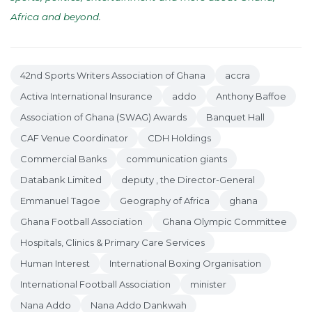
Africa and beyond
.
42nd Sports Writers Association of Ghana
accra
Activa International Insurance
addo
Anthony Baffoe
Association of Ghana (SWAG) Awards
Banquet Hall
CAF Venue Coordinator
CDH Holdings
Commercial Banks
communication giants
Databank Limited
deputy , the Director-General
Emmanuel Tagoe
Geography of Africa
ghana
Ghana Football Association
Ghana Olympic Committee
Hospitals, Clinics & Primary Care Services
Human Interest
International Boxing Organisation
International Football Association
minister
Nana Addo
Nana Addo Dankwah