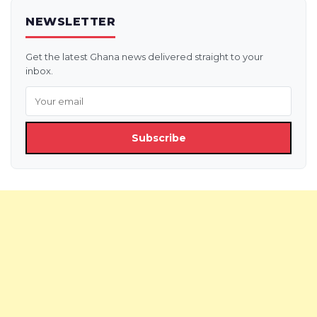
NEWSLETTER
Get the latest Ghana news delivered straight to your
inbox.
Subscribe