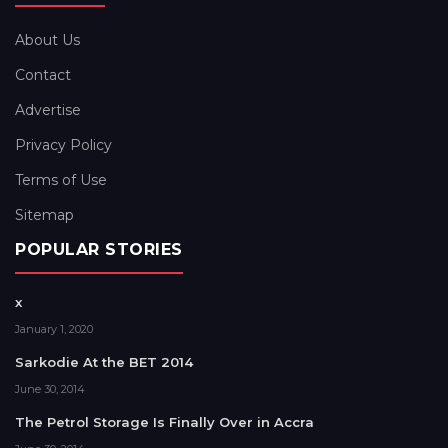
About Us
Contact
Advertise
Privacy Policy
Terms of Use
Sitemap
POPULAR STORIES
x
January 1, 2020
Sarkodie At the BET 2014
June 30, 2014
The Petrol Storage Is Finally Over in Accra