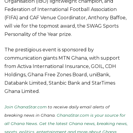
Organisation (IBO) lightweight champion, and
Federation of International Football Association
(FIFA) and CAF Venue Coordinator, Anthony Baffoe,
will vie for the topmost award, the SWAG Sports
Personality of the Year prize.
The prestigious event is sponsored by
communication giants MTN Ghana, with support
from Activa International Insurance, GOIL, CDH
Holdings, Ghana Free Zones Board, uniBank,
Databank Limited, Stanbic Bank and StarTimes
Ghana Limited.
Join GhanaStar.com
to receive daily email alerts of
breaking news in Ghana.
GhanaStar.com is your source for
all Ghana News. Get the latest Ghana news, breaking news,
sports, politics, entertainment and more about Ghana,