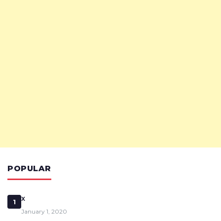
POPULAR
x
1
January 1, 2020