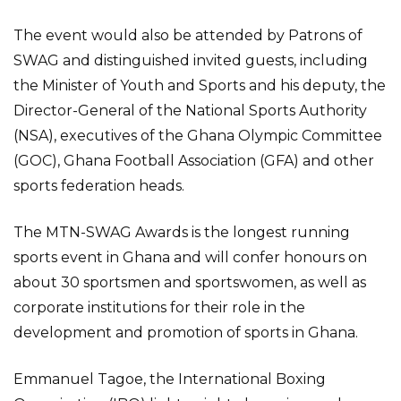
The event would also be attended by Patrons of
SWAG and distinguished invited guests, including
the Minister of Youth and Sports and his deputy, the
Director-General of the National Sports Authority
(NSA), executives of the Ghana Olympic Committee
(GOC), Ghana Football Association (GFA) and other
sports federation heads.
The MTN-SWAG Awards is the longest running
sports event in Ghana and will confer honours on
about 30 sportsmen and sportswomen, as well as
corporate institutions for their role in the
development and promotion of sports in Ghana.
Emmanuel Tagoe, the International Boxing