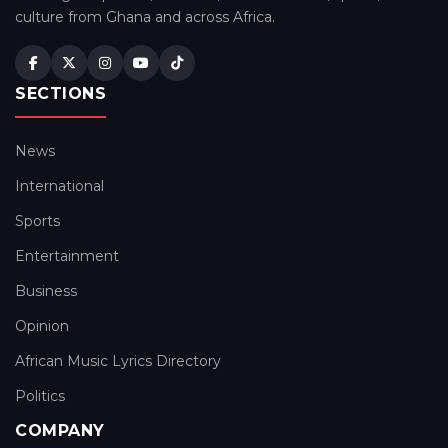
culture from Ghana and across Africa.
SECTIONS
News
International
Sports
Entertainment
Business
Opinion
African Music Lyrics Directory
Politics
COMPANY