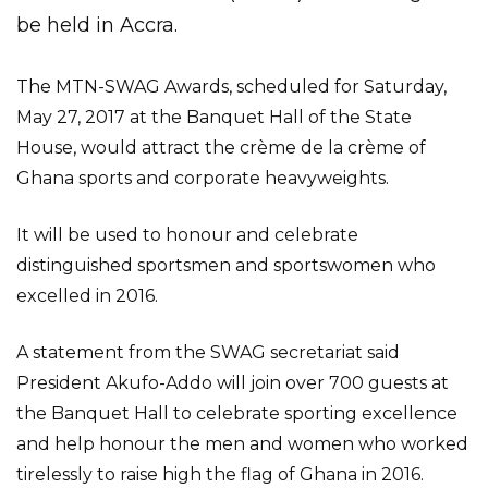
be held in Accra.
The MTN-SWAG Awards, scheduled for Saturday,
May 27, 2017 at the Banquet Hall of the State
House, would attract the crème de la crème of
Ghana sports and corporate heavyweights.
It will be used to honour and celebrate
distinguished sportsmen and sportswomen who
excelled in 2016.
A statement from the SWAG secretariat said
President Akufo-Addo will join over 700 guests at
the Banquet Hall to celebrate sporting excellence
and help honour the men and women who worked
tirelessly to raise high the flag of Ghana in 2016.