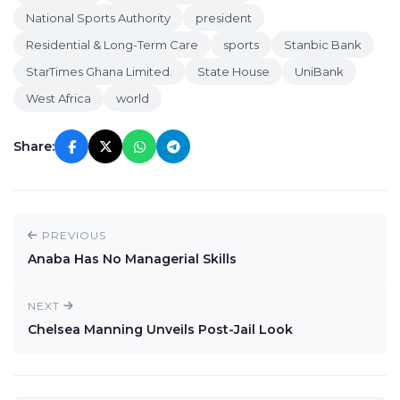
National Sports Authority
president
Residential & Long-Term Care
sports
Stanbic Bank
StarTimes Ghana Limited.
State House
UniBank
West Africa
world
Share:
PREVIOUS
Anaba Has No Managerial Skills
NEXT
Chelsea Manning Unveils Post-Jail Look