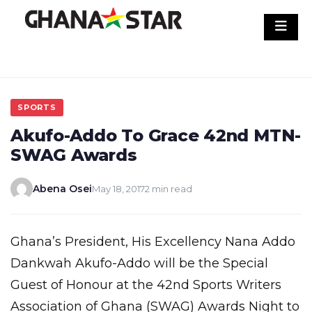
Skip
to
content
SPORTS
Akufo-Addo To Grace 42nd MTN-
SWAG Awards
Abena Osei
May 18, 2017
2 min read
Ghana’s President, His Excellency Nana Addo
Dankwah Akufo-Addo will be the Special
Guest of Honour at the 42nd Sports Writers
Association of Ghana (SWAG) Awards Night to