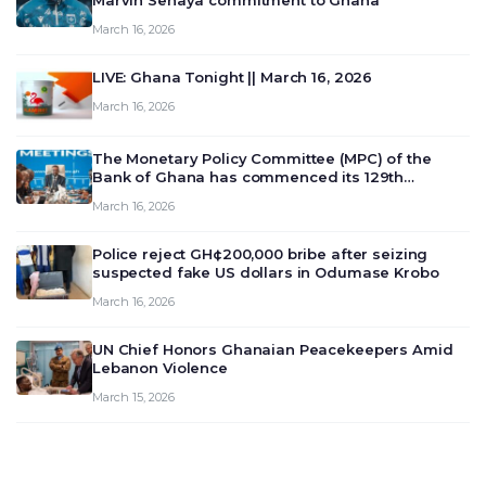
Marvin Senaya commitment to Ghana
March 16, 2026
LIVE: Ghana Tonight || March 16, 2026
March 16, 2026
The Monetary Policy Committee (MPC) of the
Bank of Ghana has commenced its 129th
meeting today, March 16, 2026, to review and
March 16, 2026
deliberate on the country’s current economic
outlook and future monet…
Police reject GH¢200,000 bribe after seizing
suspected fake US dollars in Odumase Krobo
March 16, 2026
UN Chief Honors Ghanaian Peacekeepers Amid
Lebanon Violence
March 15, 2026