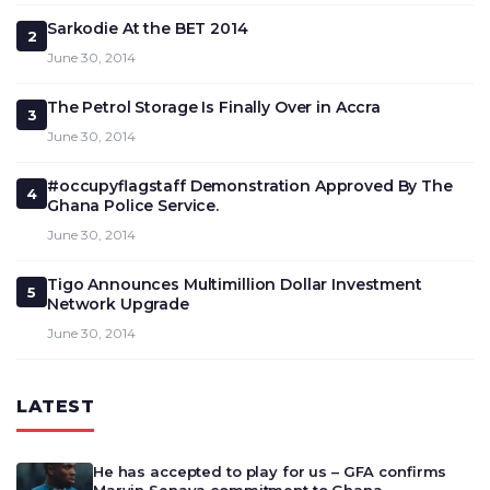
Sarkodie At the BET 2014
2
June 30, 2014
The Petrol Storage Is Finally Over in Accra
3
June 30, 2014
#occupyflagstaff Demonstration Approved By The
4
Ghana Police Service.
June 30, 2014
Tigo Announces Multimillion Dollar Investment
5
Network Upgrade
June 30, 2014
LATEST
He has accepted to play for us – GFA confirms