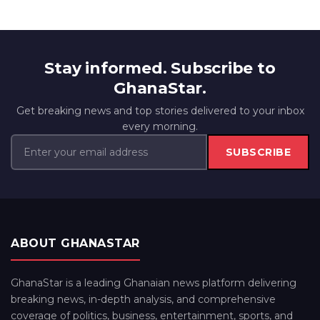
Stay informed. Subscribe to
GhanaStar.
Get breaking news and top stories delivered to your inbox
every morning.
SUBSCRIBE
ABOUT GHANASTAR
GhanaStar is a leading Ghanaian news platform delivering
breaking news, in-depth analysis, and comprehensive
coverage of politics, business, entertainment, sports, and