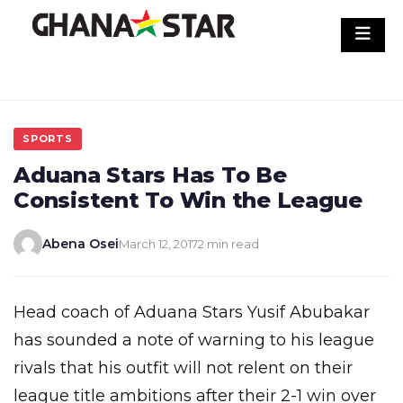
Skip
to
content
SPORTS
Aduana Stars Has To Be
Consistent To Win the League
Abena Osei
March 12, 2017
2 min read
Head coach of Aduana Stars Yusif Abubakar
has sounded a note of warning to his league
rivals that his outfit will not relent on their
league title ambitions after their 2-1 win over