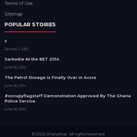
Terms of Use
Sitemap
POPULAR STORIES
x
January 1, 2020
Sarkodie At the BET 2014
June 30, 2014
The Petrol Storage Is Finally Over in Accra
June 30, 2014
#occupyflagstaff Demonstration Approved By The Ghana
Police Service.
June 30, 2014
© 2026 GhanaStar. All rights reserved.