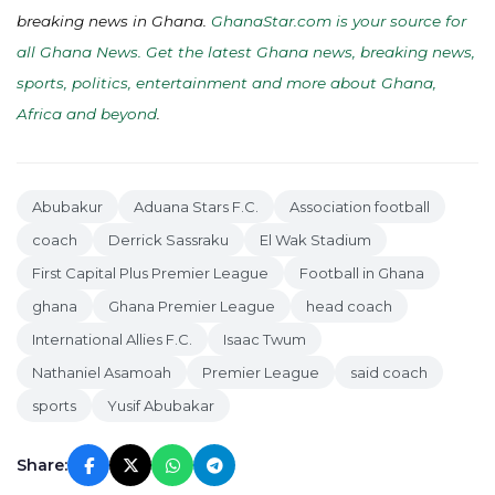
breaking news in Ghana.
GhanaStar.com is your source for
all Ghana News. Get the latest Ghana news, breaking news,
sports, politics, entertainment and more about Ghana,
Africa and beyond
.
Abubakur
Aduana Stars F.C.
Association football
coach
Derrick Sassraku
El Wak Stadium
First Capital Plus Premier League
Football in Ghana
ghana
Ghana Premier League
head coach
International Allies F.C.
Isaac Twum
Nathaniel Asamoah
Premier League
said coach
sports
Yusif Abubakar
Share: