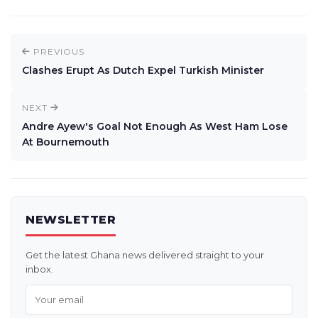
PREVIOUS
Clashes Erupt As Dutch Expel Turkish Minister
NEXT
Andre Ayew's Goal Not Enough As West Ham Lose
At Bournemouth
NEWSLETTER
Get the latest Ghana news delivered straight to your
inbox.