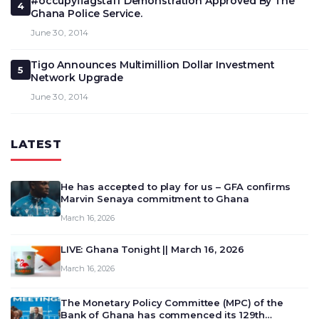
#occupyflagstaff Demonstration Approved By The
4
Ghana Police Service.
June 30, 2014
Tigo Announces Multimillion Dollar Investment
5
Network Upgrade
June 30, 2014
LATEST
He has accepted to play for us – GFA confirms
Marvin Senaya commitment to Ghana
March 16, 2026
LIVE: Ghana Tonight || March 16, 2026
March 16, 2026
The Monetary Policy Committee (MPC) of the
Bank of Ghana has commenced its 129th