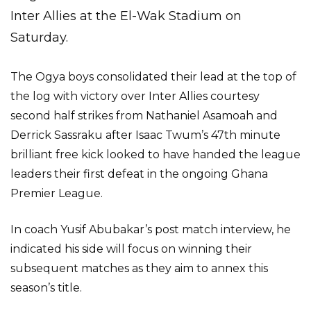
Inter Allies at the El-Wak Stadium on
Saturday.
The Ogya boys consolidated their lead at the top of
the log with victory over Inter Allies courtesy
second half strikes from Nathaniel Asamoah and
Derrick Sassraku after Isaac Twum’s 47th minute
brilliant free kick looked to have handed the league
leaders their first defeat in the ongoing Ghana
Premier League.
In coach Yusif Abubakar’s post match interview, he
indicated his side will focus on winning their
subsequent matches as they aim to annex this
season’s title.