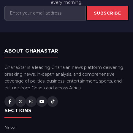
every morning.
SUBSCRIBE
ABOUT GHANASTAR
GhanaStar is a leading Ghanaian news platform delivering
breaking news, in-depth analysis, and comprehensive
coverage of politics, business, entertainment, sports, and
culture from Ghana and across Africa.
SECTIONS
News