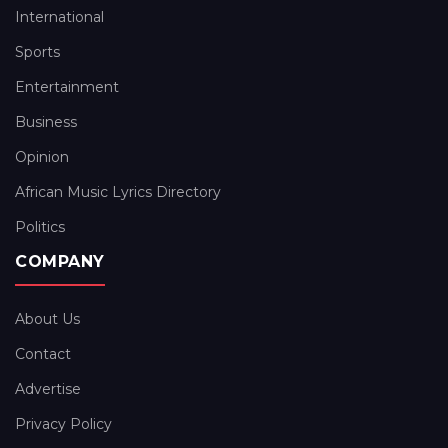
International
Sports
Entertainment
Business
Opinion
African Music Lyrics Directory
Politics
COMPANY
About Us
Contact
Advertise
Privacy Policy