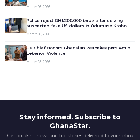
meeting today, March 16, 2026, to review and
March 16, 2026
deliberate on the country’s current economic
outlook and future monet…
Police reject GH¢200,000 bribe after seizing
suspected fake US dollars in Odumase Krobo
March 16, 2026
UN Chief Honors Ghanaian Peacekeepers Amid
Lebanon Violence
March 15, 2026
Stay informed. Subscribe to
GhanaStar.
Get breaking news and top stories delivered to your inbox