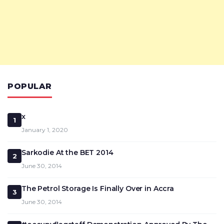
POPULAR
x
1
January 1, 2020
Sarkodie At the BET 2014
2
June 30, 2014
The Petrol Storage Is Finally Over in Accra
3
June 30, 2014