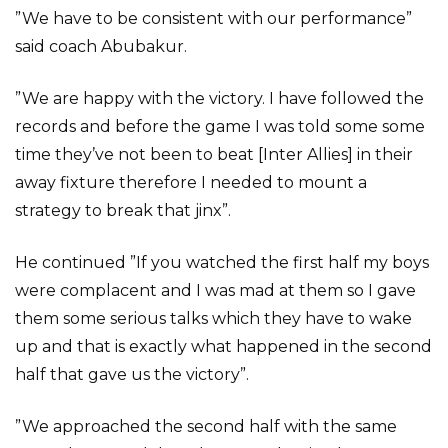
”We have to be consistent with our performance”
said coach Abubakur.
”We are happy with the victory. I have followed the
records and before the game I was told some some
time they’ve not been to beat [Inter Allies] in their
away fixture therefore I needed to mount a
strategy to break that jinx”.
He continued ”If you watched the first half my boys
were complacent and I was mad at them so I gave
them some serious talks which they have to wake
up and that is exactly what happened in the second
half that gave us the victory”.
”We approached the second half with the same