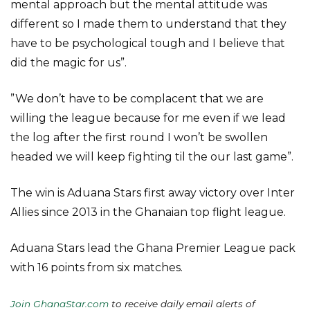
mental approach but the mental attitude was
different so I made them to understand that they
have to be psychological tough and I believe that
did the magic for us”.
”We don’t have to be complacent that we are
willing the league because for me even if we lead
the log after the first round I won’t be swollen
headed we will keep fighting til the our last game”.
The win is Aduana Stars first away victory over Inter
Allies since 2013 in the Ghanaian top flight league.
Aduana Stars lead the Ghana Premier League pack
with 16 points from six matches.
Join GhanaStar.com
to receive daily email alerts of