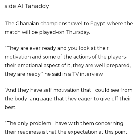
side Al Tahaddy.
The Ghanaian champions travel to Egypt-where the
match will be played-on Thursday.
”They are ever ready and you look at their
motivation and some of the actions of the players-
their emotional aspect of it, they are well prepared,
they are ready,” he said in a TV interview.
”And they have self motivation that I could see from
the body language that they eager to give off their
best.
”The only problem I have with them concerning
their readiness is that the expectation at this point