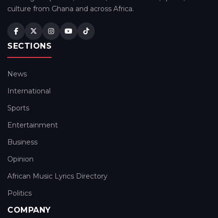
culture from Ghana and across Africa.
SECTIONS
News
International
Sports
Entertainment
Business
Opinion
African Music Lyrics Directory
Politics
COMPANY