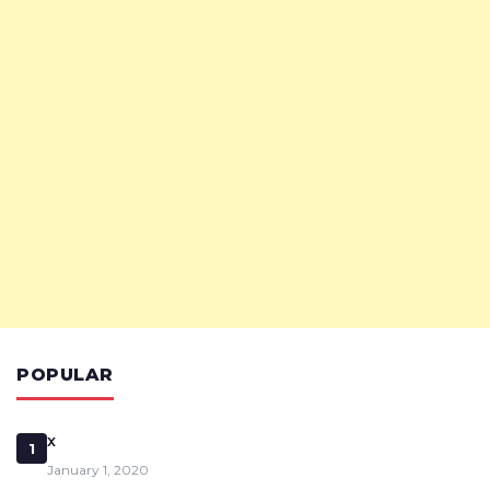
POPULAR
x
1
January 1, 2020