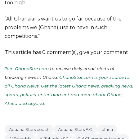
too high.
”All Ghanaians want us to go far because of the
problems we (Ghana) use to have in such
competitions.”
This article has 0 comment(s), give your comment
Join GhanaStar.com
to receive daily email alerts of
breaking news in Ghana.
GhanaStar.com is your source for
all Ghana News. Get the latest Ghana news, breaking news,
sports, politics, entertainment and more about Ghana,
Africa and beyond
.
Aduana Stars coach
Aduana Stars F.C.
africa
Al Tahaddy
Al Tahaddy SC
Caf Champions League