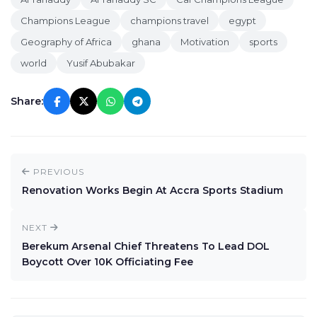
Champions League
champions travel
egypt
Geography of Africa
ghana
Motivation
sports
world
Yusif Abubakar
Share:
PREVIOUS
Renovation Works Begin At Accra Sports Stadium
NEXT
Berekum Arsenal Chief Threatens To Lead DOL
Boycott Over 10K Officiating Fee