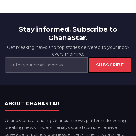
Stay informed. Subscribe to
GhanaStar.
Get breaking news and top stories delivered to your inbox
every morning.
SUBSCRIBE
ABOUT GHANASTAR
GhanaStar is a leading Ghanaian news platform delivering
breaking news, in-depth analysis, and comprehensive
coverage of politics, business, entertainment, sports, and