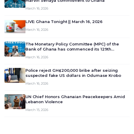
Marvin Senaya commitment to Ghana
March 16, 2026
LIVE: Ghana Tonight || March 16, 2026
March 16, 2026
The Monetary Policy Committee (MPC) of the
Bank of Ghana has commenced its 129th
meeting today, March 16, 2026, to review and
March 16, 2026
deliberate on the country’s current economic
outlook and future monet…
Police reject GH¢200,000 bribe after seizing
suspected fake US dollars in Odumase Krobo
March 16, 2026
UN Chief Honors Ghanaian Peacekeepers Amid
Lebanon Violence
March 15, 2026