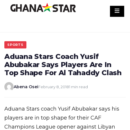
Skip
to
content
SPORTS
Aduana Stars Coach Yusif
Abubakar Says Players Are In
Top Shape For Al Tahaddy Clash
Abena Osei
February 8, 2018
1 min read
Aduana Stars coach Yusif Abubakar says his
players are in top shape for their CAF
Champions League opener against Libyan