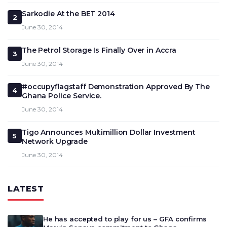
Sarkodie At the BET 2014
2
June 30, 2014
The Petrol Storage Is Finally Over in Accra
3
June 30, 2014
#occupyflagstaff Demonstration Approved By The
4
Ghana Police Service.
June 30, 2014
Tigo Announces Multimillion Dollar Investment
5
Network Upgrade
June 30, 2014
LATEST
He has accepted to play for us – GFA confirms