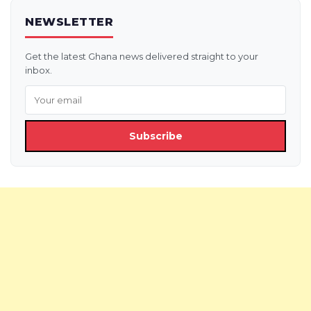
NEWSLETTER
Get the latest Ghana news delivered straight to your
inbox.
Subscribe