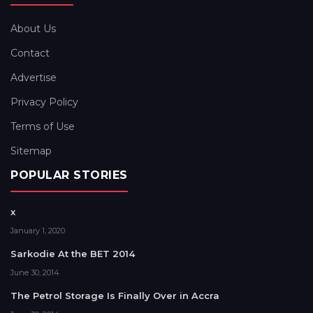
About Us
Contact
Advertise
Privacy Policy
Terms of Use
Sitemap
POPULAR STORIES
x
January 1, 2020
Sarkodie At the BET 2014
June 30, 2014
The Petrol Storage Is Finally Over in Accra