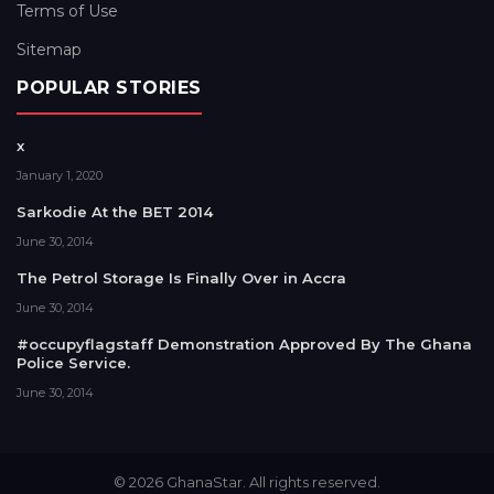
Terms of Use
Sitemap
POPULAR STORIES
x
January 1, 2020
Sarkodie At the BET 2014
June 30, 2014
The Petrol Storage Is Finally Over in Accra
June 30, 2014
#occupyflagstaff Demonstration Approved By The Ghana
Police Service.
June 30, 2014
© 2026 GhanaStar. All rights reserved.