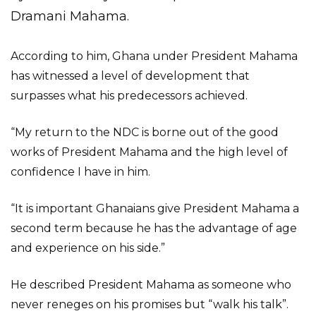
Dramani Mahama.
According to him, Ghana under President Mahama
has witnessed a level of development that
surpasses what his predecessors achieved.
“My return to the NDC is borne out of the good
works of President Mahama and the high level of
confidence I have in him.
“It is important Ghanaians give President Mahama a
second term because he has the advantage of age
and experience on his side.”
He described President Mahama as someone who
never reneges on his promises but “walk his talk”.