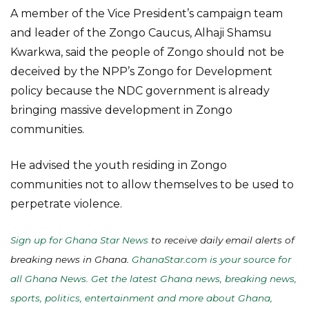
A member of the Vice President’s campaign team
and leader of the Zongo Caucus, Alhaji Shamsu
Kwarkwa, said the people of Zongo should not be
deceived by the NPP’s Zongo for Development
policy because the NDC government is already
bringing massive development in Zongo
communities.
He advised the youth residing in Zongo
communities not to allow themselves to be used to
perpetrate violence.
Sign up for Ghana Star News
to receive daily email alerts of
breaking news in Ghana.
GhanaStar.com is your source for
all Ghana News. Get the latest Ghana news, breaking news,
sports, politics, entertainment and more about Ghana,