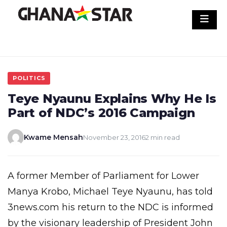
Skip
to
content
POLITICS
Teye Nyaunu Explains Why He Is
Part of NDC’s 2016 Campaign
Kwame Mensah
November 23, 2016
2 min read
A former Member of Parliament for Lower
Manya Krobo, Michael Teye Nyaunu, has told
3news.com his return to the NDC is informed
by the visionary leadership of President John