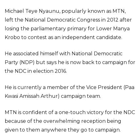
Michael Teye Nyaunu, popularly known as MTN,
left the National Democratic Congress in 2012 after
losing the parliamentary primary for Lower Manya
Krobo to contest as an independent candidate.
He associated himself with National Democratic
Party (NDP) but says he is now back to campaign for
the NDC in election 2016.
He is currently a member of the Vice President (Paa
Kwasi Amissah Arthur) campaign team.
MTN is confident of a one-touch victory for the NDC
because of the overwhelming reception being
given to them anywhere they go to campaign.