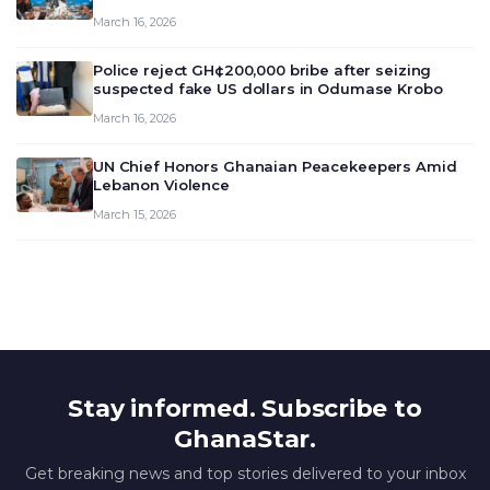
meeting today, March 16, 2026, to review and
March 16, 2026
deliberate on the country’s current economic
outlook and future monet…
Police reject GH¢200,000 bribe after seizing
suspected fake US dollars in Odumase Krobo
March 16, 2026
UN Chief Honors Ghanaian Peacekeepers Amid
Lebanon Violence
March 15, 2026
Stay informed. Subscribe to
GhanaStar.
Get breaking news and top stories delivered to your inbox