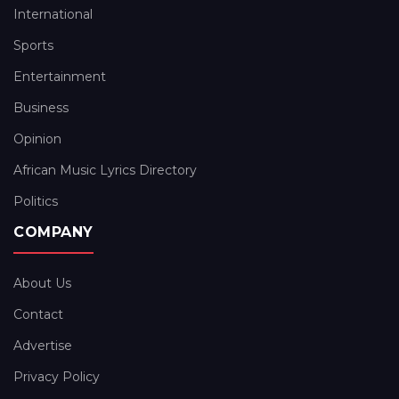
International
Sports
Entertainment
Business
Opinion
African Music Lyrics Directory
Politics
COMPANY
About Us
Contact
Advertise
Privacy Policy