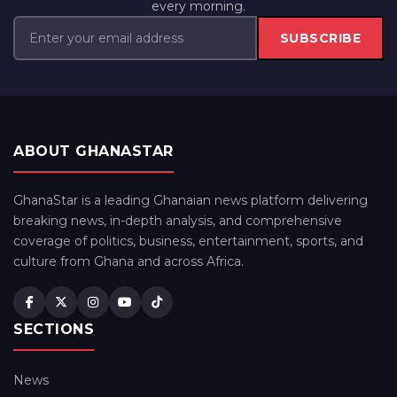
every morning.
SUBSCRIBE
ABOUT GHANASTAR
GhanaStar is a leading Ghanaian news platform delivering
breaking news, in-depth analysis, and comprehensive
coverage of politics, business, entertainment, sports, and
culture from Ghana and across Africa.
SECTIONS
News