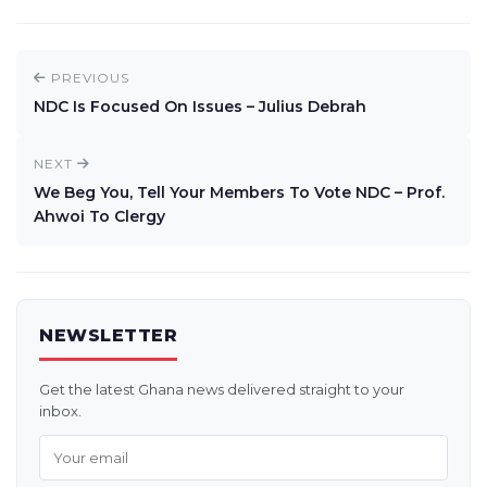
PREVIOUS
NDC Is Focused On Issues – Julius Debrah
NEXT
We Beg You, Tell Your Members To Vote NDC – Prof.
Ahwoi To Clergy
NEWSLETTER
Get the latest Ghana news delivered straight to your
inbox.