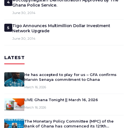
#occupyflagstaff Demonstration Approved By The
4
Ghana Police Service.
June 30, 2014
Tigo Announces Multimillion Dollar Investment
5
Network Upgrade
June 30, 2014
LATEST
He has accepted to play for us – GFA confirms
Marvin Senaya commitment to Ghana
March 16, 2026
LIVE: Ghana Tonight || March 16, 2026
March 16, 2026
The Monetary Policy Committee (MPC) of the
Bank of Ghana has commenced its 129th