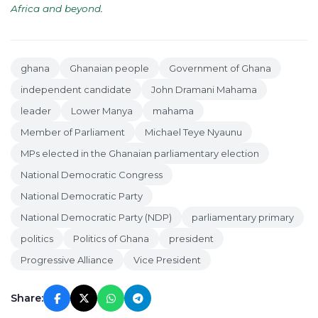
Africa and beyond
.
ghana
Ghanaian people
Government of Ghana
independent candidate
John Dramani Mahama
leader
Lower Manya
mahama
Member of Parliament
Michael Teye Nyaunu
MPs elected in the Ghanaian parliamentary election
National Democratic Congress
National Democratic Party
National Democratic Party (NDP)
parliamentary primary
politics
Politics of Ghana
president
Progressive Alliance
Vice President
Share: