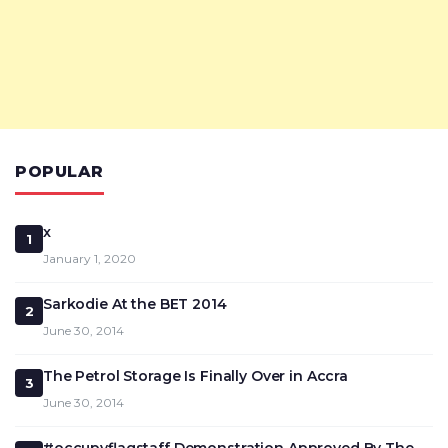
POPULAR
x
1
January 1, 2020
Sarkodie At the BET 2014
2
June 30, 2014
The Petrol Storage Is Finally Over in Accra
3
June 30, 2014