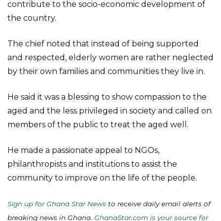
contribute to the socio-economic development of
the country.
The chief noted that instead of being supported
and respected, elderly women are rather neglected
by their own families and communities they live in.
He said it was a blessing to show compassion to the
aged and the less privileged in society and called on
members of the public to treat the aged well.
He made a passionate appeal to NGOs,
philanthropists and institutions to assist the
community to improve on the life of the people.
Sign up for Ghana Star News
to receive daily email alerts of
breaking news in Ghana.
GhanaStar.com is your source for