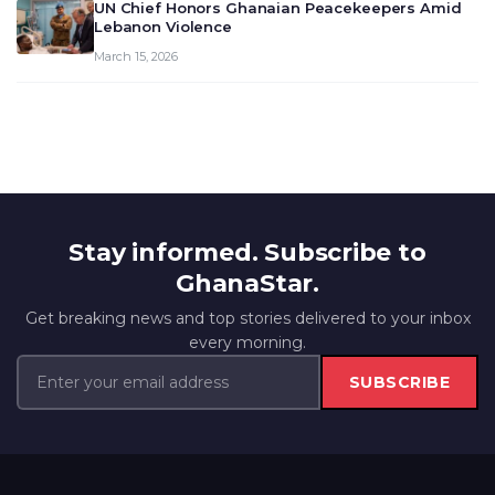
UN Chief Honors Ghanaian Peacekeepers Amid
Lebanon Violence
March 15, 2026
Stay informed. Subscribe to
GhanaStar.
Get breaking news and top stories delivered to your inbox
every morning.
SUBSCRIBE