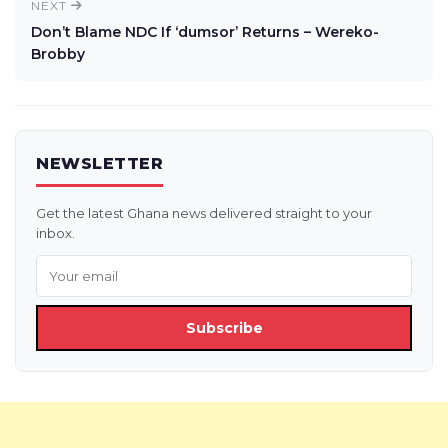
NEXT
Don’t Blame NDC If ‘dumsor’ Returns – Wereko-
Brobby
NEWSLETTER
Get the latest Ghana news delivered straight to your
inbox.
Subscribe