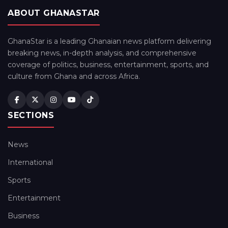
ABOUT GHANASTAR
GhanaStar is a leading Ghanaian news platform delivering
breaking news, in-depth analysis, and comprehensive
coverage of politics, business, entertainment, sports, and
culture from Ghana and across Africa.
SECTIONS
News
International
Sports
Entertainment
Business