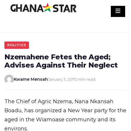
Skip
to
content
POLITICS
Nzemahene Fetes the Aged;
Advises Against Their Neglect
Kwame Mensah
January 3, 2017
2 min read
The Chief of Agric Nzema, Nana Nkansah
Boadu, has organized a New Year party for the
aged in the Wiamoase community and its
environs.