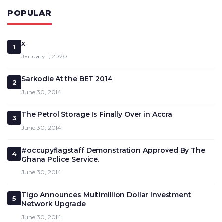
POPULAR
x
1
January 1, 2020
Sarkodie At the BET 2014
2
June 30, 2014
The Petrol Storage Is Finally Over in Accra
3
June 30, 2014
#occupyflagstaff Demonstration Approved By The
4
Ghana Police Service.
June 30, 2014
Tigo Announces Multimillion Dollar Investment
5
Network Upgrade
June 30, 2014