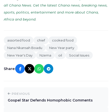
all Ghana News. Get the latest Ghana news, breaking news,
sports, politics, entertainment and more about Ghana,
Africa and beyond
.
assorted food
chief
cooked food
Nana Nkansah Boadu
New Year party
New Year's Day
Nzema
oil
Social Issues
Share:
PREVIOUS
Gospel Star Defends Homophobic Comments