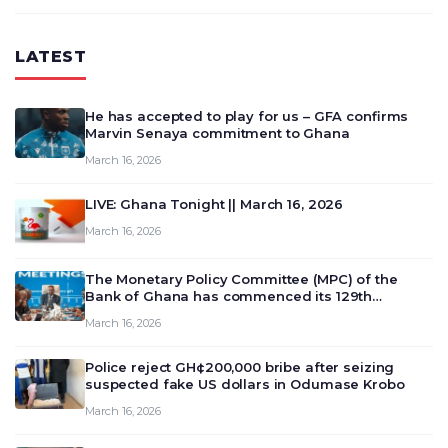
LATEST
He has accepted to play for us – GFA confirms
Marvin Senaya commitment to Ghana
March 16, 2026
LIVE: Ghana Tonight || March 16, 2026
March 16, 2026
The Monetary Policy Committee (MPC) of the
Bank of Ghana has commenced its 129th
meeting today, March 16, 2026, to review and
March 16, 2026
deliberate on the country’s current economic
outlook and future monet…
Police reject GH¢200,000 bribe after seizing
suspected fake US dollars in Odumase Krobo
March 16, 2026