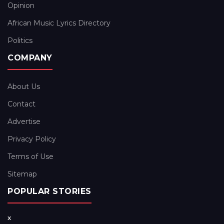
Opinion
African Music Lyrics Directory
Politics
COMPANY
About Us
Contact
Advertise
Privacy Policy
Terms of Use
Sitemap
POPULAR STORIES
x