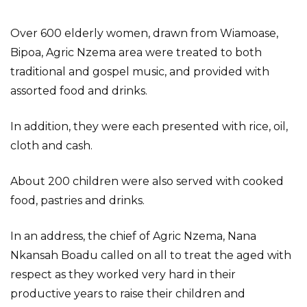
Over 600 elderly women, drawn from Wiamoase,
Bipoa, Agric Nzema area were treated to both
traditional and gospel music, and provided with
assorted food and drinks.
In addition, they were each presented with rice, oil,
cloth and cash.
About 200 children were also served with cooked
food, pastries and drinks.
In an address, the chief of Agric Nzema, Nana
Nkansah Boadu called on all to treat the aged with
respect as they worked very hard in their
productive years to raise their children and