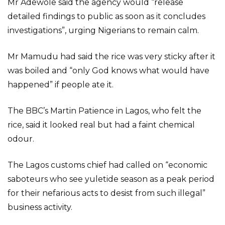
Mr Adewole said the agency would “release
detailed findings to public as soon as it concludes
investigations”, urging Nigerians to remain calm.
Mr Mamudu had said the rice was very sticky after it
was boiled and “only God knows what would have
happened” if people ate it.
The BBC’s Martin Patience in Lagos, who felt the
rice, said it looked real but had a faint chemical
odour.
The Lagos customs chief had called on “economic
saboteurs who see yuletide season as a peak period
for their nefarious acts to desist from such illegal”
business activity.