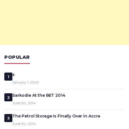
POPULAR
x
1
January 1, 2020
Sarkodie At the BET 2014
2
June 30, 2014
The Petrol Storage Is Finally Over in Accra
3
June 30, 2014