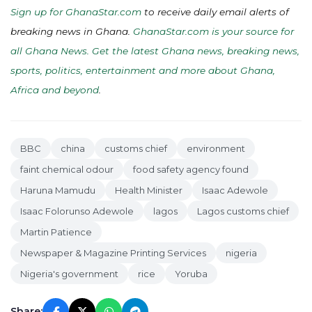
Sign up for GhanaStar.com
to receive daily email alerts of
breaking news in Ghana.
GhanaStar.com is your source for
all Ghana News. Get the latest Ghana news, breaking news,
sports, politics, entertainment and more about Ghana,
Africa and beyond
.
BBC
china
customs chief
environment
faint chemical odour
food safety agency found
Haruna Mamudu
Health Minister
Isaac Adewole
Isaac Folorunso Adewole
lagos
Lagos customs chief
Martin Patience
Newspaper & Magazine Printing Services
nigeria
Nigeria's government
rice
Yoruba
Share: