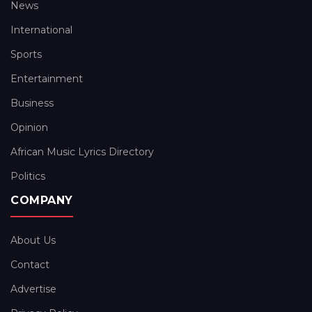
News
International
Sports
Entertainment
Business
Opinion
African Music Lyrics Directory
Politics
COMPANY
About Us
Contact
Advertise