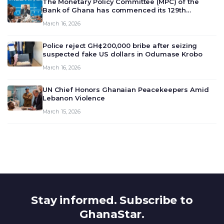
The Monetary Policy Committee (MPC) of the
Bank of Ghana has commenced its 129th
meeting today, March 16, 2026, to review and
March 16, 2026
deliberate on the country’s current economic
outlook and future monet…
Police reject GH¢200,000 bribe after seizing
suspected fake US dollars in Odumase Krobo
March 16, 2026
UN Chief Honors Ghanaian Peacekeepers Amid
Lebanon Violence
March 15, 2026
Stay informed. Subscribe to
GhanaStar.