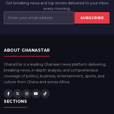
Get breaking news and top stories delivered to your inbox
every morning.
SUBSCRIBE
ABOUT GHANASTAR
GhanaStar is a leading Ghanaian news platform delivering
breaking news, in-depth analysis, and comprehensive
coverage of politics, business, entertainment, sports, and
culture from Ghana and across Africa.
SECTIONS