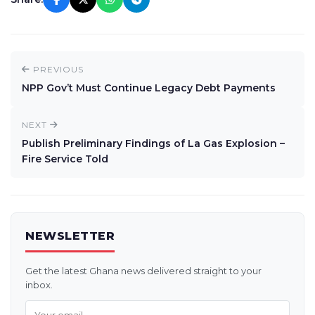
PREVIOUS
NPP Gov’t Must Continue Legacy Debt Payments
NEXT
Publish Preliminary Findings of La Gas Explosion –
Fire Service Told
NEWSLETTER
Get the latest Ghana news delivered straight to your
inbox.