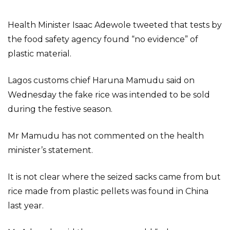
Health Minister Isaac Adewole tweeted that tests by
the food safety agency found “no evidence” of
plastic material.
Lagos customs chief Haruna Mamudu said on
Wednesday the fake rice was intended to be sold
during the festive season.
Mr Mamudu has not commented on the health
minister’s statement.
It is not clear where the seized sacks came from but
rice made from plastic pellets was found in China
last year.