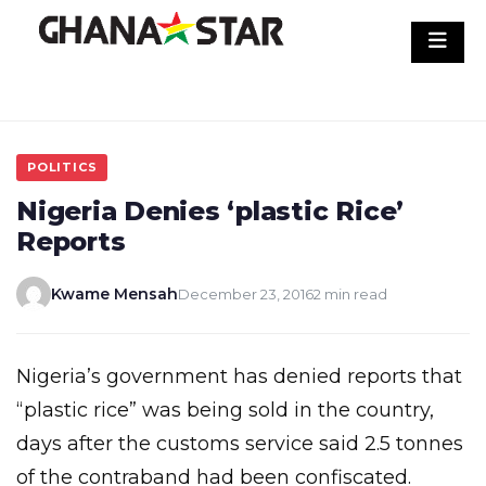
Skip
to
content
POLITICS
Nigeria Denies ‘plastic Rice’
Reports
Kwame Mensah
December 23, 2016
2 min read
Nigeria’s government has denied reports that
“plastic rice” was being sold in the country,
days after the customs service said 2.5 tonnes
of the contraband had been confiscated.