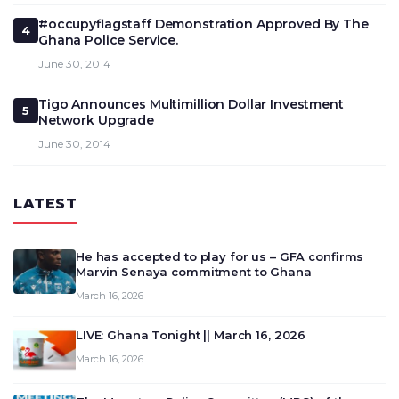
#occupyflagstaff Demonstration Approved By The
4
Ghana Police Service.
June 30, 2014
Tigo Announces Multimillion Dollar Investment
5
Network Upgrade
June 30, 2014
LATEST
He has accepted to play for us – GFA confirms
Marvin Senaya commitment to Ghana
March 16, 2026
LIVE: Ghana Tonight || March 16, 2026
March 16, 2026