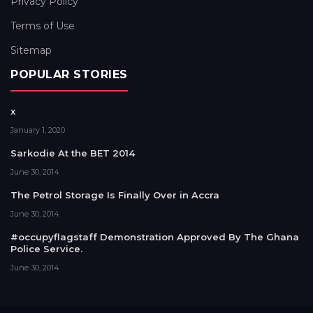
Privacy Policy
Terms of Use
Sitemap
POPULAR STORIES
x
January 1, 2020
Sarkodie At the BET 2014
June 30, 2014
The Petrol Storage Is Finally Over in Accra
June 30, 2014
#occupyflagstaff Demonstration Approved By The Ghana
Police Service.
June 30, 2014