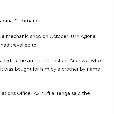
 Madina Command.
t a mechanic shop on October 18 in Agona
ad travelled to.
ta led to the arrest of Constant Anorkye, who
 it was bought for him by a brother by name
tions Officer ASP Effia Tenge said the