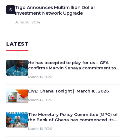
Tigo Announces Multimillion Dollar
5
Investment Network Upgrade
June 30, 2014
LATEST
He has accepted to play for us – GFA
confirms Marvin Senaya commitment to
Ghana
March 16, 2026
LIVE: Ghana Tonight || March 16, 2026
March 16, 2026
The Monetary Policy Committee (MPC) of
the Bank of Ghana has commenced its
129th meeting today, March 16, 2026, to
March 16, 2026
review and deliberate on the country’s
current economic outlook and future