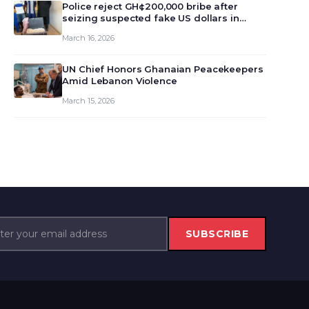
monet…
Police reject GH¢200,000 bribe after
seizing suspected fake US dollars in
Odumase Krobo
March 16, 2026
UN Chief Honors Ghanaian Peacekeepers
Amid Lebanon Violence
March 15, 2026
SUBSCRIBE