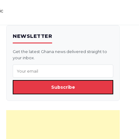
ic
NEWSLETTER
Get the latest Ghana news delivered straight to
your inbox.
Subscribe