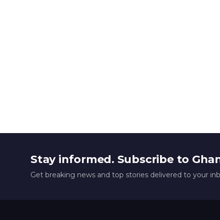
Stay informed. Subscribe to Gha
Get breaking news and top stories delivered to your in