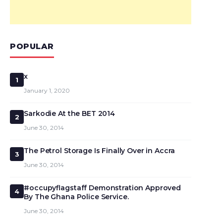
POPULAR
x
1
January 1, 2020
Sarkodie At the BET 2014
2
June 30, 2014
The Petrol Storage Is Finally Over in Accra
3
June 30, 2014
#occupyflagstaff Demonstration Approved
4
By The Ghana Police Service.
June 30, 2014