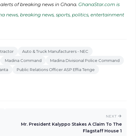
 alerts of breaking news in Ghana.
GhanaStar.com is
na news, breaking news, sports, politics, entertainment
tractor
Auto & Truck Manufacturers - NEC
Madina Command
Madina Divisional Police Command
anta
Public Relations Officer ASP Effia Tenge
NEXT
Mr. President Kalyppo Stakes A Claim To The
Flagstaff House 1