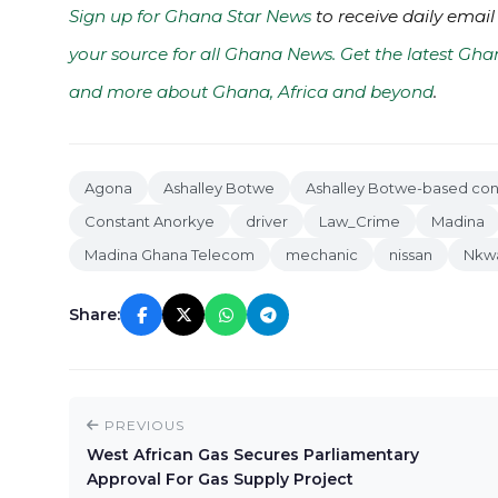
Sign up for Ghana Star News
to receive daily email
your source for all Ghana News. Get the latest Gha
and more about Ghana, Africa and beyond
.
Agona
Ashalley Botwe
Ashalley Botwe-based con
Constant Anorkye
driver
Law_Crime
Madina
Madina Ghana Telecom
mechanic
nissan
Nkw
Share:
PREVIOUS
West African Gas Secures Parliamentary
Approval For Gas Supply Project