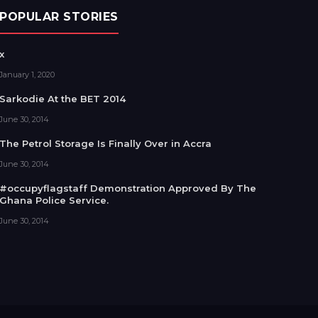
POPULAR STORIES
x
January 1, 2020
Sarkodie At the BET 2014
June 30, 2014
The Petrol Storage Is Finally Over in Accra
June 30, 2014
#occupyflagstaff Demonstration Approved By The
Ghana Police Service.
June 30, 2014