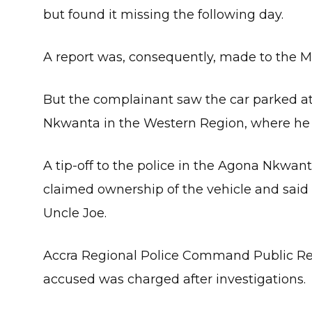
but found it missing the following day.
A report was, consequently, made to the
But the complainant saw the car parked a
Nkwanta in the Western Region, where he h
A tip-off to the police in the Agona Nkwan
claimed ownership of the vehicle and said
Uncle Joe.
Accra Regional Police Command Public Rela
accused was charged after investigations.