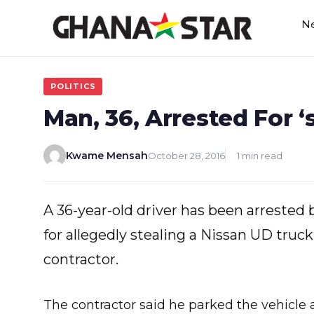
Skip
N
to
content
POLITICS
Man, 36, Arrested For ‘
Kwame Mensah
October 28, 2016
1 min read
A 36-year-old driver has been arreste
for allegedly stealing a Nissan UD tru
contractor.
The contractor said he parked the vehicle