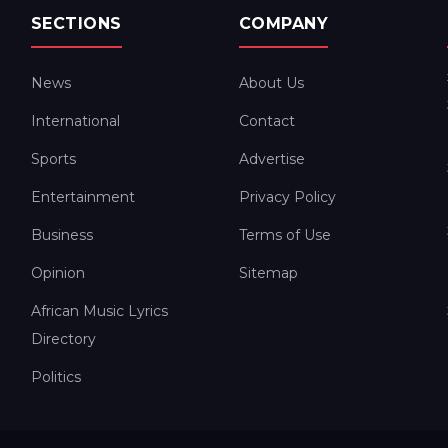
SECTIONS
COMPANY
News
About Us
International
Contact
Sports
Advertise
Entertainment
Privacy Policy
Business
Terms of Use
Opinion
Sitemap
African Music Lyrics
Directory
Politics