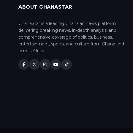
ABOUT GHANASTAR
GhanaStar is a leading Ghanaian news platform
delivering breaking news, in-depth analysis, and
comprehensive coverage of politics, business,
entertainment, sports, and culture from Ghana and
across Africa.