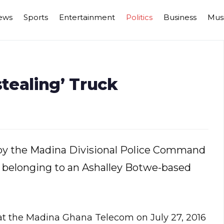
ews
Sports
Entertainment
Politics
Business
Mus
stealing’ Truck
d by the Madina Divisional Police Command
ck belonging to an Ashalley Botwe-based
 at the Madina Ghana Telecom on July 27, 2016