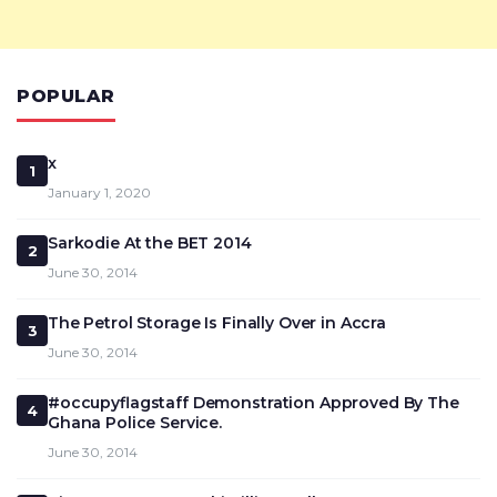
POPULAR
x
1
January 1, 2020
Sarkodie At the BET 2014
2
June 30, 2014
The Petrol Storage Is Finally Over in Accra
3
June 30, 2014
#occupyflagstaff Demonstration Approved By The
4
Ghana Police Service.
June 30, 2014