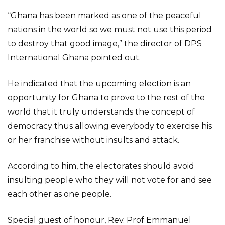
“Ghana has been marked as one of the peaceful
nations in the world so we must not use this period
to destroy that good image,” the director of DPS
International Ghana pointed out.
He indicated that the upcoming election is an
opportunity for Ghana to prove to the rest of the
world that it truly understands the concept of
democracy thus allowing everybody to exercise his
or her franchise without insults and attack.
According to him, the electorates should avoid
insulting people who they will not vote for and see
each other as one people.
Special guest of honour, Rev. Prof Emmanuel