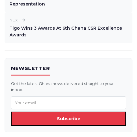
Representation
NEXT
Tigo Wins 3 Awards At 6th Ghana CSR Excellence
Awards
NEWSLETTER
Get the latest Ghana news delivered straight to your
inbox.
Subscribe