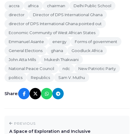
accra
africa
chairman
Delhi Public School
director
Director of DPS International Ghana
director of DPS International Ghana pointed out
Economic Community of West African States
Emmanuel Asante
energy
Forms of government
General Elections
ghana
Goodluck Africa
John Atta Mills
Mukesh Thakwani
National Peace Council
ndc
New Patriotic Party
politics
Republics
Sam V. Muthu
Share:
PREVIOUS
A Space of Exploration and Inclusive