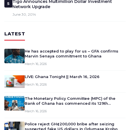
Tigo Announces Multimillion Dollar Investment
5
Network Upgrade
June 30, 2014
LATEST
He has accepted to play for us – GFA confirms
Marvin Senaya commitment to Ghana
March 16, 2026
LIVE: Ghana Tonight || March 16, 2026
March 16, 2026
The Monetary Policy Committee (MPC) of the
Bank of Ghana has commenced its 129th
meeting today, March 16, 2026, to review and
March 16, 2026
deliberate on the country’s current economic
outlook and future monet…
Police reject GH¢200,000 bribe after seizing
suspected fake US dollars in Odumase Krobo