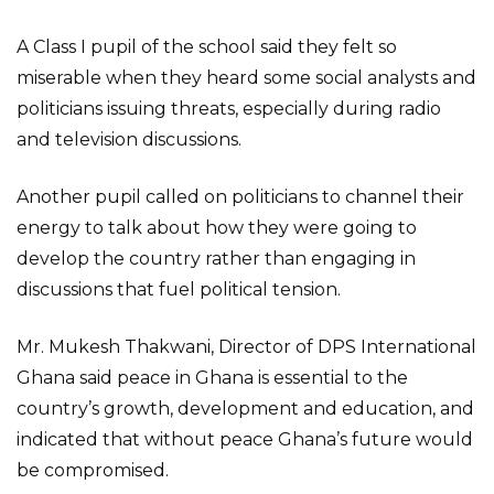
A Class I pupil of the school said they felt so
miserable when they heard some social analysts and
politicians issuing threats, especially during radio
and television discussions.
Another pupil called on politicians to channel their
energy to talk about how they were going to
develop the country rather than engaging in
discussions that fuel political tension.
Mr. Mukesh Thakwani, Director of DPS International
Ghana said peace in Ghana is essential to the
country’s growth, development and education, and
indicated that without peace Ghana’s future would
be compromised.