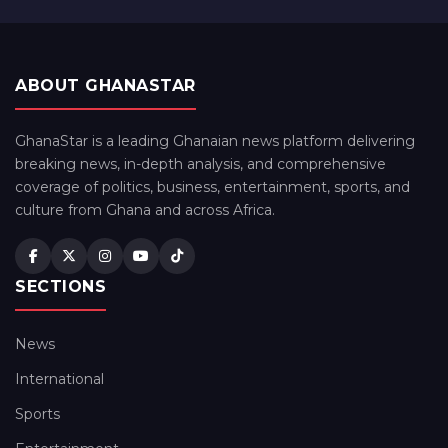
ABOUT GHANASTAR
GhanaStar is a leading Ghanaian news platform delivering
breaking news, in-depth analysis, and comprehensive
coverage of politics, business, entertainment, sports, and
culture from Ghana and across Africa.
SECTIONS
News
International
Sports