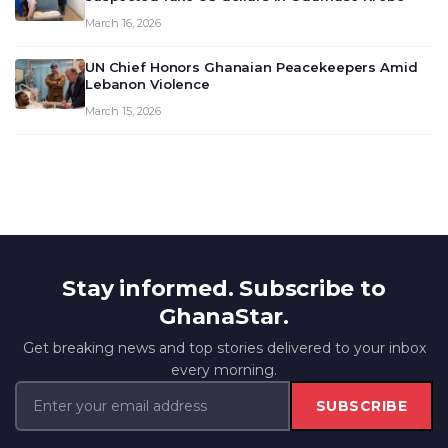
March 16, 2026
UN Chief Honors Ghanaian Peacekeepers Amid
Lebanon Violence
March 15, 2026
Stay informed. Subscribe to
GhanaStar.
Get breaking news and top stories delivered to your inbox
every morning.
SUBSCRIBE