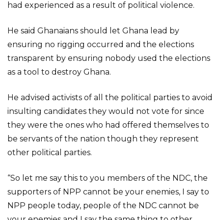
had experienced as a result of political violence.
He said Ghanaians should let Ghana lead by
ensuring no rigging occurred and the elections
transparent by ensuring nobody used the elections
as a tool to destroy Ghana.
He advised activists of all the political parties to avoid
insulting candidates they would not vote for since
they were the ones who had offered themselves to
be servants of the nation though they represent
other political parties.
“So let me say this to you members of the NDC, the
supporters of NPP cannot be your enemies, I say to
NPP people today, people of the NDC cannot be
your enemies and I say the same thing to other