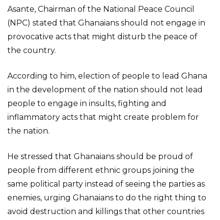
Asante, Chairman of the National Peace Council
(NPC) stated that Ghanaians should not engage in
provocative acts that might disturb the peace of
the country.
According to him, election of people to lead Ghana
in the development of the nation should not lead
people to engage in insults, fighting and
inflammatory acts that might create problem for
the nation.
He stressed that Ghanaians should be proud of
people from different ethnic groups joining the
same political party instead of seeing the parties as
enemies, urging Ghanaians to do the right thing to
avoid destruction and killings that other countries