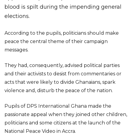
blood is spilt during the impending general
elections.
According to the pupils, politicians should make
peace the central theme of their campaign
messages.
They had, consequently, advised political parties
and their activists to desist from commentaries or
acts that were likely to divide Ghanaians, spark
violence and, disturb the peace of the nation.
Pupils of DPS International Ghana made the
passionate appeal when they joined other children,
politicians and some citizens at the launch of the
National Peace Video in Accra.