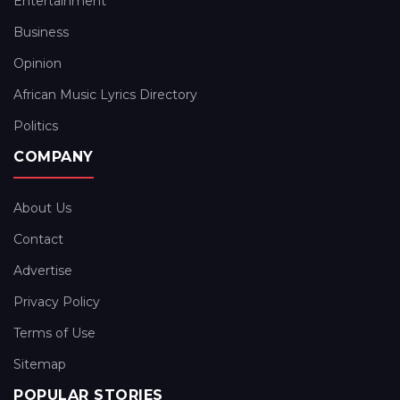
Entertainment
Business
Opinion
African Music Lyrics Directory
Politics
COMPANY
About Us
Contact
Advertise
Privacy Policy
Terms of Use
Sitemap
POPULAR STORIES