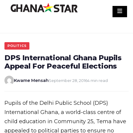
Skip
to
content
POLITICS
DPS International Ghana Pupils
Appeal For Peaceful Elections
Kwame Mensah
September 28, 2016
4 min read
Pupils of the Delhi Public School (DPS)
International Ghana, a world-class centre of
child education in Community 25, Tema have
appealed to political parties to ensure no