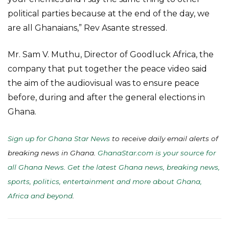
political parties because at the end of the day, we
are all Ghanaians,” Rev Asante stressed.
Mr. Sam V. Muthu, Director of Goodluck Africa, the
company that put together the peace video said
the aim of the audiovisual was to ensure peace
before, during and after the general elections in
Ghana.
Sign up for Ghana Star News
to receive daily email alerts of
breaking news in Ghana.
GhanaStar.com is your source for
all Ghana News. Get the latest Ghana news, breaking news,
sports, politics, entertainment and more about Ghana,
Africa and beyond
.