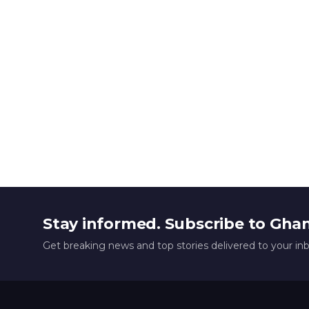
Stay informed. Subscribe to Gha
Get breaking news and top stories delivered to your in