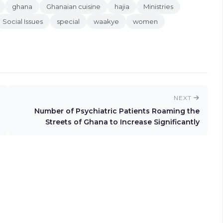
ghana
Ghanaian cuisine
hajia
Ministries
Social Issues
special
waakye
women
NEXT
Number of Psychiatric Patients Roaming the
Streets of Ghana to Increase Significantly