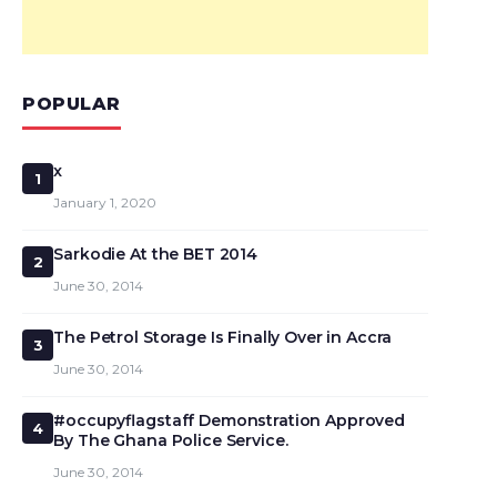
POPULAR
x
1
January 1, 2020
Sarkodie At the BET 2014
2
June 30, 2014
The Petrol Storage Is Finally Over in Accra
3
June 30, 2014
#occupyflagstaff Demonstration Approved
4
By The Ghana Police Service.
June 30, 2014