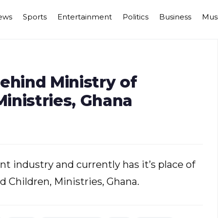
ews
Sports
Entertainment
Politics
Business
Mus
ehind Ministry of
inistries, Ghana
t industry and currently has it’s place of
 Children, Ministries, Ghana.