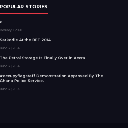
POPULAR STORIES
x
January 1, 2020
Sarkodie At the BET 2014
June 30, 2014
The Petrol Storage Is Finally Over in Accra
June 30, 2014
#occupyflagstaff Demonstration Approved By The
Ghana Police Service.
June 30, 2014