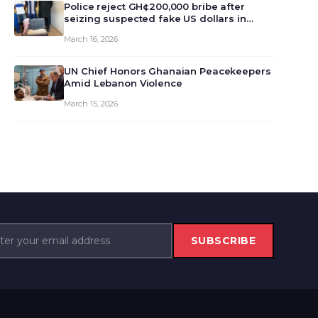
monet…
Police reject GH¢200,000 bribe after
seizing suspected fake US dollars in
Odumase Krobo
March 16, 2026
UN Chief Honors Ghanaian Peacekeepers
Amid Lebanon Violence
March 15, 2026
SUBSCRIBE