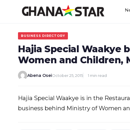
Skip
N
to
content
BUSINESS DIRECTORY
Hajia Special Waakye b
Women and Children, M
Abena Osei
October 25, 2015
1 min read
Hajia Special Waakye is in the Restauran
business behind Ministry of Women and