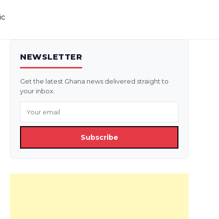
ic
NEWSLETTER
Get the latest Ghana news delivered straight to
your inbox.
Subscribe