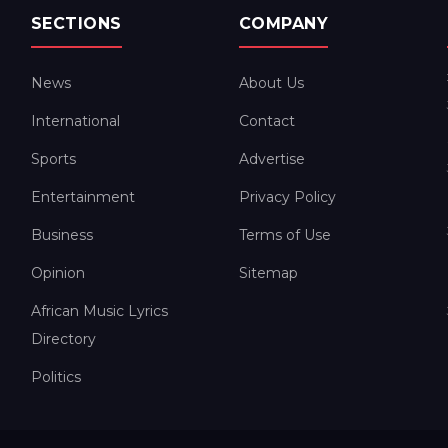
SECTIONS
COMPANY
News
About Us
International
Contact
Sports
Advertise
Entertainment
Privacy Policy
Business
Terms of Use
Opinion
Sitemap
African Music Lyrics
Directory
Politics