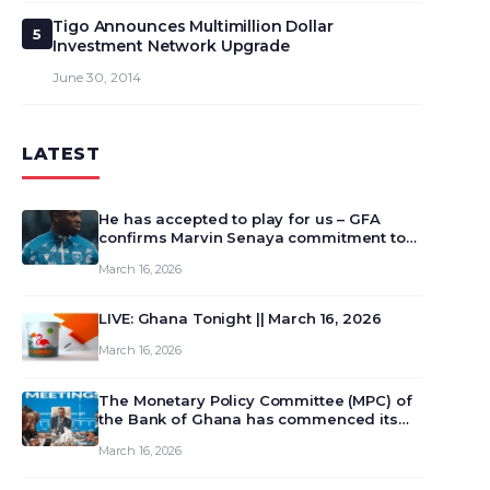
Tigo Announces Multimillion Dollar
5
Investment Network Upgrade
June 30, 2014
LATEST
He has accepted to play for us – GFA
confirms Marvin Senaya commitment to
Ghana
March 16, 2026
LIVE: Ghana Tonight || March 16, 2026
March 16, 2026
The Monetary Policy Committee (MPC) of
the Bank of Ghana has commenced its
129th meeting today, March 16, 2026, to
March 16, 2026
review and deliberate on the country’s
current economic outlook and future