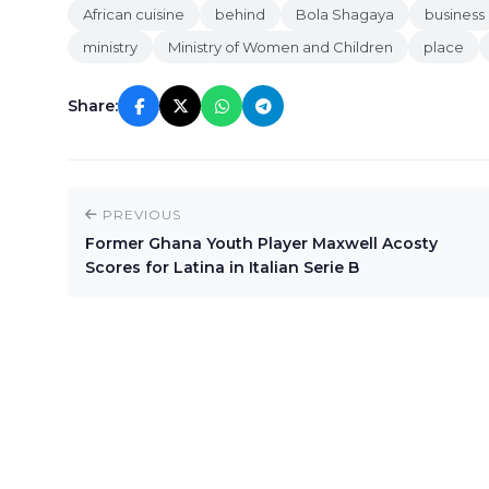
African cuisine
behind
Bola Shagaya
business
ministry
Ministry of Women and Children
place
Share:
PREVIOUS
Former Ghana Youth Player Maxwell Acosty
Scores for Latina in Italian Serie B