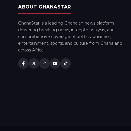
ABOUT GHANASTAR
GhanaStar is a leading Ghanaian news platform
delivering breaking news, in-depth analysis, and
comprehensive coverage of politics, business,
entertainment, sports, and culture from Ghana and
across Africa.