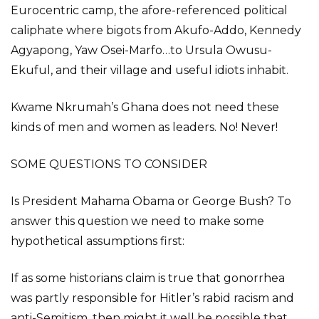
Eurocentric camp, the afore-referenced political
caliphate where bigots from Akufo-Addo, Kennedy
Agyapong, Yaw Osei-Marfo…to Ursula Owusu-
Ekuful, and their village and useful idiots inhabit.
Kwame Nkrumah’s Ghana does not need these
kinds of men and women as leaders. No! Never!
SOME QUESTIONS TO CONSIDER
Is President Mahama Obama or George Bush? To
answer this question we need to make some
hypothetical assumptions first:
If as some historians claim is true that gonorrhea
was partly responsible for Hitler’s rabid racism and
anti-Semitism, then might it well be possible that