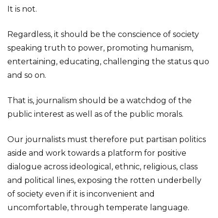
It is not.
Regardless, it should be the conscience of society
speaking truth to power, promoting humanism,
entertaining, educating, challenging the status quo
and so on.
That is, journalism should be a watchdog of the
public interest as well as of the public morals.
Our journalists must therefore put partisan politics
aside and work towards a platform for positive
dialogue across ideological, ethnic, religious, class
and political lines, exposing the rotten underbelly
of society even if it is inconvenient and
uncomfortable, through temperate language.