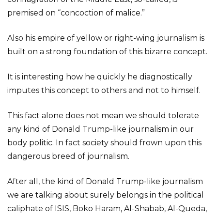
premised on “concoction of malice.”
Also his empire of yellow or right-wing journalism is
built on a strong foundation of this bizarre concept.
It is interesting how he quickly he diagnostically
imputes this concept to others and not to himself.
This fact alone does not mean we should tolerate
any kind of Donald Trump-like journalism in our
body politic. In fact society should frown upon this
dangerous breed of journalism.
After all, the kind of Donald Trump-like journalism
we are talking about surely belongs in the political
caliphate of ISIS, Boko Haram, Al-Shabab, Al-Queda,