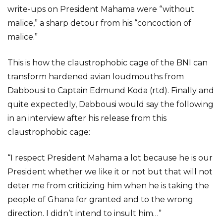
write-ups on President Mahama were “without
malice,” a sharp detour from his “concoction of
malice.”
This is how the claustrophobic cage of the BNI can
transform hardened avian loudmouths from
Dabbousi to Captain Edmund Koda (rtd). Finally and
quite expectedly, Dabbousi would say the following
in an interview after his release from this
claustrophobic cage:
“I respect President Mahama a lot because he is our
President whether we like it or not but that will not
deter me from criticizing him when he is taking the
people of Ghana for granted and to the wrong
direction. I didn’t intend to insult him…”