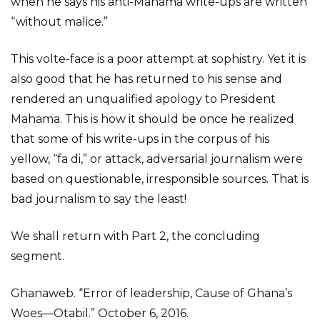
when he says his anti-Mahama write-ups are written
“without malice.”
This volte-face is a poor attempt at sophistry. Yet it is
also good that he has returned to his sense and
rendered an unqualified apology to President
Mahama. This is how it should be once he realized
that some of his write-ups in the corpus of his
yellow, “fa di,” or attack, adversarial journalism were
based on questionable, irresponsible sources. That is
bad journalism to say the least!
We shall return with Part 2, the concluding
segment.
Ghanaweb. “Error of leadership, Cause of Ghana’s
Woes—Otabil.” October 6, 2016.