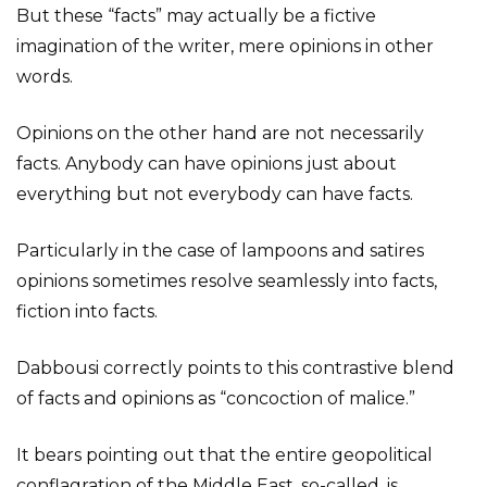
But these “facts” may actually be a fictive
imagination of the writer, mere opinions in other
words.
Opinions on the other hand are not necessarily
facts. Anybody can have opinions just about
everything but not everybody can have facts.
Particularly in the case of lampoons and satires
opinions sometimes resolve seamlessly into facts,
fiction into facts.
Dabbousi correctly points to this contrastive blend
of facts and opinions as “concoction of malice.”
It bears pointing out that the entire geopolitical
conflagration of the Middle East, so-called, is