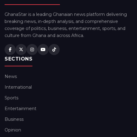
GhanaStar is a leading Ghanaian news platform delivering
breaking news, in-depth analysis, and comprehensive
coverage of politics, business, entertainment, sports, and
culture from Ghana and across Africa.
SECTIONS
News
International
Sports
Entertainment
Business
Opinion