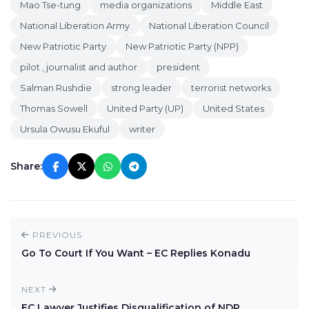
Mao Tse-tung
media organizations
Middle East
National Liberation Army
National Liberation Council
New Patriotic Party
New Patriotic Party (NPP)
pilot , journalist and author
president
Salman Rushdie
strong leader
terrorist networks
Thomas Sowell
United Party (UP)
United States
Ursula Owusu Ekuful
writer
Share:
PREVIOUS
Go To Court If You Want – EC Replies Konadu
NEXT
EC Lawyer Justifies Disqualification of NDP