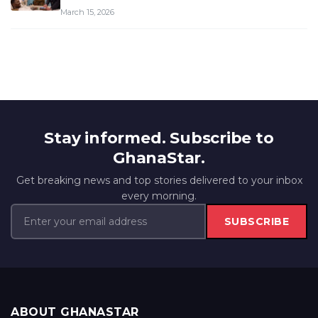
March 15, 2026
Stay informed. Subscribe to
GhanaStar.
Get breaking news and top stories delivered to your inbox
every morning.
SUBSCRIBE
ABOUT GHANASTAR