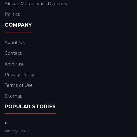
African Music Lyrics Directory
Politics
COMPANY
About Us
Contact
Advertise
Privacy Policy
Terms of Use
Sitemap
POPULAR STORIES
x
January 1, 2020