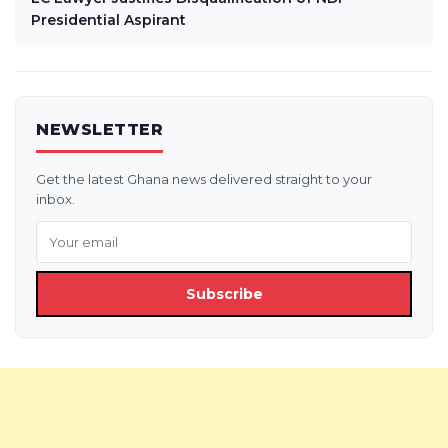
Presidential Aspirant
NEWSLETTER
Get the latest Ghana news delivered straight to your
inbox.
Subscribe