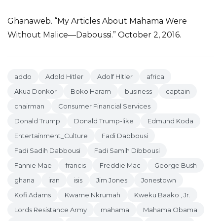
Ghanaweb. “My Articles About Mahama Were
Without Malice—Daboussi.” October 2, 2016.
addo
Adold Hitler
Adolf Hitler
africa
Akua Donkor
Boko Haram
business
captain
chairman
Consumer Financial Services
Donald Trump
Donald Trump-like
Edmund Koda
Entertainment_Culture
Fadi Dabbousi
Fadi Sadih Dabbousi
Fadi Samih Dibbousi
Fannie Mae
francis
Freddie Mac
George Bush
ghana
iran
isis
Jim Jones
Jonestown
Kofi Adams
Kwame Nkrumah
Kweku Baako , Jr.
Lords Resistance Army
mahama
Mahama Obama