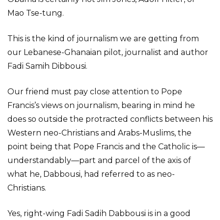
Mao Tse-tung.
This is the kind of journalism we are getting from
our Lebanese-Ghanaian pilot, journalist and author
Fadi Samih Dibbousi.
Our friend must pay close attention to Pope
Francis’s views on journalism, bearing in mind he
does so outside the protracted conflicts between his
Western neo-Christians and Arabs-Muslims, the
point being that Pope Francis and the Catholic is—
understandably—part and parcel of the axis of
what he, Dabbousi, had referred to as neo-
Christians.
Yes, right-wing Fadi Sadih Dabbousi is in a good