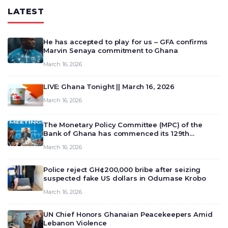
LATEST
He has accepted to play for us – GFA confirms
Marvin Senaya commitment to Ghana
March 16, 2026
LIVE: Ghana Tonight || March 16, 2026
March 16, 2026
The Monetary Policy Committee (MPC) of the
Bank of Ghana has commenced its 129th
meeting today, March 16, 2026, to review and
March 16, 2026
deliberate on the country’s current economic
outlook and future monet…
Police reject GH¢200,000 bribe after seizing
suspected fake US dollars in Odumase Krobo
March 16, 2026
UN Chief Honors Ghanaian Peacekeepers Amid
Lebanon Violence