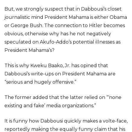
But, we strongly suspect that in Dabbousi’s closet
journalistic mind President Mahama is either Obama
or George Bush. The connection to Hitler becomes
obvious, otherwise why has he not negatively
speculated on Akufo-Addo’s potential illnesses as
President Mahama’s?
This is why Kweku Baako, Jr. has opined that
Dabbousi’s write-ups on President Mahama are
“serious and hugely offensive.”
The former added that the latter relied on “‘none
existing and fake’ media organizations.”
It is funny how Dabbousi quickly makes a volte-face,
reportedly making the equally funny claim that his