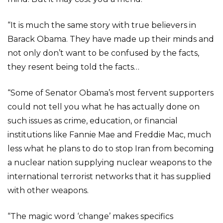
“It is much the same story with true believers in
Barack Obama. They have made up their minds and
not only don’t want to be confused by the facts,
they resent being told the facts…
“Some of Senator Obama’s most fervent supporters
could not tell you what he has actually done on
such issues as crime, education, or financial
institutions like Fannie Mae and Freddie Mac, much
less what he plans to do to stop Iran from becoming
a nuclear nation supplying nuclear weapons to the
international terrorist networks that it has supplied
with other weapons.
“The magic word ‘change’ makes specifics