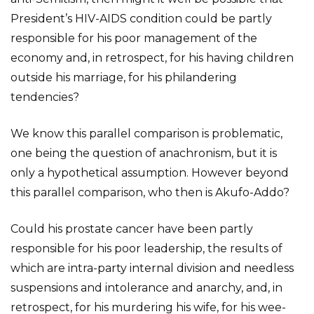
President’s HIV-AIDS condition could be partly
responsible for his poor management of the
economy and, in retrospect, for his having children
outside his marriage, for his philandering
tendencies?
We know this parallel comparison is problematic,
one being the question of anachronism, but it is
only a hypothetical assumption. However beyond
this parallel comparison, who then is Akufo-Addo?
Could his prostate cancer have been partly
responsible for his poor leadership, the results of
which are intra-party internal division and needless
suspensions and intolerance and anarchy, and, in
retrospect, for his murdering his wife, for his wee-