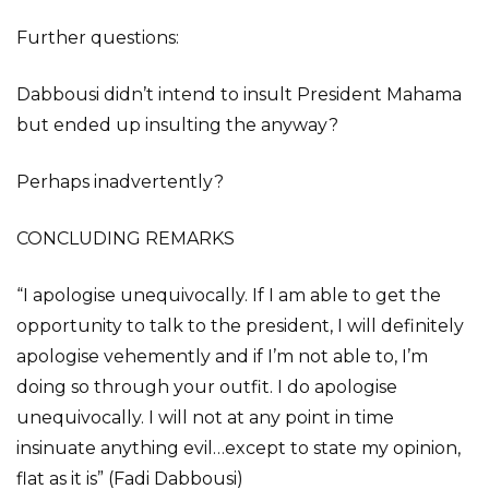
Further questions:
Dabbousi didn’t intend to insult President Mahama
but ended up insulting the anyway?
Perhaps inadvertently?
CONCLUDING REMARKS
“I apologise unequivocally. If I am able to get the
opportunity to talk to the president, I will definitely
apologise vehemently and if I’m not able to, I’m
doing so through your outfit. I do apologise
unequivocally. I will not at any point in time
insinuate anything evil…except to state my opinion,
flat as it is” (Fadi Dabbousi)