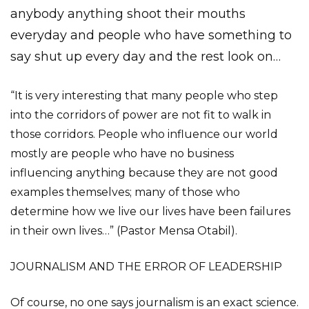
anybody anything shoot their mouths
everyday and people who have something to
say shut up every day and the rest look on…
“It is very interesting that many people who step
into the corridors of power are not fit to walk in
those corridors. People who influence our world
mostly are people who have no business
influencing anything because they are not good
examples themselves; many of those who
determine how we live our lives have been failures
in their own lives…” (Pastor Mensa Otabil).
JOURNALISM AND THE ERROR OF LEADERSHIP
Of course, no one says journalism is an exact science.