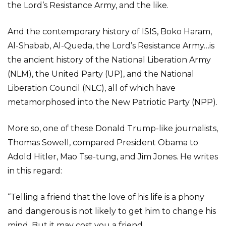
the Lord’s Resistance Army, and the like.
And the contemporary history of ISIS, Boko Haram,
Al-Shabab, Al-Queda, the Lord’s Resistance Army…is
the ancient history of the National Liberation Army
(NLM), the United Party (UP), and the National
Liberation Council (NLC), all of which have
metamorphosed into the New Patriotic Party (NPP).
More so, one of these Donald Trump-like journalists,
Thomas Sowell, compared President Obama to
Adold Hitler, Mao Tse-tung, and Jim Jones. He writes
in this regard:
“Telling a friend that the love of his life is a phony
and dangerous is not likely to get him to change his
mind. But it may cost you a friend.