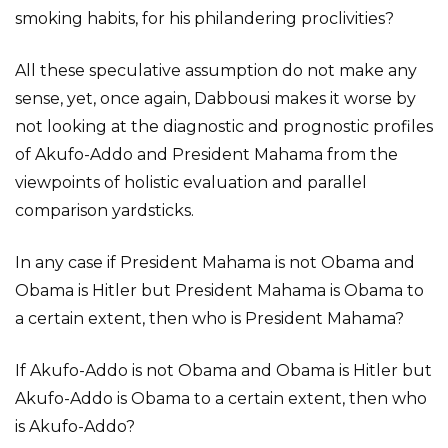
smoking habits, for his philandering proclivities?
All these speculative assumption do not make any
sense, yet, once again, Dabbousi makes it worse by
not looking at the diagnostic and prognostic profiles
of Akufo-Addo and President Mahama from the
viewpoints of holistic evaluation and parallel
comparison yardsticks.
In any case if President Mahama is not Obama and
Obama is Hitler but President Mahama is Obama to
a certain extent, then who is President Mahama?
If Akufo-Addo is not Obama and Obama is Hitler but
Akufo-Addo is Obama to a certain extent, then who
is Akufo-Addo?