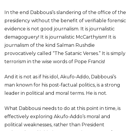
In the end Dabbousi’s slandering of the office of the
presidency without the benefit of verifiable forensic
evidence is not good journalism. It is journalistic
demagoguery! It is journalistic McCarthyism! It is
journalism of the kind Salman Rushdie
provocatively called “The Satanic Verses.” It is simply
terrorism in the wise words of Pope Francis!
And it is not as if his idol, Akufo-Addo, Dabbousi’s
man known for his post-factual politics, is a strong
leader in political and moral terms. He is not.
What Dabbousi needs to do at this point in time, is
effectively exploring Akufo-Addo’s moral and
political weaknesses, rather than President