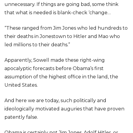
unnecessary. If things are going bad, some think
that what is needed is blank-check ‘change…
“These ranged from Jim Jones who led hundreds to
their deaths in Jonestown to Hitler and Mao who
led millions to their deaths.”
Apparently, Sowell made these right-wing
apocalyptic forecasts before Obama’s first
assumption of the highest office in the land, the
United States.
And here we are today, such politically and
ideologically motivated auguries that have proven
patently false.
Obama is certainly not Jim Jones, Adolf Hitler, or