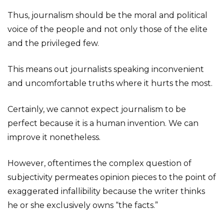
Thus, journalism should be the moral and political
voice of the people and not only those of the elite
and the privileged few.
This means out journalists speaking inconvenient
and uncomfortable truths where it hurts the most.
Certainly, we cannot expect journalism to be
perfect because it is a human invention. We can
improve it nonetheless.
However, oftentimes the complex question of
subjectivity permeates opinion pieces to the point of
exaggerated infallibility because the writer thinks
he or she exclusively owns “the facts.”