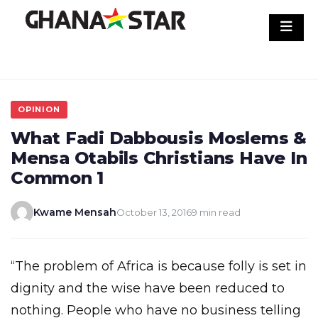
Skip
to
content
OPINION
What Fadi Dabbousis Moslems &
Mensa Otabils Christians Have In
Common 1
Kwame Mensah
October 13, 2016
9 min read
“The problem of Africa is because folly is set in
dignity and the wise have been reduced to
nothing. People who have no business telling