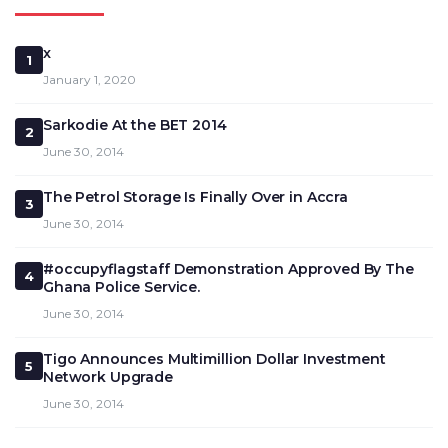
x
1
January 1, 2020
Sarkodie At the BET 2014
2
June 30, 2014
The Petrol Storage Is Finally Over in Accra
3
June 30, 2014
#occupyflagstaff Demonstration Approved By The
4
Ghana Police Service.
June 30, 2014
Tigo Announces Multimillion Dollar Investment
5
Network Upgrade
June 30, 2014