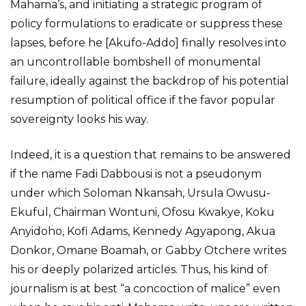
Mahama’s, and initiating a strategic program of
policy formulations to eradicate or suppress these
lapses, before he [Akufo-Addo] finally resolves into
an uncontrollable bombshell of monumental
failure, ideally against the backdrop of his potential
resumption of political office if the favor popular
sovereignty looks his way.
Indeed, it is a question that remains to be answered
if the name Fadi Dabbousi is not a pseudonym
under which Soloman Nkansah, Ursula Owusu-
Ekuful, Chairman Wontuni, Ofosu Kwakye, Koku
Anyidoho, Kofi Adams, Kennedy Agyapong, Akua
Donkor, Omane Boamah, or Gabby Otchere writes
his or deeply polarized articles. Thus, his kind of
journalism is at best “a concoction of malice” even