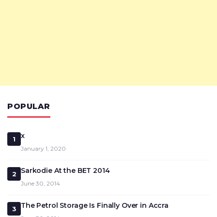
POPULAR
x
1
January 1, 2020
Sarkodie At the BET 2014
2
June 30, 2014
The Petrol Storage Is Finally Over in Accra
3