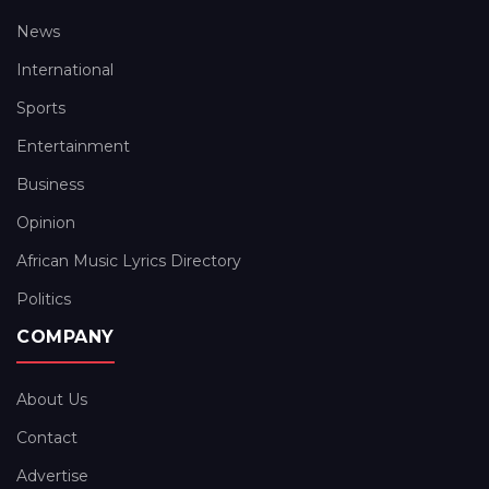
News
International
Sports
Entertainment
Business
Opinion
African Music Lyrics Directory
Politics
COMPANY
About Us
Contact
Advertise