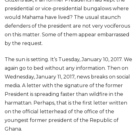
presidential or vice-presidential bungalows where
would Mahama have lived? The usual staunch
defenders of the president are not very vociferous
on this matter. Some of them appear embarrassed
by the request.
The sun is setting. It’s Tuesday, January 10, 2017. We
again go to bed without any information. Then on
Wednesday, January 11, 2017, news breaks on social
media. A letter with the signature of the former
President is spreading faster than wildfire in the
harmattan. Perhaps, that is the first letter written
on the official letterhead of the office of the
youngest former president of the Republic of
Ghana.