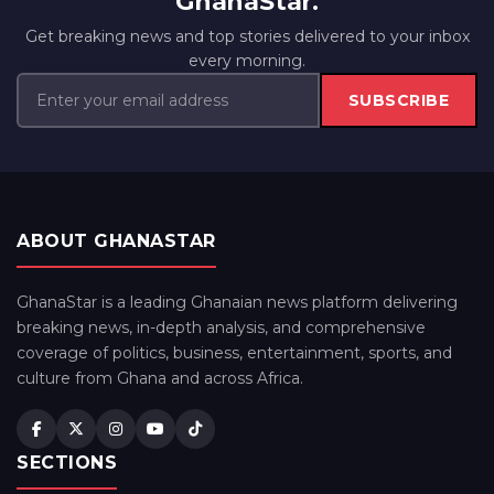
GhanaStar.
Get breaking news and top stories delivered to your inbox
every morning.
SUBSCRIBE
ABOUT GHANASTAR
GhanaStar is a leading Ghanaian news platform delivering
breaking news, in-depth analysis, and comprehensive
coverage of politics, business, entertainment, sports, and
culture from Ghana and across Africa.
SECTIONS