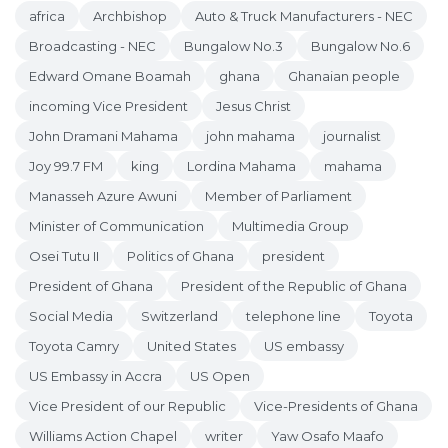
africa
Archbishop
Auto & Truck Manufacturers - NEC
Broadcasting - NEC
Bungalow No.3
Bungalow No.6
Edward Omane Boamah
ghana
Ghanaian people
incoming Vice President
Jesus Christ
John Dramani Mahama
john mahama
journalist
Joy 99.7 FM
king
Lordina Mahama
mahama
Manasseh Azure Awuni
Member of Parliament
Minister of Communication
Multimedia Group
Osei Tutu II
Politics of Ghana
president
President of Ghana
President of the Republic of Ghana
Social Media
Switzerland
telephone line
Toyota
Toyota Camry
United States
US embassy
US Embassy in Accra
US Open
Vice President of our Republic
Vice-Presidents of Ghana
Williams Action Chapel
writer
Yaw Osafo Maafo