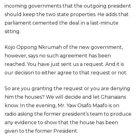
incoming governments that the outgoing president
should keep the two state properties. He adds that
parliament cemented the deal in a last-minute
sitting.
Kojo Oppong Nkrumah of the new government,
however, says no such agreement has been
reached. You have just sent us a request. And it is
our decision to either agree to that request or not.
So are you granting the request or you are denying
him the houses? We will decide and let Ghanaians
know. In the evening, Mr. Yaw Osafo Maafo is on
radio asking the former president’s team to produce
any evidence to show that the house has been
given to the former President.