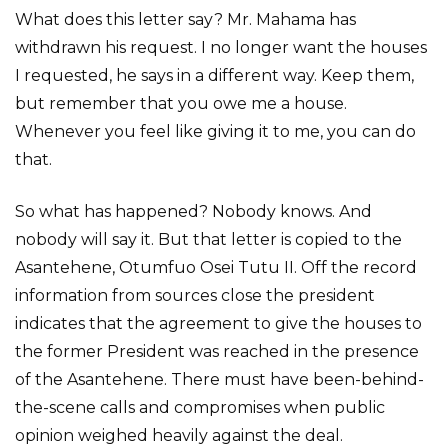
What does this letter say? Mr. Mahama has
withdrawn his request. I no longer want the houses
I requested, he says in a different way. Keep them,
but remember that you owe me a house.
Whenever you feel like giving it to me, you can do
that.
So what has happened? Nobody knows. And
nobody will say it. But that letter is copied to the
Asantehene, Otumfuo Osei Tutu II. Off the record
information from sources close the president
indicates that the agreement to give the houses to
the former President was reached in the presence
of the Asantehene. There must have been-behind-
the-scene calls and compromises when public
opinion weighed heavily against the deal.