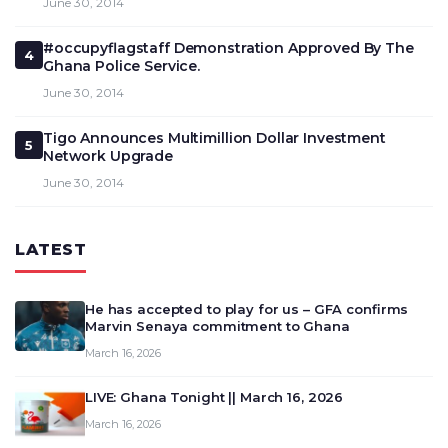
June 30, 2014
#occupyflagstaff Demonstration Approved By The
4
Ghana Police Service.
June 30, 2014
Tigo Announces Multimillion Dollar Investment
5
Network Upgrade
June 30, 2014
LATEST
He has accepted to play for us – GFA confirms
Marvin Senaya commitment to Ghana
March 16, 2026
LIVE: Ghana Tonight || March 16, 2026
March 16, 2026