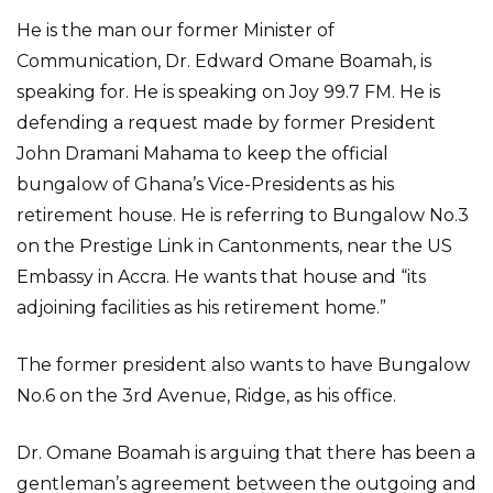
He is the man our former Minister of
Communication, Dr. Edward Omane Boamah, is
speaking for. He is speaking on Joy 99.7 FM. He is
defending a request made by former President
John Dramani Mahama to keep the official
bungalow of Ghana’s Vice-Presidents as his
retirement house. He is referring to Bungalow No.3
on the Prestige Link in Cantonments, near the US
Embassy in Accra. He wants that house and “its
adjoining facilities as his retirement home.”
The former president also wants to have Bungalow
No.6 on the 3rd Avenue, Ridge, as his office.
Dr. Omane Boamah is arguing that there has been a
gentleman’s agreement between the outgoing and