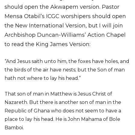
should open the Akwapem version. Pastor
Mensa Otabil’s ICGC worshipers should open
the New International Version, but I will join
Archbishop Duncan-Williams’ Action Chapel
to read the King James Version:
“And Jesus saith unto him, the foxes have holes, and
the birds of the air have nests; but the Son of man
hath not where to lay his head.”
That son of man in Matthew is Jesus Christ of
Nazareth. But there is another son of man in the
Republic of Ghana who does not seem to have a
place to lay his head. He is John Mahama of Bole
Bamboi.