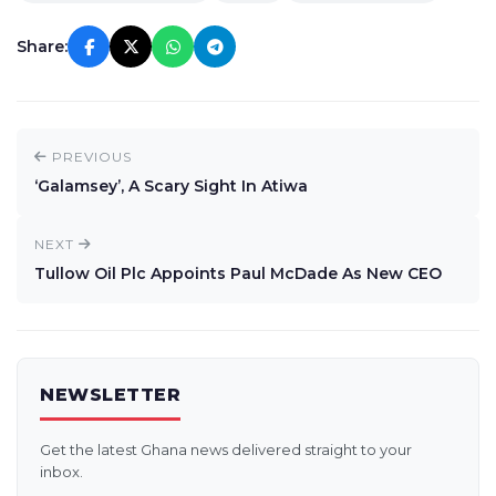
Share:
PREVIOUS
‘Galamsey’, A Scary Sight In Atiwa
NEXT
Tullow Oil Plc Appoints Paul McDade As New CEO
NEWSLETTER
Get the latest Ghana news delivered straight to your
inbox.