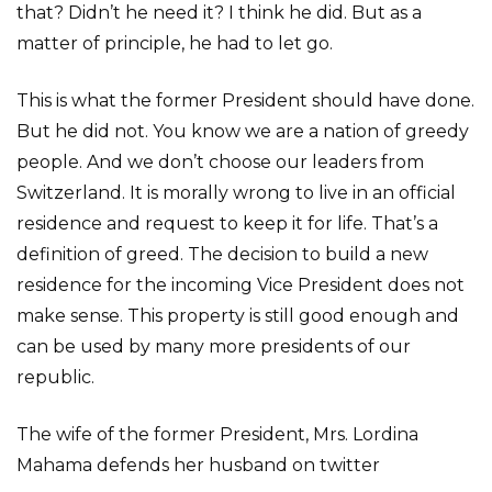
that? Didn’t he need it? I think he did. But as a
matter of principle, he had to let go.
This is what the former President should have done.
But he did not. You know we are a nation of greedy
people. And we don’t choose our leaders from
Switzerland. It is morally wrong to live in an official
residence and request to keep it for life. That’s a
definition of greed. The decision to build a new
residence for the incoming Vice President does not
make sense. This property is still good enough and
can be used by many more presidents of our
republic.
The wife of the former President, Mrs. Lordina
Mahama defends her husband on twitter