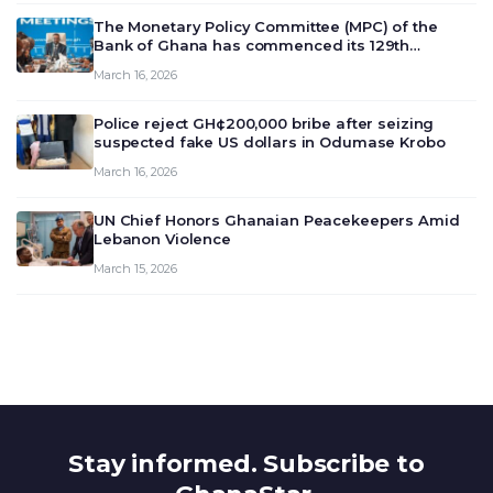
The Monetary Policy Committee (MPC) of the
Bank of Ghana has commenced its 129th
meeting today, March 16, 2026, to review and
March 16, 2026
deliberate on the country’s current economic
outlook and future monet…
Police reject GH¢200,000 bribe after seizing
suspected fake US dollars in Odumase Krobo
March 16, 2026
UN Chief Honors Ghanaian Peacekeepers Amid
Lebanon Violence
March 15, 2026
Stay informed. Subscribe to