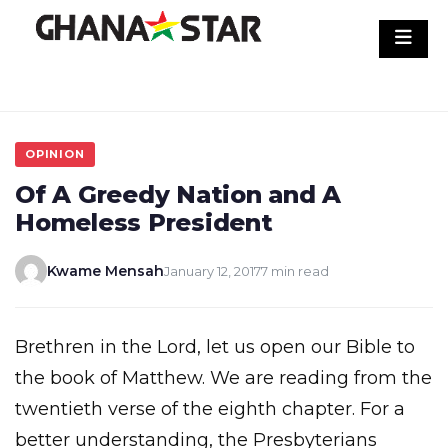
Skip
to
content
OPINION
Of A Greedy Nation and A
Homeless President
Kwame Mensah
January 12, 2017
7 min read
Brethren in the Lord, let us open our Bible to
the book of Matthew. We are reading from the
twentieth verse of the eighth chapter. For a
better understanding, the Presbyterians