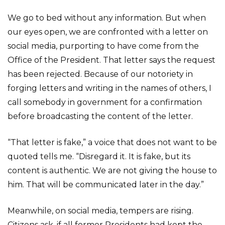
We go to bed without any information. But when
our eyes open, we are confronted with a letter on
social media, purporting to have come from the
Office of the President. That letter says the request
has been rejected. Because of our notoriety in
forging letters and writing in the names of others, I
call somebody in government for a confirmation
before broadcasting the content of the letter.
“That letter is fake,” a voice that does not want to be
quoted tells me. “Disregard it. It is fake, but its
content is authentic. We are not giving the house to
him. That will be communicated later in the day.”
Meanwhile, on social media, tempers are rising.
Citizens ask, if all former Presidents had kept the