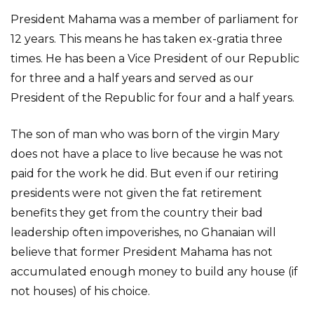
President Mahama was a member of parliament for
12 years. This means he has taken ex-gratia three
times. He has been a Vice President of our Republic
for three and a half years and served as our
President of the Republic for four and a half years.
The son of man who was born of the virgin Mary
does not have a place to live because he was not
paid for the work he did. But even if our retiring
presidents were not given the fat retirement
benefits they get from the country their bad
leadership often impoverishes, no Ghanaian will
believe that former President Mahama has not
accumulated enough money to build any house (if
not houses) of his choice.