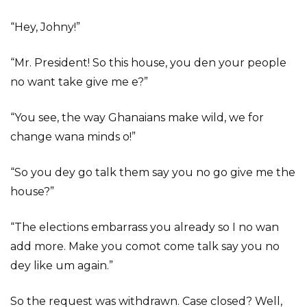
“Hey, Johny!”
“Mr. President! So this house, you den your people
no want take give me e?”
“You see, the way Ghanaians make wild, we for
change wana minds o!”
“So you dey go talk them say you no go give me the
house?”
“The elections embarrass you already so I no wan
add more. Make you comot come talk say you no
dey like um again.”
So the request was withdrawn. Case closed? Well,