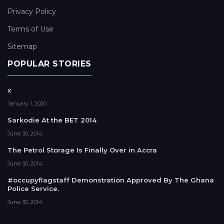
Privacy Policy
Terms of Use
Sitemap
POPULAR STORIES
x
January 1, 2020
Sarkodie At the BET 2014
June 30, 2014
The Petrol Storage Is Finally Over in Accra
June 30, 2014
#occupyflagstaff Demonstration Approved By The Ghana
Police Service.
June 30, 2014