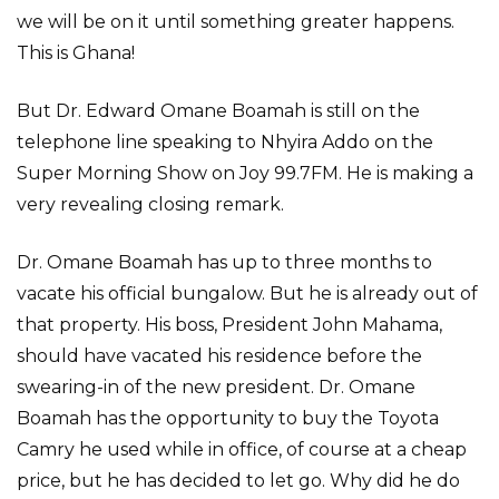
we will be on it until something greater happens.
This is Ghana!
But Dr. Edward Omane Boamah is still on the
telephone line speaking to Nhyira Addo on the
Super Morning Show on Joy 99.7FM. He is making a
very revealing closing remark.
Dr. Omane Boamah has up to three months to
vacate his official bungalow. But he is already out of
that property. His boss, President John Mahama,
should have vacated his residence before the
swearing-in of the new president. Dr. Omane
Boamah has the opportunity to buy the Toyota
Camry he used while in office, of course at a cheap
price, but he has decided to let go. Why did he do