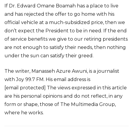
If Dr. Edward Omane Boamah has a place to live
and has rejected the offer to go home with his
official vehicle at a much-subsidized price, then we
don’t expect the President to be in need. If the end
of service benefits we give to our retiring presidents
are not enough to satisfy their needs, then nothing
under the sun can satisfy their greed.
The writer, Manasseh Azure Awuni, is a journalist
with Joy 99.7 FM. His email address is
[email protected] The views expressed in this article
are his personal opinions and do not reflect, in any
form or shape, those of The Multimedia Group,
where he works.