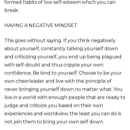
formed habits of low self-esteem which you can
break.
HAVING A NEGATIVE MINDSET
This goes without saying. If you think negatively
about yourself, constantly talking yourself down
and criticizing yourself, you end up being plagued
with self-doubt and thus cripple your own
confidence. Be kind to yourself. Choose to be your
own cheerleader and live with the principle of
never bringing yourself down no matter what. You
live in a world with enough people that are ready to
judge and criticize you based on their own
experiences and worldview, the least you can do is
not join them to bring your own self down.