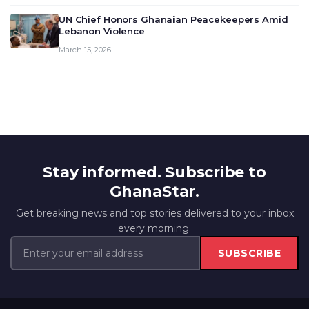
UN Chief Honors Ghanaian Peacekeepers Amid
Lebanon Violence
March 15, 2026
Stay informed. Subscribe to
GhanaStar.
Get breaking news and top stories delivered to your inbox
every morning.
SUBSCRIBE