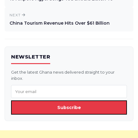
NEXT
China Tourism Revenue Hits Over $61 Billion
NEWSLETTER
Get the latest Ghana news delivered straight to your
inbox.
Subscribe