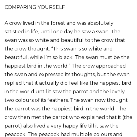
COMPARING YOURSELF
A crow lived in the forest and was absolutely
satisfied in life, until one day he saw a swan. The
swan was so white and beautiful to the crow that
the crow thought: “This swan is so white and
beautiful, while I’m so black. The swan must be the
happiest bird in the world.” The crow approached
the swan and expressed its thoughts, but the swan
replied that it actually did feel like the happiest bird
in the world until it saw the parrot and the lovely
two colours of its feathers. The swan now thought
the parrot was the happiest bird in the world. The
crow then met the parrot who explained that it (the
parrot) also lived a very happy life till it saw the
peacock. The peacock had multiple colours and