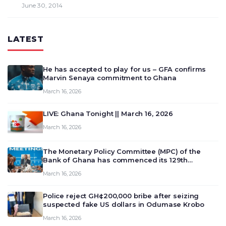
June 30, 2014
LATEST
He has accepted to play for us – GFA confirms
Marvin Senaya commitment to Ghana
March 16, 2026
LIVE: Ghana Tonight || March 16, 2026
March 16, 2026
The Monetary Policy Committee (MPC) of the
Bank of Ghana has commenced its 129th
meeting today, March 16, 2026, to review and
March 16, 2026
deliberate on the country’s current economic
outlook and future monet…
Police reject GH¢200,000 bribe after seizing
suspected fake US dollars in Odumase Krobo
March 16, 2026