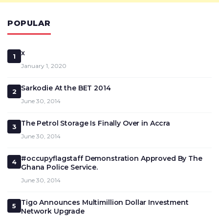
POPULAR
x
1
January 1, 2020
Sarkodie At the BET 2014
2
June 30, 2014
The Petrol Storage Is Finally Over in Accra
3
June 30, 2014
#occupyflagstaff Demonstration Approved By The
4
Ghana Police Service.
June 30, 2014
Tigo Announces Multimillion Dollar Investment
5
Network Upgrade