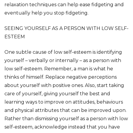
relaxation techniques can help ease fidgeting and
eventually help you stop fidgeting.
SEEING YOURSELF AS A PERSON WITH LOW SELF-
ESTEEM
One subtle cause of low self-esteem is identifying
yourself – verbally or internally – as a person with
low self-esteem. Remember, a man is what he
thinks of himself. Replace negative perceptions
about yourself with positive ones. Also, start taking
care of yourself, giving yourself the best and
learning ways to improve on attitudes, behaviours
and physical attributes that can be improved upon.
Rather than dismissing yourself as a person with low
self-esteem, acknowledge instead that you have