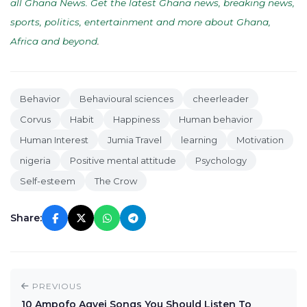
all Ghana News. Get the latest Ghana news, breaking news,
sports, politics, entertainment and more about Ghana,
Africa and beyond
.
Behavior
Behavioural sciences
cheerleader
Corvus
Habit
Happiness
Human behavior
Human Interest
Jumia Travel
learning
Motivation
nigeria
Positive mental attitude
Psychology
Self-esteem
The Crow
Share:
PREVIOUS
10 Ampofo Agyei Songs You Should Listen To