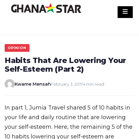
Skip
to
content
OPINION
Habits That Are Lowering Your
Self-Esteem (Part 2)
Kwame Mensah
February 3, 2017
4 min read
In part 1, Jumia Travel shared 5 of 10 habits in
your life and daily routine that are lowering
your self-esteem. Here, the remaining 5 of the
10 habits lowering your self-esteem are