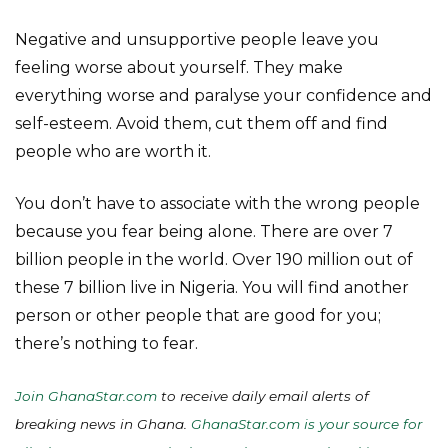
Negative and unsupportive people leave you
feeling worse about yourself. They make
everything worse and paralyse your confidence and
self-esteem. Avoid them, cut them off and find
people who are worth it.
You don’t have to associate with the wrong people
because you fear being alone. There are over 7
billion people in the world. Over 190 million out of
these 7 billion live in Nigeria. You will find another
person or other people that are good for you;
there’s nothing to fear.
Join GhanaStar.com
to receive daily email alerts of
breaking news in Ghana.
GhanaStar.com is your source for