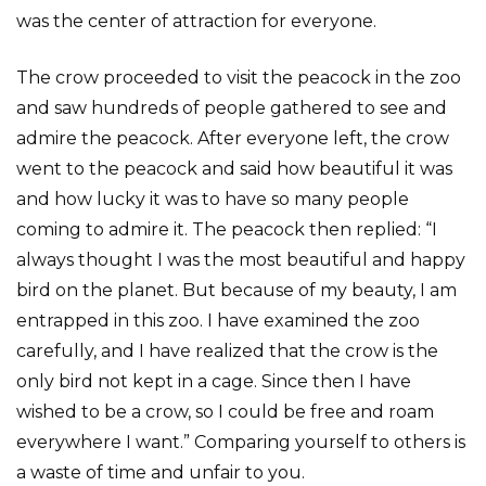
was the center of attraction for everyone.
The crow proceeded to visit the peacock in the zoo
and saw hundreds of people gathered to see and
admire the peacock. After everyone left, the crow
went to the peacock and said how beautiful it was
and how lucky it was to have so many people
coming to admire it. The peacock then replied: “I
always thought I was the most beautiful and happy
bird on the planet. But because of my beauty, I am
entrapped in this zoo. I have examined the zoo
carefully, and I have realized that the crow is the
only bird not kept in a cage. Since then I have
wished to be a crow, so I could be free and roam
everywhere I want.” Comparing yourself to others is
a waste of time and unfair to you.