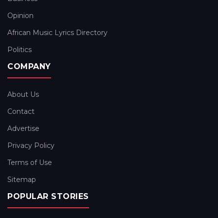
Opinion
African Music Lyrics Directory
Politics
COMPANY
About Us
Contact
Advertise
Privacy Policy
Terms of Use
Sitemap
POPULAR STORIES