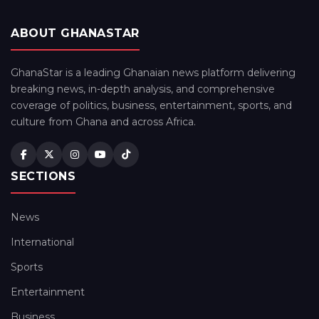
ABOUT GHANASTAR
GhanaStar is a leading Ghanaian news platform delivering
breaking news, in-depth analysis, and comprehensive
coverage of politics, business, entertainment, sports, and
culture from Ghana and across Africa.
SECTIONS
News
International
Sports
Entertainment
Business