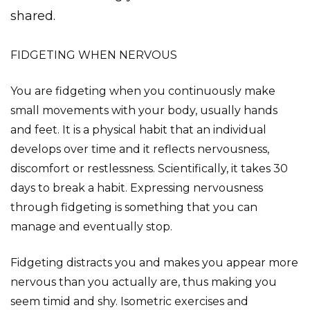
shared.
FIDGETING WHEN NERVOUS
You are fidgeting when you continuously make
small movements with your body, usually hands
and feet. It is a physical habit that an individual
develops over time and it reflects nervousness,
discomfort or restlessness. Scientifically, it takes 30
days to break a habit. Expressing nervousness
through fidgeting is something that you can
manage and eventually stop.
Fidgeting distracts you and makes you appear more
nervous than you actually are, thus making you
seem timid and shy. Isometric exercises and