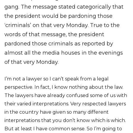
gang. The message stated categorically that
the president would be pardoning those
‘criminals’ on that very Monday. True to the
words of that message, the president
pardoned those criminals as reported by
almost all the media houses in the evenings
of that very Monday.
I’m not a lawyer so I can’t speak from a legal
perspective. In fact, I know nothing about the law.
The lawyers have already confused some of us with
their varied interpretations. Very respected lawyers
in the country have given so many different
interpretations that you don’t know which is which.
But at least I have common sense. So I’m going to