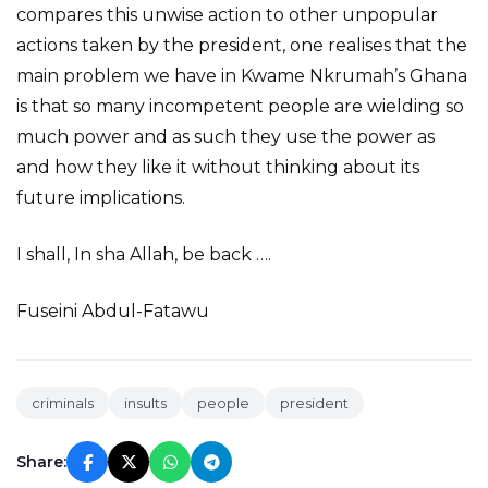
compares this unwise action to other unpopular
actions taken by the president, one realises that the
main problem we have in Kwame Nkrumah’s Ghana
is that so many incompetent people are wielding so
much power and as such they use the power as
and how they like it without thinking about its
future implications.
I shall, In sha Allah, be back ….
Fuseini Abdul-Fatawu
criminals
insults
people
president
Share: