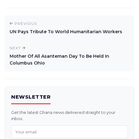
PREVIOUS
UN Pays Tribute To World Humanitarian Workers
NEXT
Mother Of All Asanteman Day To Be Held In
Columbus Ohio
NEWSLETTER
Get the latest Ghana news delivered straight to your
inbox.