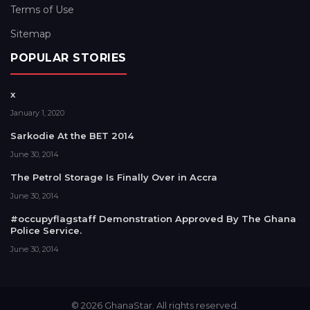
Terms of Use
Sitemap
POPULAR STORIES
x
January 1, 2020
Sarkodie At the BET 2014
June 30, 2014
The Petrol Storage Is Finally Over in Accra
June 30, 2014
#occupyflagstaff Demonstration Approved By The Ghana
Police Service.
June 30, 2014
© 2026 GhanaStar. All rights reserved.