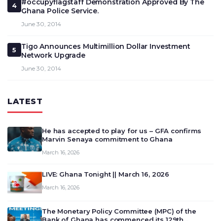
#occupyflagstaff Demonstration Approved By The
4
Ghana Police Service.
June 30, 2014
Tigo Announces Multimillion Dollar Investment
5
Network Upgrade
June 30, 2014
LATEST
He has accepted to play for us – GFA confirms
Marvin Senaya commitment to Ghana
March 16, 2026
LIVE: Ghana Tonight || March 16, 2026
March 16, 2026
The Monetary Policy Committee (MPC) of the
Bank of Ghana has commenced its 129th