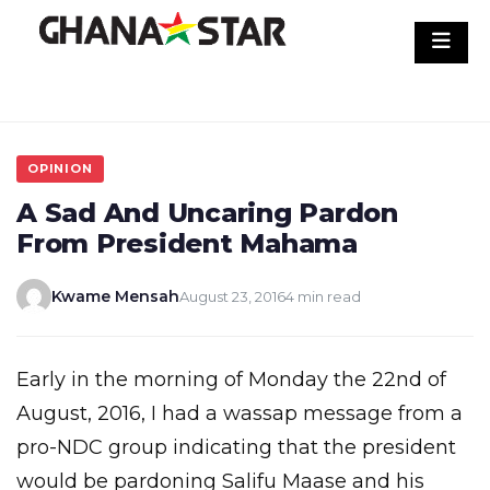
Skip
to
content
OPINION
A Sad And Uncaring Pardon
From President Mahama
Kwame Mensah
August 23, 2016
4 min read
Early in the morning of Monday the 22nd of
August, 2016, I had a wassap message from a
pro-NDC group indicating that the president
would be pardoning Salifu Maase and his