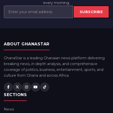
every morning.
SUBSCRIBE
ABOUT GHANASTAR
GhanaStar is a leading Ghanaian news platform delivering
breaking news, in-depth analysis, and comprehensive
coverage of politics, business, entertainment, sports, and
culture from Ghana and across Africa.
SECTIONS
News