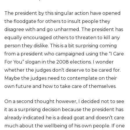
The president by this singular action have opened
the floodgate for others to insult people they
disagree with and go unharmed. The president has
equally encouraged others to threaten to kill any
person they dislike. This is a bit surprising coming
from a president who campaigned using the “I Care
For You” slogan in the 2008 elections. I wonder
whether the judges don’t deserve to be cared for.
Maybe the judges need to contemplate on their
own future and how to take care of themselves.
On a second thought however, I decided not to see
it as a surprising decision because the president has
already indicated he is a dead goat and doesn’t care
much about the wellbeing of his own people. If one