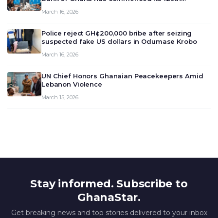
meeting today, March 16, 2026, to review and
March 16, 2026
deliberate on the country’s current economic
outlook and future monet…
Police reject GH¢200,000 bribe after seizing
suspected fake US dollars in Odumase Krobo
March 16, 2026
UN Chief Honors Ghanaian Peacekeepers Amid
Lebanon Violence
March 15, 2026
Stay informed. Subscribe to
GhanaStar.
Get breaking news and top stories delivered to your inbox