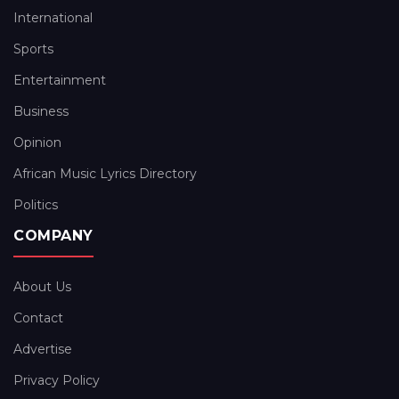
International
Sports
Entertainment
Business
Opinion
African Music Lyrics Directory
Politics
COMPANY
About Us
Contact
Advertise
Privacy Policy