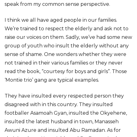
speak from my common sense perspective.
I think we all have aged people in our families.
We’re trained to respect the elderly and ask not to
raise our voices on them. Sadly, we’ve had some new
group of youth who insult the elderly without any
sense of shame. One wonders whether they were
not trained in their various families or they never
read the book, “courtesy for boys and girls”. Those
‘Montie trio’ gang are typical examples.
They have insulted every respected person they
disagreed with in this country. They insulted
footballer Asamoah Gyan, insulted the Okyehene,
insulted the latest husband in town, Manasseh
Awuni Azure and insulted Abu Ramadan. As for