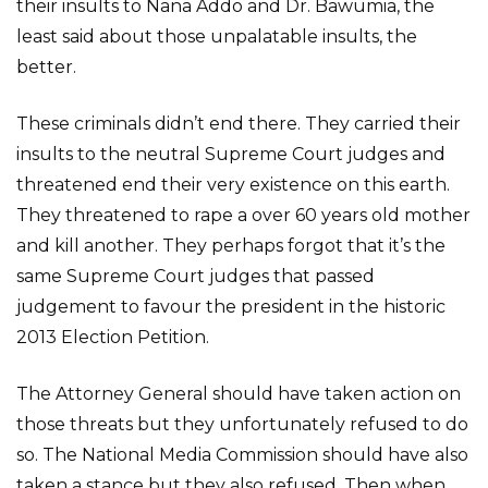
their insults to Nana Addo and Dr. Bawumia, the
least said about those unpalatable insults, the
better.
These criminals didn’t end there. They carried their
insults to the neutral Supreme Court judges and
threatened end their very existence on this earth.
They threatened to rape a over 60 years old mother
and kill another. They perhaps forgot that it’s the
same Supreme Court judges that passed
judgement to favour the president in the historic
2013 Election Petition.
The Attorney General should have taken action on
those threats but they unfortunately refused to do
so. The National Media Commission should have also
taken a stance but they also refused. Then when