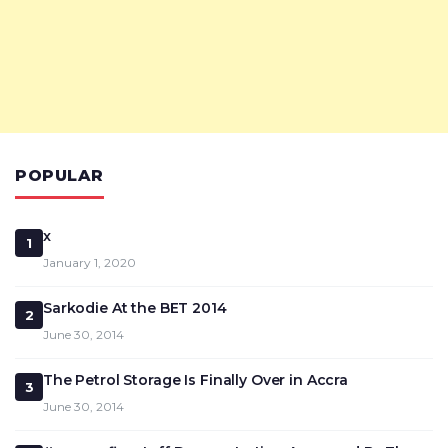
POPULAR
x
1
January 1, 2020
Sarkodie At the BET 2014
2
June 30, 2014
The Petrol Storage Is Finally Over in Accra
3
June 30, 2014