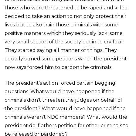
those who were threatened to be raped and killed
decided to take an action to not only protect their
lives but to also train those criminals with some
positive manners which they seriously lack, some
very small section of the society begin to cry foul.
They started saying all manner of things. They
equally signed some petitions which the president
now says forced him to pardon the criminals.
The president’s action forced certain begging
questions. What would have happened if the
criminals didn’t threaten the judges on behalf of
the president? What would have happened if the
criminals weren’t NDC members? What would the
president do if others petition for other criminals to
be released or pardoned?