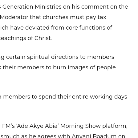
s Generation Ministries on his comment on the
 Moderator that churches must pay tax
hich have deviated from core functions of
eachings of Christ.
g certain spiritual directions to members
sk their members to burn images of people
ch members to spend their entire working days
 FM’s ‘Ade Akye Abia’ Morning Show platform,
nasmuch as he agrees with Anyani Boadum on