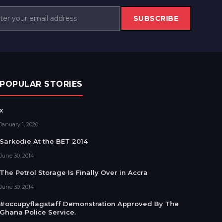
SUBSCRIBE
POPULAR STORIES
x
January 1, 2020
Sarkodie At the BET 2014
June 30, 2014
The Petrol Storage Is Finally Over in Accra
June 30, 2014
#occupyflagstaff Demonstration Approved By The
Ghana Police Service.