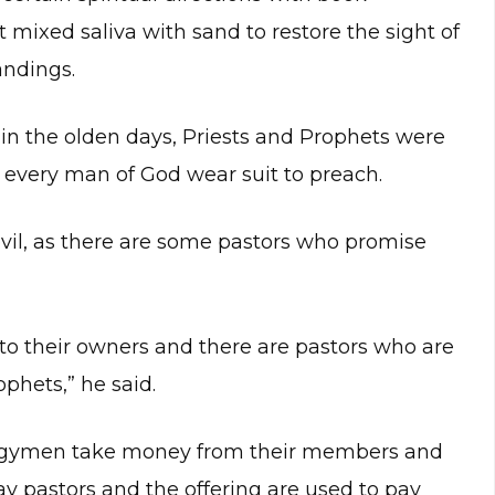
mixed saliva with sand to restore the sight of
andings.
n the olden days, Priests and Prophets were
w every man of God wear suit to preach.
vil, as there are some pastors who promise
 to their owners and there are pastors who are
phets,” he said.
clergymen take money from their members and
y pastors and the offering are used to pay