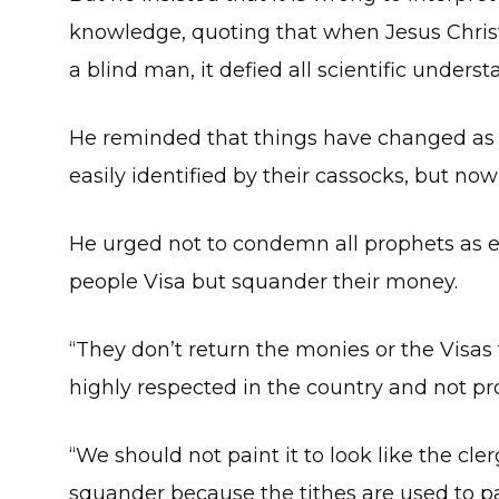
knowledge, quoting that when Jesus Christ 
a blind man, it defied all scientific underst
He reminded that things have changed as i
easily identified by their cassocks, but no
He urged not to condemn all prophets as e
people Visa but squander their money.
“They don’t return the monies or the Visas
highly respected in the country and not pro
“We should not paint it to look like the 
squander because the tithes are used to pa