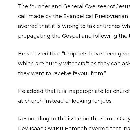
The founder and General Overseer of Jesu
call made by the Evangelical Presbyterian
averred that it is wrong to tax churches w
propagating the Gospel and following the t
He stressed that “Prophets have been givin
which are purely witchcraft as they can a
they want to receive favour from.”
He added that it is inappropriate for chur
at church instead of looking for jobs.
Responding to the issue on the same Okay
Rev. Isaac Owusu Bempah averred that i