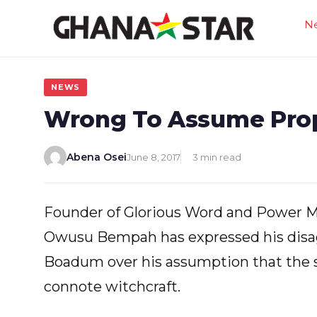
Skip
N
to
content
NEWS
Wrong To Assume Prophe
Abena Osei
June 8, 2017
3 min read
Founder of Glorious Word and Power Mi
Owusu Bempah has expressed his disag
Boadum over his assumption that the sp
connote witchcraft.