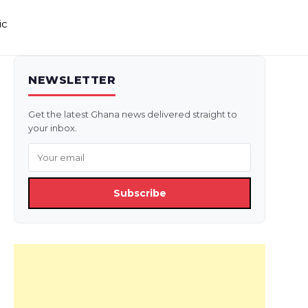
ic
NEWSLETTER
Get the latest Ghana news delivered straight to
your inbox.
Subscribe