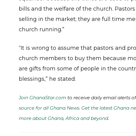
bills and the welfare of the church. Pasto
selling in the market; they are full time m
church running.”
“It is wrong to assume that pastors and pr
church members to buy them because most
are gifts from some of people in the count
blessings,” he stated.
Join GhanaStar.com
to receive daily email alerts 
source for all Ghana News. Get the latest Ghana ne
more about Ghana, Africa and beyond
.