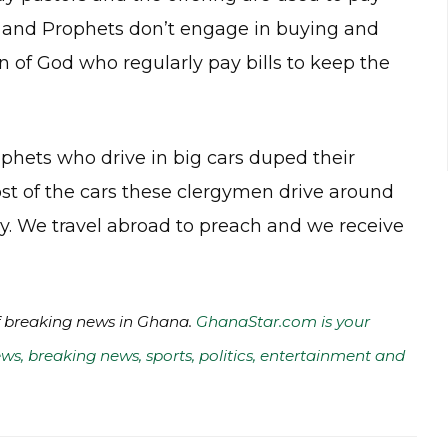
rs and Prophets don’t engage in buying and
en of God who regularly pay bills to keep the
ophets who drive in big cars duped their
 of the cars these clergymen drive around
ry. We travel abroad to preach and we receive
of breaking news in Ghana.
GhanaStar.com is your
ws, breaking news, sports, politics, entertainment and