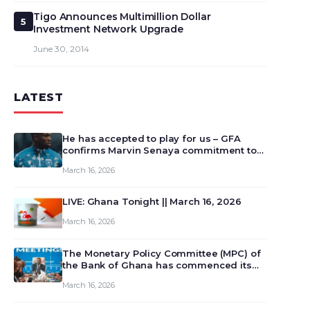
Tigo Announces Multimillion Dollar
5
Investment Network Upgrade
June 30, 2014
LATEST
He has accepted to play for us – GFA
confirms Marvin Senaya commitment to
Ghana
March 16, 2026
LIVE: Ghana Tonight || March 16, 2026
March 16, 2026
The Monetary Policy Committee (MPC) of
the Bank of Ghana has commenced its
129th meeting today, March 16, 2026, to
March 16, 2026
review and deliberate on the country’s
current economic outlook and future