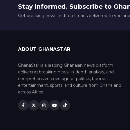
Stay informed. Subscribe to Gha
Get breaking news and top stories delivered to your in
ABOUT GHANASTAR
GhanaStar is a leading Ghanaian news platform
delivering breaking news, in-depth analysis, and
comprehensive coverage of politics, business,
entertainment, sports, and culture from Ghana and
across Africa.