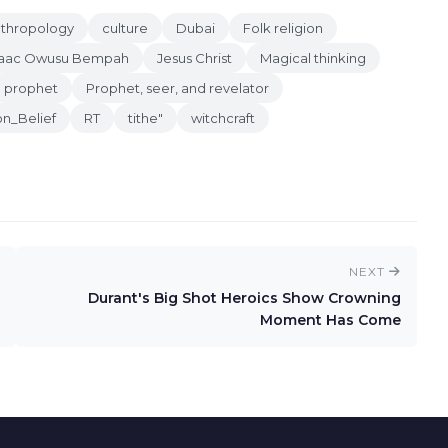
anthropology
culture
Dubai
Folk religion
saac Owusu Bempah
Jesus Christ
Magical thinking
prophet
Prophet, seer, and revelator
on_Belief
RT
tithe"
witchcraft
NEXT
Durant's Big Shot Heroics Show Crowning
Moment Has Come