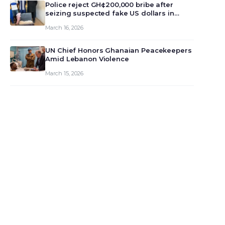
monet…
Police reject GH¢200,000 bribe after
seizing suspected fake US dollars in
Odumase Krobo
March 16, 2026
UN Chief Honors Ghanaian Peacekeepers
Amid Lebanon Violence
March 15, 2026