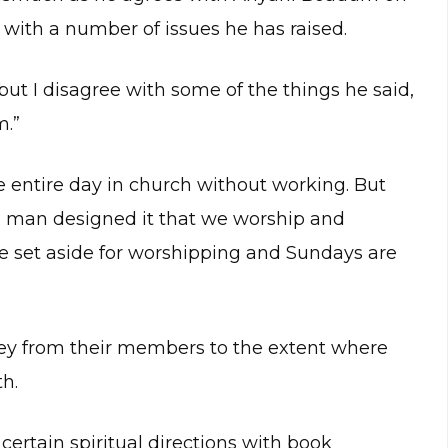
 with a number of issues he has raised.
but I disagree with some of the things he said,
m.”
 entire day in church without working. But
, man designed it that we worship and
re set aside for worshipping and Sundays are
ey from their members to the extent where
th.
 certain spiritual directions with book