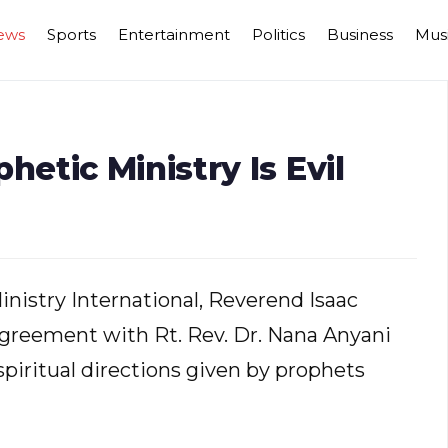
ews
Sports
Entertainment
Politics
Business
Mus
tic Ministry Is Evil
nistry International, Reverend Isaac
reement with Rt. Rev. Dr. Nana Anyani
iritual directions given by prophets