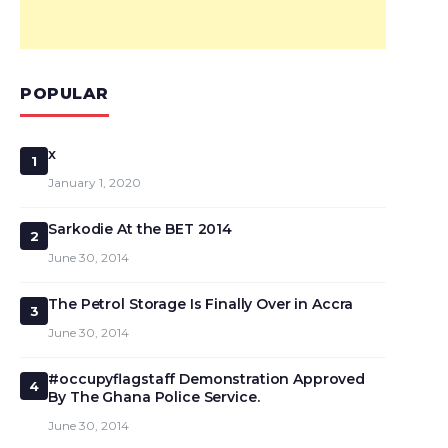
POPULAR
x
1
January 1, 2020
Sarkodie At the BET 2014
2
June 30, 2014
The Petrol Storage Is Finally Over in Accra
3
June 30, 2014
#occupyflagstaff Demonstration Approved
4
By The Ghana Police Service.
June 30, 2014