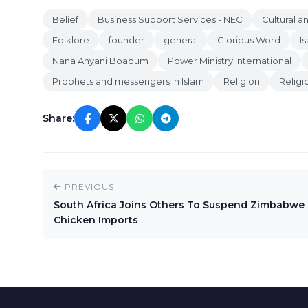
Belief
Business Support Services - NEC
Cultural 
Folklore
founder
general
Glorious Word
I
Nana Anyani Boadum
Power Ministry International
Prophets and messengers in Islam
Religion
Religi
Share:
PREVIOUS
South Africa Joins Others To Suspend Zimbabwe
Chicken Imports