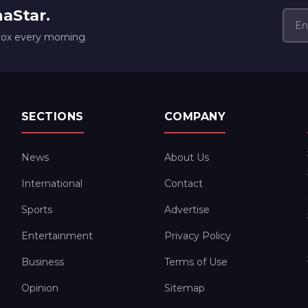
naStar.
box every morning.
SECTIONS
COMPANY
News
About Us
International
Contact
Sports
Advertise
Entertainment
Privacy Policy
Business
Terms of Use
Opinion
Sitemap