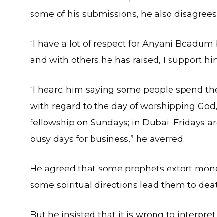
some of his submissions, he also disagrees
“I have a lot of respect for Anyani Boadum 
and with others he has raised, I support hi
“I heard him saying some people spend the
with regard to the day of worshipping God
fellowship on Sundays; in Dubai, Fridays a
busy days for business,” he averred.
He agreed that some prophets extort mon
some spiritual directions lead them to dea
But he insisted that it is wrong to interpret