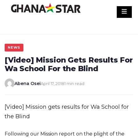
Skip
to
content
NEWS
[Video] Mission Gets Results For
Wa School For the Blind
Abena Osei
April 17, 2018
1 min read
[Video] Mission gets results for Wa School for
the Blind
Following our Mission report on the plight of the