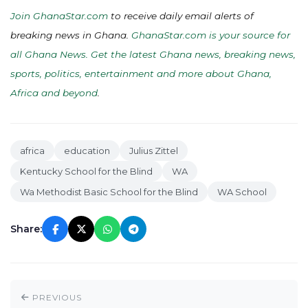
Join GhanaStar.com
to receive daily email alerts of
breaking news in Ghana.
GhanaStar.com is your source for
all Ghana News. Get the latest Ghana news, breaking news,
sports, politics, entertainment and more about Ghana,
Africa and beyond
.
africa
education
Julius Zittel
Kentucky School for the Blind
WA
Wa Methodist Basic School for the Blind
WA School
Share:
PREVIOUS