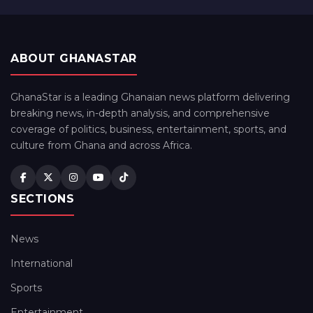
ABOUT GHANASTAR
GhanaStar is a leading Ghanaian news platform delivering
breaking news, in-depth analysis, and comprehensive
coverage of politics, business, entertainment, sports, and
culture from Ghana and across Africa.
SECTIONS
News
International
Sports
Entertainment