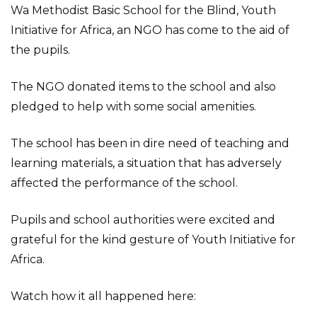
Wa Methodist Basic School for the Blind, Youth
Initiative for Africa, an NGO has come to the aid of
the pupils.
The NGO donated items to the school and also
pledged to help with some social amenities.
The school has been in dire need of teaching and
learning materials, a situation that has adversely
affected the performance of the school.
Pupils and school authorities were excited and
grateful for the kind gesture of Youth Initiative for
Africa.
Watch how it all happened here: