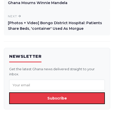
Ghana Mourns Winnie Mandela
NEXT
[Photos + Video] Bongo District Hospital: Patients
Share Beds, 'container' Used As Morgue
NEWSLETTER
Get the latest Ghana news delivered straight to your
inbox.
Subscribe