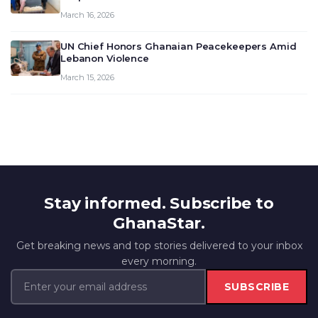
March 16, 2026
UN Chief Honors Ghanaian Peacekeepers Amid
Lebanon Violence
March 15, 2026
Stay informed. Subscribe to
GhanaStar.
Get breaking news and top stories delivered to your inbox
every morning.
SUBSCRIBE