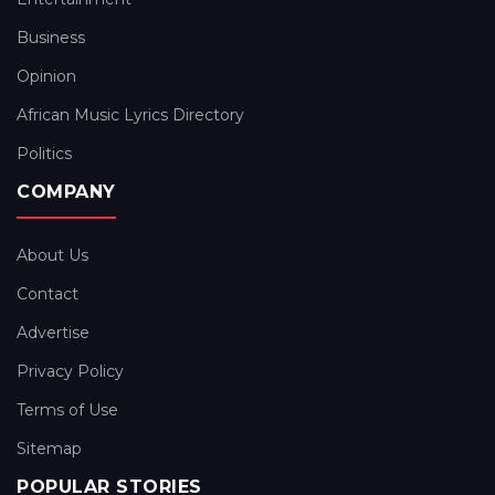
Business
Opinion
African Music Lyrics Directory
Politics
COMPANY
About Us
Contact
Advertise
Privacy Policy
Terms of Use
Sitemap
POPULAR STORIES