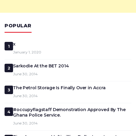
POPULAR
x
1
January 1, 2020
Sarkodie At the BET 2014
2
June 30, 2014
The Petrol Storage Is Finally Over in Accra
3
June 30, 2014
#occupyflagstaff Demonstration Approved By The
4
Ghana Police Service.
June 30, 2014