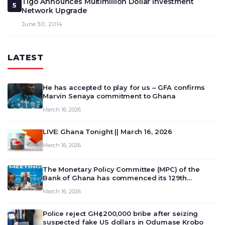
Tigo Announces Multimillion Dollar Investment
5
Network Upgrade
June 30, 2014
LATEST
He has accepted to play for us – GFA confirms
Marvin Senaya commitment to Ghana
March 16, 2026
LIVE: Ghana Tonight || March 16, 2026
March 16, 2026
The Monetary Policy Committee (MPC) of the
Bank of Ghana has commenced its 129th
meeting today, March 16, 2026, to review and
March 16, 2026
deliberate on the country’s current economic
outlook and future monet…
Police reject GH¢200,000 bribe after seizing
suspected fake US dollars in Odumase Krobo