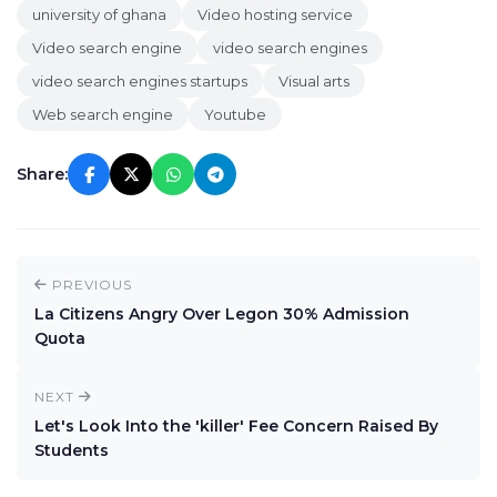
university of ghana
Video hosting service
Video search engine
video search engines
video search engines startups
Visual arts
Web search engine
Youtube
Share:
PREVIOUS
La Citizens Angry Over Legon 30% Admission
Quota
NEXT
Let's Look Into the 'killer' Fee Concern Raised By
Students