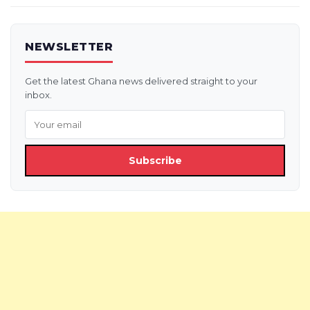
NEWSLETTER
Get the latest Ghana news delivered straight to your
inbox.
Subscribe