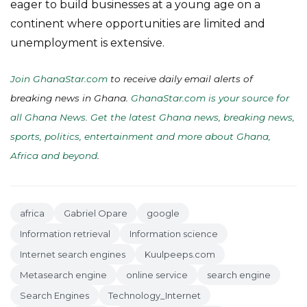
eager to build businesses at a young age on a
continent where opportunities are limited and
unemployment is extensive.
Join GhanaStar.com
to receive daily email alerts of
breaking news in Ghana.
GhanaStar.com is your source for
all Ghana News. Get the latest Ghana news, breaking news,
sports, politics, entertainment and more about Ghana,
Africa and beyond
.
africa
Gabriel Opare
google
Information retrieval
Information science
Internet search engines
Kuulpeeps.com
Metasearch engine
online service
search engine
Search Engines
Technology_Internet