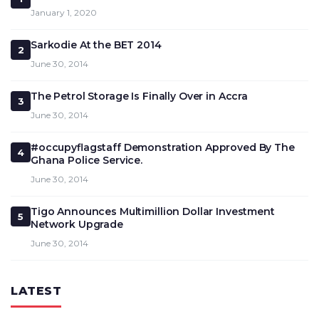
January 1, 2020
Sarkodie At the BET 2014
2
June 30, 2014
The Petrol Storage Is Finally Over in Accra
3
June 30, 2014
#occupyflagstaff Demonstration Approved By The
4
Ghana Police Service.
June 30, 2014
Tigo Announces Multimillion Dollar Investment
5
Network Upgrade
June 30, 2014
LATEST