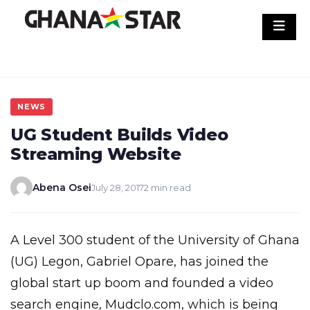
Skip
to
content
NEWS
UG Student Builds Video
Streaming Website
Abena Osei
July 28, 2017
2 min read
A Level 300 student of the University of Ghana
(UG) Legon, Gabriel Opare, has joined the
global start up boom and founded a video
search engine, Mudclo.com, which is being