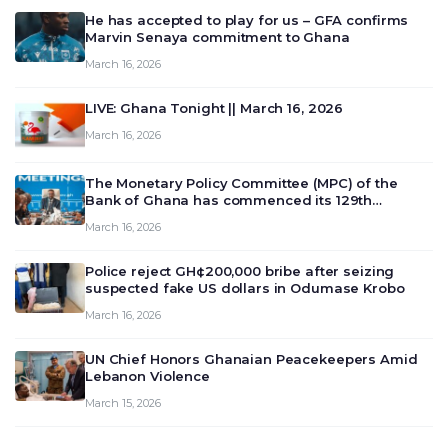
He has accepted to play for us – GFA confirms
Marvin Senaya commitment to Ghana
March 16, 2026
LIVE: Ghana Tonight || March 16, 2026
March 16, 2026
The Monetary Policy Committee (MPC) of the
Bank of Ghana has commenced its 129th
meeting today, March 16, 2026, to review and
March 16, 2026
deliberate on the country’s current economic
outlook and future monet…
Police reject GH¢200,000 bribe after seizing
suspected fake US dollars in Odumase Krobo
March 16, 2026
UN Chief Honors Ghanaian Peacekeepers Amid
Lebanon Violence
March 15, 2026