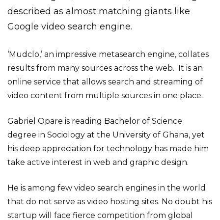
described as almost matching giants like
Google video search engine.
‘Mudclo,’ an impressive metasearch engine, collates
results from many sources across the web. It is an
online service that allows search and streaming of
video content from multiple sources in one place.
Gabriel Opare is reading Bachelor of Science
degree in Sociology at the University of Ghana, yet
his deep appreciation for technology has made him
take active interest in web and graphic design.
He is among few video search engines in the world
that do not serve as video hosting sites. No doubt his
startup will face fierce competition from global