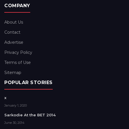
COMPANY
About Us
Contact
Advertise
Privacy Policy
Terms of Use
Sitemap
POPULAR STORIES
x
January 1, 2020
Sarkodie At the BET 2014
June 30, 2014