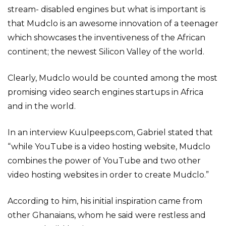
stream- disabled engines but what is important is
that Mudclo is an awesome innovation of a teenager
which showcases the inventiveness of the African
continent; the newest Silicon Valley of the world.
Clearly, Mudclo would be counted among the most
promising video search engines startups in Africa
and in the world.
In an interview Kuulpeeps.com, Gabriel stated that
“while YouTube is a video hosting website, Mudclo
combines the power of YouTube and two other
video hosting websites in order to create Mudclo.”
According to him, his initial inspiration came from
other Ghanaians, whom he said were restless and