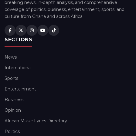
breaking news, in-depth analysis, and comprehensive
coverage of politics, business, entertainment, sports, and
culture from Ghana and across Africa.
SECTIONS
News
International
Sports
Entertainment
Business
Opinion
African Music Lyrics Directory
Politics