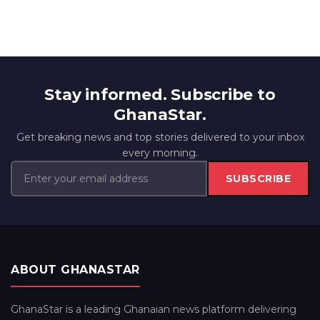
Stay informed. Subscribe to
GhanaStar.
Get breaking news and top stories delivered to your inbox
every morning.
SUBSCRIBE
ABOUT GHANASTAR
GhanaStar is a leading Ghanaian news platform delivering