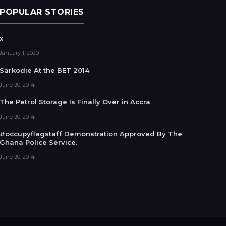
POPULAR STORIES
x
January 1, 2020
Sarkodie At the BET 2014
June 30, 2014
The Petrol Storage Is Finally Over in Accra
June 30, 2014
#occupyflagstaff Demonstration Approved By The
Ghana Police Service.
June 30, 2014