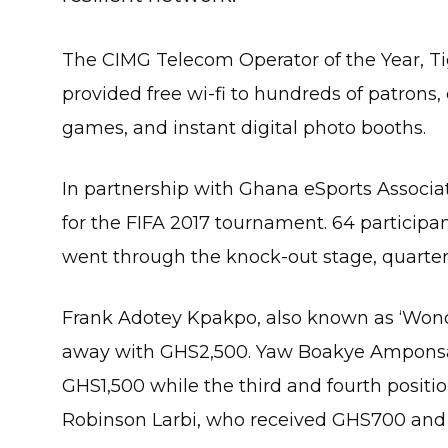
The CIMG Telecom Operator of the Year, Tigo
provided free wi-fi to hundreds of patrons,
games, and instant digital photo booths.
In partnership with Ghana eSports Associa
for the FIFA 2017 tournament. 64 participa
went through the knock-out stage, quarter-f
Frank Adotey Kpakpo, also known as ‘Won
away with GHS2,500. Yaw Boakye Amponsah,
GHS1,500 while the third and fourth pos
Robinson Larbi, who received GHS700 and 