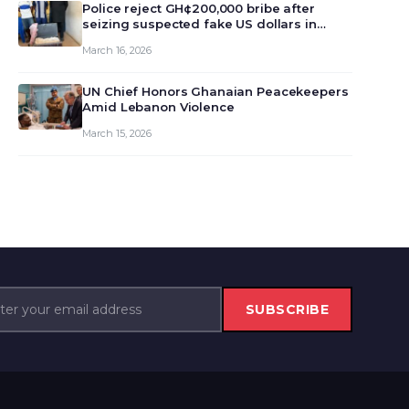
monet…
Police reject GH¢200,000 bribe after
seizing suspected fake US dollars in
Odumase Krobo
March 16, 2026
UN Chief Honors Ghanaian Peacekeepers
Amid Lebanon Violence
March 15, 2026
SUBSCRIBE