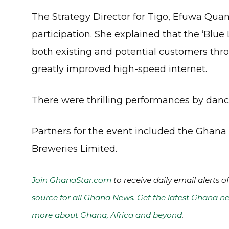
The Strategy Director for Tigo, Efuwa Quan
participation. She explained that the ‘Blue
both existing and potential customers throu
greatly improved high-speed internet.
There were thrilling performances by dance
Partners for the event included the Ghan
Breweries Limited.
Join GhanaStar.com
to receive daily email alerts 
source for all Ghana News. Get the latest Ghana ne
more about Ghana, Africa and beyond
.