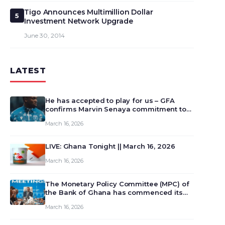
Tigo Announces Multimillion Dollar
5
Investment Network Upgrade
June 30, 2014
LATEST
He has accepted to play for us – GFA
confirms Marvin Senaya commitment to
Ghana
March 16, 2026
LIVE: Ghana Tonight || March 16, 2026
March 16, 2026
The Monetary Policy Committee (MPC) of
the Bank of Ghana has commenced its
129th meeting today, March 16, 2026, to
March 16, 2026
review and deliberate on the country’s
current economic outlook and future