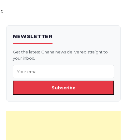
ic
NEWSLETTER
Get the latest Ghana news delivered straight to
your inbox.
Subscribe