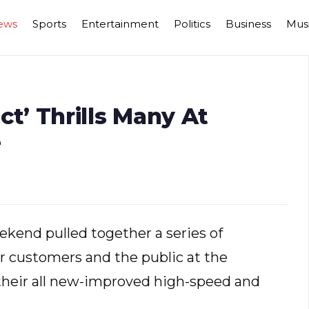
ews
Sports
Entertainment
Politics
Business
Mus
ict’ Thrills Many At
e
kend pulled together a series of
or customers and the public at the
their all new-improved high-speed and