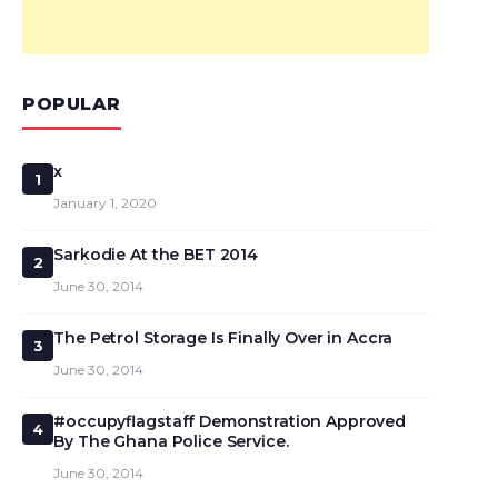
POPULAR
x
1
January 1, 2020
Sarkodie At the BET 2014
2
June 30, 2014
The Petrol Storage Is Finally Over in Accra
3
June 30, 2014
#occupyflagstaff Demonstration Approved
4
By The Ghana Police Service.
June 30, 2014