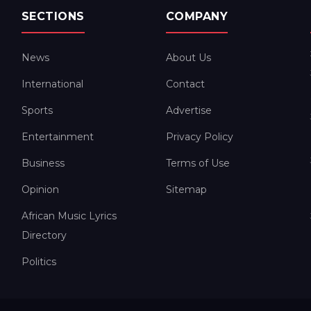
SECTIONS
COMPANY
News
About Us
International
Contact
Sports
Advertise
Entertainment
Privacy Policy
Business
Terms of Use
Opinion
Sitemap
African Music Lyrics
Directory
Politics