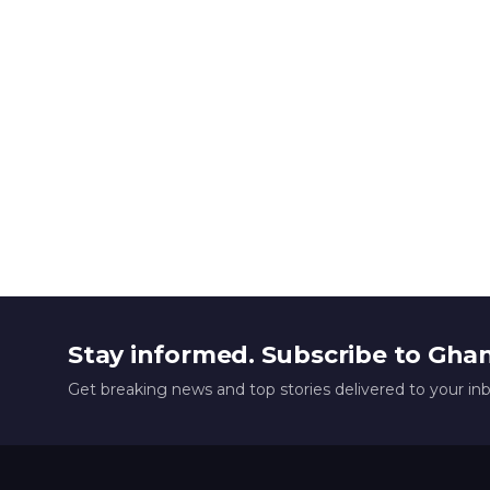
Stay informed. Subscribe to Gha
Get breaking news and top stories delivered to your in