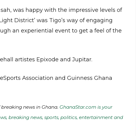
sah, was happy with the impressive levels of
 Light District’ was Tigo’s way of engaging
gh an experiential event to get a feel of the
hall artistes Epixode and Jupitar.
a eSports Association and Guinness Ghana
of breaking news in Ghana.
GhanaStar.com is your
ws, breaking news, sports, politics, entertainment and