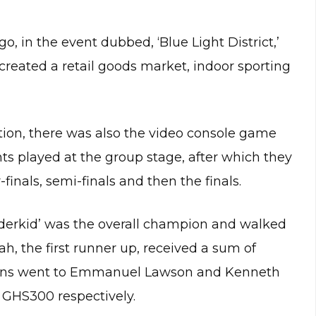
, in the event dubbed, ‘Blue Light District,’
 created a retail goods market, indoor sporting
tion, there was also the video console game
nts played at the group stage, after which they
inals, semi-finals and then the finals.
derkid’ was the overall champion and walked
 the first runner up, received a sum of
itions went to Emmanuel Lawson and Kenneth
GHS300 respectively.