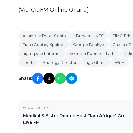
(Via: CitiFM Online Ghana)
Achimota Retail Centre
Brewers - NEC
CIMG Tel
Frank Adotey Kpakpo
George Boakye
Ghana eSp
high-speed Internet
Kenneth Robinson Larbi
Mill
sports
Strategy Director
Tigo Ghana
Wi-Fi
Share:
PREVIOUS
Medikal & Sister Debbie Host 'Jam Afrique' On
Live FM