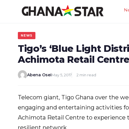
Skip
N
to
content
NEWS
Tigo’s ‘Blue Light Distr
Achimota Retail Centr
Abena Osei
May 5, 2017
2 min read
Telecom giant, Tigo Ghana over the wee
engaging and entertaining activities f
Achimota Retail Centre to experience 
resilient network.