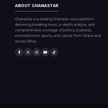
ABOUT GHANASTAR
GhanaStar is a leading Ghanaian news platform
delivering breaking news, in-depth analysis, and
comprehensive coverage of politics, business,
entertainment, sports, and culture from Ghana and
across Africa.