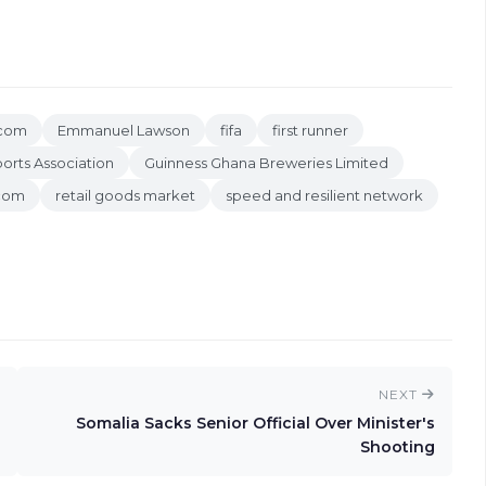
ecom
Emmanuel Lawson
fifa
first runner
orts Association
Guinness Ghana Breweries Limited
icom
retail goods market
speed and resilient network
NEXT
Somalia Sacks Senior Official Over Minister's
Shooting