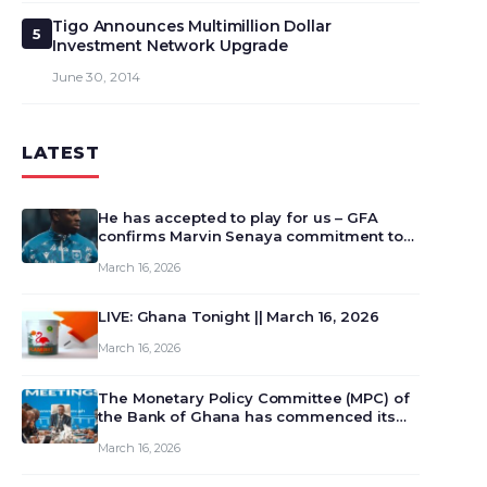
Tigo Announces Multimillion Dollar
5
Investment Network Upgrade
June 30, 2014
LATEST
He has accepted to play for us – GFA
confirms Marvin Senaya commitment to
Ghana
March 16, 2026
LIVE: Ghana Tonight || March 16, 2026
March 16, 2026
The Monetary Policy Committee (MPC) of
the Bank of Ghana has commenced its
129th meeting today, March 16, 2026, to
March 16, 2026
review and deliberate on the country’s
current economic outlook and future