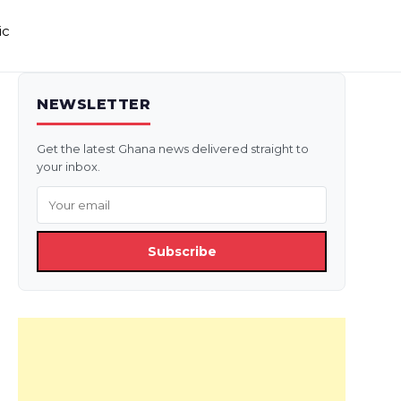
ic
NEWSLETTER
Get the latest Ghana news delivered straight to
your inbox.
Subscribe