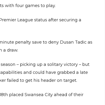
nts with four games to play.
 Premier League status after securing a
minute penalty save to deny Dusan Tadic as
h a draw.
season – picking up a solitary victory – but
 capabilities and could have grabbed a late
r failed to get his header on target.
f 18th placed Swansea City ahead of their