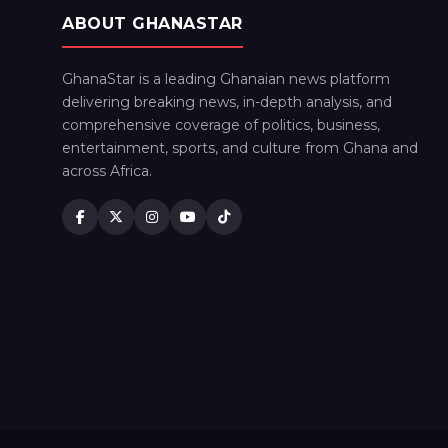
ABOUT GHANASTAR
GhanaStar is a leading Ghanaian news platform
delivering breaking news, in-depth analysis, and
comprehensive coverage of politics, business,
entertainment, sports, and culture from Ghana and
across Africa.