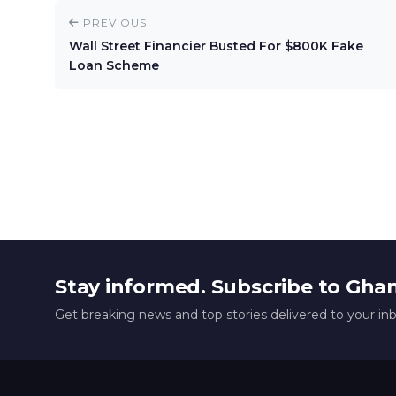
PREVIOUS
Wall Street Financier Busted For $800K Fake
Loan Scheme
Stay informed. Subscribe to Gha
Get breaking news and top stories delivered to your in