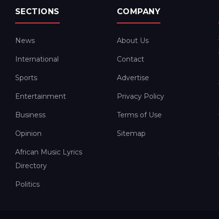
SECTIONS
COMPANY
News
About Us
International
Contact
Sports
Advertise
Entertainment
Privacy Policy
Business
Terms of Use
Opinion
Sitemap
African Music Lyrics
Directory
Politics