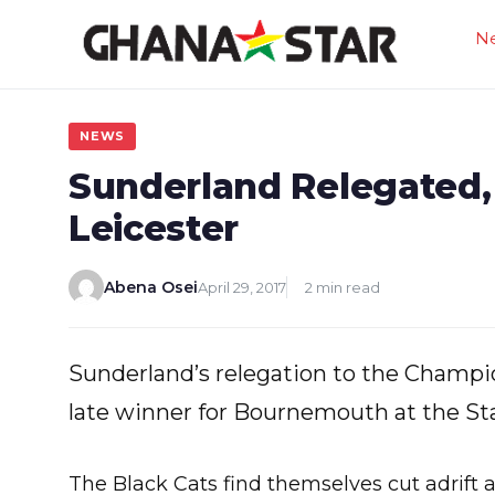
Skip
N
to
content
NEWS
Sunderland Relegated,
Leicester
Abena Osei
April 29, 2017
2 min read
Sunderland’s relegation to the Champi
late winner for Bournemouth at the St
The Black Cats find themselves cut adrift 