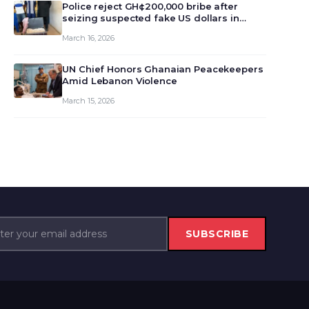
monet…
Police reject GH¢200,000 bribe after
seizing suspected fake US dollars in
Odumase Krobo
March 16, 2026
UN Chief Honors Ghanaian Peacekeepers
Amid Lebanon Violence
March 15, 2026
SUBSCRIBE