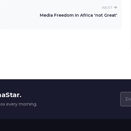
NEXT
Media Freedom In Africa 'not Great'
naStar.
box every morning.