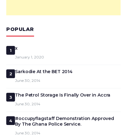
POPULAR
x
1
January 1, 2020
Sarkodie At the BET 2014
2
June 30, 2014
The Petrol Storage Is Finally Over in Accra
3
June 30, 2014
#occupyflagstaff Demonstration Approved
4
By The Ghana Police Service.
June 30, 2014