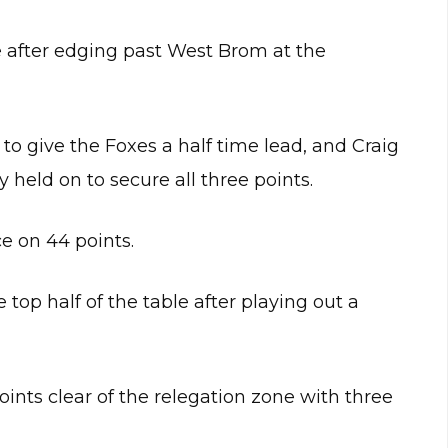
 after edging past West Brom at the
to give the Foxes a half time lead, and Craig
 held on to secure all three points.
e on 44 points.
top half of the table after playing out a
points clear of the relegation zone with three