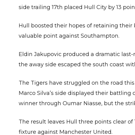
side trailing 17th placed Hull City by 13 poi
Hull boosted their hopes of retaining their
valuable point against Southampton.
Eldin Jakupovic produced a dramatic last-
the away side escaped the south coast wit
The Tigers have struggled on the road this 
Marco Silva’s side displayed their battling
winner through Oumar Niasse, but the strike
The result leaves Hull three points clear o
fixture against Manchester United.