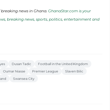
of breaking news in Ghana.
GhanaStar.com is your
ws, breaking news, sports, politics, entertainment and
yes
Dusan Tadic
Football in the United Kingdom
Oumar Niasse
Premier League
Slaven Bilic
land
Swansea City