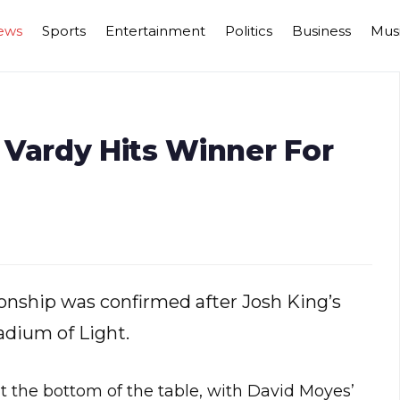
ews
Sports
Entertainment
Politics
Business
Mus
 Vardy Hits Winner For
onship was confirmed after Josh King’s
adium of Light.
at the bottom of the table, with David Moyes’