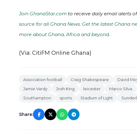
Join GhanaStar.com
to receive daily email alerts 
source for all Ghana News. Get the latest Ghana ne
more about Ghana, Africa and beyond
.
(Via: CitiFM Online Ghana)
Association football
Craig Shakespeare
David Mo
Jamie Vardy
Josh King
leicester
Marco Silva
Southampton
sports
Stadium of Light
Sunder
Share: