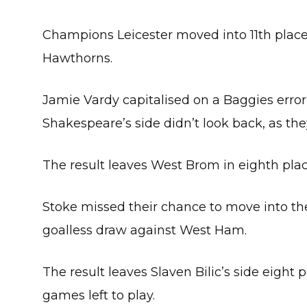
Champions Leicester moved into 11th place
Hawthorns.
Jamie Vardy capitalised on a Baggies error 
Shakespeare’s side didn’t look back, as they
The result leaves West Brom in eighth plac
Stoke missed their chance to move into the 
goalless draw against West Ham.
The result leaves Slaven Bilic’s side eight 
games left to play.