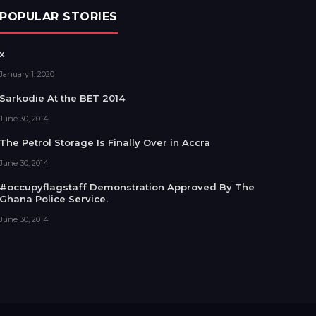
POPULAR STORIES
x
January 1, 2020
Sarkodie At the BET 2014
June 30, 2014
The Petrol Storage Is Finally Over in Accra
June 30, 2014
#occupyflagstaff Demonstration Approved By The
Ghana Police Service.
June 30, 2014