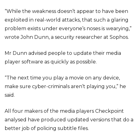
“While the weakness doesn’t appear to have been
exploited in real-world attacks, that such a glaring
problem exists under everyone’s noses is wearying,”
wrote John Dunn, a security researcher at Sophos.
Mr Dunn advised people to update their media
player software as quickly as possible.
“The next time you play a movie on any device,
make sure cyber-criminals aren’t playing you,” he
said.
All four makers of the media players Checkpoint
analysed have produced updated versions that do a
better job of policing subtitle files.