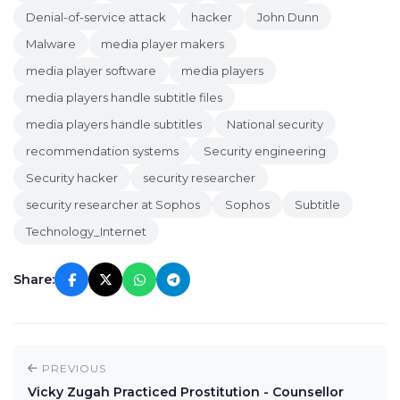
Denial-of-service attack
hacker
John Dunn
Malware
media player makers
media player software
media players
media players handle subtitle files
media players handle subtitles
National security
recommendation systems
Security engineering
Security hacker
security researcher
security researcher at Sophos
Sophos
Subtitle
Technology_Internet
Share:
PREVIOUS
Vicky Zugah Practiced Prostitution - Counsellor