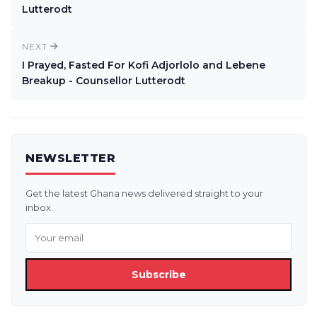
Lutterodt
NEXT
I Prayed, Fasted For Kofi Adjorlolo and Lebene
Breakup - Counsellor Lutterodt
NEWSLETTER
Get the latest Ghana news delivered straight to your
inbox.
Subscribe