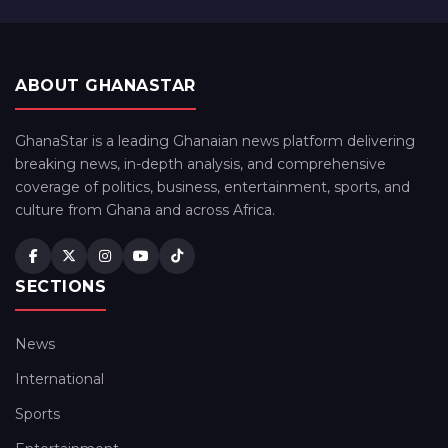
ABOUT GHANASTAR
GhanaStar is a leading Ghanaian news platform delivering
breaking news, in-depth analysis, and comprehensive
coverage of politics, business, entertainment, sports, and
culture from Ghana and across Africa.
SECTIONS
News
International
Sports