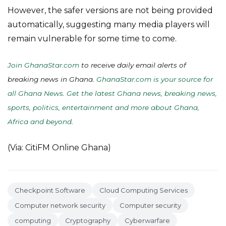
However, the safer versions are not being provided
automatically, suggesting many media players will
remain vulnerable for some time to come.
Join GhanaStar.com
to receive daily email alerts of
breaking news in Ghana.
GhanaStar.com is your source for
all Ghana News. Get the latest Ghana news, breaking news,
sports, politics, entertainment and more about Ghana,
Africa and beyond
.
(Via: CitiFM Online Ghana)
Checkpoint Software
Cloud Computing Services
Computer network security
Computer security
computing
Cryptography
Cyberwarfare