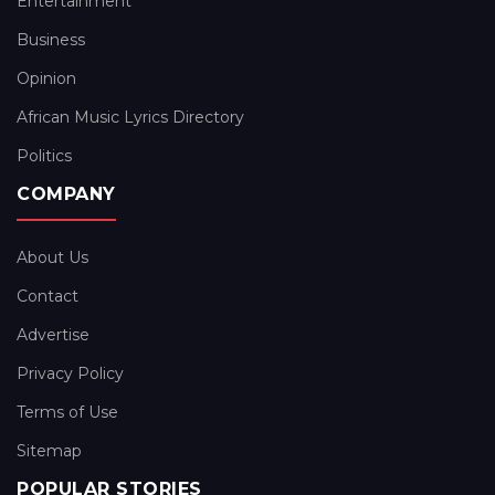
Entertainment
Business
Opinion
African Music Lyrics Directory
Politics
COMPANY
About Us
Contact
Advertise
Privacy Policy
Terms of Use
Sitemap
POPULAR STORIES