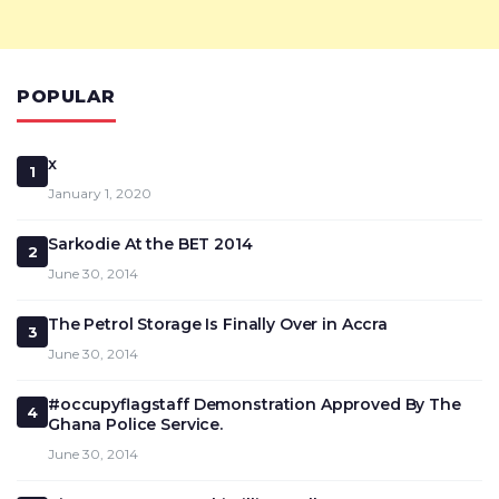
POPULAR
x
1
January 1, 2020
Sarkodie At the BET 2014
2
June 30, 2014
The Petrol Storage Is Finally Over in Accra
3
June 30, 2014
#occupyflagstaff Demonstration Approved By The
4
Ghana Police Service.
June 30, 2014