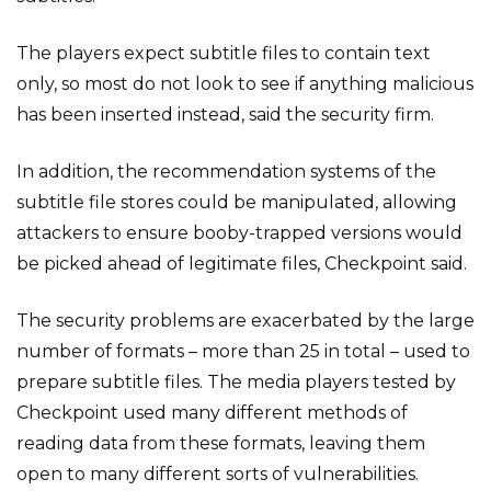
The players expect subtitle files to contain text
only, so most do not look to see if anything malicious
has been inserted instead, said the security firm.
In addition, the recommendation systems of the
subtitle file stores could be manipulated, allowing
attackers to ensure booby-trapped versions would
be picked ahead of legitimate files, Checkpoint said.
The security problems are exacerbated by the large
number of formats – more than 25 in total – used to
prepare subtitle files. The media players tested by
Checkpoint used many different methods of
reading data from these formats, leaving them
open to many different sorts of vulnerabilities.