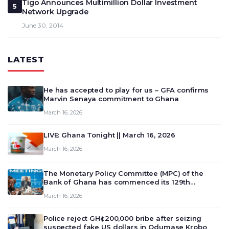
Tigo Announces Multimillion Dollar Investment
5
Network Upgrade
June 30, 2014
LATEST
He has accepted to play for us – GFA confirms
Marvin Senaya commitment to Ghana
March 16, 2026
LIVE: Ghana Tonight || March 16, 2026
March 16, 2026
The Monetary Policy Committee (MPC) of the
Bank of Ghana has commenced its 129th
meeting today, March 16, 2026, to review and
March 16, 2026
deliberate on the country’s current economic
outlook and future monet…
Police reject GH¢200,000 bribe after seizing
suspected fake US dollars in Odumase Krobo