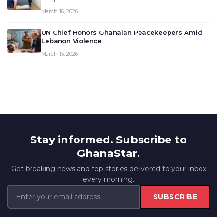
March 16, 2026
UN Chief Honors Ghanaian Peacekeepers Amid
Lebanon Violence
March 15, 2026
Stay informed. Subscribe to
GhanaStar.
Get breaking news and top stories delivered to your inbox
every morning.
SUBSCRIBE