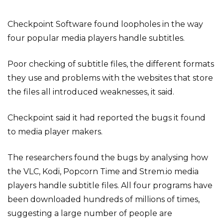
Checkpoint Software found loopholes in the way
four popular media players handle subtitles.
Poor checking of subtitle files, the different formats
they use and problems with the websites that store
the files all introduced weaknesses, it said.
Checkpoint said it had reported the bugs it found
to media player makers.
The researchers found the bugs by analysing how
the VLC, Kodi, Popcorn Time and Strem.io media
players handle subtitle files. All four programs have
been downloaded hundreds of millions of times,
suggesting a large number of people are