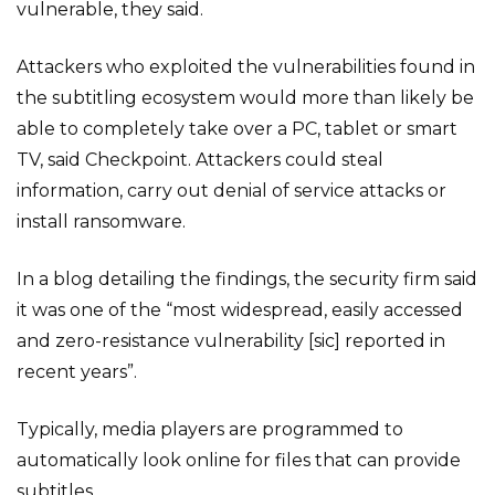
vulnerable, they said.
Attackers who exploited the vulnerabilities found in
the subtitling ecosystem would more than likely be
able to completely take over a PC, tablet or smart
TV, said Checkpoint. Attackers could steal
information, carry out denial of service attacks or
install ransomware.
In a blog detailing the findings, the security firm said
it was one of the “most widespread, easily accessed
and zero-resistance vulnerability [sic] reported in
recent years”.
Typically, media players are programmed to
automatically look online for files that can provide
subtitles.