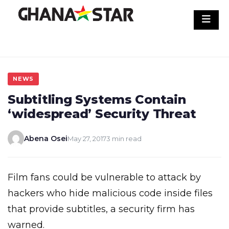
Skip
to
content
NEWS
Subtitling Systems Contain
‘widespread’ Security Threat
Abena Osei
May 27, 2017
3 min read
Film fans could be vulnerable to attack by
hackers who hide malicious code inside files
that provide subtitles, a security firm has
warned.