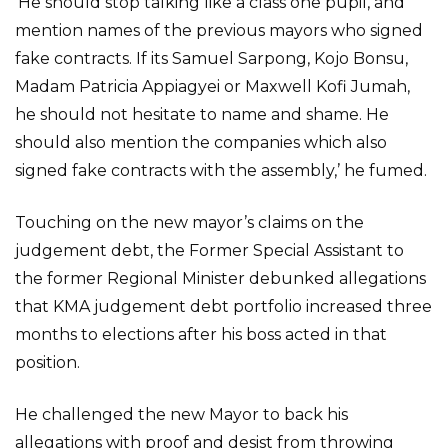
‘He should stop talking like a class one pupil, and
mention names of the previous mayors who signed
fake contracts. If its Samuel Sarpong, Kojo Bonsu,
Madam Patricia Appiagyei or Maxwell Kofi Jumah,
he should not hesitate to name and shame. He
should also mention the companies which also
signed fake contracts with the assembly,’ he fumed.
Touching on the new mayor’s claims on the
judgement debt, the Former Special Assistant to
the former Regional Minister debunked allegations
that KMA judgement debt portfolio increased three
months to elections after his boss acted in that
position.
He challenged the new Mayor to back his
allegations with proof and desist from throwing