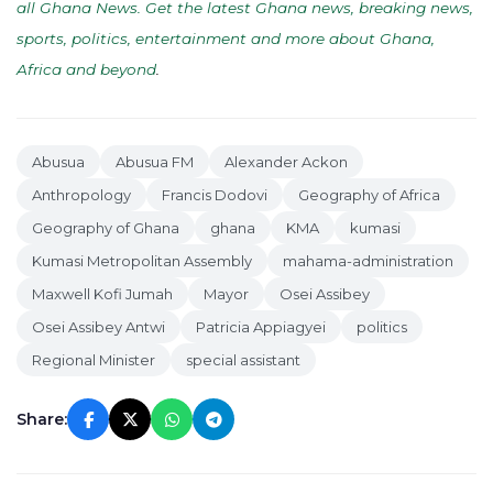
all Ghana News. Get the latest Ghana news, breaking news,
sports, politics, entertainment and more about Ghana,
Africa and beyond
.
Abusua
Abusua FM
Alexander Ackon
Anthropology
Francis Dodovi
Geography of Africa
Geography of Ghana
ghana
KMA
kumasi
Kumasi Metropolitan Assembly
mahama-administration
Maxwell Kofi Jumah
Mayor
Osei Assibey
Osei Assibey Antwi
Patricia Appiagyei
politics
Regional Minister
special assistant
Share: