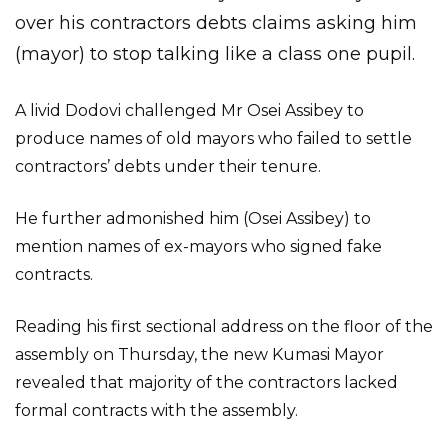
over his contractors debts claims asking him
(mayor) to stop talking like a class one pupil.
A livid Dodovi challenged Mr Osei Assibey to
produce names of old mayors who failed to settle
contractors’ debts under their tenure.
He further admonished him (Osei Assibey) to
mention names of ex-mayors who signed fake
contracts.
Reading his first sectional address on the floor of the
assembly on Thursday, the new Kumasi Mayor
revealed that majority of the contractors lacked
formal contracts with the assembly.