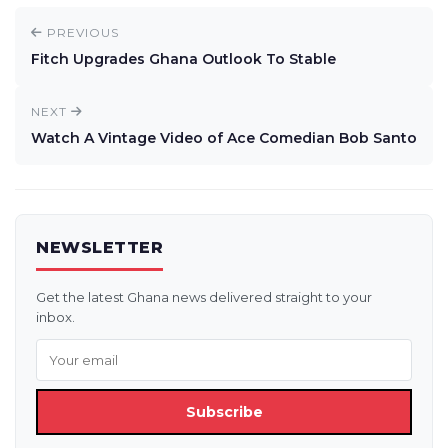
PREVIOUS
Fitch Upgrades Ghana Outlook To Stable
NEXT
Watch A Vintage Video of Ace Comedian Bob Santo
NEWSLETTER
Get the latest Ghana news delivered straight to your
inbox.
Subscribe