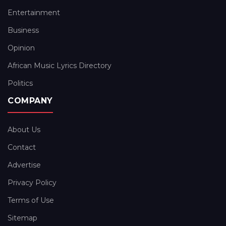
Entertainment
Business
Opinion
African Music Lyrics Directory
Politics
COMPANY
About Us
Contact
Advertise
Privacy Policy
Terms of Use
Sitemap