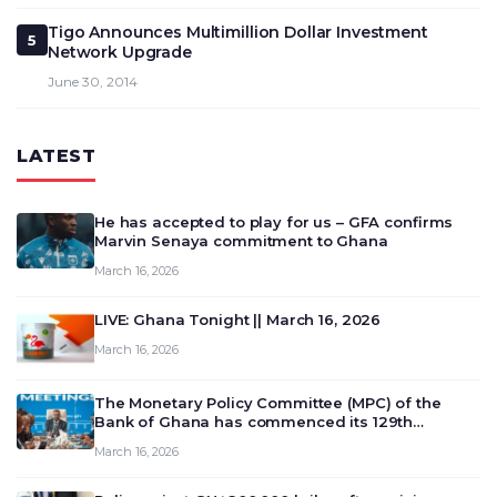
Tigo Announces Multimillion Dollar Investment
5
Network Upgrade
June 30, 2014
LATEST
He has accepted to play for us – GFA confirms
Marvin Senaya commitment to Ghana
March 16, 2026
LIVE: Ghana Tonight || March 16, 2026
March 16, 2026
The Monetary Policy Committee (MPC) of the
Bank of Ghana has commenced its 129th
meeting today, March 16, 2026, to review and
March 16, 2026
deliberate on the country’s current economic
outlook and future monet…