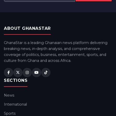
ABOUT GHANASTAR
GhanaStar is a leading Ghanaian news platform delivering
breaking news, in-depth analysis, and comprehensive
coverage of politics, business, entertainment, sports, and
culture from Ghana and across Africa.
SECTIONS
News
International
Sports