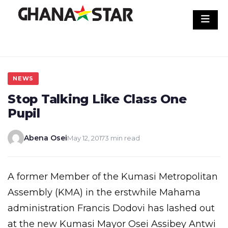
Skip
to
content
NEWS
Stop Talking Like Class One
Pupil
Abena Osei
May 12, 2017
3 min read
A former Member of the Kumasi Metropolitan
Assembly (KMA) in the erstwhile Mahama
administration Francis Dodovi has lashed out
at the new Kumasi Mayor Osei Assibey Antwi