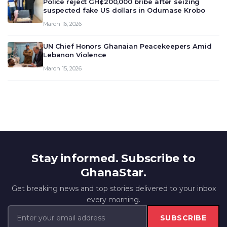
Police reject GH¢200,000 bribe after seizing
suspected fake US dollars in Odumase Krobo
March 16, 2026
UN Chief Honors Ghanaian Peacekeepers Amid
Lebanon Violence
March 15, 2026
Stay informed. Subscribe to
GhanaStar.
Get breaking news and top stories delivered to your inbox
every morning.
SUBSCRIBE