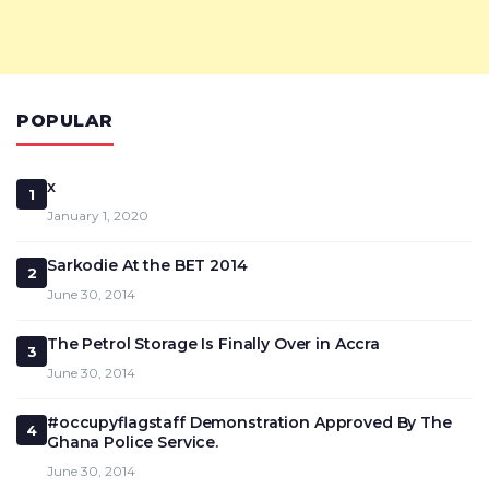
POPULAR
x
1
January 1, 2020
Sarkodie At the BET 2014
2
June 30, 2014
The Petrol Storage Is Finally Over in Accra
3
June 30, 2014
#occupyflagstaff Demonstration Approved By The
4
Ghana Police Service.
June 30, 2014