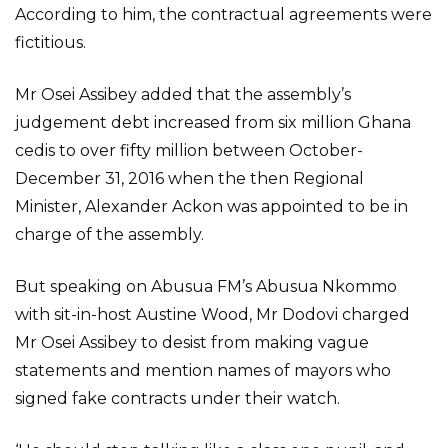
According to him, the contractual agreements were
fictitious.
Mr Osei Assibey added that the assembly’s
judgement debt increased from six million Ghana
cedis to over fifty million between October-
December 31, 2016 when the then Regional
Minister, Alexander Ackon was appointed to be in
charge of the assembly.
But speaking on Abusua FM’s Abusua Nkommo
with sit-in-host Austine Wood, Mr Dodovi charged
Mr Osei Assibey to desist from making vague
statements and mention names of mayors who
signed fake contracts under their watch.