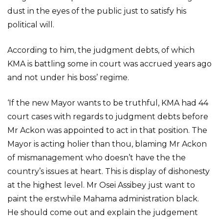
dust in the eyes of the public just to satisfy his
political will.
According to him, the judgment debts, of which
KMA is battling some in court was accrued years ago
and not under his boss’ regime.
‘If the new Mayor wants to be truthful, KMA had 44
court cases with regards to judgment debts before
Mr Ackon was appointed to act in that position. The
Mayor is acting holier than thou, blaming Mr Ackon
of mismanagement who doesn’t have the the
country’s issues at heart. This is display of dishonesty
at the highest level. Mr Osei Assibey just want to
paint the erstwhile Mahama administration black.
He should come out and explain the judgement