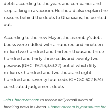
debts according to the years and companies and
stop talking in a vacuum. He should also explain the
reasons behind the debts to Ghanaians,’ he pointed
out.
According to the new Mayor, the assembly’s debt
books were riddled with a hundred and nineteen
million two hundred and thirteen thousand three
hundred and thirty three cedis and twenty two
pesewas (GHC 119,213,333.22) out of which fifty
million six hundred and two thousand eight
hundred and seventy four cedis (GHC50 602 874)
constituted judgement debts.
Join GhanaStar.com
to receive daily email alerts of
breaking news in Ghana.
GhanaStar.com is your source for