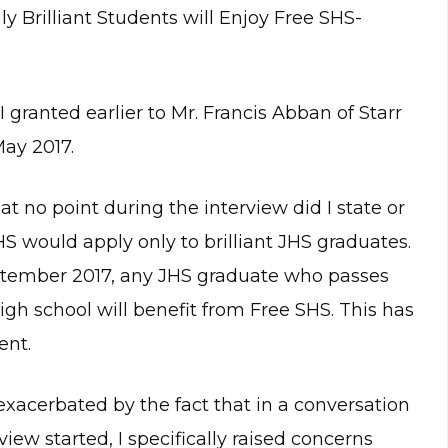
y Brilliant Students will Enjoy Free SHS-
granted earlier to Mr. Francis Abban of Starr
ay 2017.
 at no point during the interview did I state or
S would apply only to brilliant JHS graduates.
eptember 2017, any JHS graduate who passes
igh school will benefit from Free SHS. This has
ent.
xacerbated by the fact that in a conversation
iew started, I specifically raised concerns