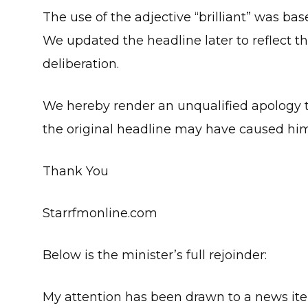
The use of the adjective “brilliant” was b
We updated the headline later to reflect the
deliberation.
We hereby render an unqualified apology
the original headline may have caused hi
Thank You
Starrfmonline.com
Below is the minister’s full rejoinder:
My attention has been drawn to a news ite