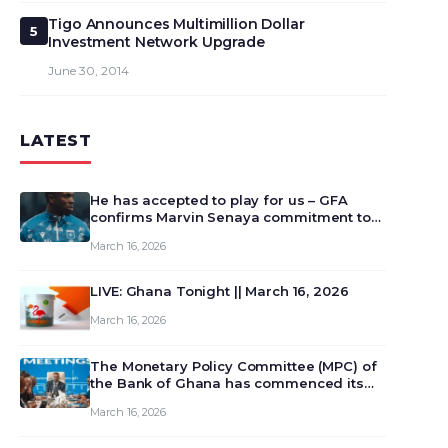
Tigo Announces Multimillion Dollar
5
Investment Network Upgrade
June 30, 2014
LATEST
He has accepted to play for us – GFA
confirms Marvin Senaya commitment to
Ghana
March 16, 2026
LIVE: Ghana Tonight || March 16, 2026
March 16, 2026
The Monetary Policy Committee (MPC) of
the Bank of Ghana has commenced its
129th meeting today, March 16, 2026, to
March 16, 2026
review and deliberate on the country’s
current economic outlook and future