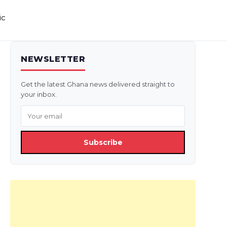
ic
NEWSLETTER
Get the latest Ghana news delivered straight to
your inbox.
Subscribe