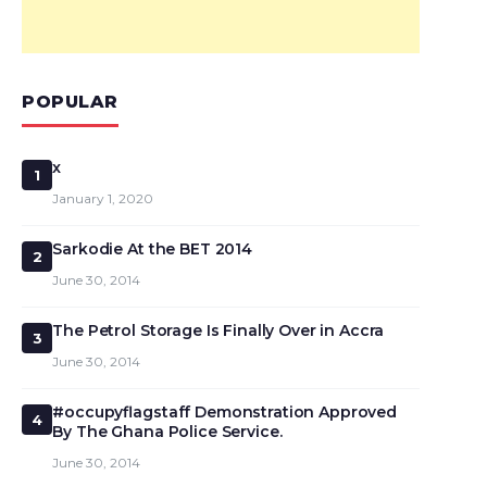
POPULAR
x
1
January 1, 2020
Sarkodie At the BET 2014
2
June 30, 2014
The Petrol Storage Is Finally Over in Accra
3
June 30, 2014
#occupyflagstaff Demonstration Approved
4
By The Ghana Police Service.
June 30, 2014