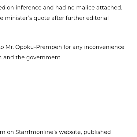
ased on inference and had no malice attached.
 minister’s quote after further editorial
 to Mr. Opoku-Prempeh for any inconvenience
m and the government.
m on Starrfmonline’s website, published