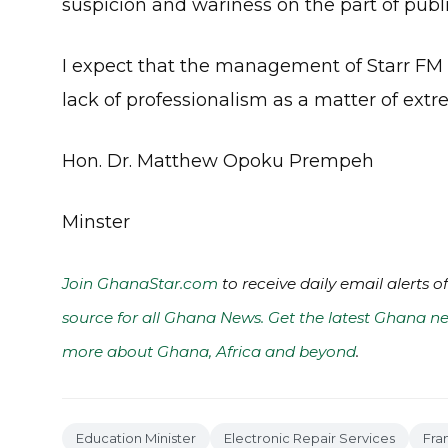
suspicion and wariness on the part of publi
I expect that the management of Starr FM w
lack of professionalism as a matter of ext
Hon. Dr. Matthew Opoku Prempeh
Minster
Join GhanaStar.com
to receive daily email alerts 
source for all Ghana News. Get the latest Ghana ne
more about Ghana, Africa and beyond
.
Education Minister
Electronic Repair Services
Fra