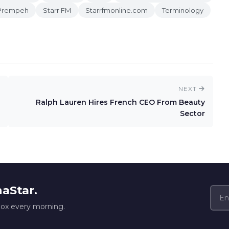
Prempeh
Starr FM
Starrfmonline.com
Terminology
NEXT
Ralph Lauren Hires French CEO From Beauty
Sector
naStar.
box every morning.