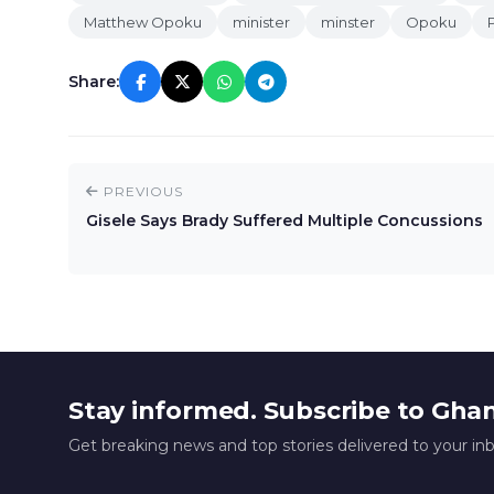
Matthew Opoku
minister
minster
Opoku
Share:
PREVIOUS
Gisele Says Brady Suffered Multiple Concussions
Stay informed. Subscribe to Gha
Get breaking news and top stories delivered to your in