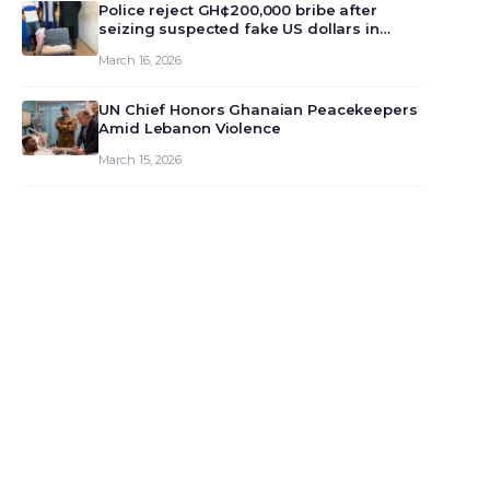
monet…
Police reject GH¢200,000 bribe after
seizing suspected fake US dollars in
Odumase Krobo
March 16, 2026
UN Chief Honors Ghanaian Peacekeepers
Amid Lebanon Violence
March 15, 2026