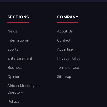
SECTIONS
COMPANY
News
About Us
International
Contact
Sports
Advertise
Entertainment
Privacy Policy
Business
Terms of Use
Opinion
Sitemap
African Music Lyrics
Directory
Politics