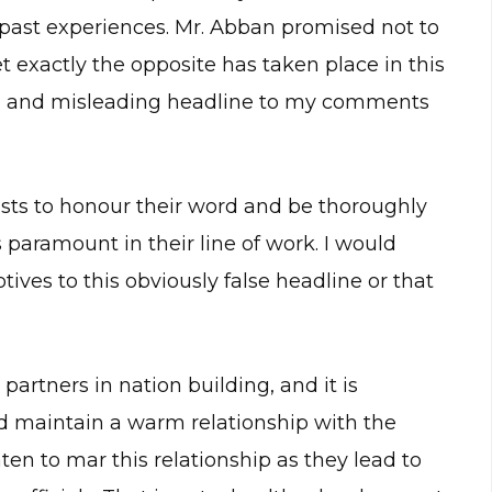
 past experiences. Mr. Abban promised not to
 exactly the opposite has taken place in this
ted and misleading headline to my comments
alists to honour their word and be thoroughly
 paramount in their line of work. I would
tives to this obviously false headline or that
 partners in nation building, and it is
and maintain a warm relationship with the
aten to mar this relationship as they lead to