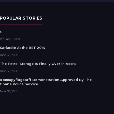
POPULAR STORIES
x
January 1, 2020
Sarkodie At the BET 2014
June 30, 2014
The Petrol Storage Is Finally Over in Accra
June 30, 2014
#occupyflagstaff Demonstration Approved By The
Ghana Police Service.
June 30, 2014