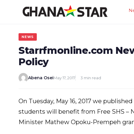
Skip
N
to
content
NEWS
Starrfmonline.com Ne
Policy
Abena Osei
May 17, 2017
3 min read
On Tuesday, May 16, 2017 we published a
students will benefit from Free SHS –
Minister Mathew Opoku-Prempeh gran