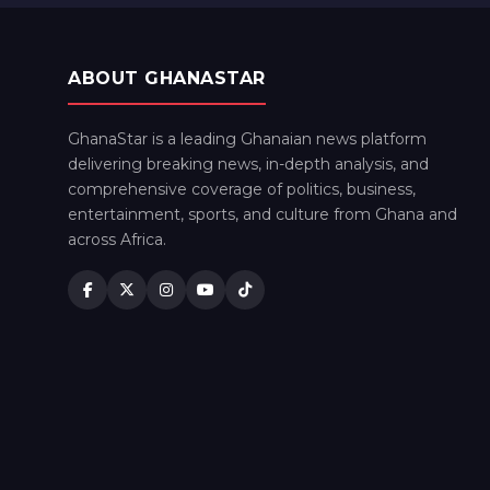
ABOUT GHANASTAR
GhanaStar is a leading Ghanaian news platform
delivering breaking news, in-depth analysis, and
comprehensive coverage of politics, business,
entertainment, sports, and culture from Ghana and
across Africa.