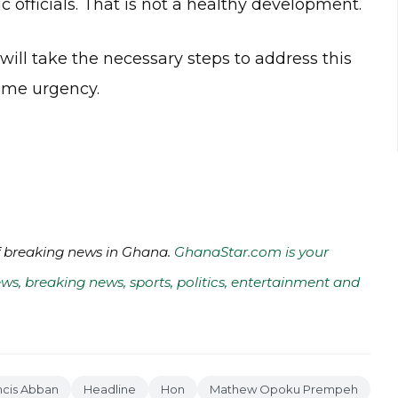
c officials. That is not a healthy development.
ill take the necessary steps to address this
reme urgency.
of breaking news in Ghana.
GhanaStar.com is your
ws, breaking news, sports, politics, entertainment and
ncis Abban
Headline
Hon
Mathew Opoku Prempeh