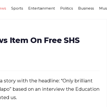
ews
Sports
Entertainment
Politics
Business
Mus
ws Item On Free SHS
 story with the headline: “Only brilliant
 Napo” based on an interview the Education
ted us.