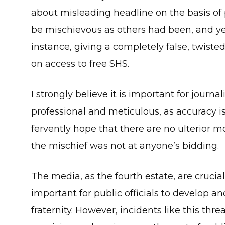
about misleading headline on the basis of
be mischievous as others had been, and yet
instance, giving a completely false, twis
on access to free SHS.
I strongly believe it is important for journ
professional and meticulous, as accuracy is
fervently hope that there are no ulterior mo
the mischief was not at anyone’s bidding.
The media, as the fourth estate, are crucial
important for public officials to develop 
fraternity. However, incidents like this thre