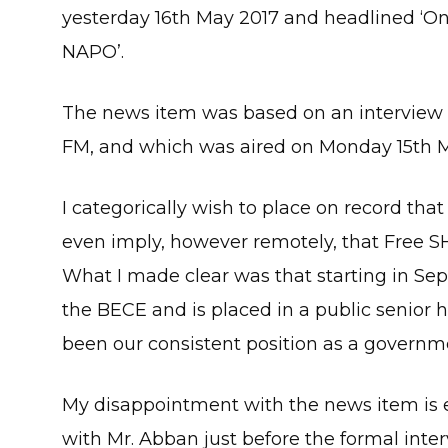
yesterday 16th May 2017 and headlined ‘Onl
NAPO’.
The news item was based on an interview I 
FM, and which was aired on Monday 15th M
I categorically wish to place on record that
even imply, however remotely, that Free SH
What I made clear was that starting in S
the BECE and is placed in a public senior h
been our consistent position as a governm
My disappointment with the news item is e
with Mr. Abban just before the formal interv